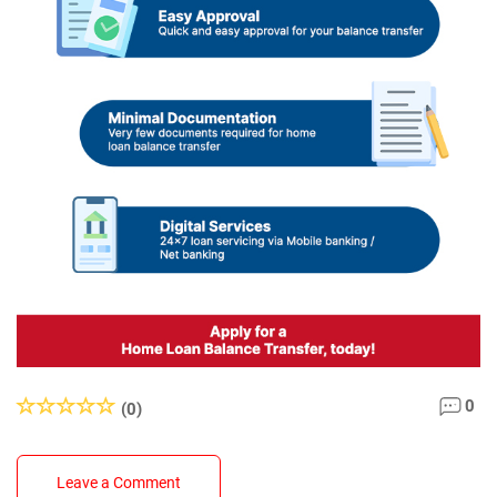
0
(0)
Leave a Comment