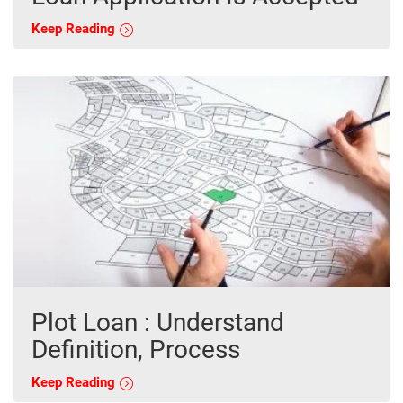
Keep Reading
Plot Loan : Understand
Definition, Process
Keep Reading