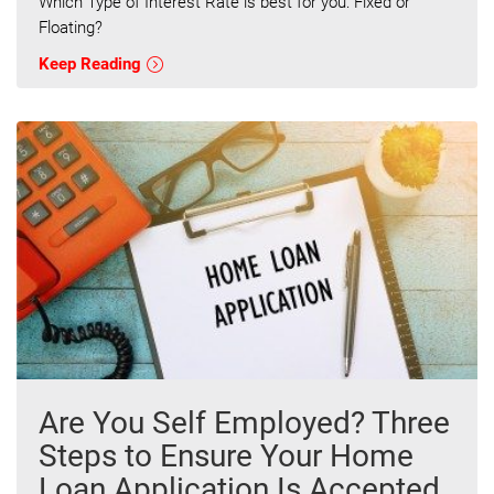
Which Type of Interest Rate is best for you: Fixed or
Floating?
Keep Reading
Are You Self Employed? Three
Steps to Ensure Your Home
Loan Application Is Accepted