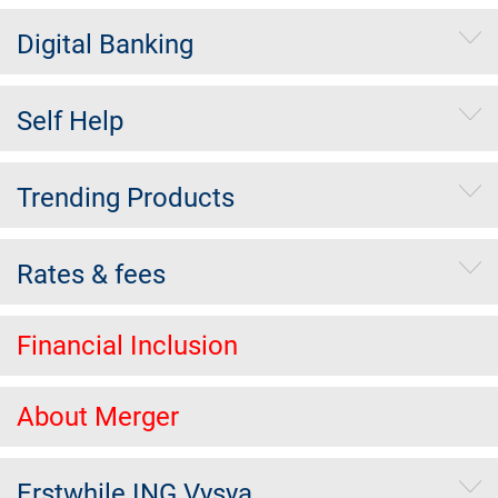
Digital Banking
Self Help
Trending Products
Rates & fees
Financial Inclusion
About Merger
Erstwhile ING Vysya