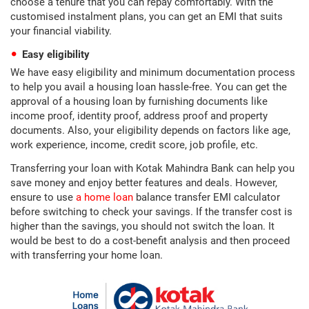
choose a tenure that you can repay comfortably. With the
customised instalment plans, you can get an EMI that suits
your financial viability.
Easy eligibility
We have easy eligibility and minimum documentation process
to help you avail a housing loan hassle-free. You can get the
approval of a housing loan by furnishing documents like
income proof, identity proof, address proof and property
documents. Also, your eligibility depends on factors like age,
work experience, income, credit score, job profile, etc.
Transferring your loan with Kotak Mahindra Bank can help you
save money and enjoy better features and deals. However,
ensure to use
a home loan
balance transfer EMI calculator
before switching to check your savings. If the transfer cost is
higher than the savings, you should not switch the loan. It
would be best to do a cost-benefit analysis and then proceed
with transferring your home loan.