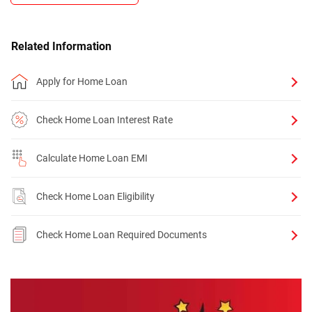
Related Information
Apply for Home Loan
Check Home Loan Interest Rate
Calculate Home Loan EMI
Check Home Loan Eligibility
Check Home Loan Required Documents