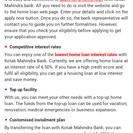
Mahindra bank. All you need to do is visit the website and go
to the home loan web page. Enter your details and click on the
apply now button. Once you do so, the bank representative will
contact you to guide you on further formalities. However,
ensure that you check your eligibility before applying to get
your application approved.
Competitive interest rates
You can enjoy one of the
lowest home loan interest rates
with
Kotak Mahindra Bank. Currently, we are offering home loans at
an interest rate of 6.50%. If you have a high credit score and
fulfil all eligibility, you can get a housing loan at low interest
and save money.
Top up facility
With us, you can meet your other needs with a top-up home
loan. The funds from the top-up loan can be used for vacation,
renovation, medical emergencies or business expansion.
Customised instalment plan
By transferring the loan with Kotak Mahindra Bank, you can