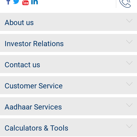
About us
Investor Relations
Contact us
Customer Service
Aadhaar Services
Calculators & Tools