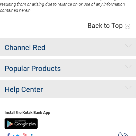
resulting from or arising due to reliance on or use of any information
contained herein.
Back to Top
Channel Red
Popular Products
Help Center
Install the Kotak Bank App