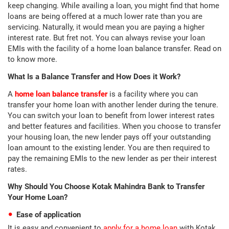
keep changing. While availing a loan, you might find that home
loans are being offered at a much lower rate than you are
servicing. Naturally, it would mean you are paying a higher
interest rate. But fret not. You can always revise your loan
EMIs with the facility of a home loan balance transfer. Read on
to know more.
What Is a Balance Transfer and How Does it Work?
A
home loan balance transfer
is a facility where you can
transfer your home loan with another lender during the tenure.
You can switch your loan to benefit from lower interest rates
and better features and facilities. When you choose to transfer
your housing loan, the new lender pays off your outstanding
loan amount to the existing lender. You are then required to
pay the remaining EMIs to the new lender as per their interest
rates.
Why Should You Choose Kotak Mahindra Bank to Transfer
Your Home Loan?
Ease of application
It is easy and convenient to
apply for a home loan
with Kotak