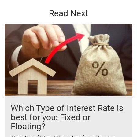
Read Next
Which Type of Interest Rate is
best for you: Fixed or
Floating?