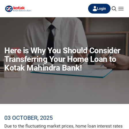
Login
Here is Why You Should Consider
Transferring Your Home Loan to
Kotak Mahindra Bank!
03 OCTOBER, 2025
Due to the fluctuating market prices, home loan interest rates