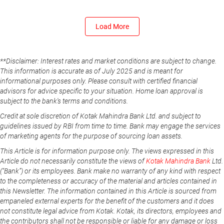
Load More
**Disclaimer: Interest rates and market conditions are subject to change.
This information is accurate as of July 2025 and is meant for
informational purposes only. Please consult with certified financial
advisors for advice specific to your situation. Home loan approval is
subject to the bank's terms and conditions.
Credit at sole discretion of Kotak Mahindra Bank Ltd. and subject to
guidelines issued by RBI from time to time. Bank may engage the services
of marketing agents for the purpose of sourcing loan assets.
This Article is for information purpose only. The views expressed in this
Article do not necessarily constitute the views of
Kotak Mahindra Bank
Ltd.
(“Bank”) or its employees. Bank make no warranty of any kind with respect
to the completeness or accuracy of the material and articles contained in
this Newsletter. The information contained in this Article is sourced from
empaneled external experts for the benefit of the customers and it does
not constitute legal advice from Kotak. Kotak, its directors, employees and
the contributors shall not be responsible or liable for any damage or loss