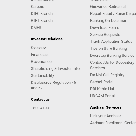
Careers
Grievance Redressal
DIFC Branch
Report Fraud / Raise Dispu
GIFT Branch
Banking Ombudsman
KMFSL
Download Forms
Service Requests
Investor Relations
Track Application Status
Overview
Tips on Safe Banking
Financials
Doorstep Banking Service
Governance
Contact Us for Depository
Services
Shareholding & Investor Info
Do Not Call Registry
Sustainability
Sachet Portal
Disclosures Regulation 46
and 62
RBI Kehta Hai
UDGAM Portal
Contact us
Aadhaar Services
1800 4100
Link your Aadhaar
Aadhaar Enrollment Center