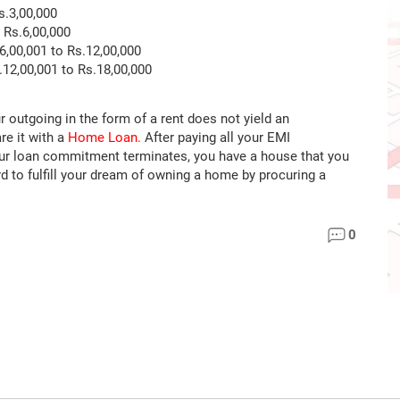
.3,00,000
Rs.6,00,000
,00,001 to Rs.12,00,000
12,00,001 to Rs.18,00,000
r outgoing in the form of a rent does not yield an
e it with a
Home Loan.
After paying all your EMI
our loan commitment terminates, you have a house that you
d to fulfill your dream of owning a home by procuring a
0