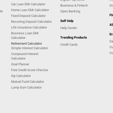
Car Loan EMI Calculator
Business & Fintech
Go
Home Loan EMI Calculator
te
Open Banking
Fi
Fixed Deposit Calculator
Self Help
Recurring Deposit Calculator
Ab
Life Insurance Calculator
Help Center
Business Loan EMI
Er
Trending Products
Calculator
Sa
Retirement Calculator
Credit Cards
Cu
Simple Interest Calculator
In
Compound Interest
Calculator
Goal Planner
Free Credit Score Checker
Sip Calculator
Mutual Fund Calculator
Lump Sum Calculator