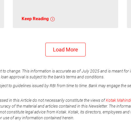
Keep Reading
Load More
t to change. This information is accurate as of July 2025 and is meant for 
e loan approval is subject to the bank's terms and conditions.
ubject to guidelines issued by RBI from time to time. Bank may engage the s
ssed in this Article do not necessarily constitute the views of
Kotak Mahind
uracy of the material and articles contained in this Newsletter. The informa
not constitute legal advice from Kotak. Kotak, its directors, employees and t
or use of any information contained herein.