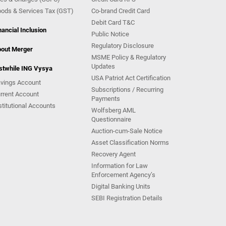
ods & Services Tax (GST)
Co-brand Credit Card
Debit Card T&C
nancial Inclusion
Public Notice
Regulatory Disclosure
out Merger
MSME Policy & Regulatory
Updates
stwhile ING Vysya
USA Patriot Act Certification
vings Account
Subscriptions / Recurring
rrent Account
Payments
stitutional Accounts
Wolfsberg AML
Questionnaire
Auction-cum-Sale Notice
Asset Classification Norms
Recovery Agent
Information for Law
Enforcement Agency’s
Digital Banking Units
SEBI Registration Details