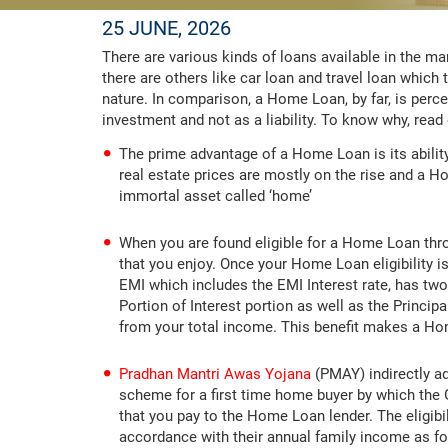
25 JUNE, 2026
There are various kinds of loans available in the m
there are others like car loan and travel loan whic
nature. In comparison, a Home Loan, by far, is perc
investment and not as a liability. To know why, read
The prime advantage of a Home Loan is its ability t
real estate prices are mostly on the rise and a 
immortal asset called ‘home’
When you are found eligible for a Home Loan thr
that you enjoy. Once your Home Loan eligibility i
EMI which includes the EMI Interest rate, has tw
Portion of Interest portion as well as the Princip
from your total income. This benefit makes a Hom
Pradhan Mantri Awas Yojana
(PMAY) indirectly ad
scheme for a first time home buyer by which the
that you pay to the Home Loan lender. The eligibi
accordance with their annual family income as fo