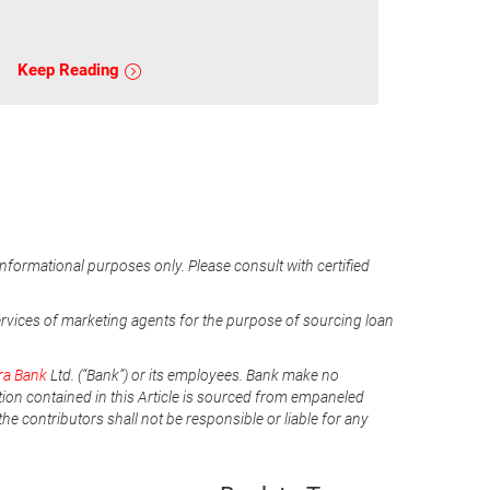
Keep Reading
informational purposes only. Please consult with certified
ervices of marketing agents for the purpose of sourcing loan
ra Bank
Ltd. (“Bank”) or its employees. Bank make no
tion contained in this Article is sourced from empaneled
he contributors shall not be responsible or liable for any