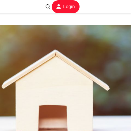
Login