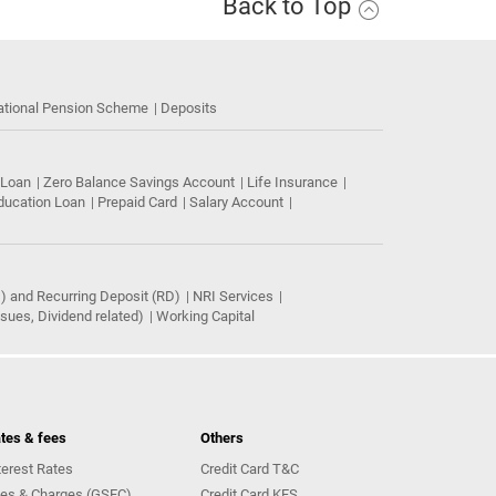
Back to Top
ational Pension Scheme
Deposits
 Loan
Zero Balance Savings Account
Life Insurance
ducation Loan
Prepaid Card
Salary Account
) and Recurring Deposit (RD)
NRI Services
ues, Dividend related)
Working Capital
tes & fees
Others
terest Rates
Credit Card T&C
es & Charges (GSFC)
Credit Card KFS