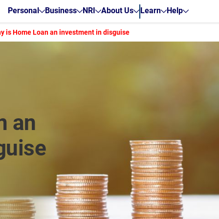
Personal
Business
NRI
About Us
Learn
Help
y is Home Loan an investment in disguise
n an
guise