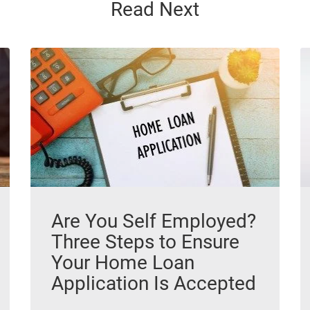
Read Next
Are You Self Employed?
Three Steps to Ensure
Your Home Loan
Application Is Accepted