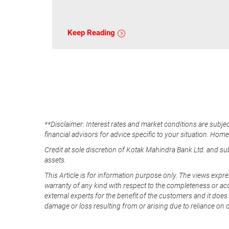
Keep Reading
**Disclaimer: Interest rates and market conditions are subjec
financial advisors for advice specific to your situation. Hom
Credit at sole discretion of Kotak Mahindra Bank Ltd. and s
assets.
This Article is for information purpose only. The views expre
warranty of any kind with respect to the completeness or acc
external experts for the benefit of the customers and it does 
damage or loss resulting from or arising due to reliance on 