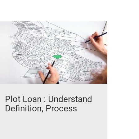
Plot Loan : Understand
Definition, Process