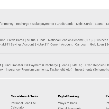
fer money
Recharge / Make payments
Credit Cards
Debit Cards
Loans
N
ount
Credit Cards
Mutual Funds
National Pension Scheme (NPS)
Business
tak811 Savings Account
Kotak811 Current Account
Car Loan
Gold Loan
E
t
Fund Transfer, Bill Payment & Recharge
Loans
FASTag
Fixed Deposit (FD
rex
Insurance (Premium payments, Tax benefit, etc.)
Investments (Scheme Iss
Calculators & Tools
Digital Banking
Ra
Personal Loan EMI
Ways to Bank
In
Calculator
Digital Payments
Fe