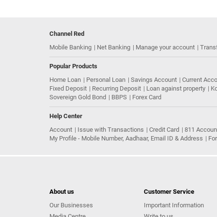
Channel Red
Mobile Banking
Net Banking
Manage your account
Trans
Popular Products
Home Loan
Personal Loan
Savings Account
Current Acc
Fixed Deposit
Recurring Deposit
Loan against property
Ko
Sovereign Gold Bond
BBPS
Forex Card
Help Center
Account
Issue with Transactions
Credit Card
811 Accoun
My Profile - Mobile Number, Aadhaar, Email ID & Address
Fo
About us
Customer Service
Our Businesses
Important Information
Media Centre
Write to us