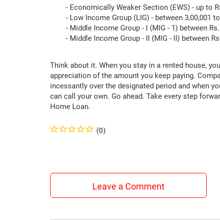
- Economically Weaker Section (EWS) - up to Rs
- Low Income Group (LIG) - between 3,00,001 to 
- Middle Income Group - I (MIG - 1) between Rs.6
- Middle Income Group - II (MIG - II) between Rs.
Think about it. When you stay in a rented house, you
appreciation of the amount you keep paying. Compar
incessantly over the designated period and when y
can call your own. Go ahead. Take every step forwar
Home Loan.
(0)
Leave a Comment