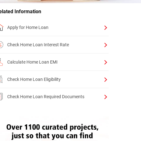
elated Information
Apply for Home Loan
Check Home Loan Interest Rate
Calculate Home Loan EMI
Check Home Loan Eligibility
Check Home Loan Required Documents