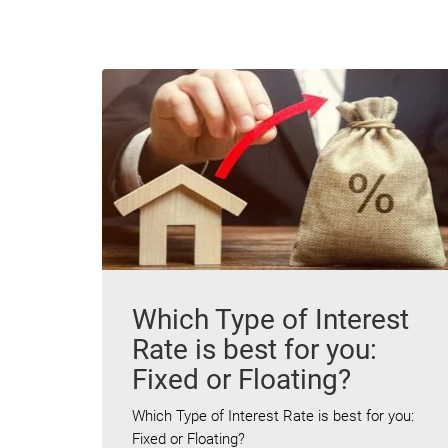
Which Type of Interest
Rate is best for you:
Fixed or Floating?
Which Type of Interest Rate is best for you:
Fixed or Floating?