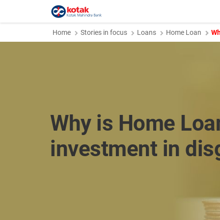
Home
Stories in focus
Loans
Home Loan
Wh
Why is Home Loa
investment in dis