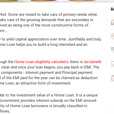
R
arket. Some are meant to take care of primary needs while,
h take care of the growing demands that are secondary in
eived as being one of the most constructive forms of
 on…
o yield capital appreciation over time. Justifiably and truly,
Home Loan helps you to build a long cherished and an
ough the
Home Loan eligibility calculator
, there is
tax benefit
s clear and once your loan begins, you pay back in EMI. The
o components - Interest payment and Principal payment.
al of the EMI paid for the year can be claimed as deduction
e Loan, an attractive form of investment.
ds to the investment value of a Home Loan. It is a unique
 Government provides interest subsidy on the EMI amount
lity of Home Loan borrowers is broadly classified in
llows;