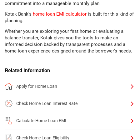
commitment into a manageable monthly plan.
Kotak Bank's
home loan EMI calculator
is built for this kind of
planning.
Whether you are exploring your first home or evaluating a
balance transfer, Kotak gives you the tools to make an
informed decision backed by transparent processes and a
home loan experience designed around the borrower's needs.
Related Information
Apply for Home Loan
Check Home Loan Interest Rate
Calculate Home Loan EMI
Check Home Loan Eligibility