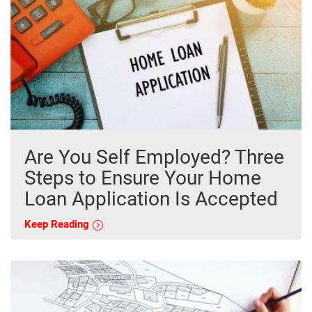
Are You Self Employed? Three
Steps to Ensure Your Home
Loan Application Is Accepted
Keep Reading