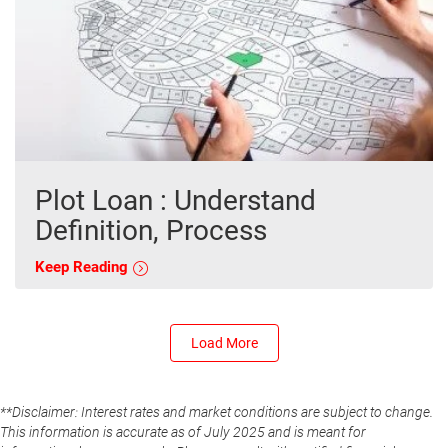
Plot Loan : Understand
Definition, Process
Keep Reading
Load More
**Disclaimer: Interest rates and market conditions are subject to change.
This information is accurate as of July 2025 and is meant for