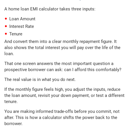
A home loan EMI calculator takes three inputs:
Loan Amount
Interest Rate
Tenure
And convert them into a clear monthly repayment figure. It
also shows the total interest you will pay over the life of the
loan.
That one screen answers the most important question a
prospective borrower can ask: can I afford this comfortably?
The real value is in what you do next.
If the monthly figure feels high, you adjust the inputs, reduce
the loan amount, revisit your down payment, or test a different
tenure.
You are making informed trade-offs before you commit, not
after. This is how a calculator shifts the power back to the
borrower.