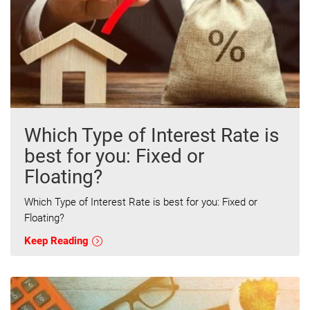
Which Type of Interest Rate is
best for you: Fixed or
Floating?
Which Type of Interest Rate is best for you: Fixed or
Floating?
Keep Reading