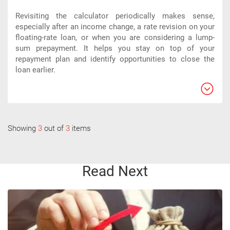
Revisiting the calculator periodically makes sense,
especially after an income change, a rate revision on your
floating-rate loan, or when you are considering a lump-
sum prepayment. It helps you stay on top of your
repayment plan and identify opportunities to close the
loan earlier.
Showing
3
out of
3
items
Read Next