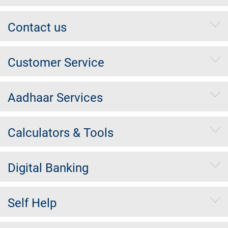
Contact us
Customer Service
Aadhaar Services
Calculators & Tools
Digital Banking
Self Help