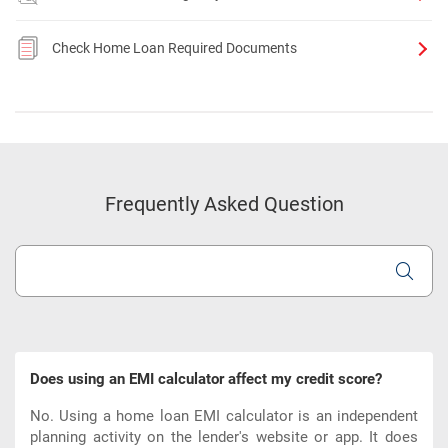
Check Home Loan Required Documents
Frequently Asked Question
Does using an EMI calculator affect my credit score?
No. Using a home loan EMI calculator is an independent
planning activity on the lender's website or app. It does