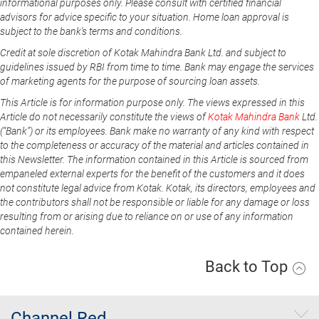
informational purposes only. Please consult with certified financial
advisors for advice specific to your situation. Home loan approval is
subject to the bank's terms and conditions.
Credit at sole discretion of Kotak Mahindra Bank Ltd. and subject to
guidelines issued by RBI from time to time. Bank may engage the services
of marketing agents for the purpose of sourcing loan assets.
This Article is for information purpose only. The views expressed in this
Article do not necessarily constitute the views of
Kotak Mahindra Bank
Ltd.
(“Bank”) or its employees. Bank make no warranty of any kind with respect
to the completeness or accuracy of the material and articles contained in
this Newsletter. The information contained in this Article is sourced from
empaneled external experts for the benefit of the customers and it does
not constitute legal advice from Kotak. Kotak, its directors, employees and
the contributors shall not be responsible or liable for any damage or loss
resulting from or arising due to reliance on or use of any information
contained herein.
Back to Top
Channel Red