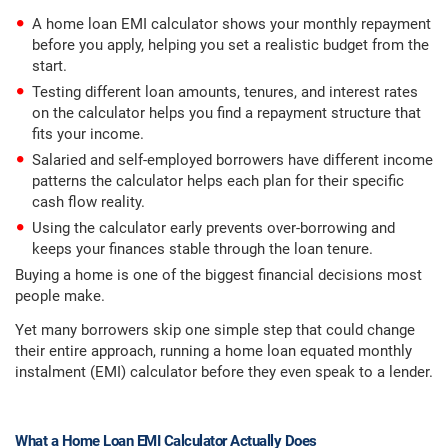
A home loan EMI calculator shows your monthly repayment
before you apply, helping you set a realistic budget from the
start.
Testing different loan amounts, tenures, and interest rates
on the calculator helps you find a repayment structure that
fits your income.
Salaried and self-employed borrowers have different income
patterns the calculator helps each plan for their specific
cash flow reality.
Using the calculator early prevents over-borrowing and
keeps your finances stable through the loan tenure.
Buying a home is one of the biggest financial decisions most
people make.
Yet many borrowers skip one simple step that could change
their entire approach, running a home loan equated monthly
instalment (EMI) calculator before they even speak to a lender.
What a Home Loan EMI Calculator Actually Does