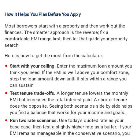
How It Helps You Plan Before You Apply
Most borrowers start with a property and then work out the
finances. The smarter approach is the reverse; fix a
comfortable EMI range first, then let that guide your property
search.
Here is how to get the most from the calculator:
Start with your ceiling.
Enter the maximum loan amount you
think you need. If the EMI is well above your comfort zone,
step the loan amount down until it sits within a range you
can sustain.
Test tenure trade-offs.
A longer tenure lowers the monthly
EMI but increases the total interest paid. A shorter tenure
does the opposite. Seeing both scenarios side by side helps
you find a balance that works for your income and goals.
Run two rate scenarios.
Use today's quoted rate as your
base case, then test a slightly higher rate as a buffer. If your
EMI remains manageable in the conservative scenario, you