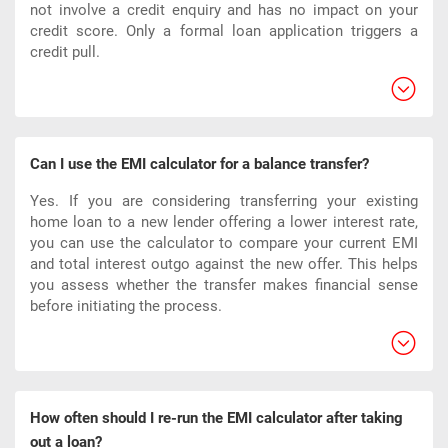
not involve a credit enquiry and has no impact on your
credit score. Only a formal loan application triggers a
credit pull.
Can I use the EMI calculator for a balance transfer?
Yes. If you are considering transferring your existing
home loan to a new lender offering a lower interest rate,
you can use the calculator to compare your current EMI
and total interest outgo against the new offer. This helps
you assess whether the transfer makes financial sense
before initiating the process.
How often should I re-run the EMI calculator after taking
out a loan?