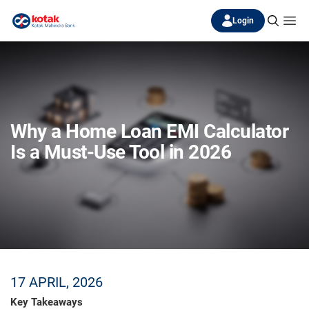
Login
Why a Home Loan EMI Calculator
Is a Must-Use Tool in 2026
17 APRIL, 2026
Key Takeaways