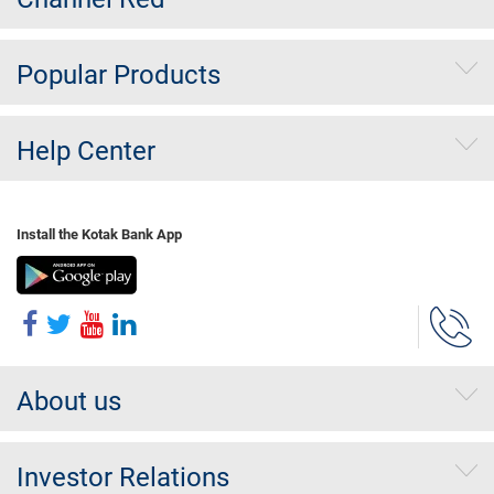
Popular Products
Help Center
Install the Kotak Bank App
About us
Investor Relations