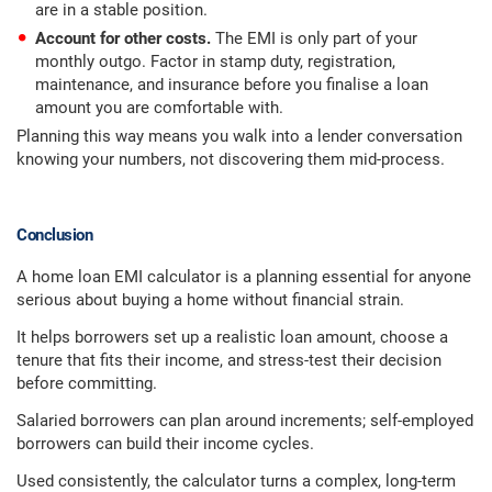
are in a stable position.
Account for other costs.
The EMI is only part of your
monthly outgo. Factor in stamp duty, registration,
maintenance, and insurance before you finalise a loan
amount you are comfortable with.
Planning this way means you walk into a lender conversation
knowing your numbers, not discovering them mid-process.
Conclusion
A home loan EMI calculator is a planning essential for anyone
serious about buying a home without financial strain.
It helps borrowers set up a realistic loan amount, choose a
tenure that fits their income, and stress-test their decision
before committing.
Salaried borrowers can plan around increments; self-employed
borrowers can build their income cycles.
Used consistently, the calculator turns a complex, long-term