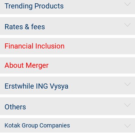
Trending Products
Rates & fees
Financial Inclusion
About Merger
Erstwhile ING Vysya
Others
Kotak Group Companies