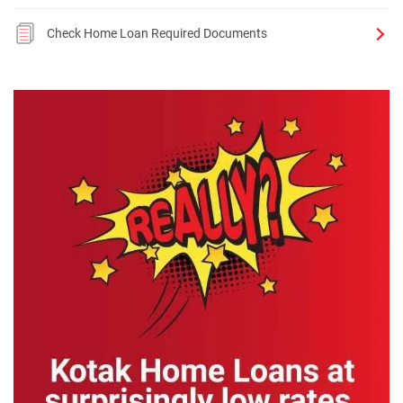
Check Home Loan Required Documents