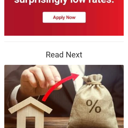
Read Next