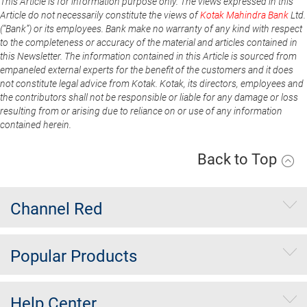
This Article is for information purpose only. The views expressed in this
Article do not necessarily constitute the views of
Kotak Mahindra Bank
Ltd.
(“Bank”) or its employees. Bank make no warranty of any kind with respect
to the completeness or accuracy of the material and articles contained in
this Newsletter. The information contained in this Article is sourced from
empaneled external experts for the benefit of the customers and it does
not constitute legal advice from Kotak. Kotak, its directors, employees and
the contributors shall not be responsible or liable for any damage or loss
resulting from or arising due to reliance on or use of any information
contained herein.
Back to Top
Channel Red
Popular Products
Help Center