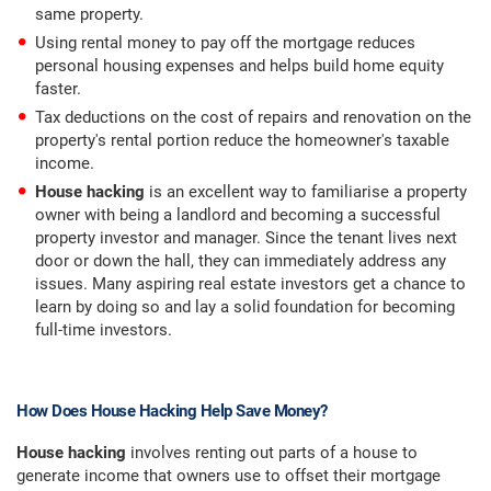
same property.
Using rental money to pay off the mortgage reduces
personal housing expenses and helps build home equity
faster.
Tax deductions on the cost of repairs and renovation on the
property's rental portion reduce the homeowner's taxable
income.
House hacking
is an excellent way to familiarise a property
owner with being a landlord and becoming a successful
property investor and manager. Since the tenant lives next
door or down the hall, they can immediately address any
issues. Many aspiring real estate investors get a chance to
learn by doing so and lay a solid foundation for becoming
full-time investors.
How Does House Hacking Help Save Money?
House hacking
involves renting out parts of a house to
generate income that owners use to offset their mortgage