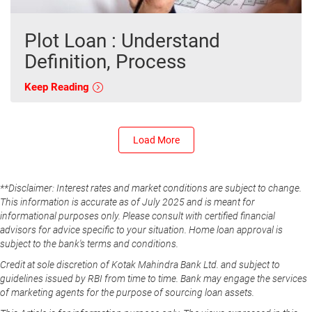
Plot Loan : Understand
Definition, Process
Keep Reading
Load More
**Disclaimer: Interest rates and market conditions are subject to change.
This information is accurate as of July 2025 and is meant for
informational purposes only. Please consult with certified financial
advisors for advice specific to your situation. Home loan approval is
subject to the bank's terms and conditions.
Credit at sole discretion of Kotak Mahindra Bank Ltd. and subject to
guidelines issued by RBI from time to time. Bank may engage the services
of marketing agents for the purpose of sourcing loan assets.