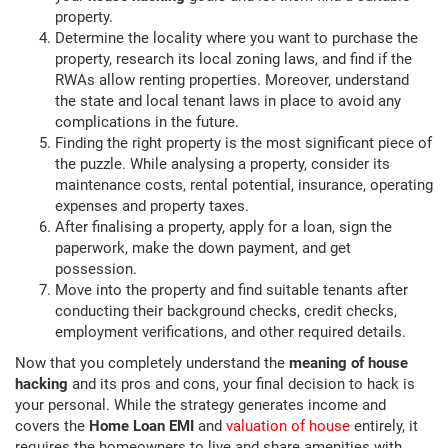
property.
Determine the locality where you want to purchase the
property, research its local zoning laws, and find if the
RWAs allow renting properties. Moreover, understand
the state and local tenant laws in place to avoid any
complications in the future.
Finding the right property is the most significant piece of
the puzzle. While analysing a property, consider its
maintenance costs, rental potential, insurance, operating
expenses and property taxes.
After finalising a property, apply for a loan, sign the
paperwork, make the down payment, and get
possession.
Move into the property and find suitable tenants after
conducting their background checks, credit checks,
employment verifications, and other required details.
Now that you completely understand the
meaning of house
hacking
and its pros and cons, your final decision to hack is
your personal. While the strategy generates income and
covers the
Home Loan EMI
and
valuation of house
entirely, it
requires the homeowners to live and share amenities with