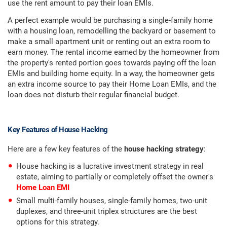
use the rent amount to pay their loan EMIs.
A perfect example would be purchasing a single-family home
with a housing loan, remodelling the backyard or basement to
make a small apartment unit or renting out an extra room to
earn money. The rental income earned by the homeowner from
the property's rented portion goes towards paying off the loan
EMIs and building home equity. In a way, the homeowner gets
an extra income source to pay their Home Loan EMIs, and the
loan does not disturb their regular financial budget.
Key Features of House Hacking
Here are a few key features of the
house hacking strategy
:
House hacking is a lucrative investment strategy in real
estate, aiming to partially or completely offset the owner's
Home Loan EMI
Small multi-family houses, single-family homes, two-unit
duplexes, and three-unit triplex structures are the best
options for this strategy.