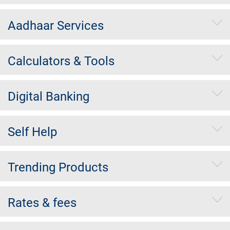
Aadhaar Services
Calculators & Tools
Digital Banking
Self Help
Trending Products
Rates & fees