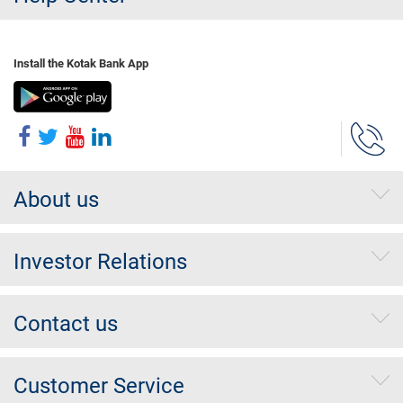
Install the Kotak Bank App
About us
Investor Relations
Contact us
Customer Service