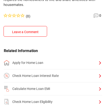
housemates.
0
(0)
Leave a Comment
Related Information
Apply for Home Loan
Check Home Loan Interest Rate
Calculate Home Loan EMI
Check Home Loan Eligibility