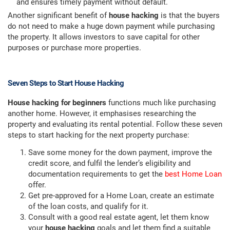
and ensures timely payment without default.
Another significant benefit of
house hacking
is that the buyers
do not need to make a huge down payment while purchasing
the property. It allows investors to save capital for other
purposes or purchase more properties.
Seven Steps to Start House Hacking
House hacking for beginners
functions much like purchasing
another home. However, it emphasises researching the
property and evaluating its rental potential. Follow these seven
steps to start hacking for the next property purchase:
Save some money for the down payment, improve the
credit score, and fulfil the lender’s eligibility and
documentation requirements to get the
best Home Loan
offer.
Get pre-approved for a Home Loan, create an estimate
of the loan costs, and qualify for it.
Consult with a good real estate agent, let them know
your
house hacking
goals and let them find a suitable