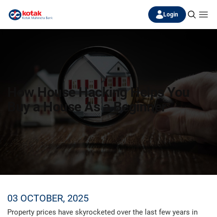
Login
How House Hacking Helps You
Buy a House As a Beginner
03 OCTOBER, 2025
Property prices have skyrocketed over the last few years in