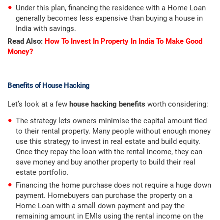
Under this plan, financing the residence with a Home Loan
generally becomes less expensive than buying a house in
India with savings.
Read Also:
How To Invest In Property In India To Make Good
Money?
Benefits of House Hacking
Let’s look at a few
house hacking benefits
worth considering:
The strategy lets owners minimise the capital amount tied
to their rental property. Many people without enough money
use this strategy to invest in real estate and build equity.
Once they repay the loan with the rental income, they can
save money and buy another property to build their real
estate portfolio.
Financing the home purchase does not require a huge down
payment. Homebuyers can purchase the property on a
Home Loan with a small down payment and pay the
remaining amount in EMIs using the rental income on the