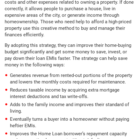
costs and other expenses related to owning a property. If done
correctly, it allows people to purchase a house, live in
expensive areas of the city, or generate income through
homeownership. Those who need help to afford a high-priced
property use this creative method to buy and manage their
finances efficiently.
By adopting this strategy, they can improve their home-buying
budget significantly and get some money to save, invest, or
pay down their loan EMIs faster. The strategy can help save
money in the following ways:
Generates revenue from rented-out portions of the property
and lowers the monthly costs required for maintenance.
Reduces taxable income by acquiring extra mortgage
interest deductions and tax write-offs.
Adds to the family income and improves their standard of
living.
Eventually turns a buyer into a homeowner without paying
heftier EMIs.
Improves the Home Loan borrower’s repayment capacity