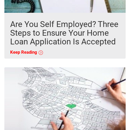
Are You Self Employed? Three
Steps to Ensure Your Home
Loan Application Is Accepted
Keep Reading