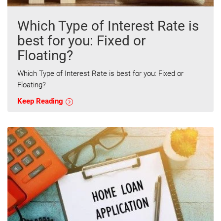
Which Type of Interest Rate is
best for you: Fixed or
Floating?
Which Type of Interest Rate is best for you: Fixed or
Floating?
Keep Reading