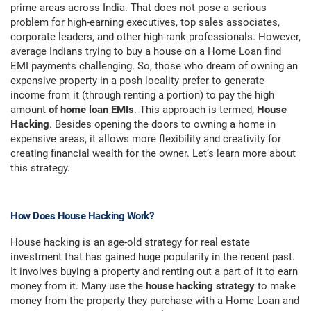
prime areas across India. That does not pose a serious
problem for high-earning executives, top sales associates,
corporate leaders, and other high-rank professionals. However,
average Indians trying to buy a house on a Home Loan find
EMI payments challenging. So, those who dream of owning an
expensive property in a posh locality prefer to generate
income from it (through renting a portion) to pay the high
amount
of home loan EMIs
. This approach is termed,
House
Hacking
. Besides opening the doors to owning a home in
expensive areas, it allows more flexibility and creativity for
creating financial wealth for the owner. Let’s learn more about
this strategy.
How Does House Hacking Work?
House hacking is an age-old strategy for real estate
investment that has gained huge popularity in the recent past.
It involves buying a property and renting out a part of it to earn
money from it. Many use the
house hacking strategy
to make
money from the property they purchase with a Home Loan and