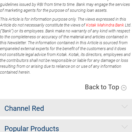
guidelines issued by RBI from time to time. Bank may engage the services
of marketing agents for the purpose of sourcing loan assets.
This Article is for information purpose only. The views expressed in this
Article do not necessarily constitute the views of
Kotak Mahindra Bank
Ltd.
(“Bank”) or its employees. Bank make no warranty of any kind with respect
to the completeness or accuracy of the material and articles contained in
this Newsletter. The information contained in this Article is sourced from
empaneled external experts for the benefit of the customers and it does
not constitute legal advice from Kotak. Kotak, its directors, employees and
the contributors shall not be responsible or liable for any damage or loss
resulting from or arising due to reliance on or use of any information
contained herein.
Back to Top
Channel Red
Popular Products