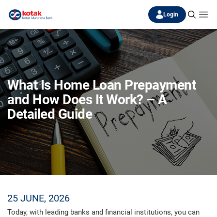
Login
What Is Home Loan Prepayment
and How Does It Work? – A
Detailed Guide
25 JUNE, 2026
Today, with leading banks and financial institutions, you can