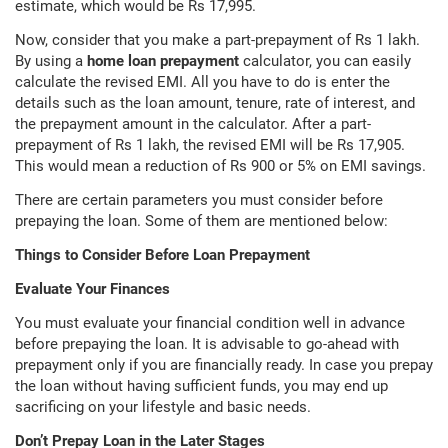
estimate, which would be Rs 17,995.
Now, consider that you make a part-prepayment of Rs 1 lakh.
By using a
home loan prepayment
calculator, you can easily
calculate the revised EMI. All you have to do is enter the
details such as the loan amount, tenure, rate of interest, and
the prepayment amount in the calculator. After a part-
prepayment of Rs 1 lakh, the revised EMI will be Rs 17,905.
This would mean a reduction of Rs 900 or 5% on EMI savings.
There are certain parameters you must consider before
prepaying the loan. Some of them are mentioned below:
Things to Consider Before Loan Prepayment
Evaluate Your Finances
You must evaluate your financial condition well in advance
before prepaying the loan. It is advisable to go-ahead with
prepayment only if you are financially ready. In case you prepay
the loan without having sufficient funds, you may end up
sacrificing on your lifestyle and basic needs.
Don’t Prepay Loan in the Later Stages