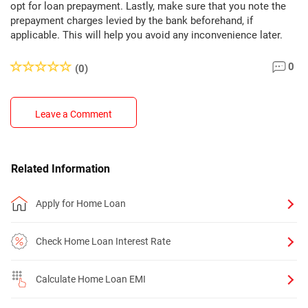
opt for loan prepayment. Lastly, make sure that you note the
prepayment charges levied by the bank beforehand, if
applicable. This will help you avoid any inconvenience later.
0
(0)
Leave a Comment
Related Information
Apply for Home Loan
Check Home Loan Interest Rate
Calculate Home Loan EMI