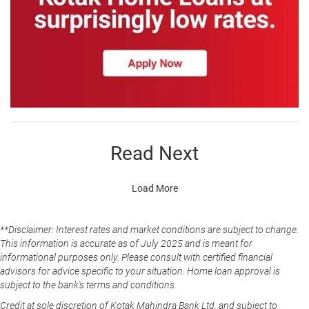
Read Next
Load More
**Disclaimer: Interest rates and market conditions are subject to change.
This information is accurate as of July 2025 and is meant for
informational purposes only. Please consult with certified financial
advisors for advice specific to your situation. Home loan approval is
subject to the bank's terms and conditions.
Credit at sole discretion of Kotak Mahindra Bank Ltd. and subject to