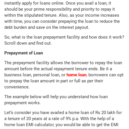
instantly apply for loans online. Once you avail a loan, it
should be your prime responsibility and priority to repay it
within the stipulated tenure. Also, as your income increases
with time, you can consider prepaying the loan to reduce the
debt burden and save on the interest payout.
So, what is the loan prepayment facility and how does it work?
Scroll down and find out.
Prepayment of Loan
The prepayment facility allows the borrower to repay the loan
amount before the actual repayment tenure ends. Be it a
business loan, personal loan, or
home loan
, borrowers can opt
to prepay the loan amount in part or full as per their
convenience.
The example below will help you understand how loan
prepayment works.
Let’s consider you have availed a home loan of Rs 20 lakh for
a tenure of 20 years at a rate of 9% p.a. With the help of a
home loan EMI calculator, you would be able to get the EMI