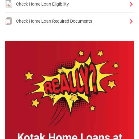
Check Home Loan Eligibility
Check Home Loan Required Documents