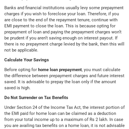
Banks and financial institutions usually levy some prepayment
charges if you wish to foreclose your loan. Therefore, if you
are close to the end of the repayment tenure, continue with
EMI payment to close the loan. This is because opting for
prepayment of loan and paying the prepayment charges won’t
be prudent if you aren’t saving enough on interest payout. If
there is no prepayment charge levied by the bank, then this will
not be applicable.
Calculate Your Savings
Before opting for
home loan prepayment
, you must calculate
the difference between prepayment charges and future interest
saved. It is advisable to prepay the loan only if the amount
saved is high.
Do Not Surrender on Tax Benefits
Under Section 24 of the Income Tax Act, the interest portion of
the EMI paid for home loan can be claimed as a deduction
from your total income up to a maximum of Rs 2 lakh. In case
you are availing tax benefits on a home loan, it is not advisable