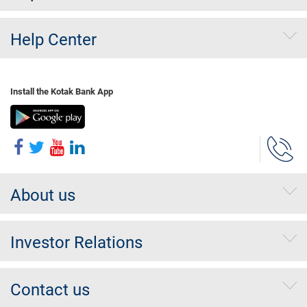
Help Center
Install the Kotak Bank App
About us
Investor Relations
Contact us