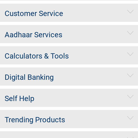
Customer Service
Aadhaar Services
Calculators & Tools
Digital Banking
Self Help
Trending Products