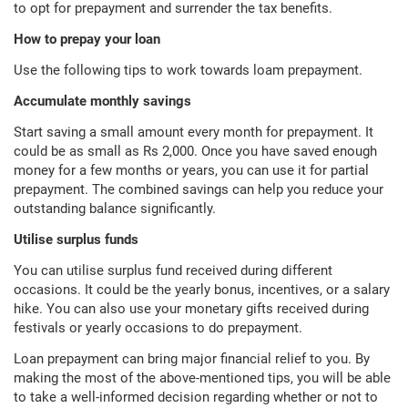
to opt for prepayment and surrender the tax benefits.
How to prepay your loan
Use the following tips to work towards loam prepayment.
Accumulate monthly savings
Start saving a small amount every month for prepayment. It
could be as small as Rs 2,000. Once you have saved enough
money for a few months or years, you can use it for partial
prepayment. The combined savings can help you reduce your
outstanding balance significantly.
Utilise surplus funds
You can utilise surplus fund received during different
occasions. It could be the yearly bonus, incentives, or a salary
hike. You can also use your monetary gifts received during
festivals or yearly occasions to do prepayment.
Loan prepayment can bring major financial relief to you. By
making the most of the above-mentioned tips, you will be able
to take a well-informed decision regarding whether or not to