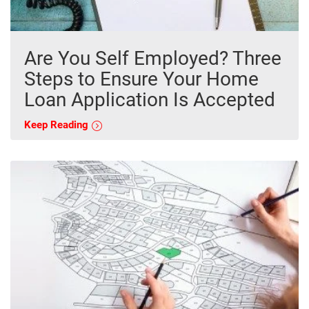
Are You Self Employed? Three
Steps to Ensure Your Home
Loan Application Is Accepted
Keep Reading