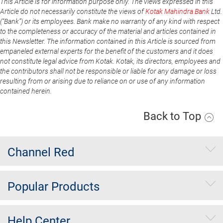
This Article is for information purpose only. The views expressed in this
Article do not necessarily constitute the views of
Kotak Mahindra Bank
Ltd.
(“Bank”) or its employees. Bank make no warranty of any kind with respect
to the completeness or accuracy of the material and articles contained in
this Newsletter. The information contained in this Article is sourced from
empaneled external experts for the benefit of the customers and it does
not constitute legal advice from Kotak. Kotak, its directors, employees and
the contributors shall not be responsible or liable for any damage or loss
resulting from or arising due to reliance on or use of any information
contained herein.
Back to Top
Channel Red
Popular Products
Help Center