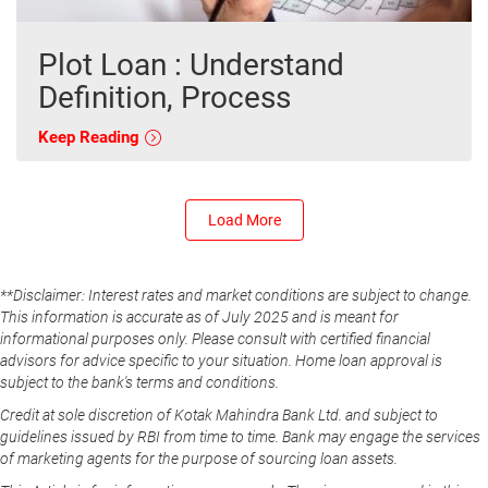
Plot Loan : Understand
Definition, Process
Keep Reading
Load More
**Disclaimer: Interest rates and market conditions are subject to change.
This information is accurate as of July 2025 and is meant for
informational purposes only. Please consult with certified financial
advisors for advice specific to your situation. Home loan approval is
subject to the bank's terms and conditions.
Credit at sole discretion of Kotak Mahindra Bank Ltd. and subject to
guidelines issued by RBI from time to time. Bank may engage the services
of marketing agents for the purpose of sourcing loan assets.