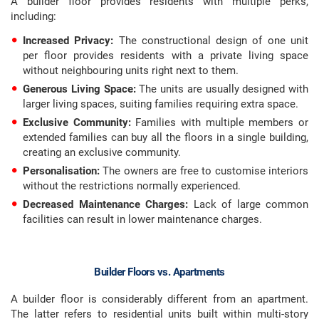
A builder floor provides residents with multiple perks,
including:
Increased Privacy:
The constructional design of one unit
per floor provides residents with a private living space
without neighbouring units right next to them.
Generous Living Space:
The units are usually designed with
larger living spaces, suiting families requiring extra space.
Exclusive Community:
Families with multiple members or
extended families can buy all the floors in a single building,
creating an exclusive community.
Personalisation:
The owners are free to customise interiors
without the restrictions normally experienced.
Decreased Maintenance Charges:
Lack of large common
facilities can result in lower maintenance charges.
Builder Floors vs. Apartments
A builder floor is considerably different from an apartment.
The latter refers to residential units built within multi-story