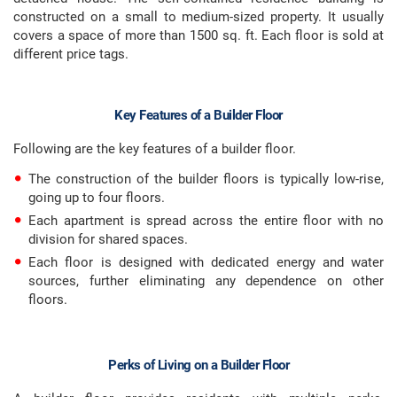
constructed on a small to medium-sized property. It usually
covers a space of more than 1500 sq. ft. Each floor is sold at
different price tags.
Key Features of a Builder Floor
Following are the key features of a builder floor.
The construction of the builder floors is typically low-rise,
going up to four floors.
Each apartment is spread across the entire floor with no
division for shared spaces.
Each floor is designed with dedicated energy and water
sources, further eliminating any dependence on other
floors.
Perks of Living on a Builder Floor