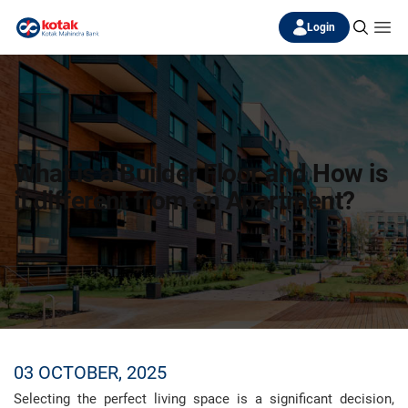
Login
What is a Builder Floor and How is
it different from an Apartment?
03 OCTOBER, 2025
Selecting the perfect living space is a significant decision,