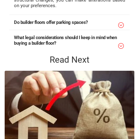
on your preferences.
Do builder floors offer parking spaces?
What legal considerations should I keep in mind when
buying a builder floor?
Read Next