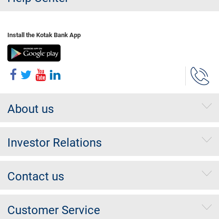
Install the Kotak Bank App
About us
Investor Relations
Contact us
Customer Service