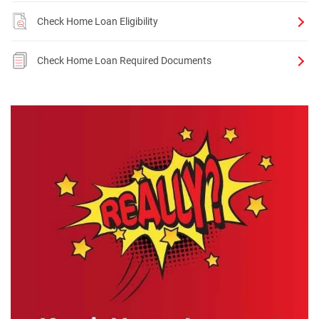
Check Home Loan Eligibility
Check Home Loan Required Documents