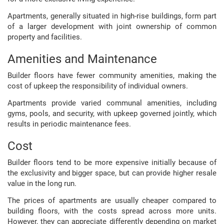
Apartments, generally situated in high-rise buildings, form part
of a larger development with joint ownership of common
property and facilities.
Amenities and Maintenance
Builder floors have fewer community amenities, making the
cost of upkeep the responsibility of individual owners.
Apartments provide varied communal amenities, including
gyms, pools, and security, with upkeep governed jointly, which
results in periodic maintenance fees.
Cost
Builder floors tend to be more expensive initially because of
the exclusivity and bigger space, but can provide higher resale
value in the long run.
The prices of apartments are usually cheaper compared to
building floors, with the costs spread across more units.
However, they can appreciate differently depending on market