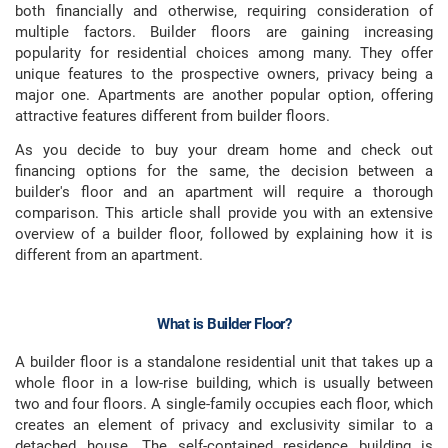
both financially and otherwise, requiring consideration of
multiple factors. Builder floors are gaining increasing
popularity for residential choices among many. They offer
unique features to the prospective owners, privacy being a
major one. Apartments are another popular option, offering
attractive features different from builder floors.
As you decide to buy your dream home and check out
financing options for the same, the decision between a
builder's floor and an apartment will require a thorough
comparison. This article shall provide you with an extensive
overview of a builder floor, followed by explaining how it is
different from an apartment.
What is Builder Floor
?
A builder floor is a standalone residential unit that takes up a
whole floor in a low-rise building, which is usually between
two and four floors. A single-family occupies each floor, which
creates an element of privacy and exclusivity similar to a
detached house. The self-contained residence building is