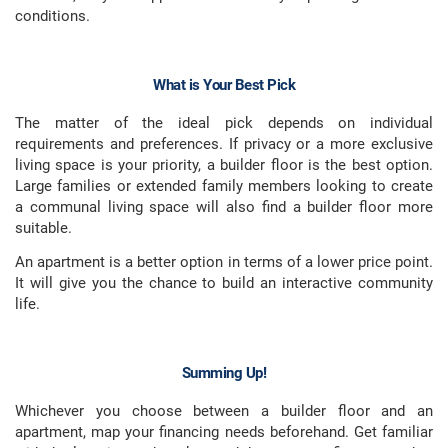
conditions.
What is Your Best Pick
The matter of the ideal pick depends on individual
requirements and preferences. If privacy or a more exclusive
living space is your priority, a builder floor is the best option.
Large families or extended family members looking to create
a communal living space will also find a builder floor more
suitable.
An apartment is a better option in terms of a lower price point.
It will give you the chance to build an interactive community
life.
Summing Up!
Whichever you choose between a builder floor and an
apartment, map your financing needs beforehand. Get familiar