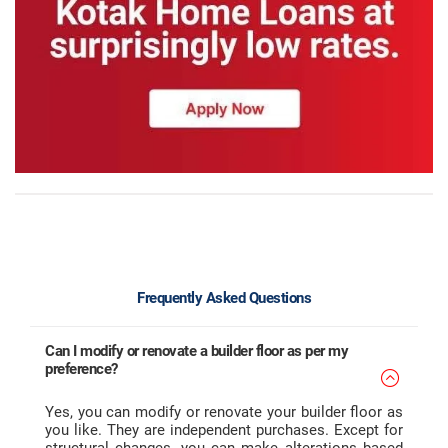
Frequently Asked Questions
Can I modify or renovate a builder floor as per my
preference?
Yes, you can modify or renovate your builder floor as
you like. They are independent purchases. Except for
structural changes, you can make alterations based