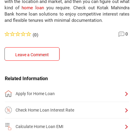
with the location and market, and then you can figure out what
kind of
home loan
you require. Check out Kotak Mahindra
Bank home loan solutions to enjoy competitive interest rates
and flexible tenures with minimal documentation.
0
(0)
Leave a Comment
Related Information
Apply for Home Loan
Check Home Loan Interest Rate
Calculate Home Loan EMI