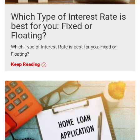
Which Type of Interest Rate is
best for you: Fixed or
Floating?
Which Type of Interest Rate is best for you: Fixed or
Floating?
Keep Reading