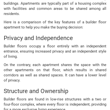
buildings. Apartments are typically part of a housing complex
with facilities and common areas to be shared among all
residents.
Here is a comparison of the key features of a builder floor
apartment to help you make the buying decision:
Privacy and Independence
Builder floors occupy a floor entirely with an independent
entrance, ensuring increased privacy and an independent style
of living.
On the contrary, each apartment shares the space with the
other apartments on that floor, which results in shared
corridors as well as shared spaces. It can have a lower level
of privacy.
Structure and Ownership
Builder floors are found in low-rise structures with a two or
four-floor complex, where every floor is independent, providing
for a more exclusive living experience.