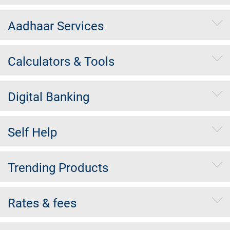
Aadhaar Services
Calculators & Tools
Digital Banking
Self Help
Trending Products
Rates & fees