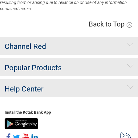
resulting from or arising due to reliance on or use of any information
contained herein.
Back to Top
Channel Red
Popular Products
Help Center
Install the Kotak Bank App