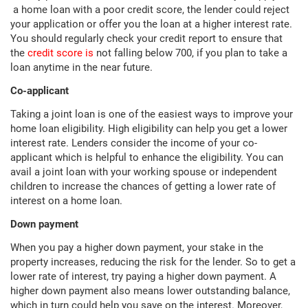
a home loan with a poor credit score, the lender could reject
your application or offer you the loan at a higher interest rate.
You should regularly check your credit report to ensure that
the
credit score is
not falling below 700, if you plan to take a
loan anytime in the near future.
Co-applicant
Taking a joint loan is one of the easiest ways to improve your
home loan eligibility. High eligibility can help you get a lower
interest rate. Lenders consider the income of your co-
applicant which is helpful to enhance the eligibility. You can
avail a joint loan with your working spouse or independent
children to increase the chances of getting a lower rate of
interest on a home loan.
Down payment
When you pay a higher down payment, your stake in the
property increases, reducing the risk for the lender. So to get a
lower rate of interest, try paying a higher down payment. A
higher down payment also means lower outstanding balance,
which in turn could help you save on the interest. Moreover,