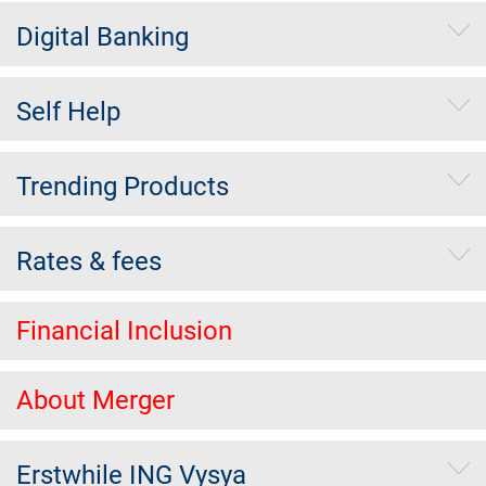
Digital Banking
Self Help
Trending Products
Rates & fees
Financial Inclusion
About Merger
Erstwhile ING Vysya