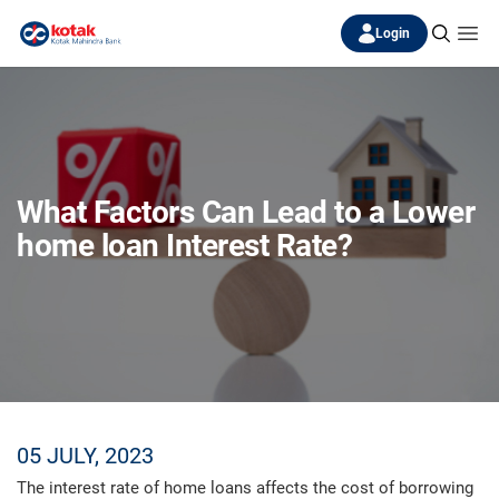
Login
What Factors Can Lead to a Lower
home loan Interest Rate?
05 JULY, 2023
The interest rate of home loans affects the cost of borrowing