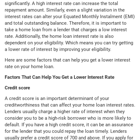
significantly. A high interest rate can increase the total
repayment amount. Similarly, even a slight variation in the
interest rates can alter your Equated Monthly Instalment (EMI)
and total outstanding balance. Therefore, it is important to
take a home loan from a lender that charges a low interest
rate. Additionally, the home loan interest rate is also
dependent on your eligibility. Which means you can try getting
a lower rate of interest by improving your eligibility.
Here are some factors that can help you get a lower interest
rate on your home loan.
Factors That Can Help You Get a Lower Interest Rate
Credit score
A credit score is an important determinant of your
creditworthiness that can affect your home loan interest rates.
Lenders usually charge a higher rate of interest when they
consider you to be a high-risk borrower who is more likely to
default. If you have a high credit score, it can be an assurance
for the lender that you could repay the loan timely. Lenders
usually prefer a credit score of 700 and above. If you apply for