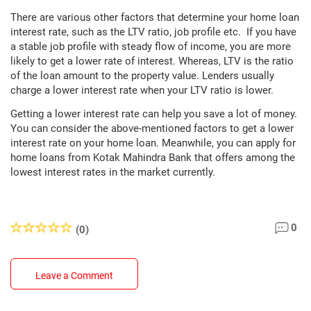
There are various other factors that determine your home loan
interest rate, such as the LTV ratio, job profile etc. If you have
a stable job profile with steady flow of income, you are more
likely to get a lower rate of interest. Whereas, LTV is the ratio
of the loan amount to the property value. Lenders usually
charge a lower interest rate when your LTV ratio is lower.
Getting a lower interest rate can help you save a lot of money.
You can consider the above-mentioned factors to get a lower
interest rate on your home loan. Meanwhile, you can apply for
home loans from Kotak Mahindra Bank that offers among the
lowest interest rates in the market currently.
0
(0)
Leave a Comment