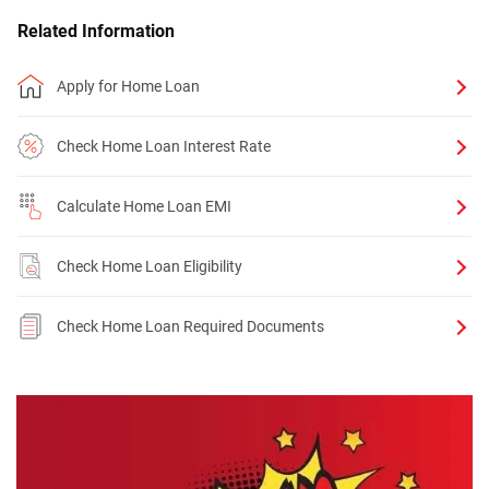
Related Information
Apply for Home Loan
Check Home Loan Interest Rate
Calculate Home Loan EMI
Check Home Loan Eligibility
Check Home Loan Required Documents