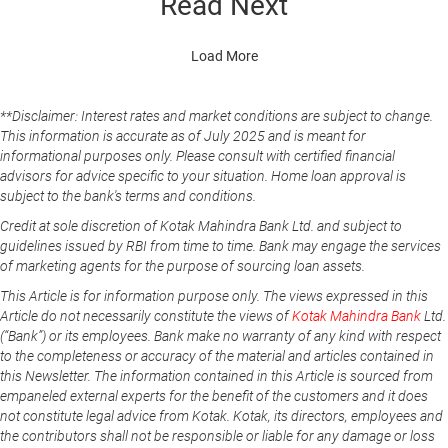
Read Next
Load More
**Disclaimer: Interest rates and market conditions are subject to change.
This information is accurate as of July 2025 and is meant for
informational purposes only. Please consult with certified financial
advisors for advice specific to your situation. Home loan approval is
subject to the bank's terms and conditions.
Credit at sole discretion of Kotak Mahindra Bank Ltd. and subject to
guidelines issued by RBI from time to time. Bank may engage the services
of marketing agents for the purpose of sourcing loan assets.
This Article is for information purpose only. The views expressed in this
Article do not necessarily constitute the views of
Kotak Mahindra Bank
Ltd.
(“Bank”) or its employees. Bank make no warranty of any kind with respect
to the completeness or accuracy of the material and articles contained in
this Newsletter. The information contained in this Article is sourced from
empaneled external experts for the benefit of the customers and it does
not constitute legal advice from Kotak. Kotak, its directors, employees and
the contributors shall not be responsible or liable for any damage or loss