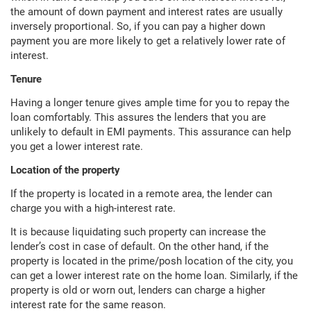
the amount of down payment and interest rates are usually
inversely proportional. So, if you can pay a higher down
payment you are more likely to get a relatively lower rate of
interest.
Tenure
Having a longer tenure gives ample time for you to repay the
loan comfortably. This assures the lenders that you are
unlikely to default in EMI payments. This assurance can help
you get a lower interest rate.
Location of the property
If the property is located in a remote area, the lender can
charge you with a high-interest rate.
It is because liquidating such property can increase the
lender’s cost in case of default. On the other hand, if the
property is located in the prime/posh location of the city, you
can get a lower interest rate on the home loan. Similarly, if the
property is old or worn out, lenders can charge a higher
interest rate for the same reason.