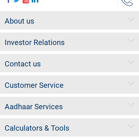
About us
Investor Relations
Contact us
Customer Service
Aadhaar Services
Calculators & Tools