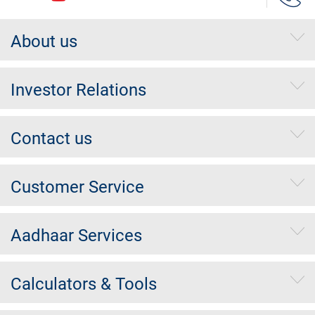
About us
Investor Relations
Contact us
Customer Service
Aadhaar Services
Calculators & Tools