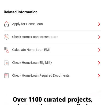
Related Information
Apply for Home Loan
Check Home Loan Interest Rate
Calculate Home Loan EMI
Check Home Loan Eligibility
Check Home Loan Required Documents