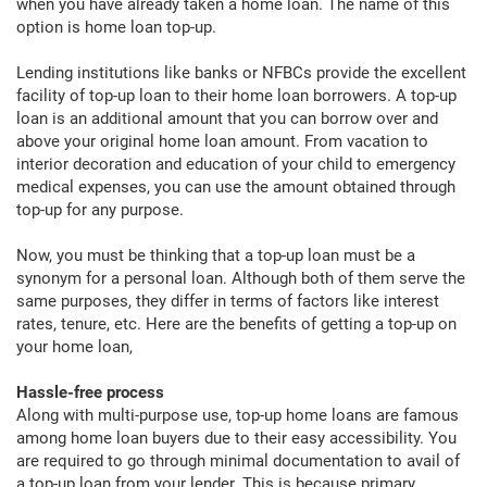
when you have already taken a home loan. The name of this
option is home loan top-up.
Lending institutions like banks or NFBCs provide the excellent
facility of top-up loan to their home loan borrowers. A top-up
loan is an additional amount that you can borrow over and
above your original home loan amount. From vacation to
interior decoration and education of your child to emergency
medical expenses, you can use the amount obtained through
top-up for any purpose.
Now, you must be thinking that a top-up loan must be a
synonym for a personal loan. Although both of them serve the
same purposes, they differ in terms of factors like interest
rates, tenure, etc. Here are the benefits of getting a top-up on
your home loan,
Hassle-free process
Along with multi-purpose use, top-up home loans are famous
among home loan buyers due to their easy accessibility. You
are required to go through minimal documentation to avail of
a top-up loan from your lender. This is because primary