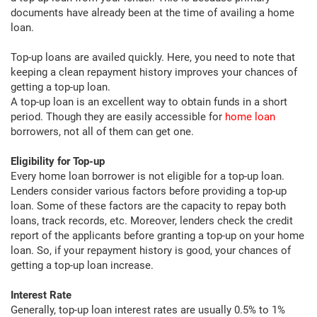
documents have already been at the time of availing a home
loan.
Top-up loans are availed quickly. Here, you need to note that
keeping a clean repayment history improves your chances of
getting a top-up loan.
A top-up loan is an excellent way to obtain funds in a short
period. Though they are easily accessible for
home loan
borrowers, not all of them can get one.
Eligibility for Top-up
Every home loan borrower is not eligible for a top-up loan.
Lenders consider various factors before providing a top-up
loan. Some of these factors are the capacity to repay both
loans, track records, etc. Moreover, lenders check the credit
report of the applicants before granting a top-up on your home
loan. So, if your repayment history is good, your chances of
getting a top-up loan increase.
Interest Rate
Generally, top-up loan interest rates are usually 0.5% to 1%