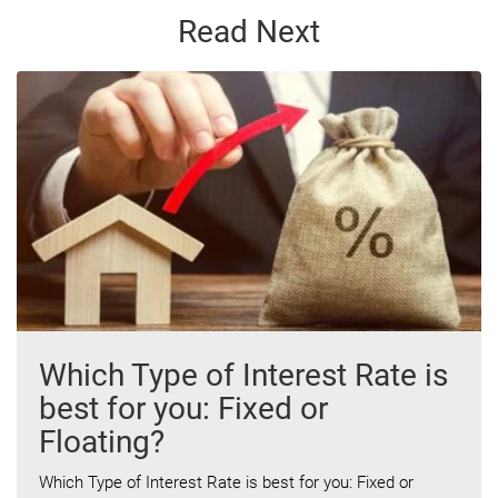
Read Next
Which Type of Interest Rate is
best for you: Fixed or
Floating?
Which Type of Interest Rate is best for you: Fixed or