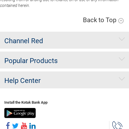
contained herein.
Back to Top
Channel Red
Popular Products
Help Center
Install the Kotak Bank App