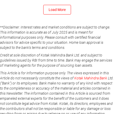
Load More
**Disclaimer: Interest rates and market conditions are subject to change.
This information is accurate as of July 2025 and is meant for
informational purposes only. Please consult with certified financial
advisors for advice specific to your situation. Home loan approval is
subject to the bank's terms and conditions.
Credit at sole discretion of Kotak Mahindra Bank Ltd. and subject to
guidelines issued by RBI from time to time. Bank may engage the services
of marketing agents for the purpose of sourcing loan assets.
This Article is for information purpose only. The views expressed in this
Article do not necessarily constitute the views of
Kotak Mahindra Bank
Ltd.
(“Bank”) or its employees. Bank make no warranty of any kind with respect
to the completeness or accuracy of the material and articles contained in
this Newsletter. The information contained in this Article is sourced from
empaneled external experts for the benefit of the customers and it does
not constitute legal advice from Kotak. Kotak, its directors, employees and
the contributors shall not be responsible or liable for any damage or loss
resulting from or arising due to reliance on or use of any information