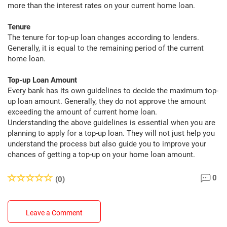
more than the interest rates on your current home loan.
Tenure
The tenure for top-up loan changes according to lenders.
Generally, it is equal to the remaining period of the current
home loan.
Top-up Loan Amount
Every bank has its own guidelines to decide the maximum top-
up loan amount. Generally, they do not approve the amount
exceeding the amount of current home loan.
Understanding the above guidelines is essential when you are
planning to apply for a top-up loan. They will not just help you
understand the process but also guide you to improve your
chances of getting a top-up on your home loan amount.
0
(0)
Leave a Comment