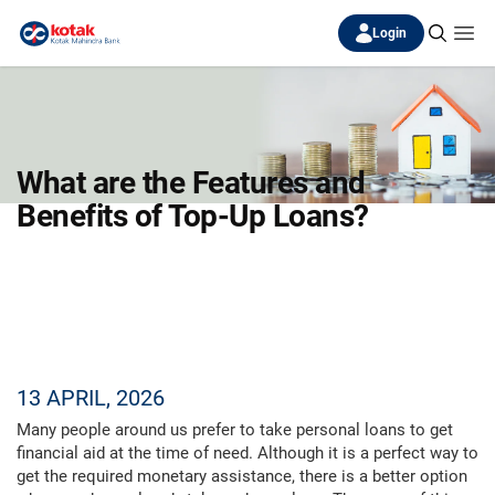
Login
What are the Features and
Benefits of Top-Up Loans?
13 APRIL, 2026
Many people around us prefer to take personal loans to get
financial aid at the time of need. Although it is a perfect way to
get the required monetary assistance, there is a better option