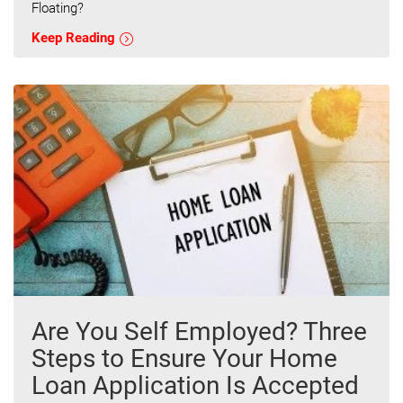
Floating?
Keep Reading
Are You Self Employed? Three
Steps to Ensure Your Home
Loan Application Is Accepted