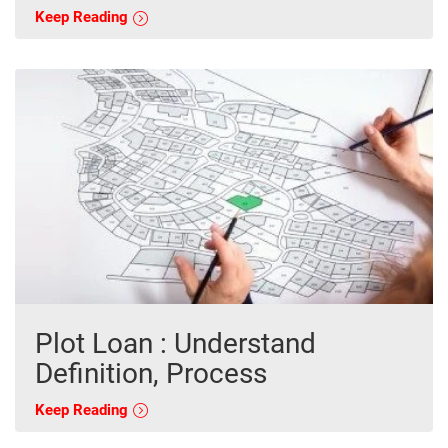
Keep Reading
Plot Loan : Understand
Definition, Process
Keep Reading