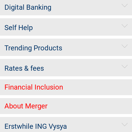
Digital Banking
Self Help
Trending Products
Rates & fees
Financial Inclusion
About Merger
Erstwhile ING Vysya