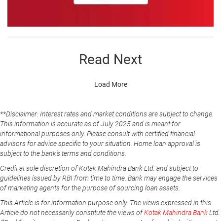
Read Next
Load More
**Disclaimer: Interest rates and market conditions are subject to change.
This information is accurate as of July 2025 and is meant for
informational purposes only. Please consult with certified financial
advisors for advice specific to your situation. Home loan approval is
subject to the bank's terms and conditions.
Credit at sole discretion of Kotak Mahindra Bank Ltd. and subject to
guidelines issued by RBI from time to time. Bank may engage the services
of marketing agents for the purpose of sourcing loan assets.
This Article is for information purpose only. The views expressed in this
Article do not necessarily constitute the views of
Kotak Mahindra Bank
Ltd.