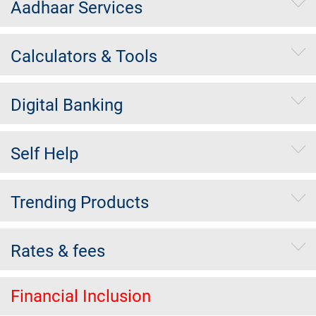
Aadhaar Services
Calculators & Tools
Digital Banking
Self Help
Trending Products
Rates & fees
Financial Inclusion