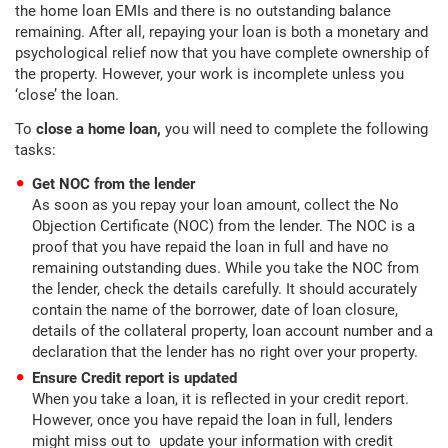
the home loan EMIs and there is no outstanding balance
remaining. After all, repaying your loan is both a monetary and
psychological relief now that you have complete ownership of
the property. However, your work is incomplete unless you
‘close’ the loan.
To
close a home loan,
you will need to complete the following
tasks:
Get NOC from the lender
As soon as you repay your loan amount, collect the No
Objection Certificate (NOC) from the lender. The NOC is a
proof that you have repaid the loan in full and have no
remaining outstanding dues. While you take the NOC from
the lender, check the details carefully. It should accurately
contain the name of the borrower, date of loan closure,
details of the collateral property, loan account number and a
declaration that the lender has no right over your property.
Ensure Credit report is updated
When you take a loan, it is reflected in your credit report.
However, once you have repaid the loan in full, lenders
might miss out to update your information with credit