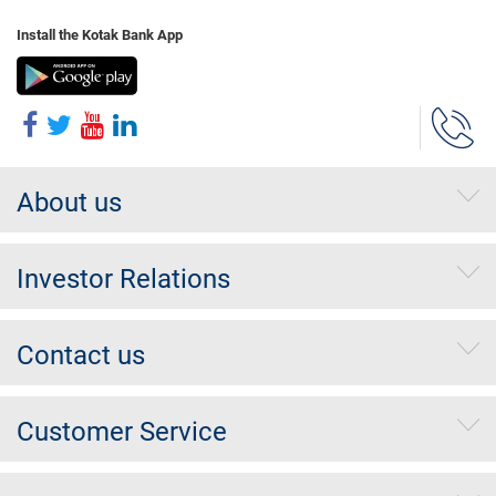
Install the Kotak Bank App
About us
Investor Relations
Contact us
Customer Service