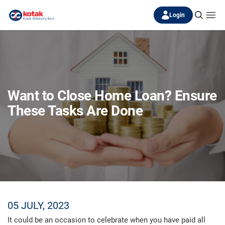
Login
Want to Close Home Loan? Ensure
These Tasks Are Done
05 JULY, 2023
It could be an occasion to celebrate when you have paid all