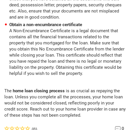
deed, possession letter, property papers, security cheques
etc. Also, ensure that your documents are not misplaced
and are in good condition.
Obtain a non-encumbrance certificate
A Non-Encumbrance Certificate is a legal document that
contains all the financial transactions related to the
property that you mortgaged for the loan. Make sure that
you obtain this No Encumbrance Certificate from the lender
while closing your loan. This certificate should reflect that
you have repaid the loan and there is no legal or monetary
liability on the property. Obtaining this certificate would be
helpful if you wish to sell the property.
The
home loan closing process
is as crucial as repaying the
loan. Unless you complete all the processes, your home loan
would not be considered closed, reflecting poorly in your
credit score. Reach out to your home loan provider in case any
of these steps has not been completed.
0
(0)