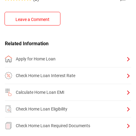
Leave a Comment
Related Information
Apply for Home Loan
Check Home Loan Interest Rate
Calculate Home Loan EMI
Check Home Loan Eligibility
Check Home Loan Required Documents