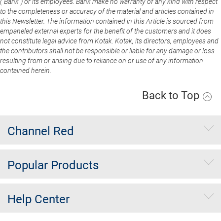
(“Bank”) or its employees. Bank make no warranty of any kind with respect
to the completeness or accuracy of the material and articles contained in
this Newsletter. The information contained in this Article is sourced from
empaneled external experts for the benefit of the customers and it does
not constitute legal advice from Kotak. Kotak, its directors, employees and
the contributors shall not be responsible or liable for any damage or loss
resulting from or arising due to reliance on or use of any information
contained herein.
Back to Top
Channel Red
Popular Products
Help Center