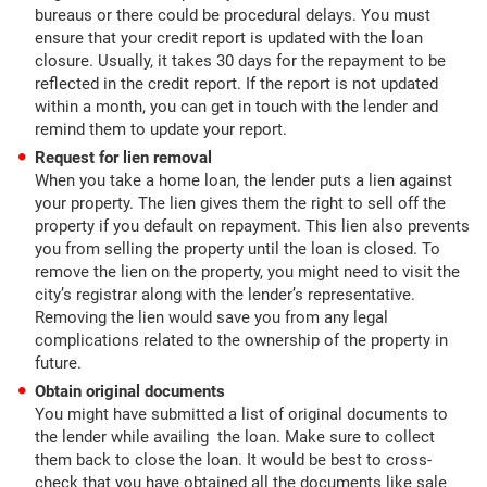
bureaus or there could be procedural delays. You must
ensure that your credit report is updated with the loan
closure. Usually, it takes 30 days for the repayment to be
reflected in the credit report. If the report is not updated
within a month, you can get in touch with the lender and
remind them to update your report.
Request for lien removal
When you take a home loan, the lender puts a lien against
your property. The lien gives them the right to sell off the
property if you default on repayment. This lien also prevents
you from selling the property until the loan is closed. To
remove the lien on the property, you might need to visit the
city’s registrar along with the lender’s representative.
Removing the lien would save you from any legal
complications related to the ownership of the property in
future.
Obtain original documents
You might have submitted a list of original documents to
the lender while availing the loan. Make sure to collect
them back to close the loan. It would be best to cross-
check that you have obtained all the documents like sale