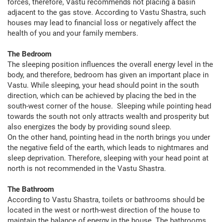
forces, therefore, Vastu recommends not placing a basin
adjacent to the gas stove. According to Vastu Shastra, such
houses may lead to financial loss or negatively affect the
health of you and your family members.
The Bedroom
The sleeping position influences the overall energy level in the
body, and therefore, bedroom has given an important place in
Vastu. While sleeping, your head should point in the south
direction, which can be achieved by placing the bed in the
south-west corner of the house. Sleeping while pointing head
towards the south not only attracts wealth and prosperity but
also energizes the body by providing sound sleep.
On the other hand, pointing head in the north brings you under
the negative field of the earth, which leads to nightmares and
sleep deprivation. Therefore, sleeping with your head point at
north is not recommended in the Vastu Shastra.
The Bathroom
According to Vastu Shastra, toilets or bathrooms should be
located in the west or north-west direction of the house to
maintain the balance of energy in the house. The bathrooms