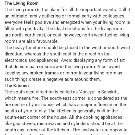
The Living Room
The living room is the place for all the important events. Call it
an intimate family gathering or formal party with colleagues,
everyone feels positive and energized when your living room is
filled with positivity. The ideal directions for the living room
are north, north-east, or east, however, north-west facing living
rooms are also favourable.
The heavy furniture should be placed in the west or south-west
direction, whereas the south-east is the direction for
electronics and appliances. Avoid displaying any form of art
that depicts pain or sorrow in the living room. Also, avoid
keeping any broken frames or mirror in your living room as
such things create a negative aura around them.
The Kitchen
The south-east direction is called as ‘
Agneya
’ in Sanskrit,
which means fire. The south-east corner is considered as the
fire centre of your house, which has a major influence on the
health of your family. The kitchen is generally built in the
south-east corner of the house. All the cooking appliances
like gas stoves, microwaves and cylinders should be at the
south-east corner of the kitchen. Fire and water are opposite