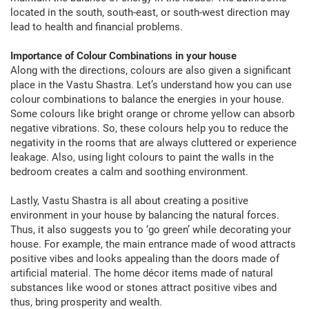
located in the south, south-east, or south-west direction may
lead to health and financial problems.
Importance of Colour Combinations in your house
Along with the directions, colours are also given a significant
place in the Vastu Shastra. Let’s understand how you can use
colour combinations to balance the energies in your house.
Some colours like bright orange or chrome yellow can absorb
negative vibrations. So, these colours help you to reduce the
negativity in the rooms that are always cluttered or experience
leakage. Also, using light colours to paint the walls in the
bedroom creates a calm and soothing environment.
Lastly, Vastu Shastra is all about creating a positive
environment in your house by balancing the natural forces.
Thus, it also suggests you to ‘go green’ while decorating your
house. For example, the main entrance made of wood attracts
positive vibes and looks appealing than the doors made of
artificial material. The home décor items made of natural
substances like wood or stones attract positive vibes and
thus, bring prosperity and wealth.