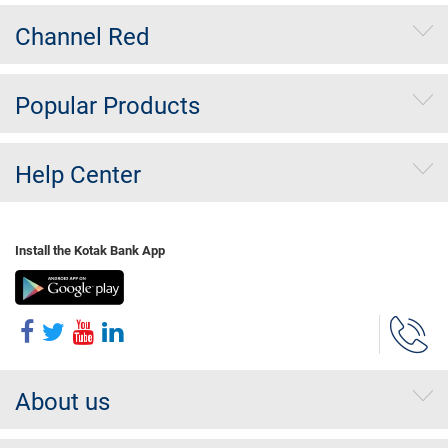
Channel Red
Popular Products
Help Center
Install the Kotak Bank App
About us