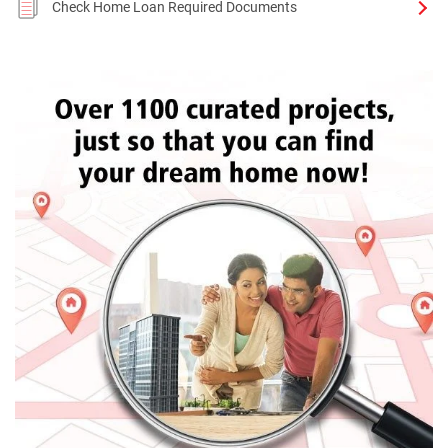
Check Home Loan Required Documents