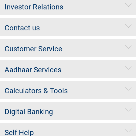
Investor Relations
Contact us
Customer Service
Aadhaar Services
Calculators & Tools
Digital Banking
Self Help