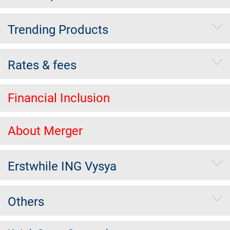
Trending Products
Rates & fees
Financial Inclusion
About Merger
Erstwhile ING Vysya
Others