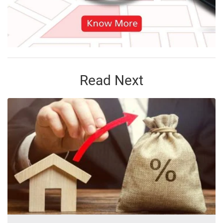
Read Next