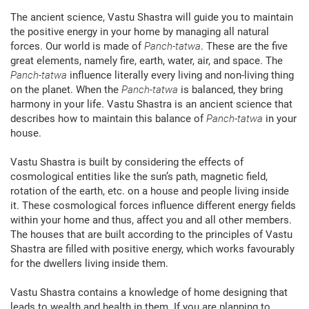
The ancient science, Vastu Shastra will guide you to maintain
the positive energy in your home by managing all natural
forces. Our world is made of
Panch-tatwa
. These are the five
great elements, namely fire, earth, water, air, and space. The
Panch-tatwa
influence literally every living and non-living thing
on the planet. When the
Panch-tatwa
is balanced, they bring
harmony in your life. Vastu Shastra is an ancient science that
describes how to maintain this balance of
Panch-tatwa
in your
house.
Vastu Shastra is built by considering the effects of
cosmological entities like the sun’s path, magnetic field,
rotation of the earth, etc. on a house and people living inside
it. These cosmological forces influence different energy fields
within your home and thus, affect you and all other members.
The houses that are built according to the principles of Vastu
Shastra are filled with positive energy, which works favourably
for the dwellers living inside them.
Vastu Shastra contains a knowledge of home designing that
leads to wealth and health in them. If you are planning to