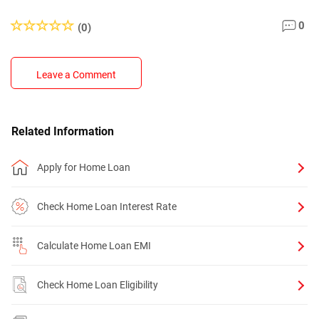
0
(0)
Leave a Comment
Related Information
Apply for Home Loan
Check Home Loan Interest Rate
Calculate Home Loan EMI
Check Home Loan Eligibility