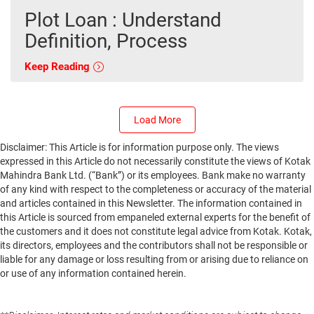
Plot Loan : Understand
Definition, Process
Keep Reading
Load More
Disclaimer: This Article is for information purpose only. The views
expressed in this Article do not necessarily constitute the views of Kotak
Mahindra Bank Ltd. (“Bank”) or its employees. Bank make no warranty
of any kind with respect to the completeness or accuracy of the material
and articles contained in this Newsletter. The information contained in
this Article is sourced from empaneled external experts for the benefit of
the customers and it does not constitute legal advice from Kotak. Kotak,
its directors, employees and the contributors shall not be responsible or
liable for any damage or loss resulting from or arising due to reliance on
or use of any information contained herein.