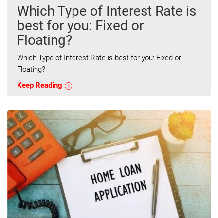
Which Type of Interest Rate is
best for you: Fixed or
Floating?
Which Type of Interest Rate is best for you: Fixed or
Floating?
Keep Reading