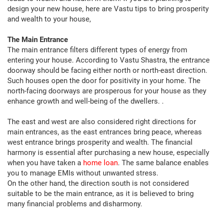
design your new house, here are Vastu tips to bring prosperity
and wealth to your house,
The Main Entrance
The main entrance filters different types of energy from
entering your house. According to Vastu Shastra, the entrance
doorway should be facing either north or north-east direction.
Such houses open the door for positivity in your home. The
north-facing doorways are prosperous for your house as they
enhance growth and well-being of the dwellers. .
The east and west are also considered right directions for
main entrances, as the east entrances bring peace, whereas
west entrance brings prosperity and wealth. The financial
harmony is essential after purchasing a new house, especially
when you have taken a
home loan
. The same balance enables
you to manage EMIs without unwanted stress.
On the other hand, the direction south is not considered
suitable to be the main entrance, as it is believed to bring
many financial problems and disharmony.