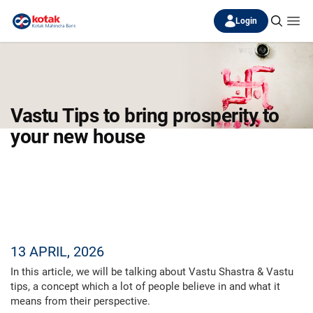
Login
Vastu Tips to bring prosperity to
your new house
13 APRIL, 2026
In this article, we will be talking about Vastu Shastra & Vastu
tips, a concept which a lot of people believe in and what it
means from their perspective.