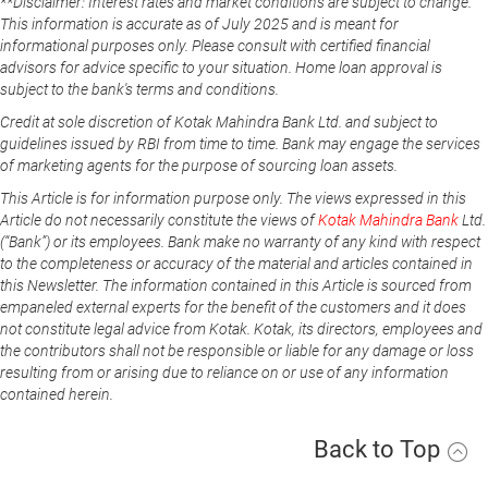
**Disclaimer: Interest rates and market conditions are subject to change.
This information is accurate as of July 2025 and is meant for
informational purposes only. Please consult with certified financial
advisors for advice specific to your situation. Home loan approval is
subject to the bank's terms and conditions.
Credit at sole discretion of Kotak Mahindra Bank Ltd. and subject to
guidelines issued by RBI from time to time. Bank may engage the services
of marketing agents for the purpose of sourcing loan assets.
This Article is for information purpose only. The views expressed in this
Article do not necessarily constitute the views of
Kotak Mahindra Bank
Ltd.
(“Bank”) or its employees. Bank make no warranty of any kind with respect
to the completeness or accuracy of the material and articles contained in
this Newsletter. The information contained in this Article is sourced from
empaneled external experts for the benefit of the customers and it does
not constitute legal advice from Kotak. Kotak, its directors, employees and
the contributors shall not be responsible or liable for any damage or loss
resulting from or arising due to reliance on or use of any information
contained herein.
Back to Top