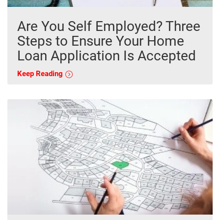
Are You Self Employed? Three
Steps to Ensure Your Home
Loan Application Is Accepted
Keep Reading