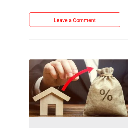
Leave a Comment