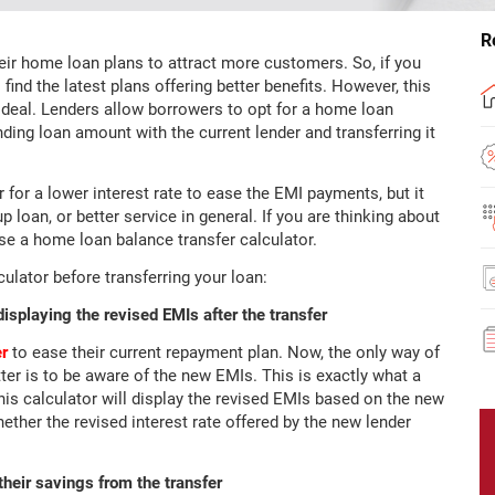
R
their home loan plans to attract more customers. So, if you
find the latest plans offering better benefits. However, this
deal. Lenders allow borrowers to opt for a home loan
nding loan amount with the current lender and transferring it
 for a lower interest rate to ease the EMI payments, but it
p loan, or better service in general. If you are thinking about
 use a home loan balance transfer calculator.
culator before transferring your loan:
displaying the revised EMIs after the transfer
er
to ease their current repayment plan. Now, the only way of
er is to be aware of the new EMIs. This is exactly what a
his calculator will display the revised EMIs based on the new
hether the revised interest rate offered by the new lender
 their savings from the transfer