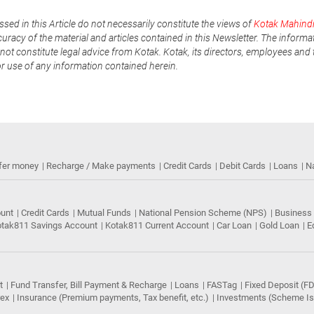
ssed in this Article do not necessarily constitute the views of
Kotak Mahind
uracy of the material and articles contained in this Newsletter. The informa
not constitute legal advice from Kotak. Kotak, its directors, employees and t
or use of any information contained herein.
fer money
Recharge / Make payments
Credit Cards
Debit Cards
Loans
N
ount
Credit Cards
Mutual Funds
National Pension Scheme (NPS)
Business
tak811 Savings Account
Kotak811 Current Account
Car Loan
Gold Loan
E
t
Fund Transfer, Bill Payment & Recharge
Loans
FASTag
Fixed Deposit (FD
rex
Insurance (Premium payments, Tax benefit, etc.)
Investments (Scheme Iss