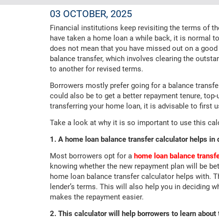
03 OCTOBER, 2025
Financial institutions keep revisiting the terms of 
have taken a home loan a while back, it is normal to 
does not mean that you have missed out on a good 
balance transfer, which involves clearing the outsta
to another for revised terms.
Borrowers mostly prefer going for a balance transfer
could also be to get a better repayment tenure, top-u
transferring your home loan, it is advisable to first
Take a look at why it is so important to use this cal
1. A home loan balance transfer calculator helps in 
Most borrowers opt for a
home loan balance transf
knowing whether the new repayment plan will be bett
home loan balance transfer calculator helps with. T
lender’s terms. This will also help you in deciding w
makes the repayment easier.
2. This calculator will help borrowers to learn about