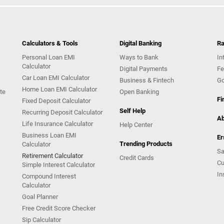
Calculators & Tools
Digital Banking
Ra
Personal Loan EMI
Ways to Bank
In
Calculator
Digital Payments
Fe
Car Loan EMI Calculator
Business & Fintech
Go
Home Loan EMI Calculator
te
Open Banking
Fi
Fixed Deposit Calculator
Self Help
Recurring Deposit Calculator
Ab
Life Insurance Calculator
Help Center
Business Loan EMI
Er
Trending Products
Calculator
Sa
Retirement Calculator
Credit Cards
Cu
Simple Interest Calculator
In
Compound Interest
Calculator
Goal Planner
Free Credit Score Checker
Sip Calculator