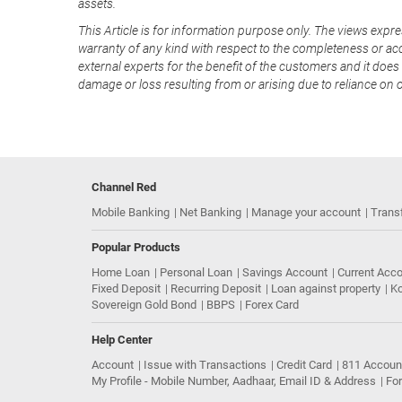
assets.
This Article is for information purpose only. The views expre
warranty of any kind with respect to the completeness or acc
external experts for the benefit of the customers and it does 
damage or loss resulting from or arising due to reliance on 
Channel Red
Mobile Banking
Net Banking
Manage your account
Trans
Popular Products
Home Loan
Personal Loan
Savings Account
Current Acc
Fixed Deposit
Recurring Deposit
Loan against property
Ko
Sovereign Gold Bond
BBPS
Forex Card
Help Center
Account
Issue with Transactions
Credit Card
811 Accoun
My Profile - Mobile Number, Aadhaar, Email ID & Address
Fo