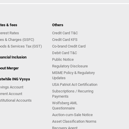
tes & fees
Others
terest Rates
Credit Card T&C
es & Charges (GSFC)
Credit Card KFS
ods & Services Tax (GST)
Co-brand Credit Card
Debit Card T&C
nancial Inclusion
Public Notice
Regulatory Disclosure
out Merger
MSME Policy & Regulatory
Updates
stwhile ING Vysya
USA Patriot Act Certification
vings Account
Subscriptions / Recurring
rrent Account
Payments
stitutional Accounts
Wolfsberg AML
Questionnaire
Auction-cum-Sale Notice
Asset Classification Norms
Recovery Agent