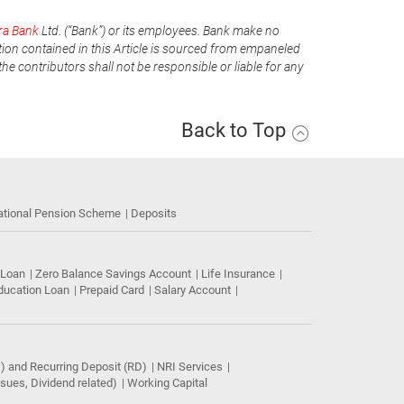
ra Bank
Ltd. (“Bank”) or its employees. Bank make no
tion contained in this Article is sourced from empaneled
he contributors shall not be responsible or liable for any
Back to Top
ational Pension Scheme
Deposits
 Loan
Zero Balance Savings Account
Life Insurance
ducation Loan
Prepaid Card
Salary Account
) and Recurring Deposit (RD)
NRI Services
ues, Dividend related)
Working Capital