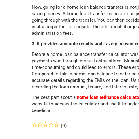
Now, going for a home loan balance transfer is not 
saving money. A home loan transfer calculator helps
going through with the transfer. You can then decide
is also important to consider the additional charges
administration fees.
3. It provides accurate results and is very convenien
Before a home loan balance transfer calculator was a
payments was through manual calculations. Manually
time-consuming and could lead to errors. These erro
Compared to this, a home loan balance transfer calc
accurate details regarding the EMIs of the loan. Usin
regarding the loan amount, tenure, and interest rate, 
The best part about a
home loan refinance calculato
website to access the calculator and use it to under
beneficial.
(0)