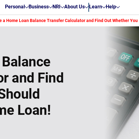
Personal
Business
NRI
About Us
Learn
Help
e a Home Loan Balance Transfer Calculator and Find Out Whether You
 Balance
or and Find
Should
me Loan!