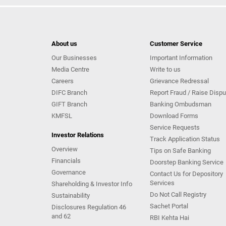
About us
Customer Service
Our Businesses
Important Information
Media Centre
Write to us
Careers
Grievance Redressal
DIFC Branch
Report Fraud / Raise Dispu
GIFT Branch
Banking Ombudsman
KMFSL
Download Forms
Service Requests
Investor Relations
Track Application Status
Overview
Tips on Safe Banking
Financials
Doorstep Banking Service
Governance
Contact Us for Depository
Services
Shareholding & Investor Info
Do Not Call Registry
Sustainability
Sachet Portal
Disclosures Regulation 46
and 62
RBI Kehta Hai