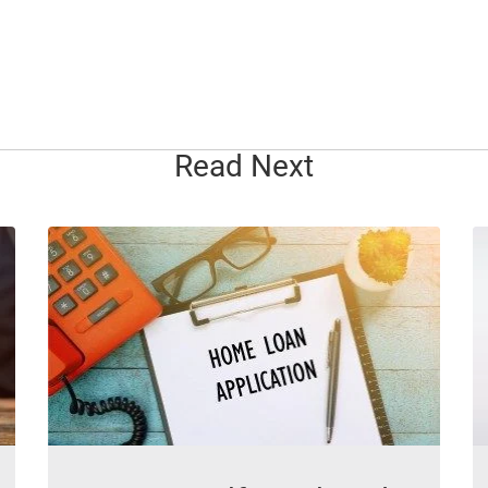
Read Next