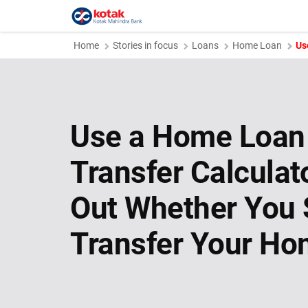
Home
Stories in focus
Loans
Home Loan
Us
Use a Home Loan
Transfer Calculat
Out Whether You 
Transfer Your Ho