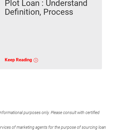
Plot Loan : Understand
Definition, Process
Keep Reading
informational purposes only. Please consult with certified
ervices of marketing agents for the purpose of sourcing loan