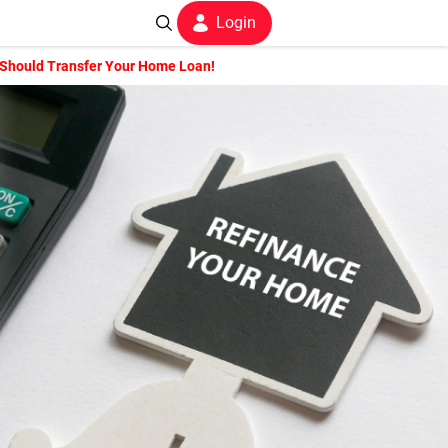
Login
 Should Transfer Your Home Loan!