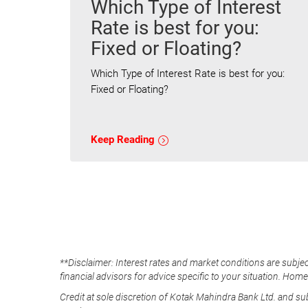
Which Type of Interest
Rate is best for you:
Fixed or Floating?
Which Type of Interest Rate is best for you:
Fixed or Floating?
Keep Reading
**Disclaimer: Interest rates and market conditions are subjec
financial advisors for advice specific to your situation. Hom
Credit at sole discretion of Kotak Mahindra Bank Ltd. and s