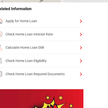
elated Information
Apply for Home Loan
Check Home Loan Interest Rate
Calculate Home Loan EMI
Check Home Loan Eligibility
Check Home Loan Required Documents