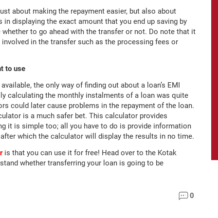
just about making the repayment easier, but also about
 in displaying the exact amount that you end up saving by
 whether to go ahead with the transfer or not. Do note that it
 involved in the transfer such as the processing fees or
t to use
vailable, the only way of finding out about a loan’s EMI
 calculating the monthly instalments of a loan was quite
rs could later cause problems in the repayment of the loan.
ulator is a much safer bet. This calculator provides
g it is simple too; all you have to do is provide information
after which the calculator will display the results in no time.
r
is that you can use it for free! Head over to the Kotak
stand whether transferring your loan is going to be
0