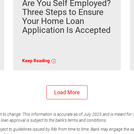
Are You Self Employed?
Three Steps to Ensure
Your Home Loan
Application Is Accepted
Keep Reading
Load More
t to change. This information is accurate as of July 2025 and is meant for 
e loan approval is subject to the bank's terms and conditions.
ubject to guidelines issued by RBI from time to time. Bank may engage the s