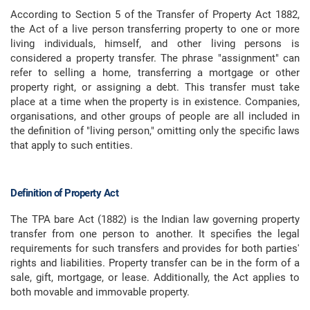
According to Section 5 of the Transfer of Property Act 1882,
the Act of a live person transferring property to one or more
living individuals, himself, and other living persons is
considered a property transfer. The phrase "assignment" can
refer to selling a home, transferring a mortgage or other
property right, or assigning a debt. This transfer must take
place at a time when the property is in existence. Companies,
organisations, and other groups of people are all included in
the definition of "living person," omitting only the specific laws
that apply to such entities.
Definition of Property Act
The TPA bare Act (1882) is the Indian law governing property
transfer from one person to another. It specifies the legal
requirements for such transfers and provides for both parties'
rights and liabilities. Property transfer can be in the form of a
sale, gift, mortgage, or lease. Additionally, the Act applies to
both movable and immovable property.