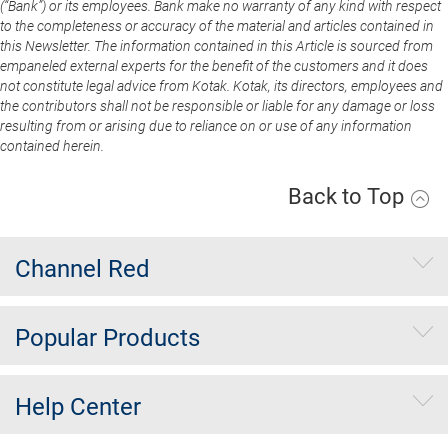
(“Bank”) or its employees. Bank make no warranty of any kind with respect
to the completeness or accuracy of the material and articles contained in
this Newsletter. The information contained in this Article is sourced from
empaneled external experts for the benefit of the customers and it does
not constitute legal advice from Kotak. Kotak, its directors, employees and
the contributors shall not be responsible or liable for any damage or loss
resulting from or arising due to reliance on or use of any information
contained herein.
Back to Top
Channel Red
Popular Products
Help Center