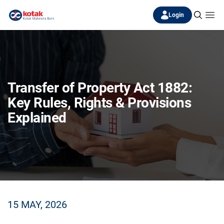
Login
Transfer of Property Act 1882:
Key Rules, Rights & Provisions
Explained
15 MAY, 2026