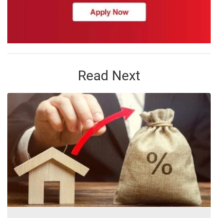
Read Next