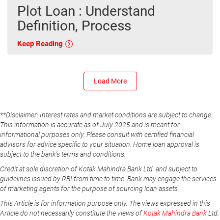
Plot Loan : Understand
Definition, Process
Keep Reading
Load More
**Disclaimer: Interest rates and market conditions are subject to change.
This information is accurate as of July 2025 and is meant for
informational purposes only. Please consult with certified financial
advisors for advice specific to your situation. Home loan approval is
subject to the bank's terms and conditions.
Credit at sole discretion of Kotak Mahindra Bank Ltd. and subject to
guidelines issued by RBI from time to time. Bank may engage the services
of marketing agents for the purpose of sourcing loan assets.
This Article is for information purpose only. The views expressed in this
Article do not necessarily constitute the views of
Kotak Mahindra Bank
Ltd.