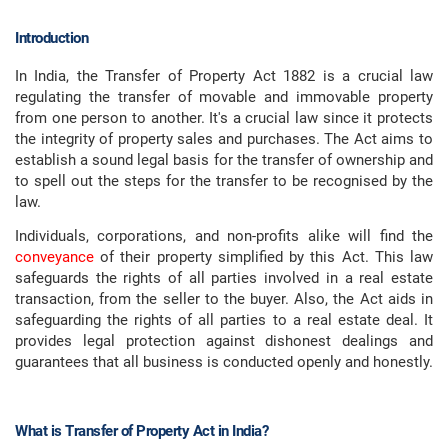
Introduction
In India, the Transfer of Property Act 1882 is a crucial law
regulating the transfer of movable and immovable property
from one person to another. It's a crucial law since it protects
the integrity of property sales and purchases. The Act aims to
establish a sound legal basis for the transfer of ownership and
to spell out the steps for the transfer to be recognised by the
law.
Individuals, corporations, and non-profits alike will find the
conveyance
of their property simplified by this Act. This law
safeguards the rights of all parties involved in a real estate
transaction, from the seller to the buyer. Also, the Act aids in
safeguarding the rights of all parties to a real estate deal. It
provides legal protection against dishonest dealings and
guarantees that all business is conducted openly and honestly.
What is Transfer of Property Act in India?