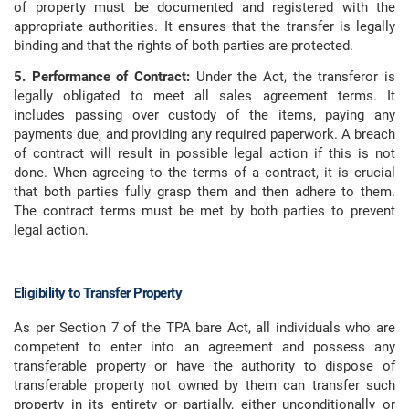
of property must be documented and registered with the
appropriate authorities. It ensures that the transfer is legally
binding and that the rights of both parties are protected.
5. Performance of Contract:
Under the Act, the transferor is
legally obligated to meet all sales agreement terms. It
includes passing over custody of the items, paying any
payments due, and providing any required paperwork. A breach
of contract will result in possible legal action if this is not
done. When agreeing to the terms of a contract, it is crucial
that both parties fully grasp them and then adhere to them.
The contract terms must be met by both parties to prevent
legal action.
Eligibility to Transfer Property
As per Section 7 of the TPA bare Act, all individuals who are
competent to enter into an agreement and possess any
transferable property or have the authority to dispose of
transferable property not owned by them can transfer such
property in its entirety or partially, either unconditionally or