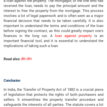
a loan against the property. The mortgagor, or the one who has
received the loan, needs to pay the principal amount and the
interest to free the property from the mortgage. This process
involves a lot of legal paperwork and is often seen as a major
financial decision that needs to be taken carefully. It is also
important to understand the terms and conditions of the loan
before signing the contract, as this could greatly impact one's
finances in the long run. A
loan against property
is an
important financial tool, and it is essential to understand the
implications of taking such a loan.
Read also:
होम लोन
Conclusion
In India, the Transfer of Property Act of 1882 is a crucial piece
of legislation that protects the rights of both purchasers and
sellers. It streamlines the property transfer procedure and
safeguards the interests of all parties. The statute covers a lot