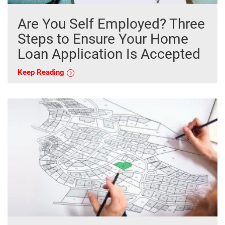
Are You Self Employed? Three
Steps to Ensure Your Home
Loan Application Is Accepted
Keep Reading