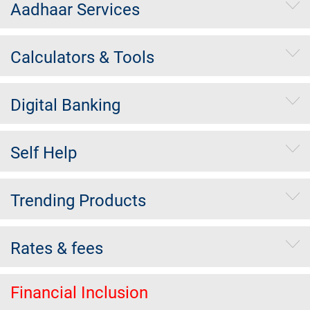
Aadhaar Services
Calculators & Tools
Digital Banking
Self Help
Trending Products
Rates & fees
Financial Inclusion