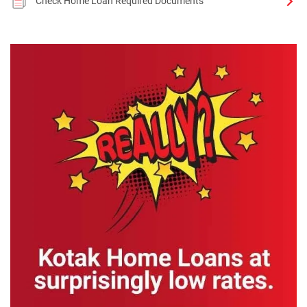
Check Home Loan Required Documents