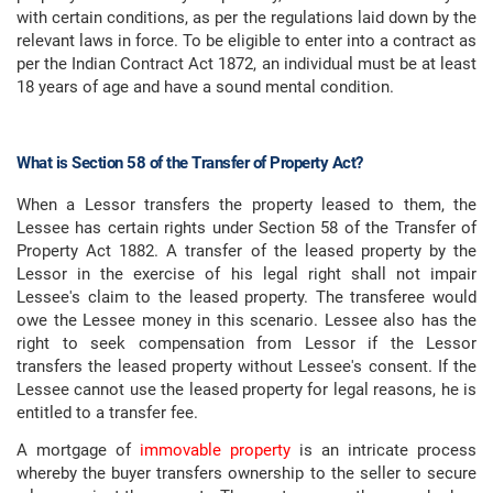
with certain conditions, as per the regulations laid down by the
relevant laws in force. To be eligible to enter into a contract as
per the Indian Contract Act 1872, an individual must be at least
18 years of age and have a sound mental condition.
What is Section 58 of the Transfer of Property Act?
When a Lessor transfers the property leased to them, the
Lessee has certain rights under Section 58 of the Transfer of
Property Act 1882. A transfer of the leased property by the
Lessor in the exercise of his legal right shall not impair
Lessee's claim to the leased property. The transferee would
owe the Lessee money in this scenario. Lessee also has the
right to seek compensation from Lessor if the Lessor
transfers the leased property without Lessee's consent. If the
Lessee cannot use the leased property for legal reasons, he is
entitled to a transfer fee.
A mortgage of
immovable property
is an intricate process
whereby the buyer transfers ownership to the seller to secure