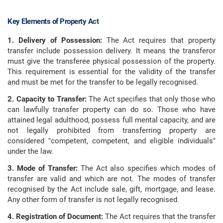
Key Elements of Property Act
1. Delivery of Possession:
The Act requires that property
transfer include possession delivery. It means the transferor
must give the transferee physical possession of the property.
This requirement is essential for the validity of the transfer
and must be met for the transfer to be legally recognised.
2. Capacity to Transfer:
The Act specifies that only those who
can lawfully transfer property can do so. Those who have
attained legal adulthood, possess full mental capacity, and are
not legally prohibited from transferring property are
considered "competent, competent, and eligible individuals"
under the law.
3. Mode of Transfer:
The Act also specifies which modes of
transfer are valid and which are not. The modes of transfer
recognised by the Act include sale, gift, mortgage, and lease.
Any other form of transfer is not legally recognised.
4. Registration of Document:
The Act requires that the transfer