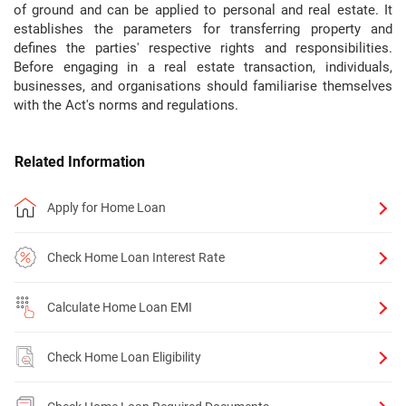
of ground and can be applied to personal and real estate. It
establishes the parameters for transferring property and
defines the parties' respective rights and responsibilities.
Before engaging in a real estate transaction, individuals,
businesses, and organisations should familiarise themselves
with the Act's norms and regulations.
Related Information
Apply for Home Loan
Check Home Loan Interest Rate
Calculate Home Loan EMI
Check Home Loan Eligibility