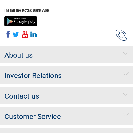
Install the Kotak Bank App
About us
Investor Relations
Contact us
Customer Service