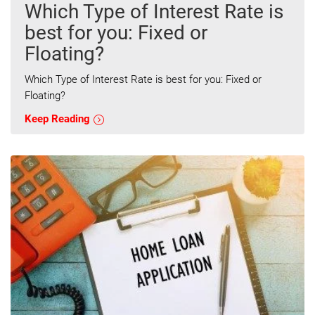
Which Type of Interest Rate is
best for you: Fixed or
Floating?
Which Type of Interest Rate is best for you: Fixed or
Floating?
Keep Reading