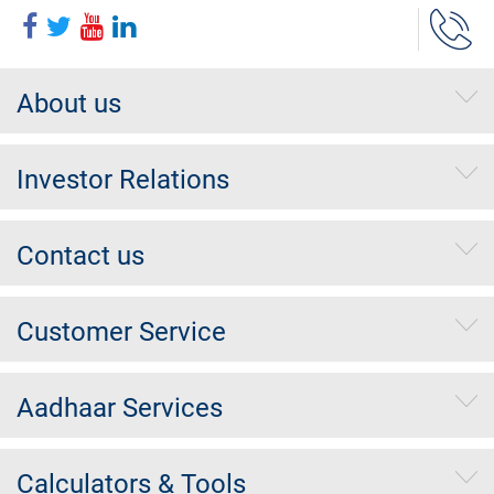
About us
Investor Relations
Contact us
Customer Service
Aadhaar Services
Calculators & Tools