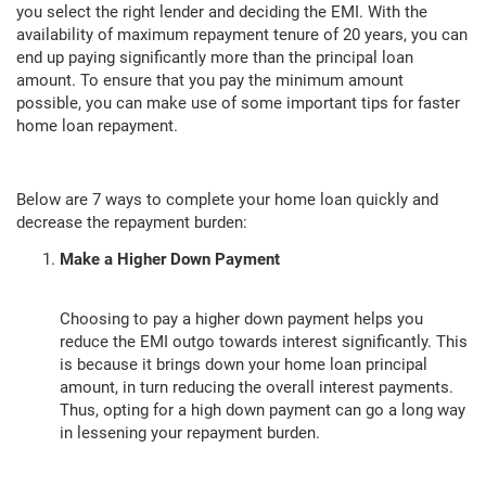
you select the right lender and deciding the EMI. With the
availability of maximum repayment tenure of 20 years, you can
end up paying significantly more than the principal loan
amount. To ensure that you pay the minimum amount
possible, you can make use of some important tips for faster
home loan repayment.
Below are 7 ways to complete your home loan quickly and
decrease the repayment burden:
Make a Higher Down Payment
Choosing to pay a higher down payment helps you
reduce the EMI outgo towards interest significantly. This
is because it brings down your home loan principal
amount, in turn reducing the overall interest payments.
Thus, opting for a high down payment can go a long way
in lessening your repayment burden.