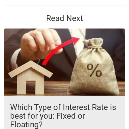
Read Next
Which Type of Interest Rate is
best for you: Fixed or
Floating?