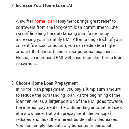
Increase Your Home Loan EMI
A swifter
home loan
repayment brings great relief to
borrowers from the long-term loan commitment. One
way of finishing the outstanding sum faster is by
increasing your monthly EMI. After taking stock of your
current financial condition, you can dedicate a higher
amount that doesn’t hinder your personal expenses.
Hence, an increased EMI will ensure quicker home loan
repayment.
Choose Home Loan Prepayment
In home loan prepayment, you pay a lump sum amount
to reduce the outstanding loan. At the beginning of the
loan tenure, as a larger portion of the EMI goes towards
the interest payments, the outstanding amount reduces
at a slow pace. But with prepayment, the principal
reduces and thus, the interest burden also decreases.
You can simply dedicate any bonuses or personal