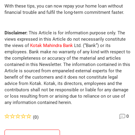
With these tips, you can now repay your home loan without
financial trouble and fulfil the long-term commitment faster.
Disclaimer:
This Article is for information purpose only. The
views expressed in this Article do not necessarily constitute
the views of
Kotak Mahindra Bank
Ltd. (“Bank”) or its
employees. Bank make no warranty of any kind with respect to
the completeness or accuracy of the material and articles
contained in this Newsletter. The information contained in this
Article is sourced from empaneled external experts for the
benefit of the customers and it does not constitute legal
advice from Kotak. Kotak, its directors, employees and the
contributors shall not be responsible or liable for any damage
or loss resulting from or arising due to reliance on or use of
any information contained herein.
0
(0)