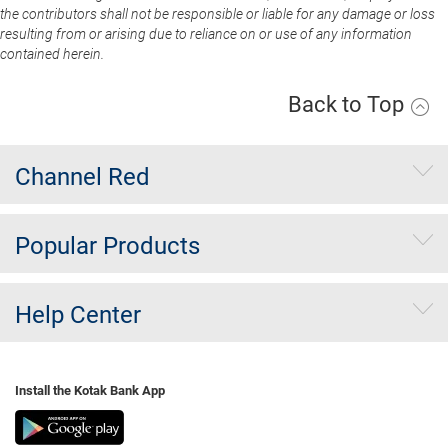
the contributors shall not be responsible or liable for any damage or loss
resulting from or arising due to reliance on or use of any information
contained herein.
Back to Top
Channel Red
Popular Products
Help Center
Install the Kotak Bank App