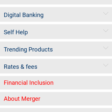
Digital Banking
Self Help
Trending Products
Rates & fees
Financial Inclusion
About Merger