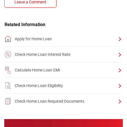
Leave a Comment
Related Information
Apply for Home Loan
Check Home Loan Interest Rate
Calculate Home Loan EMI
Check Home Loan Eligibility
Check Home Loan Required Documents