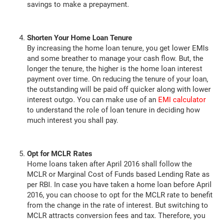
savings to make a prepayment.
Shorten Your Home Loan Tenure
By increasing the home loan tenure, you get lower EMIs
and some breather to manage your cash flow. But, the
longer the tenure, the higher is the home loan interest
payment over time. On reducing the tenure of your loan,
the outstanding will be paid off quicker along with lower
interest outgo. You can make use of an
EMI calculator
to understand the role of loan tenure in deciding how
much interest you shall pay.
Opt for MCLR Rates
Home loans taken after April 2016 shall follow the
MCLR or Marginal Cost of Funds based Lending Rate as
per RBI. In case you have taken a home loan before April
2016, you can choose to opt for the MCLR rate to benefit
from the change in the rate of interest. But switching to
MCLR attracts conversion fees and tax. Therefore, you