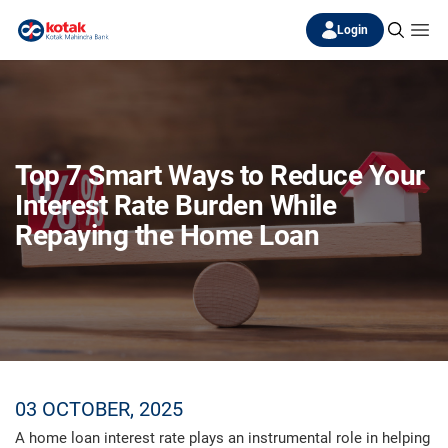
Login
Top 7 Smart Ways to Reduce Your
Interest Rate Burden While
Repaying the Home Loan
03 OCTOBER, 2025
A home loan interest rate plays an instrumental role in helping