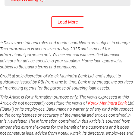
Load More
**Disclaimer: Interest rates and market conditions are subject to change.
This information is accurate as of July 2025 and is meant for
informational purposes only. Please consult with certified financial
advisors for advice specific to your situation. Home loan approval is
subject to the bank's terms and conditions.
Credit at sole discretion of Kotak Mahindra Bank Ltd. and subject to
guidelines issued by RBI from time to time. Bank may engage the services
of marketing agents for the purpose of sourcing loan assets.
This Article is for information purpose only. The views expressed in this
Article do not necessarily constitute the views of
Kotak Mahindra Bank
Ltd.
(“Bank”) or its employees. Bank make no warranty of any kind with respect
to the completeness or accuracy of the material and articles contained in
this Newsletter. The information contained in this Article is sourced from
empaneled external experts for the benefit of the customers and it does
not constitute legal advice from Kotak. Kotak, its directors, employees and