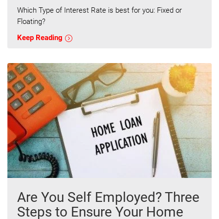
Which Type of Interest Rate is best for you: Fixed or
Floating?
Keep Reading
Are You Self Employed? Three
Steps to Ensure Your Home