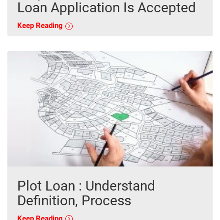
Loan Application Is Accepted
Keep Reading
Plot Loan : Understand
Definition, Process
Keep Reading