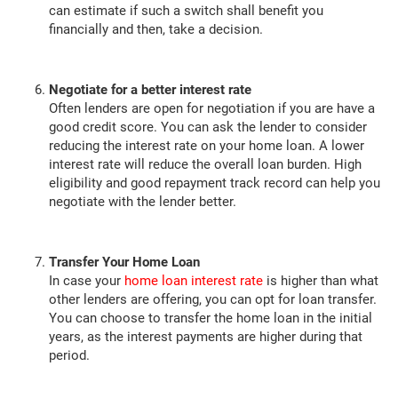
can estimate if such a switch shall benefit you
financially and then, take a decision.
Negotiate for a better interest rate
Often lenders are open for negotiation if you are have a
good credit score. You can ask the lender to consider
reducing the interest rate on your home loan. A lower
interest rate will reduce the overall loan burden. High
eligibility and good repayment track record can help you
negotiate with the lender better.
Transfer Your Home Loan
In case your
home loan interest rate
is higher than what
other lenders are offering, you can opt for loan transfer.
You can choose to transfer the home loan in the initial
years, as the interest payments are higher during that
period.