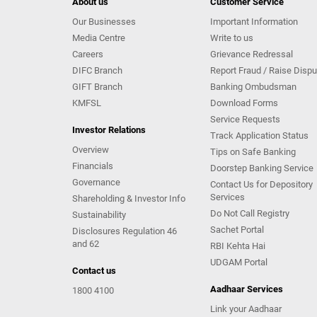
About us
Customer Service
Our Businesses
Important Information
Media Centre
Write to us
Careers
Grievance Redressal
DIFC Branch
Report Fraud / Raise Dispu
GIFT Branch
Banking Ombudsman
KMFSL
Download Forms
Service Requests
Investor Relations
Track Application Status
Overview
Tips on Safe Banking
Financials
Doorstep Banking Service
Governance
Contact Us for Depository
Services
Shareholding & Investor Info
Do Not Call Registry
Sustainability
Sachet Portal
Disclosures Regulation 46
and 62
RBI Kehta Hai
UDGAM Portal
Contact us
Aadhaar Services
1800 4100
Link your Aadhaar