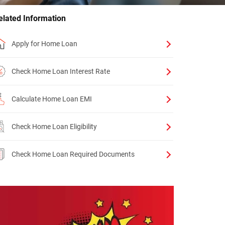
elated Information
Apply for Home Loan
Check Home Loan Interest Rate
Calculate Home Loan EMI
Check Home Loan Eligibility
Check Home Loan Required Documents