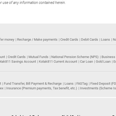
or use of any information contained herein.
fer money
Recharge / Make payments
Credit Cards
Debit Cards
Loans
N
ount
Credit Cards
Mutual Funds
National Pension Scheme (NPS)
Business
tak811 Savings Account
Kotak811 Current Account
Car Loan
Gold Loan
E
t
Fund Transfer, Bill Payment & Recharge
Loans
FASTag
Fixed Deposit (FD
rex
Insurance (Premium payments, Tax benefit, etc.)
Investments (Scheme Iss