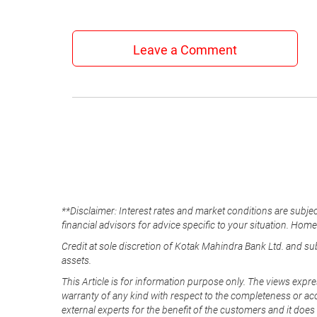
Leave a Comment
**Disclaimer: Interest rates and market conditions are subjec
financial advisors for advice specific to your situation. Hom
Credit at sole discretion of Kotak Mahindra Bank Ltd. and s
assets.
This Article is for information purpose only. The views expre
warranty of any kind with respect to the completeness or acc
external experts for the benefit of the customers and it does 