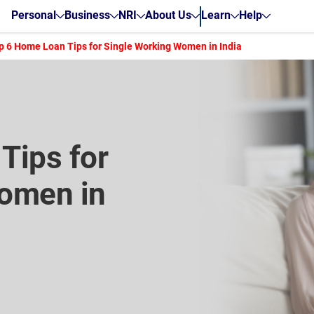
Personal
Business
NRI
About Us
Learn
Help
p 6 Home Loan Tips for Single Working Women in India
Tips for
omen in