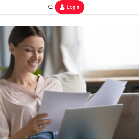
Login