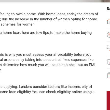
R
 feeling to own a home. With home loans, today the dream of
 due the increase in the number of women opting for home
an schemes for women.
 a home loan, here are few tips to make the home buying
his is why you must assess your affordability before you
al expenses by taking into account all fixed expenses like
u can determine how much you will be able to shell out as EMI
e.
ore applying. Lenders consider factors like income, city of
home loan eligiblity You can check eligiblity online using a