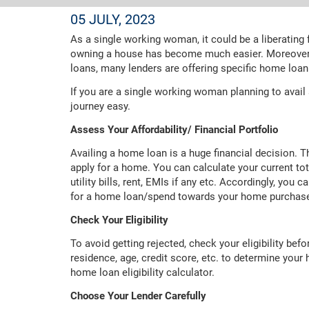
05 JULY, 2023
As a single working woman, it could be a liberating
owning a house has become much easier. Moreover,
loans, many lenders are offering specific home lo
If you are a single working woman planning to avail
journey easy.
Assess Your Affordability/ Financial Portfolio
Availing a home loan is a huge financial decision. T
apply for a home. You can calculate your current tot
utility bills, rent, EMIs if any etc. Accordingly, yo
for a home loan/spend towards your home purchas
Check Your Eligibility
To avoid getting rejected, check your eligibility bef
residence, age, credit score, etc. to determine your 
home loan eligibility calculator.
Choose Your Lender Carefully