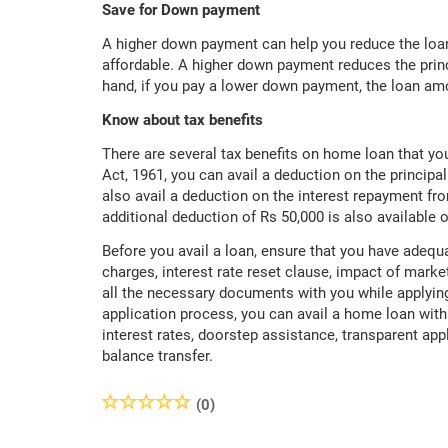
Save for Down payment
A higher down payment can help you reduce the loan
affordable. A higher down payment reduces the princ
hand, if you pay a lower down payment, the loan am
Know about tax benefits
There are several tax benefits on home loan that y
Act, 1961, you can avail a deduction on the princip
also avail a deduction on the interest repayment fr
additional deduction of Rs 50,000 is also available o
Before you avail a loan, ensure that you have adequ
charges, interest rate reset clause, impact of market
all the necessary documents with you while applying
application process, you can avail a home loan wit
interest rates, doorstep assistance, transparent ap
balance transfer.
(0)