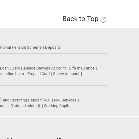
Back to Top
ational Pension Scheme
Deposits
 Loan
Zero Balance Savings Account
Life Insurance
ducation Loan
Prepaid Card
Salary Account
) and Recurring Deposit (RD)
NRI Services
ues, Dividend related)
Working Capital