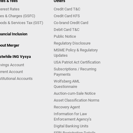
tes & fees
Others
terest Rates
Credit Card T&C
es & Charges (GSFC)
Credit Card KFS
ods & Services Tax (GST)
Co-brand Credit Card
Debit Card T&C
nancial Inclusion
Public Notice
Regulatory Disclosure
out Merger
MSME Policy & Regulatory
Updates
stwhile ING Vysya
USA Patriot Act Certification
vings Account
Subscriptions / Recurring
rrent Account
Payments
stitutional Accounts
Wolfsberg AML
Questionnaire
Auction-cum-Sale Notice
Asset Classification Norms
Recovery Agent
Information for Law
Enforcement Agency’s
Digital Banking Units
SEBI Registration Details