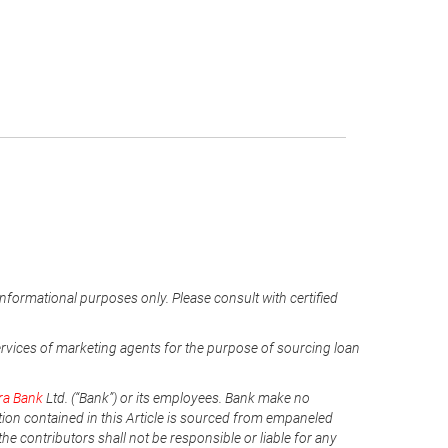
informational purposes only. Please consult with certified
ervices of marketing agents for the purpose of sourcing loan
ra Bank
Ltd. (“Bank”) or its employees. Bank make no
tion contained in this Article is sourced from empaneled
he contributors shall not be responsible or liable for any