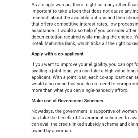
As a single woman, there might be many other financia
important to take a loan that does not cause any inc
research about the available options and then choos
that offers competitive interest rates, low processi
assistance. It would also help if you consider other 
documentation required while making the choice. Yo
Kotak Mahindra Bank, which ticks all the right box
Apply with a co-applicant
If you want to improve your eligibility, you can opt f
availing a joint loan, you can take a high-value loan
applicant. With a joint loan, each co-applicant can t
would also mean that you do not need to compromise
more than what you can single-handedly afford.
Make use of Government Schemes
Nowadays, the government is supportive of women 
can take the benefit of Government schemes to ava
can avail the credit-linked subsidy scheme and claim
owned by a woman.