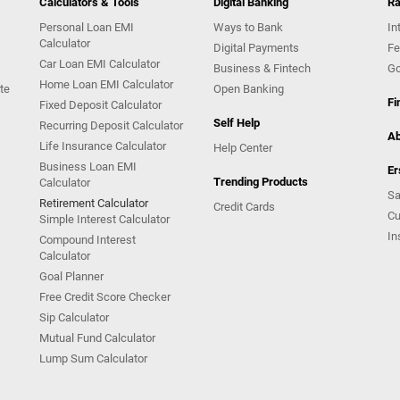
Calculators & Tools
Digital Banking
Ra
Personal Loan EMI
Ways to Bank
In
Calculator
Digital Payments
Fe
Car Loan EMI Calculator
Business & Fintech
Go
Home Loan EMI Calculator
te
Open Banking
Fi
Fixed Deposit Calculator
Self Help
Recurring Deposit Calculator
Ab
Life Insurance Calculator
Help Center
Business Loan EMI
Er
Trending Products
Calculator
Sa
Retirement Calculator
Credit Cards
Cu
Simple Interest Calculator
In
Compound Interest
Calculator
Goal Planner
Free Credit Score Checker
Sip Calculator
Mutual Fund Calculator
Lump Sum Calculator