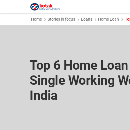
Home
Stories in focus
Loans
Home Loan
To
Top 6 Home Loan 
Single Working W
India