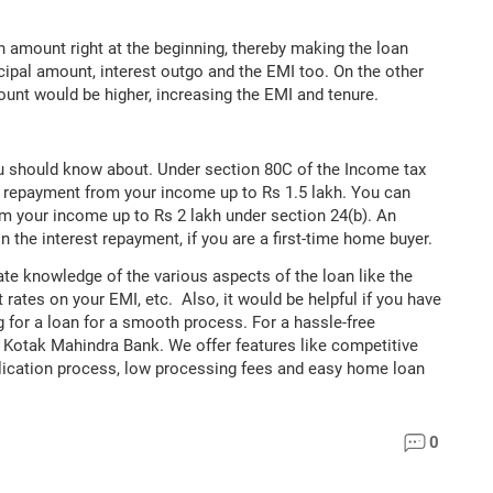
 amount right at the beginning, thereby making the loan
ipal amount, interest outgo and the EMI too. On the other
ount would be higher, increasing the EMI and tenure.
ou should know about. Under section 80C of the Income tax
al repayment from your income up to Rs 1.5 lakh. You can
om your income up to Rs 2 lakh under section 24(b). An
n the interest repayment, if you are a first-time home buyer.
ate knowledge of the various aspects of the loan like the
 rates on your EMI, etc. Also, it would be helpful if you have
 for a loan for a smooth process. For a hassle-free
h Kotak Mahindra Bank. We offer features like competitive
plication process, low processing fees and easy home loan
0