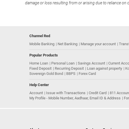
damage or loss resulting from or arising due to reliance on 
Channel Red
Mobile Banking
Net Banking
Manage your account
Trans
Popular Products
Home Loan
Personal Loan
Savings Account
Current Acc
Fixed Deposit
Recurring Deposit
Loan against property
Ko
Sovereign Gold Bond
BBPS
Forex Card
Help Center
Account
Issue with Transactions
Credit Card
811 Accoun
My Profile - Mobile Number, Aadhaar, Email ID & Address
Fo