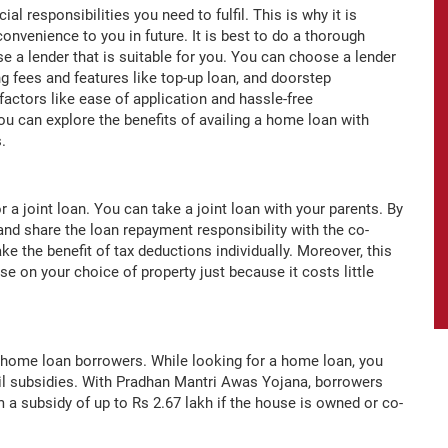
l responsibilities you need to fulfil. This is why it is
onvenience to you in future. It is best to do a thorough
e a lender that is suitable for you. You can choose a lender
ng fees and features like top-up loan, and doorstep
factors like ease of application and hassle-free
u can explore the benefits of availing a home loan with
es.
or a joint loan. You can take a joint loan with your parents. By
 and share the loan repayment responsibility with the co-
ake the benefit of tax deductions individually. Moreover, this
 on your choice of property just because it costs little
home loan borrowers. While looking for a home loan, you
il subsidies. With Pradhan Mantri Awas Yojana, borrowers
 a subsidy of up to Rs 2.67 lakh if the house is owned or co-