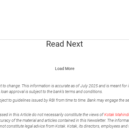
Read Next
Load More
t to change. This information is accurate as of July 2025 and is meant for 
e loan approval is subject to the bank's terms and conditions.
ubject to guidelines issued by RBI from time to time. Bank may engage the s
ssed in this Article do not necessarily constitute the views of
Kotak Mahind
uracy of the material and articles contained in this Newsletter. The informa
not constitute legal advice from Kotak. Kotak, its directors, employees and t