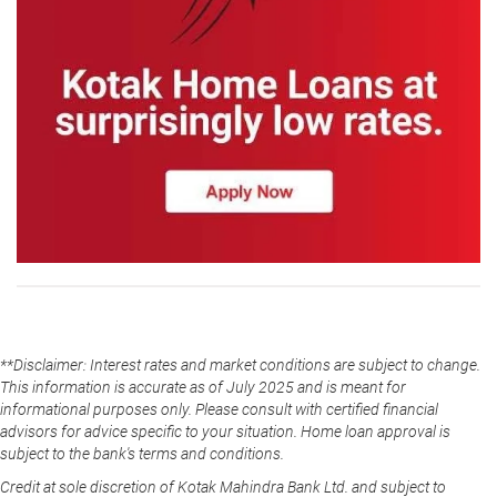
**Disclaimer: Interest rates and market conditions are subject to change.
This information is accurate as of July 2025 and is meant for
informational purposes only. Please consult with certified financial
advisors for advice specific to your situation. Home loan approval is
subject to the bank's terms and conditions.
Credit at sole discretion of Kotak Mahindra Bank Ltd. and subject to