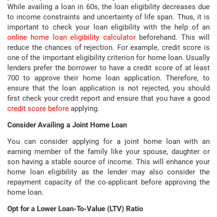
While availing a loan in 60s, the loan eligibility decreases due
to income constraints and uncertainty of life span. Thus, it is
important to check your loan eligibility with the help of an
online home loan eligibility calculator
beforehand. This will
reduce the chances of rejection. For example, credit score is
one of the important eligibility criterion for home loan. Usually
lenders prefer the borrower to have a credit score of at least
700 to approve their home loan application. Therefore, to
ensure that the loan application is not rejected, you should
first check your credit report and ensure that you have a good
credit score before
applying.
Consider Availing a Joint Home Loan
You can consider applying for a joint home loan with an
earning member of the family like your spouse, daughter or
son having a stable source of income. This will enhance your
home loan eligibility as the lender may also consider the
repayment capacity of the co-applicant before approving the
home loan.
Opt for a Lower Loan-To-Value (LTV) Ratio