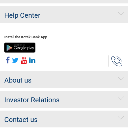
Help Center
Install the Kotak Bank App
About us
Investor Relations
Contact us