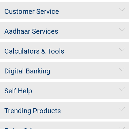
Customer Service
Aadhaar Services
Calculators & Tools
Digital Banking
Self Help
Trending Products