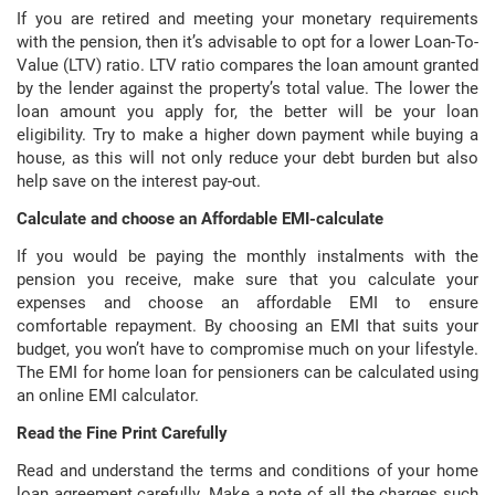
If you are retired and meeting your monetary requirements
with the pension, then it’s advisable to opt for a lower Loan-To-
Value (LTV) ratio. LTV ratio compares the loan amount granted
by the lender against the property’s total value. The lower the
loan amount you apply for, the better will be your loan
eligibility. Try to make a higher down payment while buying a
house, as this will not only reduce your debt burden but also
help save on the interest pay-out.
Calculate and choose an Affordable EMI-calculate
If you would be paying the monthly instalments with the
pension you receive, make sure that you calculate your
expenses and choose an affordable EMI to ensure
comfortable repayment. By choosing an EMI that suits your
budget, you won’t have to compromise much on your lifestyle.
The EMI for home loan for pensioners can be calculated using
an online EMI calculator.
Read the Fine Print Carefully
Read and understand the terms and conditions of your home
loan agreement carefully. Make a note of all the charges such