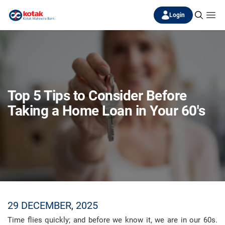
Login
Top 5 Tips to Consider Before
Taking a Home Loan in Your 60's
29 DECEMBER, 2025
Time flies quickly; and before we know it, we are in our 60s.