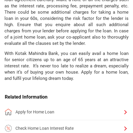
as the interest rate, processing fee, prepayment penalty, etc.
There could be some additional charges for taking a home
loan in your 60s, considering the risk factor for the lender is
high. Ensure that you enquire about all such additional
charges from your lender before applying for the loan. In case
of a joint home loan, ask your co-applicant also to thoroughly
evaluate all the clauses set by the lender.
With Kotak Mahindra Bank, you can easily avail a home loan
for senior citizens up to an age of 65 years at an attractive
interest rate. It’s never too late to realize a dream, especially
when it’s of buying your own house. Apply for a home loan,
and fulfil your lifelong dream today.
Related Information
Apply for Home Loan
Check Home Loan Interest Rate