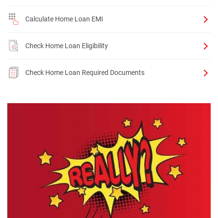
Calculate Home Loan EMI
Check Home Loan Eligibility
Check Home Loan Required Documents