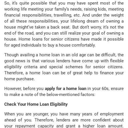
So, it’s quite possible that you may have spent most of the
working life meeting your family’s needs, raising kids, meeting
financial responsibilities, travelling, etc. And under the weight
of all these responsibilities, your lifelong dream of owning a
house might’ve taken a back seat. But don’t worry, it’s not the
end of the road, and you can still realize your goal of owning a
house. Home loans for senior citizens have made it possible
for aged individuals to buy a house comfortably.
Though availing a home loan in an old age can be difficult, the
good news is that various lenders have come up with flexible
eligibility criteria and special schemes for senior citizens.
Therefore, a home loan can be of great help to finance your
home purchase.
However, before you
apply for a home loan
in your 60s, ensure
to make a note of the below-mentioned factors:
Check Your Home Loan Eligibility
When you are younger, you have many years of employment
ahead of you. Therefore, lenders are more confident about
your repayment capacity and grant a higher loan amount.