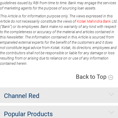
guidelines issued by RBI from time to time. Bank may engage the services
of marketing agents for the purpose of sourcing loan assets.
This Article is for information purpose only. The views expressed in this
Article do not necessarily constitute the views of
Kotak Mahindra Bank
Ltd.
(“Bank”) or its employees. Bank make no warranty of any kind with respect
to the completeness or accuracy of the material and articles contained in
this Newsletter. The information contained in this Article is sourced from
empaneled external experts for the benefit of the customers and it does
not constitute legal advice from Kotak. Kotak, its directors, employees and
the contributors shall not be responsible or liable for any damage or loss
resulting from or arising due to reliance on or use of any information
contained herein.
Back to Top
Channel Red
Popular Products