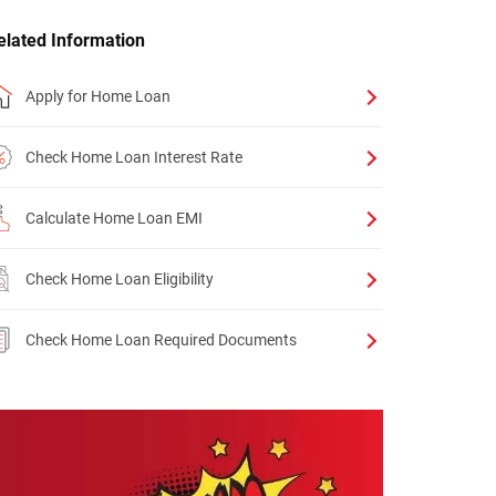
elated Information
Apply for Home Loan
Check Home Loan Interest Rate
Calculate Home Loan EMI
Check Home Loan Eligibility
Check Home Loan Required Documents