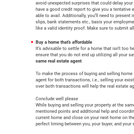
avoid unexpected surprises that could delay your
have a good credit report to give you a tentative
able to avail. Additionally, you’ll need to presen
slips, bank statements etc., basis your employmen
like a valid identity proof. Make sure to submit 
Buy a home that’s affordable
It’s advisable to settle for a home that isn’t too
ensure that you do not end up utilizing all your 
same real estate agent
To make the process of buying and selling home ea
agent for both transactions, i.e., selling your ex
over both transactions will help the real estate
Conclude well please
While buying and selling your property at the sam
mentioned points and additional help and coordina
current home and close on your next home on the
perfect timing between you, your buyer, and your s