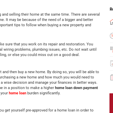
R
g and selling their home at the same time. There are several
e. It may be because of the need of a bigger and better
portant tips to follow when buying a new property and
ake sure that you work on its repair and restoration. You
cal wiring problems, plumbing issues, etc. Do not wait until
lling, or else you could miss out on a good deal.
t and then buy a new home. By doing so, you will be able to
 purchasing a new home and how much you would need to
 a wise decision and manage your finances in better ways.
 be in a position to make a higher
home loan down payment
e your
home loan
burden significantly.
u get yourself pre-approved for a home loan in order to