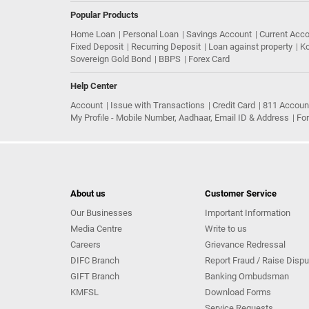
Popular Products
Home Loan
Personal Loan
Savings Account
Current Acc
Fixed Deposit
Recurring Deposit
Loan against property
Ko
Sovereign Gold Bond
BBPS
Forex Card
Help Center
Account
Issue with Transactions
Credit Card
811 Accoun
My Profile - Mobile Number, Aadhaar, Email ID & Address
Fo
About us
Customer Service
Our Businesses
Important Information
Media Centre
Write to us
Careers
Grievance Redressal
DIFC Branch
Report Fraud / Raise Dispu
GIFT Branch
Banking Ombudsman
KMFSL
Download Forms
Service Requests