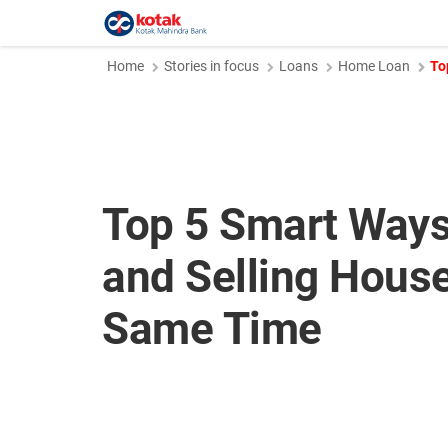
Home
Stories in focus
Loans
Home Loan
To
Top 5 Smart Ways
and Selling House
Same Time