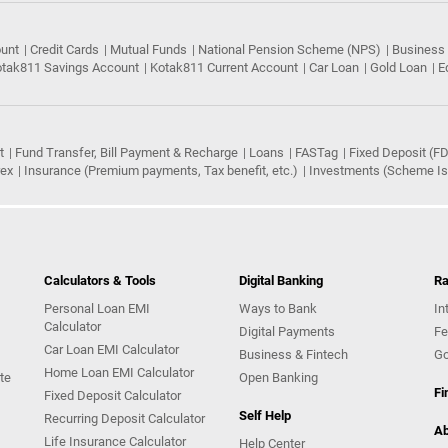
ount
Credit Cards
Mutual Funds
National Pension Scheme (NPS)
Business
tak811 Savings Account
Kotak811 Current Account
Car Loan
Gold Loan
E
t
Fund Transfer, Bill Payment & Recharge
Loans
FASTag
Fixed Deposit (FD
rex
Insurance (Premium payments, Tax benefit, etc.)
Investments (Scheme Iss
Calculators & Tools
Digital Banking
Ra
Personal Loan EMI
Ways to Bank
In
Calculator
Digital Payments
Fe
Car Loan EMI Calculator
Business & Fintech
Go
Home Loan EMI Calculator
te
Open Banking
Fi
Fixed Deposit Calculator
Self Help
Recurring Deposit Calculator
Ab
Life Insurance Calculator
Help Center