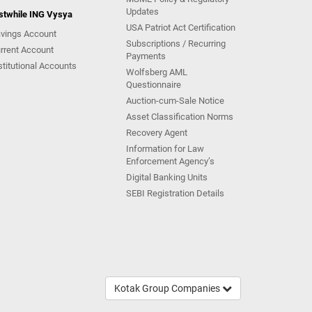
Updates
stwhile ING Vysya
USA Patriot Act Certification
vings Account
Subscriptions / Recurring
rrent Account
Payments
stitutional Accounts
Wolfsberg AML
Questionnaire
Auction-cum-Sale Notice
Asset Classification Norms
Recovery Agent
Information for Law
Enforcement Agency’s
Digital Banking Units
SEBI Registration Details
Kotak Group Companies