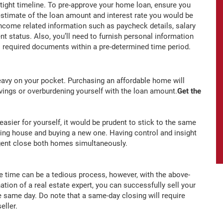
 tight timeline. To pre-approve your home loan, ensure you
 estimate of the loan amount and interest rate you would be
t income related information such as paycheck details, salary
t status. Also, you’ll need to furnish personal information
all required documents within a pre-determined time period.
 heavy on your pocket. Purchasing an affordable home will
savings or overburdening yourself with the loan amount.
Get the
sier for yourself, it would be prudent to stick to the same
isting house and buying a new one. Having control and insight
 agent close both homes simultaneously.
e time can be a tedious process, however, with the above-
tion of a real estate expert, you can successfully sell your
 same day. Do note that a same-day closing will require
eller.