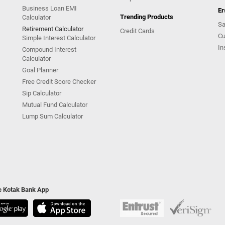
Business Loan EMI
Er
Trending Products
Calculator
Sa
Retirement Calculator
Credit Cards
Cu
Simple Interest Calculator
In
Compound Interest
Calculator
Goal Planner
Free Credit Score Checker
Sip Calculator
Mutual Fund Calculator
Lump Sum Calculator
he Kotak Bank App