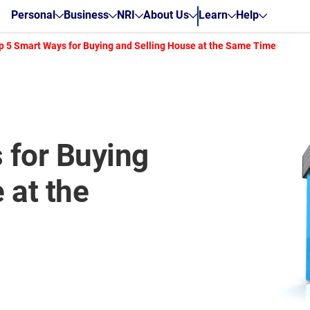
Personal
Business
NRI
About Us
Learn
Help
p 5 Smart Ways for Buying and Selling House at the Same Time
 for Buying
 at the