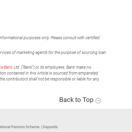
informational purposes only. Please consult with certified
ervices of marketing agents for the purpose of sourcing loan
ra Bank
Ltd. (“Bank”) or its employees. Bank make no
tion contained in this Article is sourced from empaneled
he contributors shall not be responsible or liable for any
Back to Top
ational Pension Scheme
Deposits