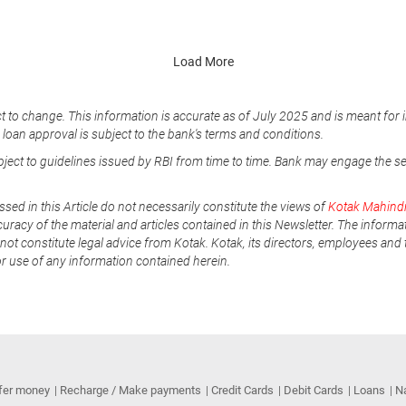
Load More
t to change. This information is accurate as of July 2025 and is meant for 
e loan approval is subject to the bank's terms and conditions.
ubject to guidelines issued by RBI from time to time. Bank may engage the s
ssed in this Article do not necessarily constitute the views of
Kotak Mahind
uracy of the material and articles contained in this Newsletter. The informa
not constitute legal advice from Kotak. Kotak, its directors, employees and t
or use of any information contained herein.
fer money
Recharge / Make payments
Credit Cards
Debit Cards
Loans
N