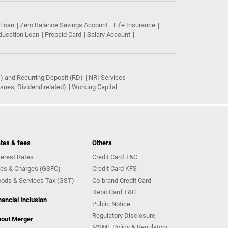
 Loan
Zero Balance Savings Account
Life Insurance
ducation Loan
Prepaid Card
Salary Account
) and Recurring Deposit (RD)
NRI Services
ues, Dividend related)
Working Capital
tes & fees
Others
terest Rates
Credit Card T&C
es & Charges (GSFC)
Credit Card KFS
ods & Services Tax (GST)
Co-brand Credit Card
Debit Card T&C
nancial Inclusion
Public Notice
Regulatory Disclosure
out Merger
MSME Policy & Regulatory