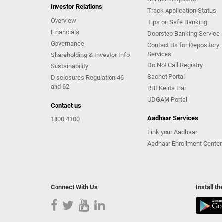
Investor Relations
Track Application Status
Overview
Tips on Safe Banking
Financials
Doorstep Banking Service
Governance
Contact Us for Depository
Services
Shareholding & Investor Info
Do Not Call Registry
Sustainability
Sachet Portal
Disclosures Regulation 46
and 62
RBI Kehta Hai
UDGAM Portal
Contact us
Aadhaar Services
1800 4100
Link your Aadhaar
Aadhaar Enrollment Center
Connect With Us
Install t