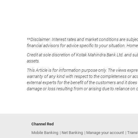
**Disclaimer: Interest rates and market conditions are subjec
financial advisors for advice specific to your situation. Hom
Credit at sole discretion of Kotak Mahindra Bank Ltd. and s
assets.
This Article is for information purpose only. The views expre
warranty of any kind with respect to the completeness or acc
external experts for the benefit of the customers and it does 
damage or loss resulting from or arising due to reliance on 
Channel Red
Mobile Banking
Net Banking
Manage your account
Trans