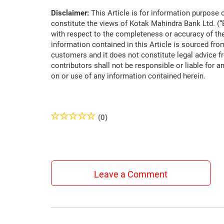
Disclaimer:
This Article is for information purpose o
constitute the views of Kotak Mahindra Bank Ltd. (
with respect to the completeness or accuracy of the
information contained in this Article is sourced fro
customers and it does not constitute legal advice f
contributors shall not be responsible or liable for a
on or use of any information contained herein.
(0)
Leave a Comment