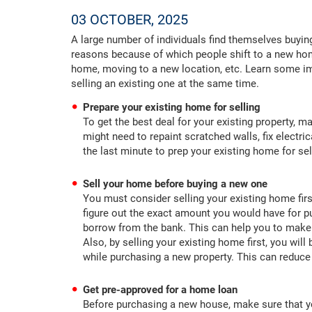
03 OCTOBER, 2025
A large number of individuals find themselves buyin
reasons because of which people shift to a new hom
home, moving to a new location, etc. Learn some im
selling an existing one at the same time.
Prepare your existing home for selling
To get the best deal for your existing property, m
might need to repaint scratched walls, fix electri
the last minute to prep your existing home for se
Sell your home before buying a new one
You must consider selling your existing home firs
figure out the exact amount you would have for
borrow from the bank. This can help you to make
Also, by selling your existing home first, you will
while purchasing a new property. This can reduc
Get pre-approved for a home loan
Before purchasing a new house, make sure that yo