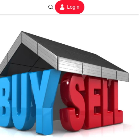
Login