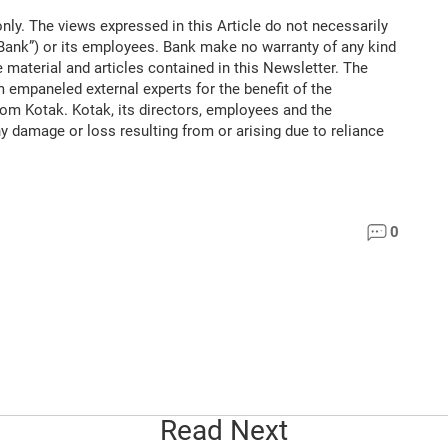
nly. The views expressed in this Article do not necessarily
“Bank”) or its employees. Bank make no warranty of any kind
 material and articles contained in this Newsletter. The
m empaneled external experts for the benefit of the
rom Kotak. Kotak, its directors, employees and the
ny damage or loss resulting from or arising due to reliance
0
Read Next