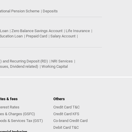
ational Pension Scheme
Deposits
 Loan
Zero Balance Savings Account
Life Insurance
ducation Loan
Prepaid Card
Salary Account
) and Recurring Deposit (RD)
NRI Services
ues, Dividend related)
Working Capital
tes & fees
Others
terest Rates
Credit Card T&C
es & Charges (GSFC)
Credit Card KFS
ods & Services Tax (GST)
Co-brand Credit Card
Debit Card T&C
nancial Inclusion