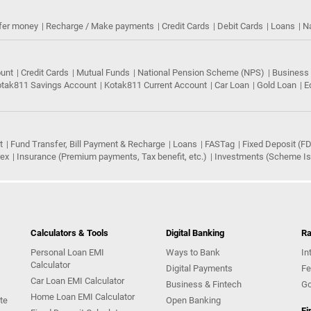
fer money
Recharge / Make payments
Credit Cards
Debit Cards
Loans
N
ount
Credit Cards
Mutual Funds
National Pension Scheme (NPS)
Business
tak811 Savings Account
Kotak811 Current Account
Car Loan
Gold Loan
E
t
Fund Transfer, Bill Payment & Recharge
Loans
FASTag
Fixed Deposit (FD
rex
Insurance (Premium payments, Tax benefit, etc.)
Investments (Scheme Iss
Calculators & Tools
Digital Banking
Ra
Personal Loan EMI
Ways to Bank
In
Calculator
Digital Payments
Fe
Car Loan EMI Calculator
Business & Fintech
Go
Home Loan EMI Calculator
te
Open Banking
Fi