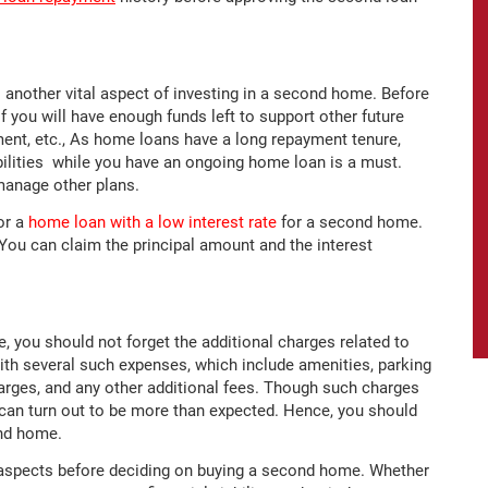
is another vital aspect of investing in a second home. Before
 you will have enough funds left to support other future
ement, etc., As home loans have a long repayment tenure,
bilities while you have an ongoing home loan is a must.
manage other plans.
or a
home loan with a low interest rate
for a second home.
 You can claim the principal amount and the interest
, you should not forget the additional charges related to
th several such expenses, which include amenities, parking
arges, and any other additional fees. Though such charges
can turn out to be more than expected. Hence, you should
ond home.
d aspects before deciding on buying a second home. Whether