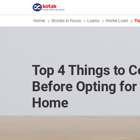
Home
Stories in focus
Loans
Home Loan
To
Top 4 Things to C
Before Opting for
Home