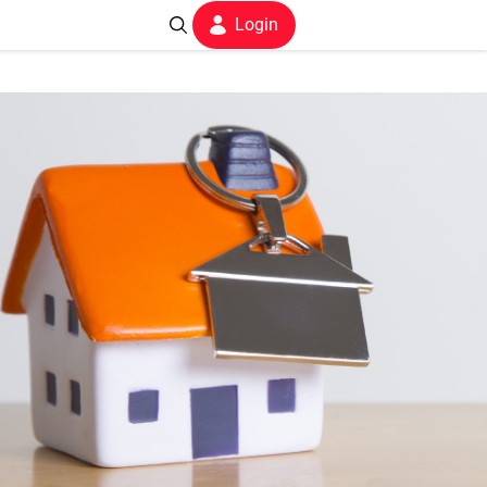
Login