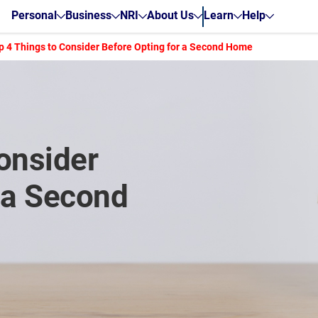
Personal
Business
NRI
About Us
Learn
Help
p 4 Things to Consider Before Opting for a Second Home
onsider
 a Second