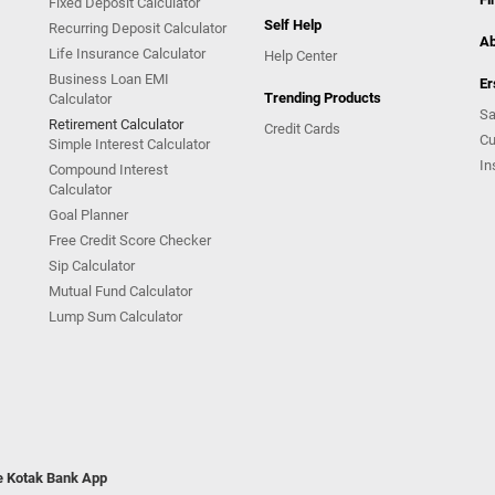
Fixed Deposit Calculator
Self Help
Recurring Deposit Calculator
Ab
Life Insurance Calculator
Help Center
Business Loan EMI
Er
Trending Products
Calculator
Sa
Retirement Calculator
Credit Cards
Cu
Simple Interest Calculator
In
Compound Interest
Calculator
Goal Planner
Free Credit Score Checker
Sip Calculator
Mutual Fund Calculator
Lump Sum Calculator
he Kotak Bank App