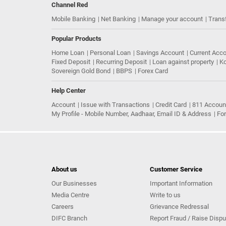
Channel Red
Mobile Banking
Net Banking
Manage your account
Trans
Popular Products
Home Loan
Personal Loan
Savings Account
Current Acc
Fixed Deposit
Recurring Deposit
Loan against property
Ko
Sovereign Gold Bond
BBPS
Forex Card
Help Center
Account
Issue with Transactions
Credit Card
811 Accoun
My Profile - Mobile Number, Aadhaar, Email ID & Address
Fo
About us
Customer Service
Our Businesses
Important Information
Media Centre
Write to us
Careers
Grievance Redressal
DIFC Branch
Report Fraud / Raise Dispu