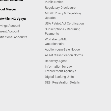
Public Notice
Regulatory Disclosure
out Merger
MSME Policy & Regulatory
Updates
stwhile ING Vysya
USA Patriot Act Certification
vings Account
Subscriptions / Recurring
rrent Account
Payments
stitutional Accounts
Wolfsberg AML
Questionnaire
Auction-cum-Sale Notice
Asset Classification Norms
Recovery Agent
Information for Law
Enforcement Agency’s
Digital Banking Units
SEBI Registration Details