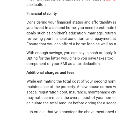
application.
Financial stability
Considering your financial status and affordability 
you invest in a second home, you need to estimate if
goals such as children’s education, marriage, retir
reviewing your financial condition and repayment a
Ensure that you can afford a home loan as well as 
With enough savings, you can pay in cash or apply f
Opting for the latter would help you save taxes too.
component of your EMI as a tax deduction.
Additional charges and fees
While estimating the total cost of your second home
maintenance of the property. A new house comes wi
space, registration cost, insurance, maintenance ch
may not seem much, the overall cost of your home 
calculate the total amount before opting for a sec
It is crucial that you consider the above-mentione