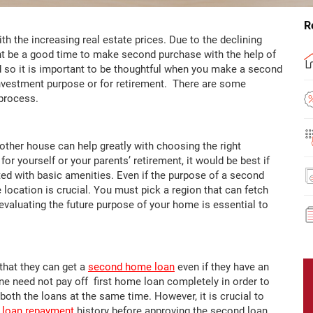
R
h the increasing real estate prices. Due to the declining
ight be a good time to make second purchase with the help of
nd so it is important to be thoughtful when you make a second
investment purpose or for retirement. There are some
free process.
ther house can help greatly with choosing the right
for yourself or your parents’ retirement, it would be best if
ted with basic amenities. Even if the purpose of a second
 location is crucial. You must pick a region that can fetch
evaluating the future purpose of your home is essential to
that they can get a
second home loan
even if they have an
e need not pay off first home loan completely in order to
both the loans at the same time. However, it is crucial to
loan repayment
history before approving the second loan