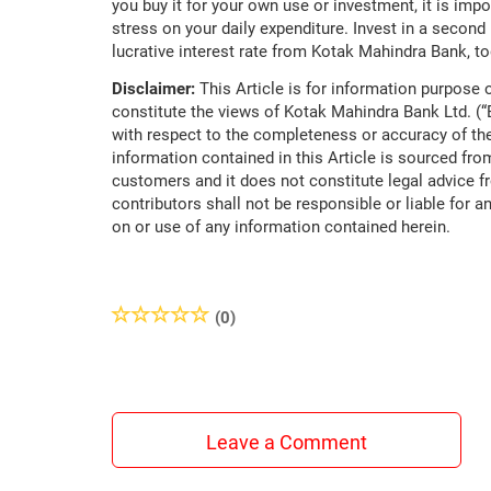
you buy it for your own use or investment, it is impor
stress on your daily expenditure. Invest in a secon
lucrative interest rate from Kotak Mahindra Bank, to
Disclaimer:
This Article is for information purpose o
constitute the views of Kotak Mahindra Bank Ltd. (
with respect to the completeness or accuracy of the
information contained in this Article is sourced fro
customers and it does not constitute legal advice f
contributors shall not be responsible or liable for a
on or use of any information contained herein.
(0)
Leave a Comment