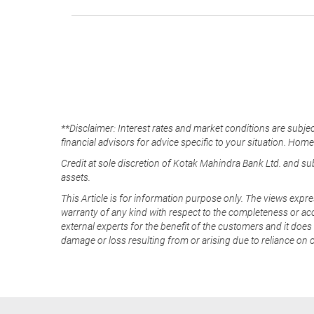
**Disclaimer: Interest rates and market conditions are subjec
financial advisors for advice specific to your situation. Hom
Credit at sole discretion of Kotak Mahindra Bank Ltd. and s
assets.
This Article is for information purpose only. The views expre
warranty of any kind with respect to the completeness or acc
external experts for the benefit of the customers and it does 
damage or loss resulting from or arising due to reliance on 