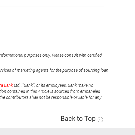
informational purposes only. Please consult with certified
ervices of marketing agents for the purpose of sourcing loan
ra Bank
Ltd. (“Bank”) or its employees. Bank make no
tion contained in this Article is sourced from empaneled
he contributors shall not be responsible or liable for any
Back to Top