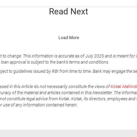
Read Next
Load More
t to change. This information is accurate as of July 2025 and is meant for 
e loan approval is subject to the bank's terms and conditions.
ubject to guidelines issued by RBI from time to time. Bank may engage the s
ssed in this Article do not necessarily constitute the views of
Kotak Mahind
uracy of the material and articles contained in this Newsletter. The informa
not constitute legal advice from Kotak. Kotak, its directors, employees and t
or use of any information contained herein.