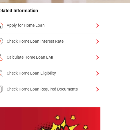
elated Information
Apply for Home Loan
Check Home Loan Interest Rate
Calculate Home Loan EMI
Check Home Loan Eligibility
Check Home Loan Required Documents