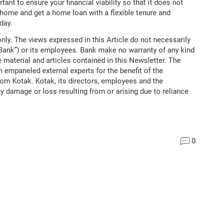
tant to ensure your financial viability so that it does not
d home and get a home loan with a flexible tenure and
day.
nly. The views expressed in this Article do not necessarily
“Bank”) or its employees. Bank make no warranty of any kind
 material and articles contained in this Newsletter. The
m empaneled external experts for the benefit of the
rom Kotak. Kotak, its directors, employees and the
ny damage or loss resulting from or arising due to reliance
0