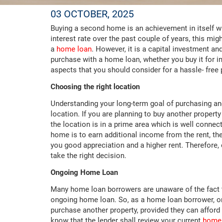
03 OCTOBER, 2025
Buying a second home is an achievement in itself wit
interest rate over the past couple of years, this m
a
home loan
. However, it is a capital investment a
purchase with a home loan, whether you buy it for 
aspects that you should consider for a hassle- 
Choosing the right location
Understanding your long-term goal of purchasing ano
location. If you are planning to buy another property 
the location is in a prime area which is well connec
home is to earn additional income from the rent, the
you good appreciation and a higher rent. Therefore, 
take the right decision.
Ongoing Home Loan
Many home loan borrowers are unaware of the fact 
ongoing home loan. So, as a home loan borrower, on
purchase another property, provided they can afford 
know that the lender shall review your current
home 