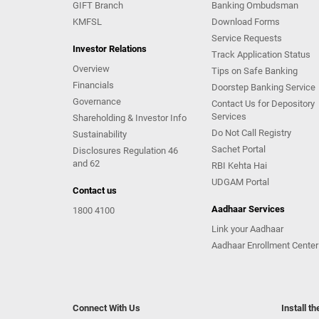
GIFT Branch
Banking Ombudsman
KMFSL
Download Forms
Service Requests
Investor Relations
Track Application Status
Overview
Tips on Safe Banking
Financials
Doorstep Banking Service
Governance
Contact Us for Depository
Services
Shareholding & Investor Info
Do Not Call Registry
Sustainability
Sachet Portal
Disclosures Regulation 46
and 62
RBI Kehta Hai
UDGAM Portal
Contact us
Aadhaar Services
1800 4100
Link your Aadhaar
Aadhaar Enrollment Center
Connect With Us
Install t