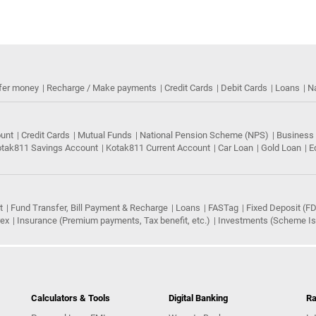
fer money
Recharge / Make payments
Credit Cards
Debit Cards
Loans
N
ount
Credit Cards
Mutual Funds
National Pension Scheme (NPS)
Business
tak811 Savings Account
Kotak811 Current Account
Car Loan
Gold Loan
E
t
Fund Transfer, Bill Payment & Recharge
Loans
FASTag
Fixed Deposit (FD
rex
Insurance (Premium payments, Tax benefit, etc.)
Investments (Scheme Iss
Calculators & Tools
Digital Banking
Ra