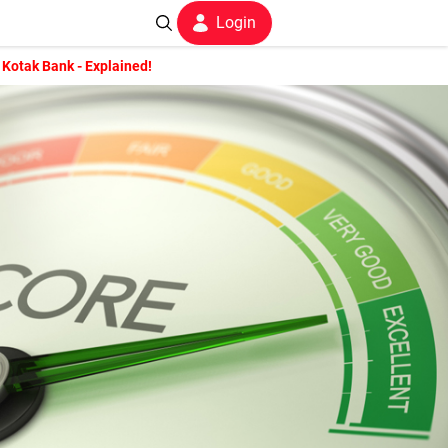
Login
 Kotak Bank - Explained!