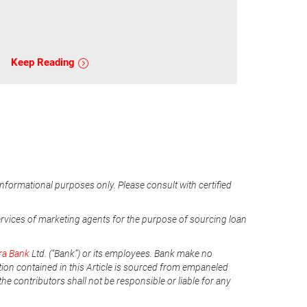
Keep Reading
informational purposes only. Please consult with certified
ervices of marketing agents for the purpose of sourcing loan
ra Bank
Ltd. (“Bank”) or its employees. Bank make no
tion contained in this Article is sourced from empaneled
he contributors shall not be responsible or liable for any