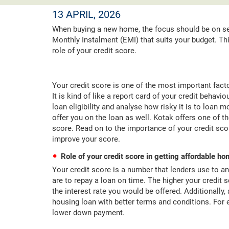
13 APRIL, 2026
When buying a new home, the focus should be on se
Monthly Instalment (EMI) that suits your budget. T
role of your credit score.
Your credit score is one of the most important facto
It is kind of like a report card of your credit behav
loan eligibility and analyse how risky it is to loan 
offer you on the loan as well. Kotak offers one of t
score. Read on to the importance of your credit sco
improve your score.
Role of your credit score in getting affordable h
Your credit score is a number that lenders use to an
are to repay a loan on time. The higher your credit 
the interest rate you would be offered. Additionally,
housing loan with better terms and conditions. For
lower down payment.