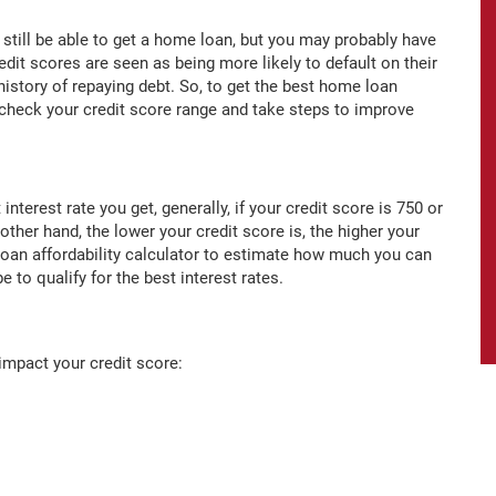
y still be able to get a home loan, but you may probably have
edit scores are seen as being more likely to default on their
history of repaying debt. So, to get the best home loan
o check your credit score range and take steps to improve
nterest rate you get, generally, if your credit score is 750 or
 other hand, the lower your credit score is, the higher your
loan affordability calculator to estimate how much you can
 to qualify for the best interest rates.
impact your credit score: