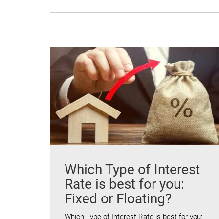
Which Type of Interest
Rate is best for you:
Fixed or Floating?
Which Type of Interest Rate is best for you: