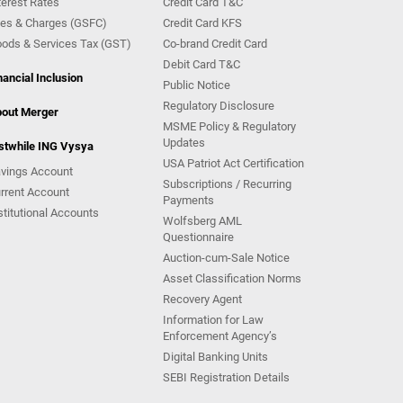
terest Rates
Credit Card T&C
es & Charges (GSFC)
Credit Card KFS
ods & Services Tax (GST)
Co-brand Credit Card
Debit Card T&C
nancial Inclusion
Public Notice
Regulatory Disclosure
out Merger
MSME Policy & Regulatory
Updates
stwhile ING Vysya
USA Patriot Act Certification
vings Account
Subscriptions / Recurring
rrent Account
Payments
stitutional Accounts
Wolfsberg AML
Questionnaire
Auction-cum-Sale Notice
Asset Classification Norms
Recovery Agent
Information for Law
Enforcement Agency’s
Digital Banking Units
SEBI Registration Details