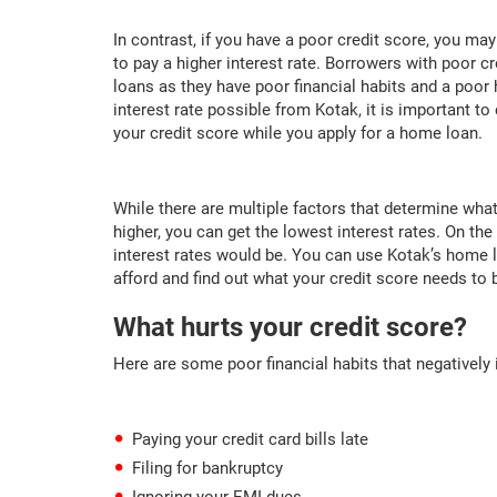
In contrast, if you have a poor credit score, you ma
to pay a higher interest rate. Borrowers with poor cr
loans as they have poor financial habits and a poor 
interest rate possible from Kotak, it is important t
your credit score while you apply for a home loan.
While there are multiple factors that determine what i
higher, you can get the lowest interest rates. On the
interest rates would be. You can use Kotak’s home 
afford and find out what your credit score needs to be
What hurts your credit score?
Here are some poor financial habits that negatively 
Paying your credit card bills late
Filing for bankruptcy