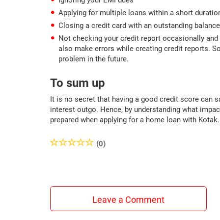
Ignoring your EMI dues
Applying for multiple loans within a short duratio
Closing a credit card with an outstanding balance
Not checking your credit report occasionally and 
also make errors while creating credit reports. So
problem in the future.
To sum up
It is no secret that having a good credit score can
interest outgo. Hence, by understanding what impact
prepared when applying for a home loan with Kotak.
(0)
Leave a Comment