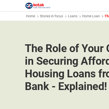
Home
Stories in focus
Loans
Home Loan
Th
The Role of Your 
in Securing Affor
Housing Loans fr
Bank - Explained!