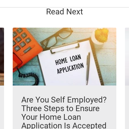
Read Next
Are You Self Employed?
Three Steps to Ensure
Your Home Loan
Application Is Accepted