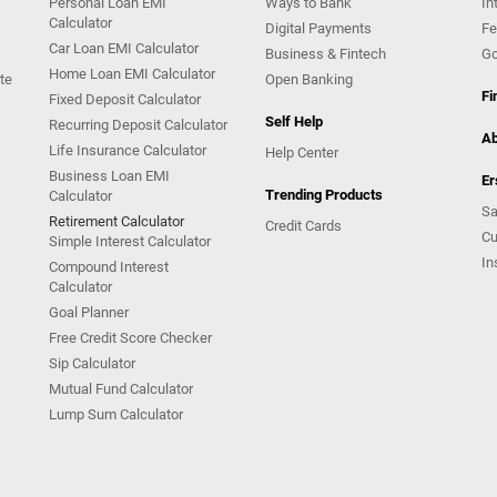
Personal Loan EMI
Ways to Bank
In
Calculator
Digital Payments
Fe
Car Loan EMI Calculator
Business & Fintech
Go
Home Loan EMI Calculator
te
Open Banking
Fi
Fixed Deposit Calculator
Self Help
Recurring Deposit Calculator
Ab
Life Insurance Calculator
Help Center
Business Loan EMI
Er
Trending Products
Calculator
Sa
Retirement Calculator
Credit Cards
Cu
Simple Interest Calculator
In
Compound Interest
Calculator
Goal Planner
Free Credit Score Checker
Sip Calculator
Mutual Fund Calculator
Lump Sum Calculator