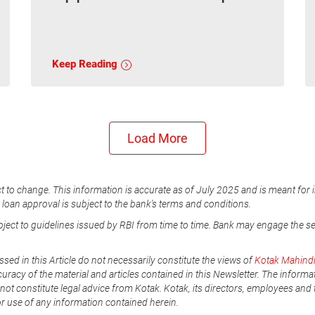
Keep Reading
Load More
t to change. This information is accurate as of July 2025 and is meant for 
e loan approval is subject to the bank's terms and conditions.
ubject to guidelines issued by RBI from time to time. Bank may engage the s
ssed in this Article do not necessarily constitute the views of
Kotak Mahind
uracy of the material and articles contained in this Newsletter. The informa
not constitute legal advice from Kotak. Kotak, its directors, employees and t
or use of any information contained herein.