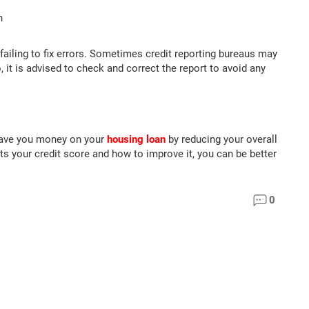
n
failing to fix errors. Sometimes credit reporting bureaus may
, it is advised to check and correct the report to avoid any
 save you money on your
housing loan
by reducing your overall
s your credit score and how to improve it, you can be better
0