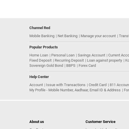
Channel Red
Mobile Banking
Net Banking
Manage your account
Trans
Popular Products
Home Loan
Personal Loan
Savings Account
Current Acc
Fixed Deposit
Recurring Deposit
Loan against property
Ko
Sovereign Gold Bond
BBPS
Forex Card
Help Center
Account
Issue with Transactions
Credit Card
811 Accoun
My Profile - Mobile Number, Aadhaar, Email ID & Address
Fo
About us
Customer Service