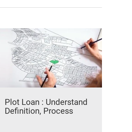
Plot Loan : Understand
Definition, Process