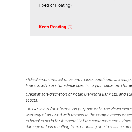
Fixed or Floating?
Keep Reading
**Disclaimer: Interest rates and market conditions are subjec
financial advisors for advice specific to your situation. Hom
Credit at sole discretion of Kotak Mahindra Bank Ltd. and s
assets.
This Article is for information purpose only. The views expre
warranty of any kind with respect to the completeness or acc
external experts for the benefit of the customers and it does 
damage or loss resulting from or arising due to reliance on 