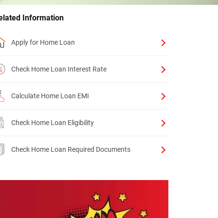
elated Information
Apply for Home Loan
Check Home Loan Interest Rate
Calculate Home Loan EMI
Check Home Loan Eligibility
Check Home Loan Required Documents