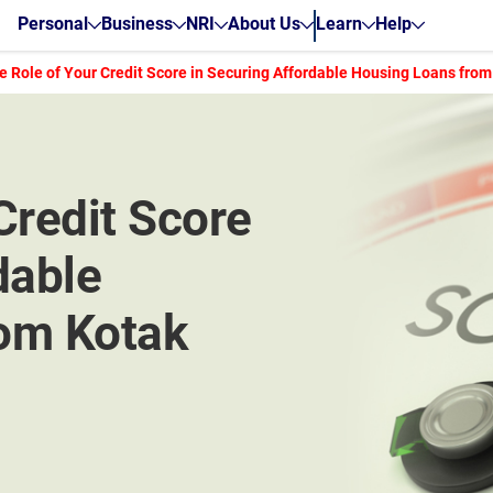
Personal
Business
NRI
About Us
Learn
Help
e Role of Your Credit Score in Securing Affordable Housing Loans from
Credit Score
dable
om Kotak