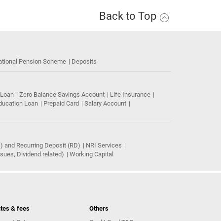
Back to Top
ational Pension Scheme
Deposits
 Loan
Zero Balance Savings Account
Life Insurance
ducation Loan
Prepaid Card
Salary Account
) and Recurring Deposit (RD)
NRI Services
ues, Dividend related)
Working Capital
tes & fees
Others