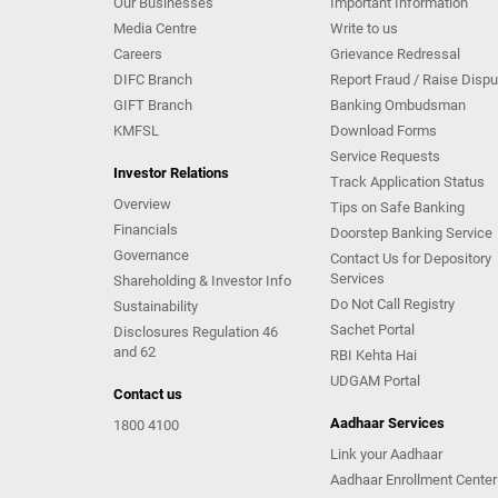
Our Businesses
Important Information
Media Centre
Write to us
Careers
Grievance Redressal
DIFC Branch
Report Fraud / Raise Dispu
GIFT Branch
Banking Ombudsman
KMFSL
Download Forms
Service Requests
Investor Relations
Track Application Status
Overview
Tips on Safe Banking
Financials
Doorstep Banking Service
Governance
Contact Us for Depository
Services
Shareholding & Investor Info
Do Not Call Registry
Sustainability
Sachet Portal
Disclosures Regulation 46
and 62
RBI Kehta Hai
UDGAM Portal
Contact us
Aadhaar Services
1800 4100
Link your Aadhaar
Aadhaar Enrollment Center