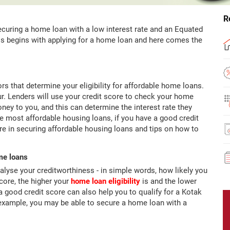
R
curing a home loan with a low interest rate and an Equated
his begins with applying for a home loan and here comes the
rs that determine your eligibility for affordable home loans.
iour. Lenders will use your credit score to check your home
money to you, and this can determine the interest rate they
he most affordable housing loans, if you have a good credit
re in securing affordable housing loans and tips on how to
ome loans
alyse your creditworthiness - in simple words, how likely you
score, the higher your
home loan eligibility
is and the lower
 a good credit score can also help you to qualify for a Kotak
 example, you may be able to secure a home loan with a