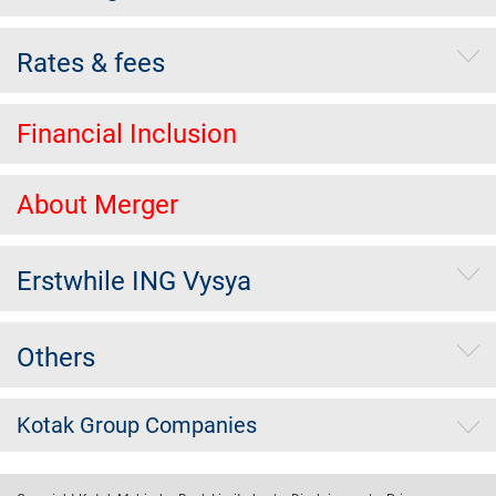
Rates & fees
Financial Inclusion
About Merger
Erstwhile ING Vysya
Others
Kotak Group Companies