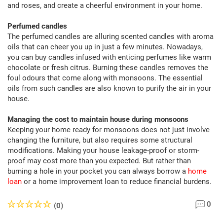
and roses, and create a cheerful environment in your home.
Perfumed candles
The perfumed candles are alluring scented candles with aroma
oils that can cheer you up in just a few minutes. Nowadays,
you can buy candles infused with enticing perfumes like warm
chocolate or fresh citrus. Burning these candles removes the
foul odours that come along with monsoons. The essential
oils from such candles are also known to purify the air in your
house.
Managing the cost to maintain house during monsoons
Keeping your home ready for monsoons does not just involve
changing the furniture, but also requires some structural
modifications. Making your house leakage-proof or storm-
proof may cost more than you expected. But rather than
burning a hole in your pocket you can always borrow a
home
loan
or a home improvement loan to reduce financial burdens.
0
(0)