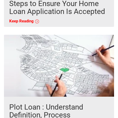
Steps to Ensure Your Home
Loan Application Is Accepted
Keep Reading
Plot Loan : Understand
Definition, Process