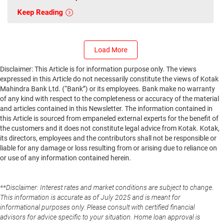
Keep Reading
Load More
Disclaimer: This Article is for information purpose only. The views
expressed in this Article do not necessarily constitute the views of Kotak
Mahindra Bank Ltd. (“Bank”) or its employees. Bank make no warranty
of any kind with respect to the completeness or accuracy of the material
and articles contained in this Newsletter. The information contained in
this Article is sourced from empaneled external experts for the benefit of
the customers and it does not constitute legal advice from Kotak. Kotak,
its directors, employees and the contributors shall not be responsible or
liable for any damage or loss resulting from or arising due to reliance on
or use of any information contained herein.
**Disclaimer: Interest rates and market conditions are subject to change.
This information is accurate as of July 2025 and is meant for
informational purposes only. Please consult with certified financial
advisors for advice specific to your situation. Home loan approval is