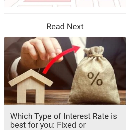
Read Next
Which Type of Interest Rate is
best for you: Fixed or