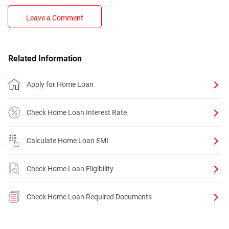
Leave a Comment
Related Information
Apply for Home Loan
Check Home Loan Interest Rate
Calculate Home Loan EMI
Check Home Loan Eligibility
Check Home Loan Required Documents