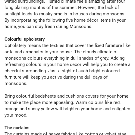
wilted surroundings. Humid climate feels amazing after four
long blazing months of the summer. However, the lack of
sunlight leads to musky smells in houses during monsoons.
By incorporating the following five home décor items in your
home, you can stay fresh during Monsoons.
Colourful upholstery
Upholstery means the textiles that cover the fixed furniture like
sofa and armchairs in your house. The cloudy climate of
monsoons colours everything in dull shades of grey. Adding
refreshing colours in your home décor will help you to create a
cheerful surrounding. Just a sight of such bright coloured
furniture will keep you active during the dull days of
monsoons.
Bring colourful bedsheets and cushions covers for your home
to make the place more appealing. Warm colours like red,
orange and sunny yellow will brighten your home and enlighten
your mood.
The curtains
The curtains made of heavy fabrics like cotton or velvet stay