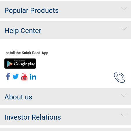
Popular Products
Help Center
Install the Kotak Bank App
About us
Investor Relations