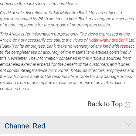
subject to the bank's terms and conditions.
Credit at sole discretion of Kotak Mahindra Bank Ltd. and subject to
guidelines issued by RBI from time to time. Bank may engage the services
of marketing agents for the purpose of sourcing loan assets.
This Article is for information purpose only. The views expressed in this
Article do not necessarily constitute the views of
Kotak Mahindra Bank
Ltd.
(“Bank”) or its employees. Bank make no warranty of any kind with respect
to the completeness or accuracy of the material and articles contained in
this Newsletter. The information contained in this Article is sourced from
empaneled external experts for the benefit of the customers and it does
not constitute legal advice from Kotak. Kotak, its directors, employees and
the contributors shall not be responsible or liable for any damage or loss
resulting from or arising due to reliance on or use of any information
contained herein.
Back to Top
Channel Red