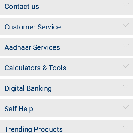
Contact us
Customer Service
Aadhaar Services
Calculators & Tools
Digital Banking
Self Help
Trending Products