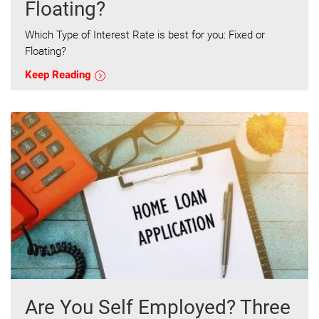
Floating?
Which Type of Interest Rate is best for you: Fixed or
Floating?
Keep Reading
Are You Self Employed? Three