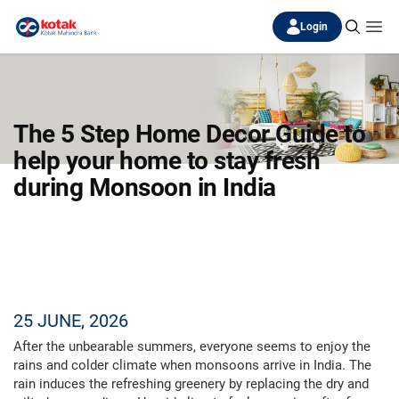
Login
The 5 Step Home Decor Guide to
help your home to stay fresh
during Monsoon in India
25 JUNE, 2026
After the unbearable summers, everyone seems to enjoy the
rains and colder climate when monsoons arrive in India. The
rain induces the refreshing greenery by replacing the dry and