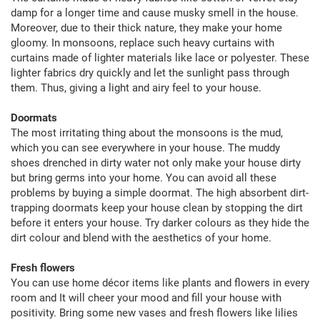
damp for a longer time and cause musky smell in the house.
Moreover, due to their thick nature, they make your home
gloomy. In monsoons, replace such heavy curtains with
curtains made of lighter materials like lace or polyester. These
lighter fabrics dry quickly and let the sunlight pass through
them. Thus, giving a light and airy feel to your house.
Doormats
The most irritating thing about the monsoons is the mud,
which you can see everywhere in your house. The muddy
shoes drenched in dirty water not only make your house dirty
but bring germs into your home. You can avoid all these
problems by buying a simple doormat. The high absorbent dirt-
trapping doormats keep your house clean by stopping the dirt
before it enters your house. Try darker colours as they hide the
dirt colour and blend with the aesthetics of your home.
Fresh flowers
You can use home décor items like plants and flowers in every
room and It will cheer your mood and fill your house with
positivity. Bring some new vases and fresh flowers like lilies