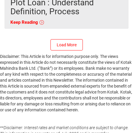
Plot Loan : Understand
Definition, Process
Keep Reading
Load More
Disclaimer: This Article is for information purpose only. The views
expressed in this Article do not necessarily constitute the views of Kotak
Mahindra Bank Ltd. (“Bank”) or its employees. Bank make no warranty
of any kind with respect to the completeness or accuracy of the material
and articles contained in this Newsletter. The information contained in
this Article is sourced from empaneled external experts for the benefit of
the customers and it does not constitute legal advice from Kotak. Kotak,
its directors, employees and the contributors shall not be responsible or
liable for any damage or loss resulting from or arising due to reliance on
or use of any information contained herein.
**Disclaimer: Interest rates and market conditions are subject to change.