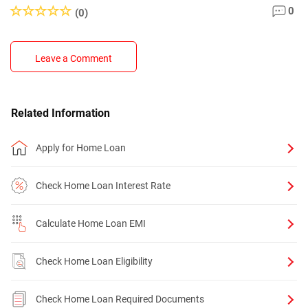
0
(0)
Leave a Comment
Related Information
Apply for Home Loan
Check Home Loan Interest Rate
Calculate Home Loan EMI
Check Home Loan Eligibility
Check Home Loan Required Documents