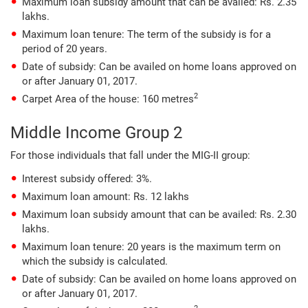
Maximum loan subsidy amount that can be availed: Rs. 2.35
lakhs.
Maximum loan tenure: The term of the subsidy is for a
period of 20 years.
Date of subsidy: Can be availed on home loans approved on
or after January 01, 2017.
2
Carpet Area of the house: 160 metres
Middle Income Group 2
For those individuals that fall under the MIG-II group:
Interest subsidy offered: 3%.
Maximum loan amount: Rs. 12 lakhs
Maximum loan subsidy amount that can be availed: Rs. 2.30
lakhs.
Maximum loan tenure: 20 years is the maximum term on
which the subsidy is calculated.
Date of subsidy: Can be availed on home loans approved on
or after January 01, 2017.