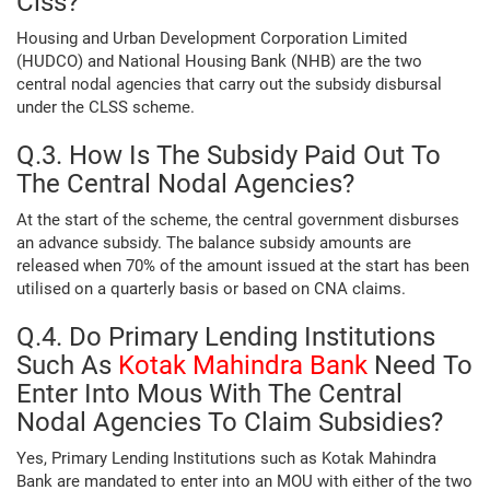
Clss?
Housing and Urban Development Corporation Limited
(HUDCO) and National Housing Bank (NHB) are the two
central nodal agencies that carry out the subsidy disbursal
under the CLSS scheme.
Q.3. How Is The Subsidy Paid Out To
The Central Nodal Agencies?
At the start of the scheme, the central government disburses
an advance subsidy. The balance subsidy amounts are
released when 70% of the amount issued at the start has been
utilised on a quarterly basis or based on CNA claims.
Q.4. Do Primary Lending Institutions
Such As
Kotak Mahindra Bank
Need To
Enter Into Mous With The Central
Nodal Agencies To Claim Subsidies?
Yes, Primary Lending Institutions such as Kotak Mahindra
Bank are mandated to enter into an MOU with either of the two