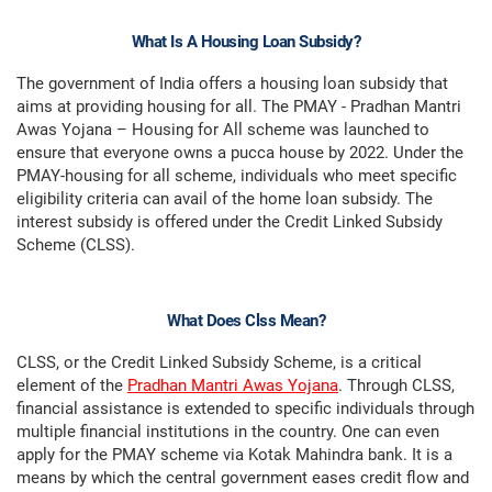
What Is A Housing Loan Subsidy?
The government of India offers a housing loan subsidy that
aims at providing housing for all. The PMAY - Pradhan Mantri
Awas Yojana – Housing for All scheme was launched to
ensure that everyone owns a pucca house by 2022. Under the
PMAY-housing for all scheme, individuals who meet specific
eligibility criteria can avail of the home loan subsidy. The
interest subsidy is offered under the Credit Linked Subsidy
Scheme (CLSS).
What Does Clss Mean?
CLSS, or the Credit Linked Subsidy Scheme, is a critical
element of the
Pradhan Mantri Awas Yojana
. Through CLSS,
financial assistance is extended to specific individuals through
multiple financial institutions in the country. One can even
apply for the PMAY scheme via Kotak Mahindra bank. It is a
means by which the central government eases credit flow and