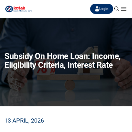
Login
Subsidy On Home Loan: Income,
Eligibility Criteria, Interest Rate
13 APRIL, 2026