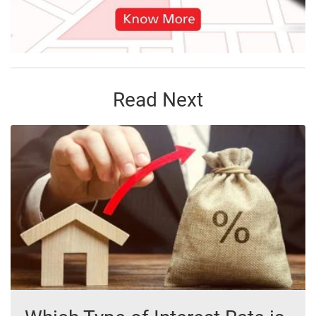
Read Next