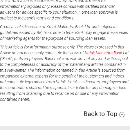
This information is accurate as of July 2025 and is meant for
informational purposes only. Please consult with certified financial
advisors for advice specific to your situation. Home loan approval is
subject to the bank's terms and conditions.
Credit at sole discretion of Kotak Mahindra Bank Ltd. and subject to
guidelines issued by RBI from time to time. Bank may engage the services
of marketing agents for the purpose of sourcing loan assets.
This Article is for information purpose only. The views expressed in this
Article do not necessarily constitute the views of
Kotak Mahindra Bank
Ltd.
(“Bank”) or its employees. Bank make no warranty of any kind with respect
to the completeness or accuracy of the material and articles contained in
this Newsletter. The information contained in this Article is sourced from
empaneled external experts for the benefit of the customers and it does
not constitute legal advice from Kotak. Kotak, its directors, employees and
the contributors shall not be responsible or liable for any damage or loss
resulting from or arising due to reliance on or use of any information
contained herein.
Back to Top