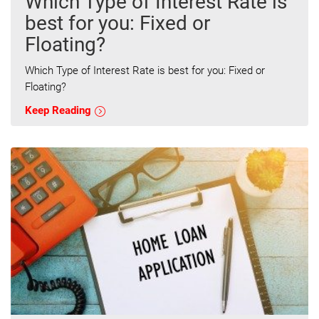
Which Type of Interest Rate is
best for you: Fixed or
Floating?
Which Type of Interest Rate is best for you: Fixed or
Floating?
Keep Reading