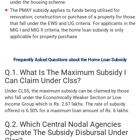
under the housing scheme.
The PMAY subsidy applies to funds being utilised for
renovation, construction or purchase of a property for those
that fall under the EWS and LIG criteria. For applicants in the
MIG I and MIG II criteria, the home loan subsidy is only
applicable for property purchase
Frequently Asked Questions about the Home Loan Subsidy
Q.1. What Is The Maximum Subsidy I
Can Claim Under Clss?
Under CLSS, the maximum subsidy can be claimed by those
who fall under the Economically Weaker Section or Low
Income Group which is Rs. 2.67 lakhs. The rate of subsidy
offered is 6.50% for a maximum loan amount of Rs. 6 lakhs.
Q.2. Which Central Nodal Agencies
Operate The Subsidy Disbursal Under