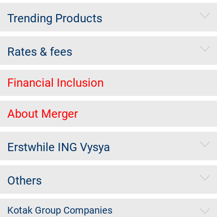
Trending Products
Rates & fees
Financial Inclusion
About Merger
Erstwhile ING Vysya
Others
Kotak Group Companies