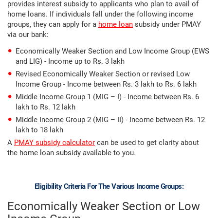
provides interest subsidy to applicants who plan to avail of
home loans. If individuals fall under the following income
groups, they can apply for a
home loan
subsidy under PMAY
via our bank:
Economically Weaker Section and Low Income Group (EWS
and LIG) - Income up to Rs. 3 lakh
Revised Economically Weaker Section or revised Low
Income Group - Income between Rs. 3 lakh to Rs. 6 lakh
Middle Income Group 1 (MIG – I) - Income between Rs. 6
lakh to Rs. 12 lakh
Middle Income Group 2 (MIG – II) - Income between Rs. 12
lakh to 18 lakh
A
PMAY subsidy calculator
can be used to get clarity about
the home loan subsidy available to you.
Eligibility Criteria For The Various Income Groups:
Economically Weaker Section or Low