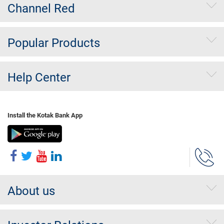
Channel Red
Popular Products
Help Center
Install the Kotak Bank App
About us