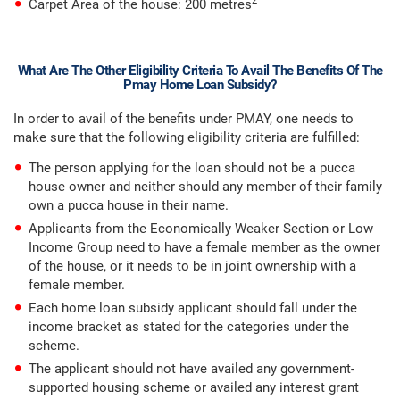
2
Carpet Area of the house: 200 metres
What Are The Other Eligibility Criteria To Avail The Benefits Of The
Pmay Home Loan Subsidy?
In order to avail of the benefits under PMAY, one needs to
make sure that the following eligibility criteria are fulfilled:
The person applying for the loan should not be a pucca
house owner and neither should any member of their family
own a pucca house in their name.
Applicants from the Economically Weaker Section or Low
Income Group need to have a female member as the owner
of the house, or it needs to be in joint ownership with a
female member.
Each home loan subsidy applicant should fall under the
income bracket as stated for the categories under the
scheme.
The applicant should not have availed any government-
supported housing scheme or availed any interest grant