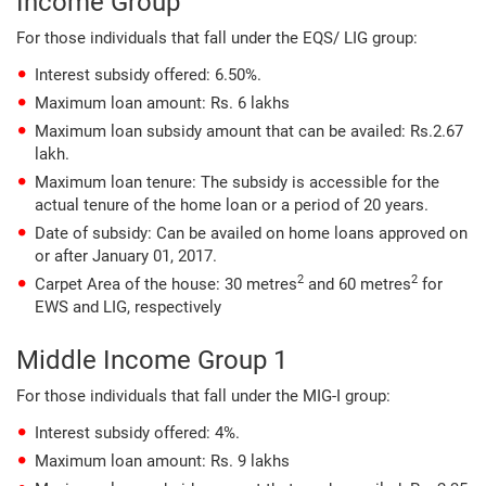
Income Group
For those individuals that fall under the EQS/ LIG group:
Interest subsidy offered: 6.50%.
Maximum loan amount: Rs. 6 lakhs
Maximum loan subsidy amount that can be availed: Rs.2.67
lakh.
Maximum loan tenure: The subsidy is accessible for the
actual tenure of the home loan or a period of 20 years.
Date of subsidy: Can be availed on home loans approved on
or after January 01, 2017.
2
2
Carpet Area of the house: 30 metres
and 60 metres
for
EWS and LIG, respectively
Middle Income Group 1
For those individuals that fall under the MIG-I group:
Interest subsidy offered: 4%.
Maximum loan amount: Rs. 9 lakhs