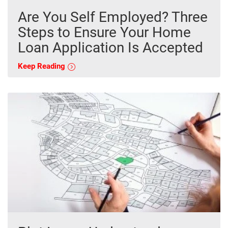
Are You Self Employed? Three
Steps to Ensure Your Home
Loan Application Is Accepted
Keep Reading