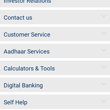
Investor Relations
Contact us
Customer Service
Aadhaar Services
Calculators & Tools
Digital Banking
Self Help