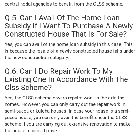
central nodal agencies to benefit from the CLSS scheme.
Q.5. Can I Avail Of The Home Loan
Subsidy If I Want To Purchase A Newly
Constructed House That Is For Sale?
Yes, you can avail of the home loan subsidy in this case. This
is because the resale of a newly constructed house falls under
the new construction category.
Q.6. Can I Do Repair Work To My
Existing One In Accordance With The
Clss Scheme?
Yes, the CLSS scheme covers repairs work in the existing
homes. However, you can only carry out the repair work in
semi-pucca or kutcha houses. In case your house is a semi-
pucca house, you can only avail the benefit under the CLSS
scheme if you are carrying out extensive renovation to make
the house a pucca house.