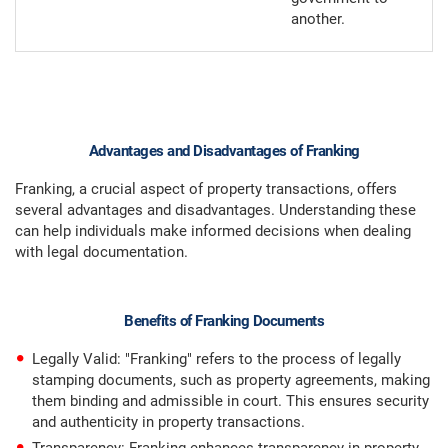
another.
Advantages and Disadvantages of Franking
Franking, a crucial aspect of property transactions, offers
several advantages and disadvantages. Understanding these
can help individuals make informed decisions when dealing
with legal documentation.
Benefits of Franking Documents
Legally Valid: "Franking" refers to the process of legally
stamping documents, such as property agreements, making
them binding and admissible in court. This ensures security
and authenticity in property transactions.