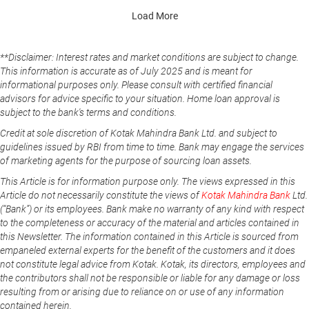
Load More
**Disclaimer: Interest rates and market conditions are subject to change.
This information is accurate as of July 2025 and is meant for
informational purposes only. Please consult with certified financial
advisors for advice specific to your situation. Home loan approval is
subject to the bank's terms and conditions.
Credit at sole discretion of Kotak Mahindra Bank Ltd. and subject to
guidelines issued by RBI from time to time. Bank may engage the services
of marketing agents for the purpose of sourcing loan assets.
This Article is for information purpose only. The views expressed in this
Article do not necessarily constitute the views of
Kotak Mahindra Bank
Ltd.
(“Bank”) or its employees. Bank make no warranty of any kind with respect
to the completeness or accuracy of the material and articles contained in
this Newsletter. The information contained in this Article is sourced from
empaneled external experts for the benefit of the customers and it does
not constitute legal advice from Kotak. Kotak, its directors, employees and
the contributors shall not be responsible or liable for any damage or loss
resulting from or arising due to reliance on or use of any information
contained herein.