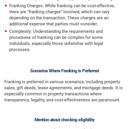
Franking Charges: While franking can be cost-effective,
there are "franking charges" involved, which can vary
depending on the transaction. These charges are an
additional expense that parties must consider.
Complexity: Understanding the requirements and
procedures of franking can be complex for some
individuals, especially those unfamiliar with legal
processes.
Scenarios Where Franking is Preferred
Franking is preferred in various scenarios, including property
sales, gift deeds, lease agreements, and mortgage deeds. It is
especially common in property transactions where
transparency, legality, and cost-effectiveness are paramount.
Mention about checking eligibility