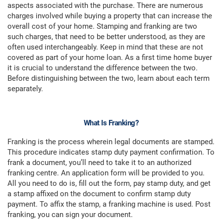
aspects associated with the purchase. There are numerous
charges involved while buying a property that can increase the
overall cost of your home. Stamping and franking are two
such charges, that need to be better understood, as they are
often used interchangeably. Keep in mind that these are not
covered as part of your home loan. As a first time home buyer
it is crucial to understand the difference between the two.
Before distinguishing between the two, learn about each term
separately.
What Is Franking?
Franking is the process wherein legal documents are stamped.
This procedure indicates stamp duty payment confirmation. To
frank a document, you’ll need to take it to an authorized
franking centre. An application form will be provided to you.
All you need to do is, fill out the form, pay stamp duty, and get
a stamp affixed on the document to confirm stamp duty
payment. To affix the stamp, a franking machine is used. Post
franking, you can sign your document.