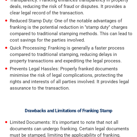
Transparency: Franking enhances transparency in property
deals, reducing the risk of fraud or disputes. It provides a
clear legal record of the transaction.
Reduced Stamp Duty: One of the notable advantages of
franking is the potential reduction in "stamp duty" charges
compared to traditional stamping methods. This can lead to
cost savings for the parties involved.
Quick Processing: Franking is generally a faster process
compared to traditional stamping, reducing delays in
property transactions and expediting the legal process.
Prevents Legal Hassles: Properly franked documents
minimise the risk of legal complications, protecting the
rights and interests of all parties involved. It provides legal
assurance to the transaction.
Drawbacks and Limitations of Franking Stamp
Limited Documents: It's important to note that not all
documents can undergo franking. Certain legal documents
must be stamped, limiting the applicability of franking.