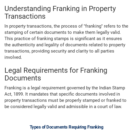
Understanding Franking in Property
Transactions
In property transactions, the process of "franking" refers to the
stamping of certain documents to make them legally valid.
This practice of franking stamps is significant as it ensures
the authenticity and legality of documents related to property
transactions, providing security and clarity to all parties
involved.
Legal Requirements for Franking
Documents
Franking is a legal requirement governed by the Indian Stamp
Act, 1899. It mandates that specific documents involved in
property transactions must be properly stamped or franked to
be considered legally valid and admissible in a court of law.
Types of Documents Requiring Franking