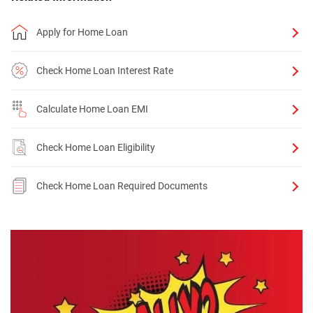
Apply for Home Loan
Check Home Loan Interest Rate
Calculate Home Loan EMI
Check Home Loan Eligibility
Check Home Loan Required Documents