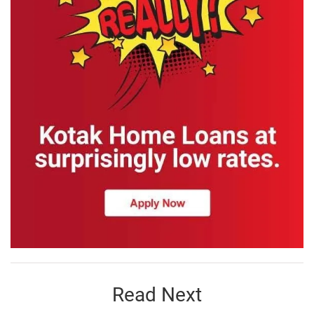
Read Next