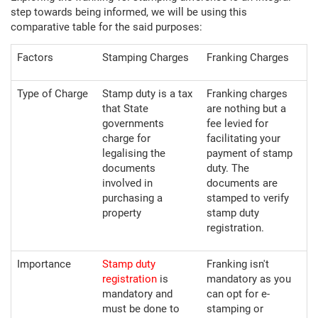
step towards being informed, we will be using this
comparative table for the said purposes:
Factors
Stamping Charges
Franking Charges
Type of Charge
Stamp duty is a tax
Franking charges
that State
are nothing but a
governments
fee levied for
charge for
facilitating your
legalising the
payment of stamp
documents
duty. The
involved in
documents are
purchasing a
stamped to verify
property
stamp duty
registration.
Importance
Stamp duty
Franking isn't
registration
is
mandatory as you
mandatory and
can opt for e-
must be done to
stamping or