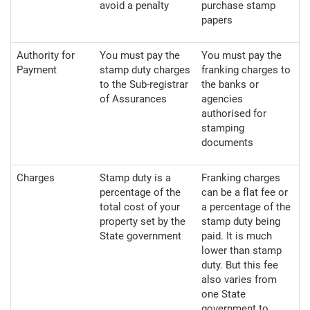
avoid a penalty
purchase stamp
papers
Authority for
You must pay the
You must pay the
Payment
stamp duty charges
franking charges to
to the Sub-registrar
the banks or
of Assurances
agencies
authorised for
stamping
documents
Charges
Stamp duty is a
Franking charges
percentage of the
can be a flat fee or
total cost of your
a percentage of the
property set by the
stamp duty being
State government
paid. It is much
lower than stamp
duty. But this fee
also varies from
one State
government to