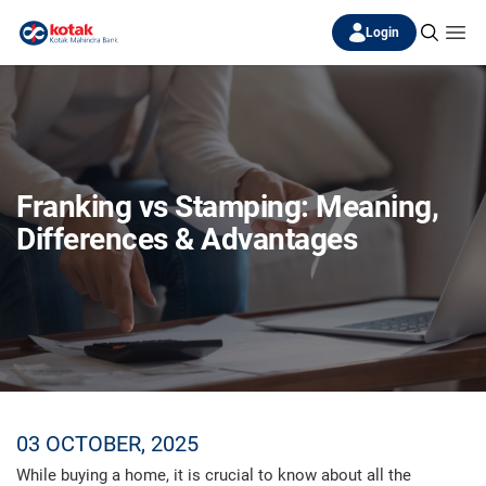
Login
Franking vs Stamping: Meaning,
Differences & Advantages
03 OCTOBER, 2025
While buying a home, it is crucial to know about all the