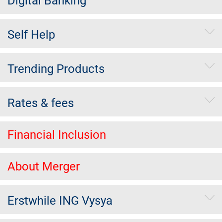
Digital Banking
Self Help
Trending Products
Rates & fees
Financial Inclusion
About Merger
Erstwhile ING Vysya