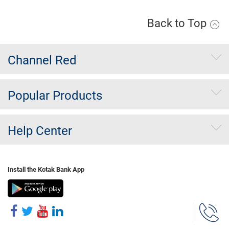
Back to Top
Channel Red
Popular Products
Help Center
Install the Kotak Bank App