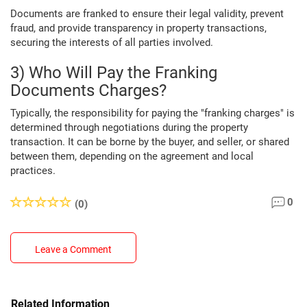
Documents are franked to ensure their legal validity, prevent
fraud, and provide transparency in property transactions,
securing the interests of all parties involved.
3) Who Will Pay the Franking
Documents Charges?
Typically, the responsibility for paying the "franking charges" is
determined through negotiations during the property
transaction. It can be borne by the buyer, and seller, or shared
between them, depending on the agreement and local
practices.
0
(0)
Leave a Comment
Related Information