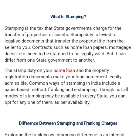
What Is Stamping?
Stamping is the tax that State governments charge for the
transfer of properties or assets. Stamp duty is levied to
legalise documents that transfer the property title from the
seller to you. Contracts such as home loan papers, mortagage
deeds, etc. need to be stamped to be legally valid. But it can
differ from one State government to another.
The stamp duty on your
home loan
and the property
registration documents make your loan agreement legally
admissible. Common ways of stamping in India include a
paper-based method, franking and e-stamping. Though not all
modes of stamping may be available in every State, you can
opt for any one of them, as per availability.
Difference Between Stamping and Franking Charges
Exploring the franking vs. stamping difference is an integral