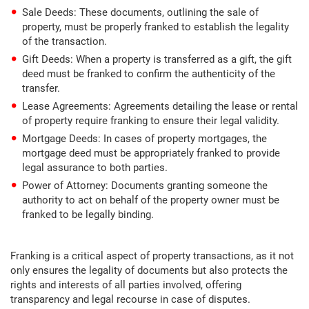
Sale Deeds: These documents, outlining the sale of
property, must be properly franked to establish the legality
of the transaction.
Gift Deeds: When a property is transferred as a gift, the gift
deed must be franked to confirm the authenticity of the
transfer.
Lease Agreements: Agreements detailing the lease or rental
of property require franking to ensure their legal validity.
Mortgage Deeds: In cases of property mortgages, the
mortgage deed must be appropriately franked to provide
legal assurance to both parties.
Power of Attorney: Documents granting someone the
authority to act on behalf of the property owner must be
franked to be legally binding.
Franking is a critical aspect of property transactions, as it not
only ensures the legality of documents but also protects the
rights and interests of all parties involved, offering
transparency and legal recourse in case of disputes.