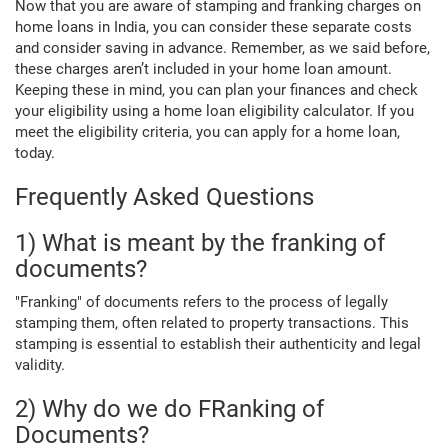
Now that you are aware of stamping and franking charges on
home loans in India, you can consider these separate costs
and consider saving in advance. Remember, as we said before,
these charges aren’t included in your home loan amount.
Keeping these in mind, you can plan your finances and check
your eligibility using a home loan eligibility calculator. If you
meet the eligibility criteria, you can apply for a home loan,
today.
Frequently Asked Questions
1) What is meant by the franking of
documents?
"Franking" of documents refers to the process of legally
stamping them, often related to property transactions. This
stamping is essential to establish their authenticity and legal
validity.
2) Why do we do FRanking of
Documents?