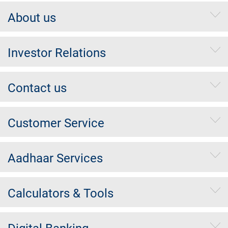
About us
Investor Relations
Contact us
Customer Service
Aadhaar Services
Calculators & Tools