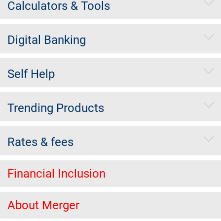
Calculators & Tools
Digital Banking
Self Help
Trending Products
Rates & fees
Financial Inclusion
About Merger