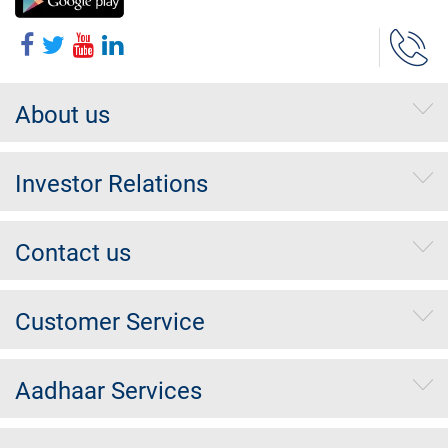
About us
Investor Relations
Contact us
Customer Service
Aadhaar Services