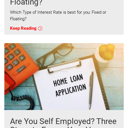
Floating?
Which Type of Interest Rate is best for you: Fixed or
Floating?
Keep Reading
Are You Self Employed? Three