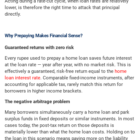
Acting during a rate-cut cycle, when loan rates are relatively
lower, is therefore the right time to attack that principal
directly.
Why Prepaying Makes Financial Sense?
Guaranteed returns with zero risk
Every rupee used to prepay a home loan saves future interest
at the loan rate — year after year, with no market risk. This is
effectively a guaranteed, risk-free return equal to the
home
loan interest rate
. Comparable fixed-income instruments, after
accounting for applicable tax, rarely match this return for
borrowers in higher income brackets.
The negative arbitrage problem
Many borrowers simultaneously carry a home loan and park
surplus funds in fixed deposits or similar instruments. In most
cases today, the post-tax return on those deposits is
materially lower than what the home loan costs. Holding on to
the loan in this scenario means paying more on the liability