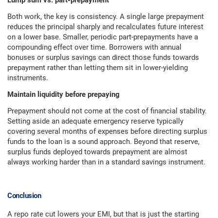
Lump sum vs. part-prepayment
Both work, the key is consistency. A single large prepayment
reduces the principal sharply and recalculates future interest
on a lower base. Smaller, periodic part-prepayments have a
compounding effect over time. Borrowers with annual
bonuses or surplus savings can direct those funds towards
prepayment rather than letting them sit in lower-yielding
instruments.
Maintain liquidity before prepaying
Prepayment should not come at the cost of financial stability.
Setting aside an adequate emergency reserve typically
covering several months of expenses before directing surplus
funds to the loan is a sound approach. Beyond that reserve,
surplus funds deployed towards prepayment are almost
always working harder than in a standard savings instrument.
Conclusion
A repo rate cut lowers your EMI, but that is just the starting