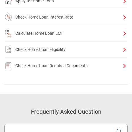
Apply for Home Loan
Check Home Loan Interest Rate
Calculate Home Loan EMI
Check Home Loan Eligibility
Check Home Loan Required Documents
Frequently Asked Question