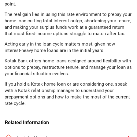
point.
The real gain lies in using this rate environment to prepay your
home loan cutting total interest outgo, shortening your tenure,
and making your surplus funds work at a guaranteed return
that most fixed-income options struggle to match after tax.
Acting early in the loan cycle matters most, given how
interest-heavy home loans are in the initial years.
Kotak Bank offers home loans designed around flexibility with
options to prepay, restructure tenure, and manage your loan as
your financial situation evolves.
If you hold a Kotak home loan or are considering one, speak
with a Kotak relationship manager to understand your
prepayment options and how to make the most of the current
rate cycle.
Related Information