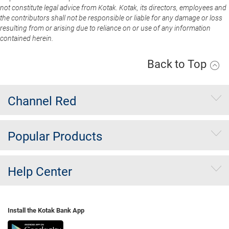
not constitute legal advice from Kotak. Kotak, its directors, employees and
the contributors shall not be responsible or liable for any damage or loss
resulting from or arising due to reliance on or use of any information
contained herein.
Back to Top
Channel Red
Popular Products
Help Center
Install the Kotak Bank App