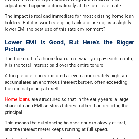
adjustment happens automatically at the next reset date.
The impact is real and immediate for most existing home loan
holders. But it is worth stepping back and asking: is a slightly
lower EMI the best use of this rate environment?
Lower EMI Is Good, But Here's the Bigger
Picture
The true cost of a home loan is not what you pay each month;
it is the total interest paid over the entire tenure.
A long-tenure loan structured at even a moderately high rate
accumulates an enormous interest burden, often exceeding
the original principal itself.
Home loans
are structured so that in the early years, a large
share of each EMI services interest rather than reducing the
principal.
This means the outstanding balance shrinks slowly at first,
and the interest meter keeps running at full speed.