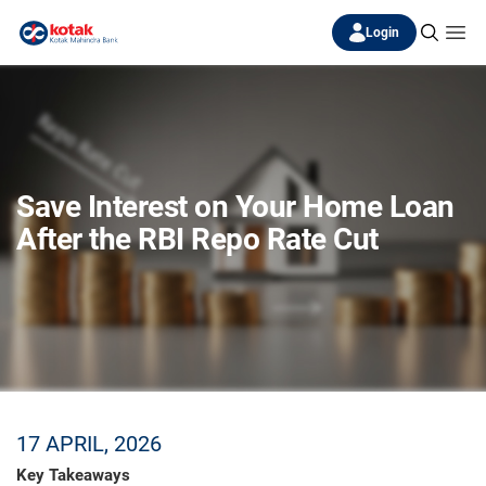
Login
Save Interest on Your Home Loan
After the RBI Repo Rate Cut
17 APRIL, 2026
Key Takeaways