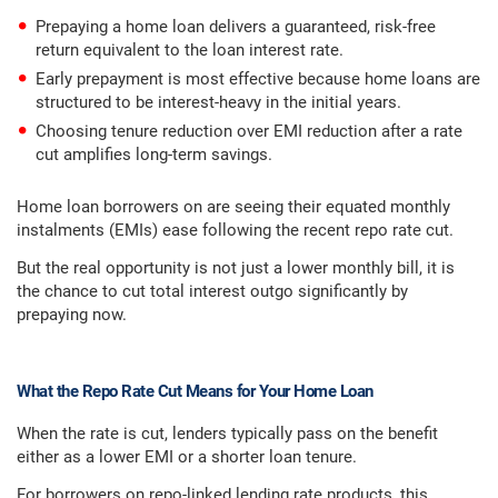
Prepaying a home loan delivers a guaranteed, risk-free
return equivalent to the loan interest rate.
Early prepayment is most effective because home loans are
structured to be interest-heavy in the initial years.
Choosing tenure reduction over EMI reduction after a rate
cut amplifies long-term savings.
Home loan borrowers on are seeing their equated monthly
instalments (EMIs) ease following the recent repo rate cut.
But the real opportunity is not just a lower monthly bill, it is
the chance to cut total interest outgo significantly by
prepaying now.
What the Repo Rate Cut Means for Your Home Loan
When the rate is cut, lenders typically pass on the benefit
either as a lower EMI or a shorter loan tenure.
For borrowers on repo-linked lending rate products, this