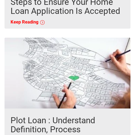
Steps to Ensure Your Home
Loan Application Is Accepted
Keep Reading
Plot Loan : Understand
Definition, Process