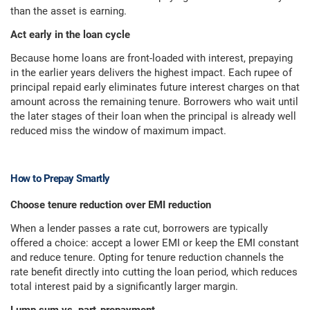
than the asset is earning.
Act early in the loan cycle
Because home loans are front-loaded with interest, prepaying
in the earlier years delivers the highest impact. Each rupee of
principal repaid early eliminates future interest charges on that
amount across the remaining tenure. Borrowers who wait until
the later stages of their loan when the principal is already well
reduced miss the window of maximum impact.
How to Prepay Smartly
Choose tenure reduction over EMI reduction
When a lender passes a rate cut, borrowers are typically
offered a choice: accept a lower EMI or keep the EMI constant
and reduce tenure. Opting for tenure reduction channels the
rate benefit directly into cutting the loan period, which reduces
total interest paid by a significantly larger margin.