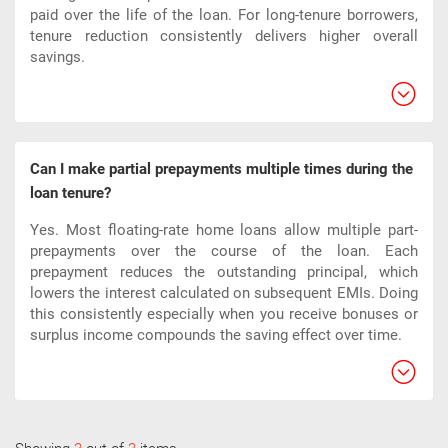
paid over the life of the loan. For long-tenure borrowers,
tenure reduction consistently delivers higher overall
savings.
Can I make partial prepayments multiple times during the
loan tenure?
Yes. Most floating-rate home loans allow multiple part-
prepayments over the course of the loan. Each
prepayment reduces the outstanding principal, which
lowers the interest calculated on subsequent EMIs. Doing
this consistently especially when you receive bonuses or
surplus income compounds the saving effect over time.