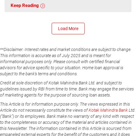
Keep Reading
Load More
**Disclaimer: Interest rates and market conditions are subject to change.
This information is accurate as of July 2025 and is meant for
informational purposes only. Please consult with certified financial
advisors for advice specific to your situation. Home loan approval is
subject to the bank's terms and conditions.
Credit at sole discretion of Kotak Mahindra Bank Ltd. and subject to
guidelines issued by RBI from time to time. Bank may engage the services
of marketing agents for the purpose of sourcing loan assets.
This Article is for information purpose only. The views expressed in this
Article do not necessarily constitute the views of
Kotak Mahindra Bank
Ltd.
(“Bank”) or its employees. Bank make no warranty of any kind with respect
to the completeness or accuracy of the material and articles contained in
this Newsletter. The information contained in this Article is sourced from
empaneled external experts for the benefit of the customers and it does