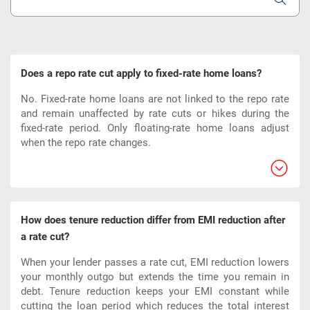
Does a repo rate cut apply to fixed-rate home loans?
No. Fixed-rate home loans are not linked to the repo rate
and remain unaffected by rate cuts or hikes during the
fixed-rate period. Only floating-rate home loans adjust
when the repo rate changes.
How does tenure reduction differ from EMI reduction after
a rate cut?
When your lender passes a rate cut, EMI reduction lowers
your monthly outgo but extends the time you remain in
debt. Tenure reduction keeps your EMI constant while
cutting the loan period which reduces the total interest