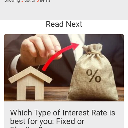
Showing
3
out of
3
items
Read Next
Which Type of Interest Rate is
best for you: Fixed or