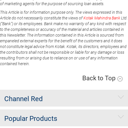
of marketing agents for the purpose of sourcing loan assets.
This Article is for information purpose only. The views expressed in this
Article do not necessarily constitute the views of
Kotak Mahindra Bank
Ltd.
(“Bank”) or its employees. Bank make no warranty of any kind with respect
to the completeness or accuracy of the material and articles contained in
this Newsletter. The information contained in this Article is sourced from
empaneled external experts for the benefit of the customers and it does
not constitute legal advice from Kotak. Kotak, its directors, employees and
the contributors shall not be responsible or liable for any damage or loss
resulting from or arising due to reliance on or use of any information
contained herein.
Back to Top
Channel Red
Popular Products