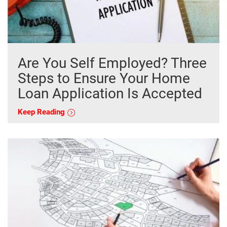
Are You Self Employed? Three
Steps to Ensure Your Home
Loan Application Is Accepted
Keep Reading