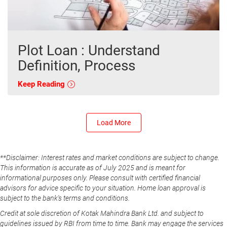
Plot Loan : Understand
Definition, Process
Keep Reading
Load More
**Disclaimer: Interest rates and market conditions are subject to change.
This information is accurate as of July 2025 and is meant for
informational purposes only. Please consult with certified financial
advisors for advice specific to your situation. Home loan approval is
subject to the bank's terms and conditions.
Credit at sole discretion of Kotak Mahindra Bank Ltd. and subject to
guidelines issued by RBI from time to time. Bank may engage the services