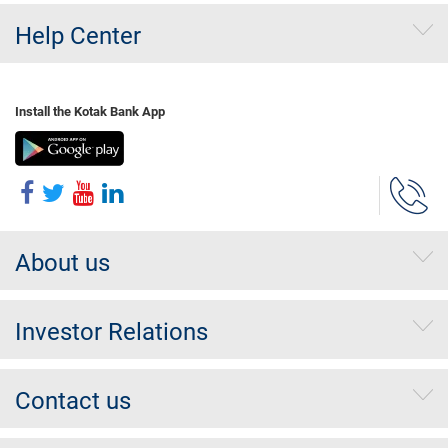
Help Center
Install the Kotak Bank App
About us
Investor Relations
Contact us