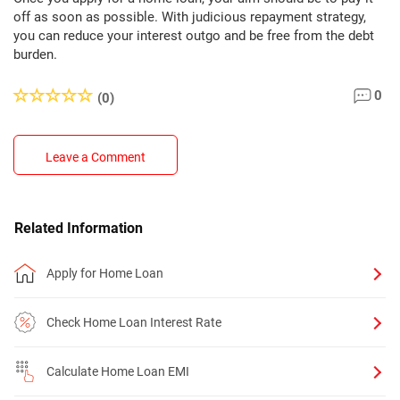
off as soon as possible. With judicious repayment strategy,
you can reduce your interest outgo and be free from the debt
burden.
0
(0)
Leave a Comment
Related Information
Apply for Home Loan
Check Home Loan Interest Rate
Calculate Home Loan EMI