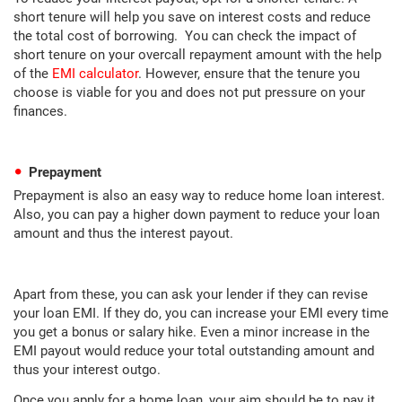
short tenure will help you save on interest costs and reduce
the total cost of borrowing. You can check the impact of
short tenure on your overcall repayment amount with the help
of the
EMI calculator
. However, ensure that the tenure you
choose is viable for you and does not put pressure on your
finances.
Prepayment
Prepayment is also an easy way to reduce home loan interest.
Also, you can pay a higher down payment to reduce your loan
amount and thus the interest payout.
Apart from these, you can ask your lender if they can revise
your loan EMI. If they do, you can increase your EMI every time
you get a bonus or salary hike. Even a minor increase in the
EMI payout would reduce your total outstanding amount and
thus your interest outgo.
Once you apply for a home loan, your aim should be to pay it