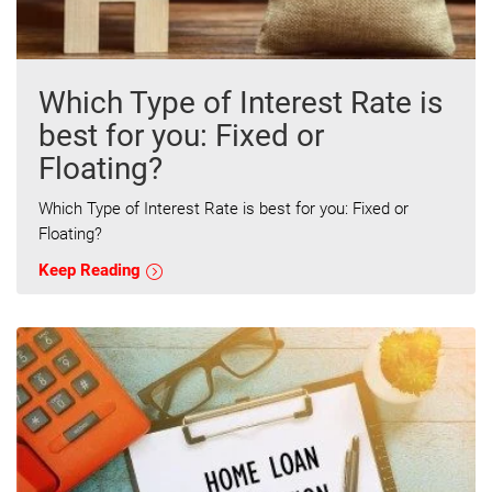
Which Type of Interest Rate is
best for you: Fixed or
Floating?
Which Type of Interest Rate is best for you: Fixed or
Floating?
Keep Reading