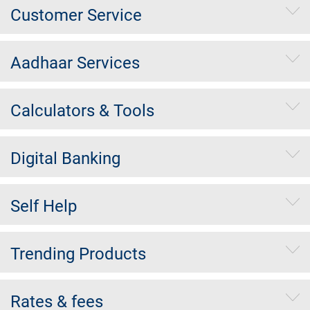
Customer Service
Aadhaar Services
Calculators & Tools
Digital Banking
Self Help
Trending Products
Rates & fees