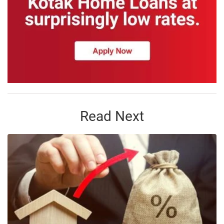
Read Next