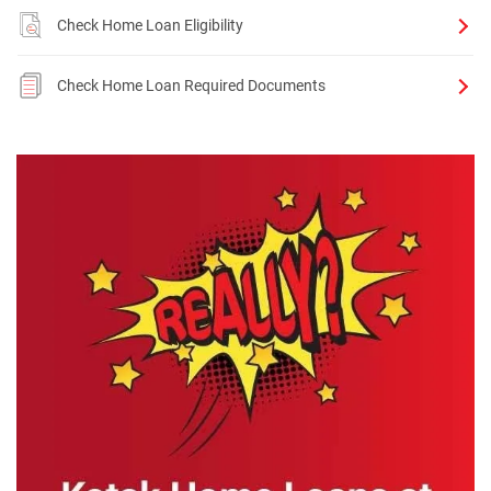
Check Home Loan Eligibility
Check Home Loan Required Documents