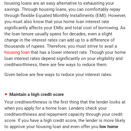
housing loans are an easy alternative to exhausting your
savings. Through housing loans, you can comfortably repay
through flexible Equated Monthly Installments (EMI). However,
you must also know that your home loan interest rate
significantly affects your EMIs and total cost of borrowing. As
the loan tenure usually spans for decades, even a slight
change in the interest rates can add up to a difference of
thousands of rupees. Therefore, you must strive to avail a
housing loan
that has a lower interest rate. Though your home
loan interest rates depend significantly on your eligibility and
creditworthiness, there are few ways to reduce them.
Given below are few ways to reduce your interest rates:
Maintain a high credit score
Your creditworthiness is the first thing that the lender looks at
when you apply for a home loan. Lenders check your
creditworthiness and repayment capacity through your credit
score. If you have a high credit score, the lender is more likely
to approve your housing loan and even offer you
low home