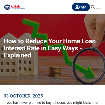
Login
How to Reduce Your Home Loan
Interest Rate in Easy Ways -
Explained
03 OCTOBER, 2025
If you have ever planned to buy a house, you might know that