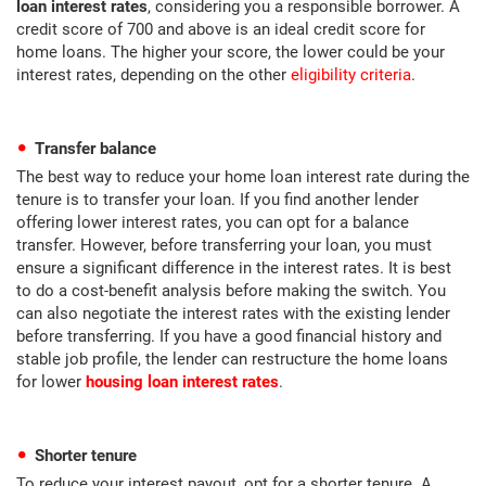
loan interest rates
, considering you a responsible borrower. A
credit score of 700 and above is an ideal credit score for
home loans. The higher your score, the lower could be your
interest rates, depending on the other
eligibility criteria
.
Transfer balance
The best way to reduce your home loan interest rate during the
tenure is to transfer your loan. If you find another lender
offering lower interest rates, you can opt for a balance
transfer. However, before transferring your loan, you must
ensure a significant difference in the interest rates. It is best
to do a cost-benefit analysis before making the switch. You
can also negotiate the interest rates with the existing lender
before transferring. If you have a good financial history and
stable job profile, the lender can restructure the home loans
for lower
housing loan interest rates
.
Shorter tenure
To reduce your interest payout, opt for a shorter tenure. A