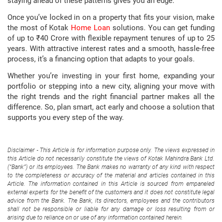
staying ahead of these patterns gives you an edge.
Once you’ve locked in on a property that fits your vision, make
the most of Kotak
Home Loan
solutions. You can get funding
of up to ₹40 Crore with flexible repayment tenures of up to 25
years. With attractive interest rates and a smooth, hassle-free
process, it’s a financing option that adapts to your goals.
Whether you’re investing in your first home, expanding your
portfolio or stepping into a new city, aligning your move with
the right trends and the right financial partner makes all the
difference. So, plan smart, act early and choose a solution that
supports you every step of the way.
Disclaimer - This Article is for information purpose only. The views expressed in
this Article do not necessarily constitute the views of Kotak Mahindra Bank Ltd.
(“Bank”) or its employees. The Bank makes no warranty of any kind with respect
to the completeness or accuracy of the material and articles contained in this
Article. The information contained in this Article is sourced from empaneled
external experts for the benefit of the customers and it does not constitute legal
advice from the Bank. The Bank, its directors, employees and the contributors
shall not be responsible or liable for any damage or loss resulting from or
arising due to reliance on or use of any information contained herein.