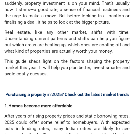
suddenly, property investment is on your mind. That’s usually
how it starts—a good rate, a sense of financial readiness and
the urge to make a move. But before locking in a location or
finalising a deal, it helps to look at the bigger picture.
Real estate, like any other market, shifts with time.
Understanding current patterns and shifts can help you figure
out which areas are heating up, which ones are cooling off and
what kind of properties are actually worth your money.
This guide sheds light on the factors shaping the property
market this year. It will help you plan better, invest smarter and
avoid costly guesses.
Purchasing a property in 2025? Check out the latest market trends
1.Homes become more affordable
After years of rising property prices and static borrowing rates,
2025 could offer some relief to homebuyers. With expected
cuts in lending rates, many Indian cities are likely to see