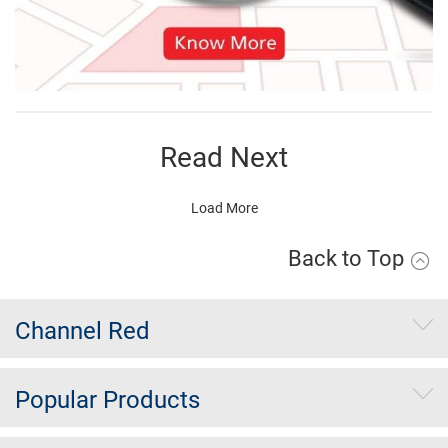
Read Next
Load More
Back to Top
Channel Red
Popular Products