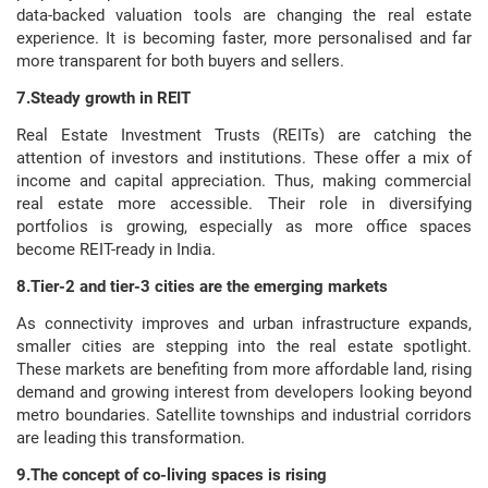
data-backed valuation tools are changing the real estate
experience. It is becoming faster, more personalised and far
more transparent for both buyers and sellers.
7.Steady growth in REIT
Real Estate Investment Trusts (REITs) are catching the
attention of investors and institutions. These offer a mix of
income and capital appreciation. Thus, making commercial
real estate more accessible. Their role in diversifying
portfolios is growing, especially as more office spaces
become REIT-ready in India.
8.Tier-2 and tier-3 cities are the emerging markets
As connectivity improves and urban infrastructure expands,
smaller cities are stepping into the real estate spotlight.
These markets are benefiting from more affordable land, rising
demand and growing interest from developers looking beyond
metro boundaries. Satellite townships and industrial corridors
are leading this transformation.
9.The concept of co-living spaces is rising