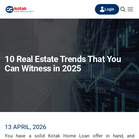
Login
10 Real Estate Trends That You
Can Witness in 2025
13 APRIL, 2026
You have a solid Kotak Home Loan offer in hand, and