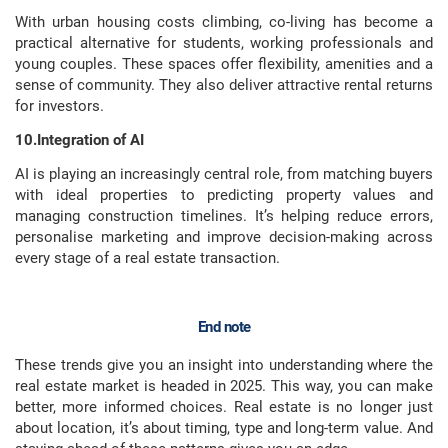
With urban housing costs climbing, co-living has become a
practical alternative for students, working professionals and
young couples. These spaces offer flexibility, amenities and a
sense of community. They also deliver attractive rental returns
for investors.
10.Integration of AI
AI is playing an increasingly central role, from matching buyers
with ideal properties to predicting property values and
managing construction timelines. It’s helping reduce errors,
personalise marketing and improve decision-making across
every stage of a real estate transaction.
End note
These trends give you an insight into understanding where the
real estate market is headed in 2025. This way, you can make
better, more informed choices. Real estate is no longer just
about location, it’s about timing, type and long-term value. And