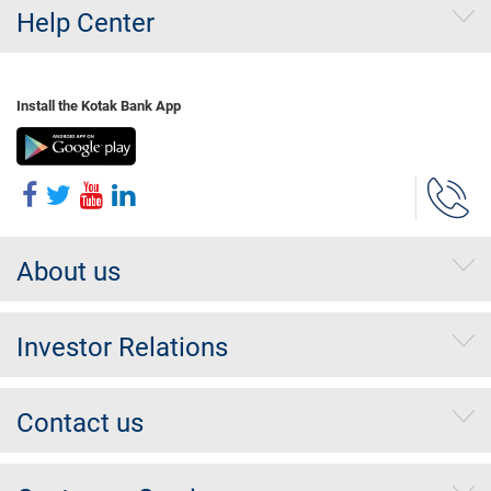
Help Center
Install the Kotak Bank App
About us
Investor Relations
Contact us