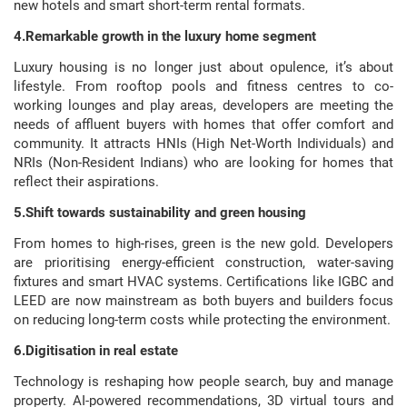
new hotels and smart short-term rental formats.
4.Remarkable growth in the luxury home segment
Luxury housing is no longer just about opulence, it’s about
lifestyle. From rooftop pools and fitness centres to co-
working lounges and play areas, developers are meeting the
needs of affluent buyers with homes that offer comfort and
community. It attracts HNIs (High Net-Worth Individuals) and
NRIs (Non-Resident Indians) who are looking for homes that
reflect their aspirations.
5.Shift towards sustainability and green housing
From homes to high-rises, green is the new gold. Developers
are prioritising energy-efficient construction, water-saving
fixtures and smart HVAC systems. Certifications like IGBC and
LEED are now mainstream as both buyers and builders focus
on reducing long-term costs while protecting the environment.
6.Digitisation in real estate
Technology is reshaping how people search, buy and manage
property. AI-powered recommendations, 3D virtual tours and