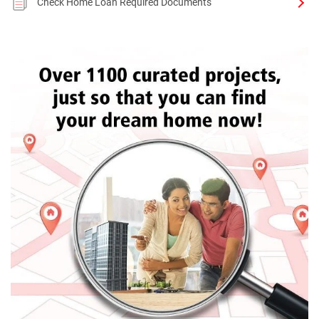
Check Home Loan Required Documents