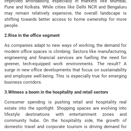
improved affordability, especially in markets like Mumbai,
Pune and Kolkata. While cities like Delhi NCR and Bengaluru
may remain relatively expensive, the overall landscape is
shifting towards better access to home ownership for more
people.
2.Rise in the office segment
As companies adapt to new ways of working, the demand for
modern office spaces is climbing. Sectors like manufacturing,
engineering and financial services are fuelling the need for
greener, tech-equipped work environments. The result? A
surge in new office developments that focus on sustainability
and employee well-being. This is especially true for emerging
business corridors.
3.Witness a boom in the hospitality and retail sectors
Consumer spending is pushing retail and hospitality real
estate into the spotlight. Shopping spaces are evolving into
lifestyle destinations with entertainment zones and
community hubs. On the hospitality side, the growth of
domestic travel and corporate tourism is driving demand for