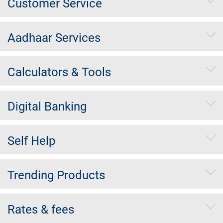
Customer Service
Aadhaar Services
Calculators & Tools
Digital Banking
Self Help
Trending Products
Rates & fees