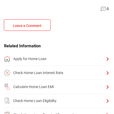
0
Leave a Comment
Related Information
Apply for Home Loan
Check Home Loan Interest Rate
Calculate Home Loan EMI
Check Home Loan Eligibility