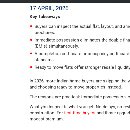
17 APRIL, 2026
Key Takeaways
Buyers can inspect the actual flat, layout, and am
brochures.
Immediate possession eliminates the double fina
(EMIs) simultaneously.
A completion certificate or occupancy certificat
standards.
Ready to move flats offer stronger resale liquidi
In 2026, more Indian home buyers are skipping the w
and choosing ready to move properties instead.
The reasons are practical: immediate possession, co
What you inspect is what you get. No delays, no rev
construction. For
first-time buyers
and those upgradin
modest premium.