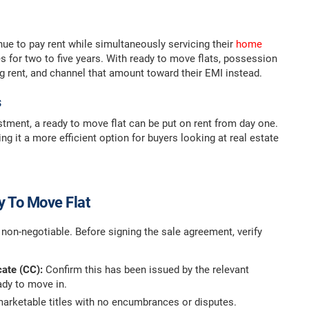
nue to pay rent while simultaneously servicing their
home
 for two to five years. With ready to move flats, possession
ng rent, and channel that amount toward their EMI instead.
s
tment, a ready to move flat can be put on rent from day one.
g it a more efficient option for buyers looking at real estate
y To Move Flat
 non-negotiable. Before signing the sale agreement, verify
cate (CC):
Confirm this has been issued by the relevant
eady to move in.
 marketable titles with no encumbrances or disputes.