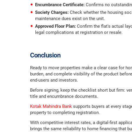
Encumbrance Certificate:
Confirms no outstanding
Society Charges:
Check whether the housing soci
maintenance dues exist on the unit.
Approved Floor Plan:
Confirm the flat's actual la
legal complications at registration or resale.
Conclusion
Ready to move properties make a clear case for ho
burden, and complete visibility of the product befor
end-users and investors.
Before signing, keep the checklist short but firm: ve
title and encumbrance documents.
Kotak Mahindra Bank
supports buyers at every stage
property to completing registration.
With competitive interest rates, a digital-first appl
brings the same reliability to home financing that b