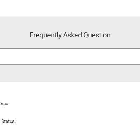
Frequently Asked Question
teps:
Status.'