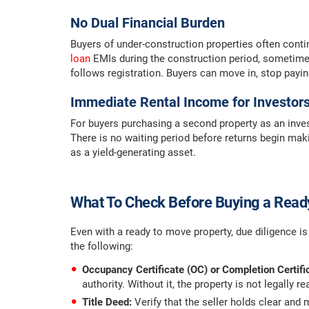
No Dual Financial Burden
Buyers of under-construction properties often conti
loan
EMIs during the construction period, sometimes
follows registration. Buyers can move in, stop payi
Immediate Rental Income for Investor
For buyers purchasing a second property as an inves
There is no waiting period before returns begin makin
as a yield-generating asset.
What To Check Before Buying a Read
Even with a ready to move property, due diligence is
the following:
Occupancy Certificate (OC) or Completion Certifi
authority. Without it, the property is not legally r
Title Deed:
Verify that the seller holds clear and