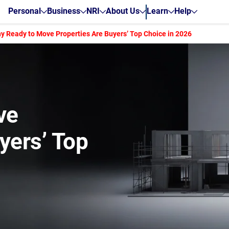
Personal
Business
NRI
About Us
Learn
Help
y Ready to Move Properties Are Buyers’ Top Choice in 2026
ve
yers’ Top