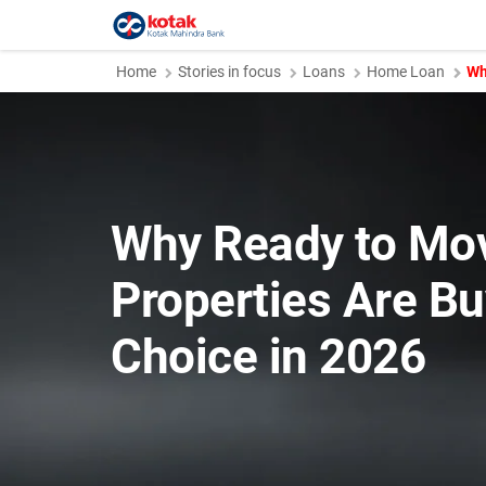
Home
Stories in focus
Loans
Home Loan
Wh
Why Ready to Mo
Properties Are Bu
Choice in 2026