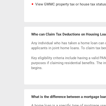
View GWMC property tax or house tax status
Who can Claim Tax Deductions on Housing Loa
Any individual who has taken a home loan can c
applicants in joint home loans. To claim tax be
Key eligibility criteria include having a valid 
purposes if claiming residential benefits. The 
begins.
What is the difference between a mortgage loa
A home loan is a specific type of mortgage used