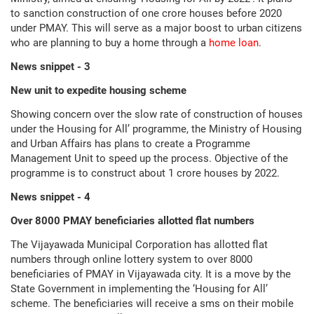
to sanction construction of one crore houses before 2020
under PMAY. This will serve as a major boost to urban citizens
who are planning to buy a home through a
home loan
.
News snippet - 3
New unit to expedite housing scheme
Showing concern over the slow rate of construction of houses
under the Housing for All’ programme, the Ministry of Housing
and Urban Affairs has plans to create a Programme
Management Unit to speed up the process. Objective of the
programme is to construct about 1 crore houses by 2022.
News snippet - 4
Over 8000 PMAY beneficiaries allotted flat numbers
The Vijayawada Municipal Corporation has allotted flat
numbers through online lottery system to over 8000
beneficiaries of PMAY in Vijayawada city. It is a move by the
State Government in implementing the ‘Housing for All’
scheme. The beneficiaries will receive a sms on their mobile