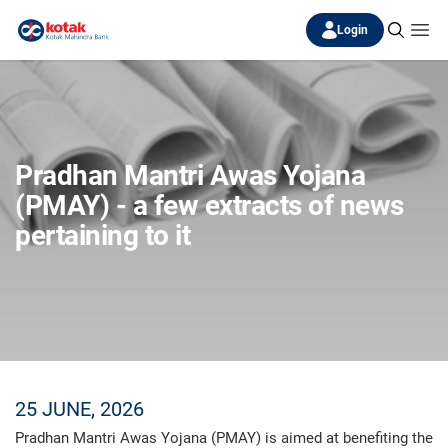
Login
Pradhan Mantri Awas Yojana
(PMAY) - a few extracts of news
pertaining to it
25 JUNE, 2026
Pradhan Mantri Awas Yojana (PMAY) is aimed at benefiting the