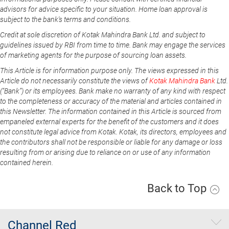
advisors for advice specific to your situation. Home loan approval is
subject to the bank's terms and conditions.
Credit at sole discretion of Kotak Mahindra Bank Ltd. and subject to
guidelines issued by RBI from time to time. Bank may engage the services
of marketing agents for the purpose of sourcing loan assets.
This Article is for information purpose only. The views expressed in this
Article do not necessarily constitute the views of
Kotak Mahindra Bank
Ltd.
(“Bank”) or its employees. Bank make no warranty of any kind with respect
to the completeness or accuracy of the material and articles contained in
this Newsletter. The information contained in this Article is sourced from
empaneled external experts for the benefit of the customers and it does
not constitute legal advice from Kotak. Kotak, its directors, employees and
the contributors shall not be responsible or liable for any damage or loss
resulting from or arising due to reliance on or use of any information
contained herein.
Back to Top
Channel Red