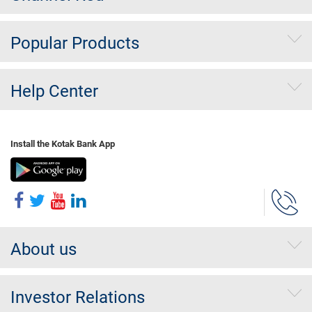
Popular Products
Help Center
Install the Kotak Bank App
About us
Investor Relations