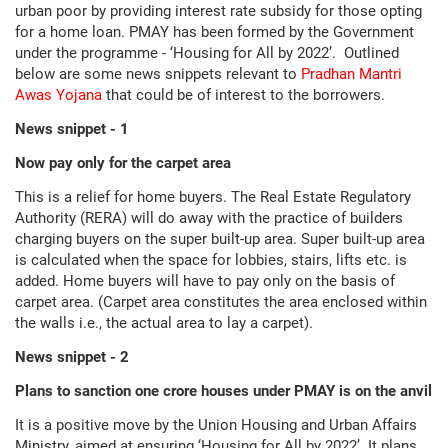
urban poor by providing interest rate subsidy for those opting
for a home loan. PMAY has been formed by the Government
under the programme - ‘Housing for All by 2022’. Outlined
below are some news snippets relevant to
Pradhan Mantri
Awas Yojana
that could be of interest to the borrowers.
News snippet - 1
Now pay only for the carpet area
This is a relief for home buyers. The Real Estate Regulatory
Authority (RERA) will do away with the practice of builders
charging buyers on the super built-up area. Super built-up area
is calculated when the space for lobbies, stairs, lifts etc. is
added. Home buyers will have to pay only on the basis of
carpet area. (Carpet area constitutes the area enclosed within
the walls i.e., the actual area to lay a carpet).
News snippet - 2
Plans to sanction one crore houses under PMAY is on the anvil
It is a positive move by the Union Housing and Urban Affairs
Ministry, aimed at ensuring ‘Housing for All by 2022’. It plans