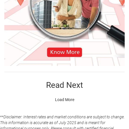
Read Next
Load More
**Disclaimer: Interest rates and market conditions are subject to change.
This information is accurate as of July 2025 and is meant for
informational purposes only. Please consult with certified financial