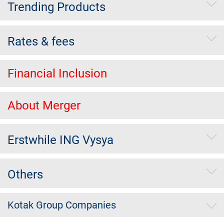
Trending Products
Rates & fees
Financial Inclusion
About Merger
Erstwhile ING Vysya
Others
Kotak Group Companies