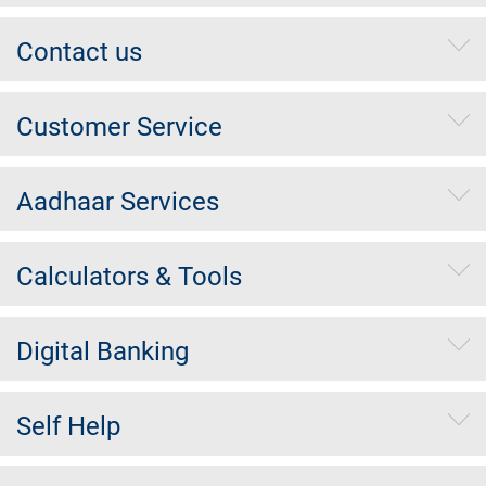
Contact us
Customer Service
Aadhaar Services
Calculators & Tools
Digital Banking
Self Help