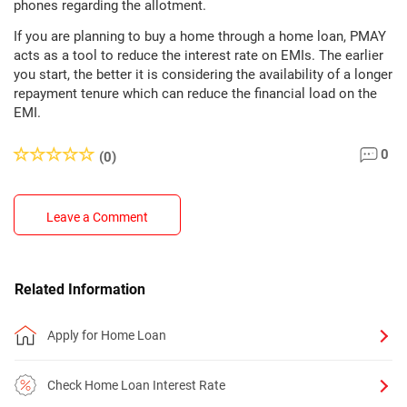
phones regarding the allotment.
If you are planning to buy a home through a home loan, PMAY
acts as a tool to reduce the interest rate on EMIs. The earlier
you start, the better it is considering the availability of a longer
repayment tenure which can reduce the financial load on the
EMI.
0
(0)
Leave a Comment
Related Information
Apply for Home Loan
Check Home Loan Interest Rate