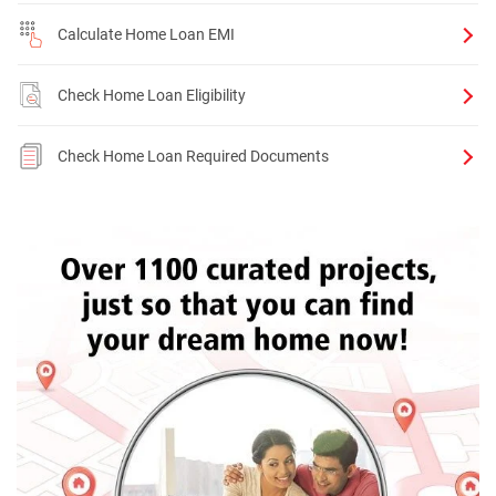
Calculate Home Loan EMI
Check Home Loan Eligibility
Check Home Loan Required Documents