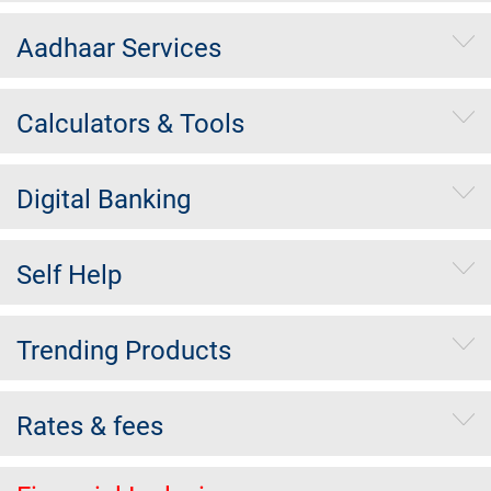
Aadhaar Services
Calculators & Tools
Digital Banking
Self Help
Trending Products
Rates & fees