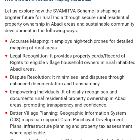
Let us explore how the SVAMITVA Scheme is shaping a
brighter future for rural India through secure rural residential
property ownership in Abadi areas and sustainable community
development in the following ways:
Accurate Mapping: It employs high-tech drones for detailed
mapping of rural areas.
Legal Recognition: It provides property cards/Record of
Rights to eligible village household owners in rural inhabited
Abadi areas.
Dispute Resolution: It minimises land disputes through
enhanced documentation and transparency.
Empowering Individuals: It officially recognises and
documents rural residential property ownership in Abadi
areas, promoting transparency and confidence.
Better Village Planning: Geographic Information System
(GIS) maps can support Gram Panchayat Development
Plans, infrastructure planning and property tax assessment
where applicable.