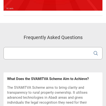
Frequently Asked Questions
What Does the SVAMITVA Scheme Aim to Achieve?
The SVAMITVA Scheme aims to bring clarity and
transparency to rural property ownership. It utilises
advanced technologies in Abadi areas and gives
individuals the legal recognition they need for their