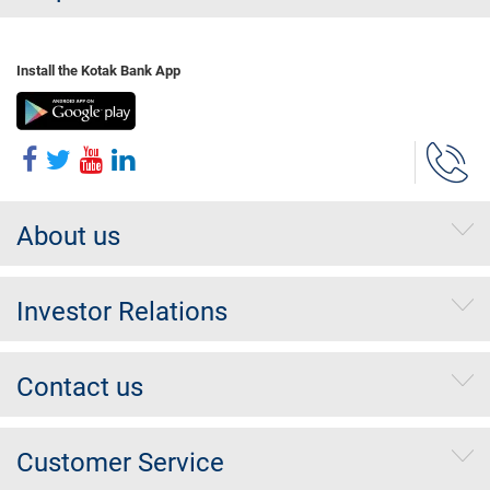
Install the Kotak Bank App
About us
Investor Relations
Contact us
Customer Service