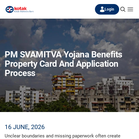
Login
PM SVAMITVA Yojana Benefits
Property Card And Application
Process
16 JUNE, 2026
Unclear boundaries and missing paperwork often create