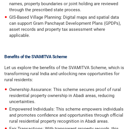
names, property boundaries or joint holding are reviewed
through the prescribed state process.
GIS-Based Village Planning: Digital maps and spatial data
can support Gram Panchayat Development Plans (GPDPs),
asset records and property tax assessment where
applicable.
Benefits of the SVAMITVA Scheme
Let us explore the benefits of the SVAMITVA Scheme, which is
transforming rural India and unlocking new opportunities for
rural residents:
Ownership Assurance: This scheme secures proof of rural
residential property ownership in Abadi areas, reducing
uncertainties.
Empowered Individuals: This scheme empowers individuals
and promotes confidence and opportunities through official
rural residential property recognition in Abadi areas.
Fair Transactions: With transparent property records, this