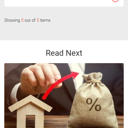
Showing
5
out of
5
items
Read Next