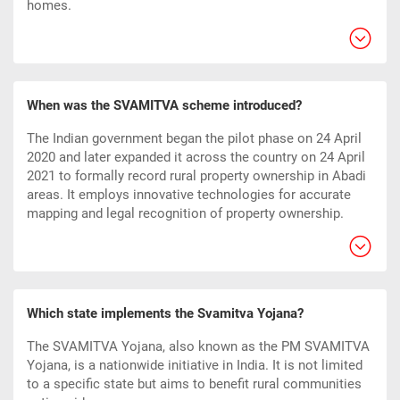
homes.
When was the SVAMITVA scheme introduced?
The Indian government began the pilot phase on 24 April
2020 and later expanded it across the country on 24 April
2021 to formally record rural property ownership in Abadi
areas. It employs innovative technologies for accurate
mapping and legal recognition of property ownership.
Which state implements the Svamitva Yojana?
The SVAMITVA Yojana, also known as the PM SVAMITVA
Yojana, is a nationwide initiative in India. It is not limited
to a specific state but aims to benefit rural communities