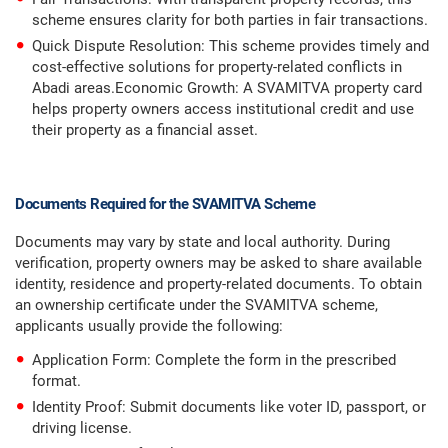
scheme ensures clarity for both parties in fair transactions.
Quick Dispute Resolution: This scheme provides timely and
cost-effective solutions for property-related conflicts in
Abadi areas.Economic Growth: A SVAMITVA property card
helps property owners access institutional credit and use
their property as a financial asset.
Documents Required for the SVAMITVA Scheme
Documents may vary by state and local authority. During
verification, property owners may be asked to share available
identity, residence and property-related documents. To obtain
an ownership certificate under the SVAMITVA scheme,
applicants usually provide the following:
Application Form: Complete the form in the prescribed
format.
Identity Proof: Submit documents like voter ID, passport, or
driving license.