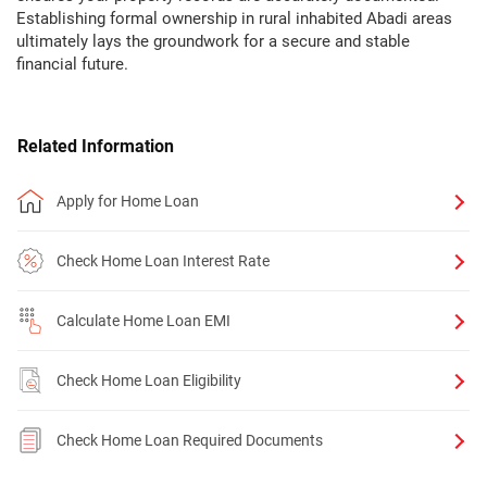
Establishing formal ownership in rural inhabited Abadi areas
ultimately lays the groundwork for a secure and stable
financial future.
Related Information
Apply for Home Loan
Check Home Loan Interest Rate
Calculate Home Loan EMI
Check Home Loan Eligibility
Check Home Loan Required Documents