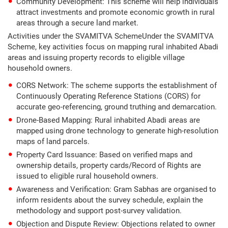
Community Development: This scheme will help individuals
attract investments and promote economic growth in rural
areas through a secure land market.
Activities under the SVAMITVA SchemeUnder the SVAMITVA
Scheme, key activities focus on mapping rural inhabited Abadi
areas and issuing property records to eligible village
household owners.
CORS Network: The scheme supports the establishment of
Continuously Operating Reference Stations (CORS) for
accurate geo-referencing, ground truthing and demarcation.
Drone-Based Mapping: Rural inhabited Abadi areas are
mapped using drone technology to generate high-resolution
maps of land parcels.
Property Card Issuance: Based on verified maps and
ownership details, property cards/Record of Rights are
issued to eligible rural household owners.
Awareness and Verification: Gram Sabhas are organised to
inform residents about the survey schedule, explain the
methodology and support post-survey validation.
Objection and Dispute Review: Objections related to owner