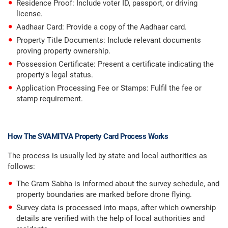
Residence Proof: Include voter ID, passport, or driving
license.
Aadhaar Card: Provide a copy of the Aadhaar card.
Property Title Documents: Include relevant documents
proving property ownership.
Possession Certificate: Present a certificate indicating the
property's legal status.
Application Processing Fee or Stamps: Fulfil the fee or
stamp requirement.
How The SVAMITVA Property Card Process Works
The process is usually led by state and local authorities as
follows:
The Gram Sabha is informed about the survey schedule, and
property boundaries are marked before drone flying.
Survey data is processed into maps, after which ownership
details are verified with the help of local authorities and