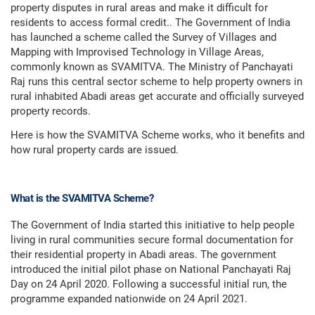
property disputes in rural areas and make it difficult for
residents to access formal credit.. The Government of India
has launched a scheme called the Survey of Villages and
Mapping with Improvised Technology in Village Areas,
commonly known as SVAMITVA. The Ministry of Panchayati
Raj runs this central sector scheme to help property owners in
rural inhabited Abadi areas get accurate and officially surveyed
property records.
Here is how the SVAMITVA Scheme works, who it benefits and
how rural property cards are issued.
What is the SVAMITVA Scheme?
The Government of India started this initiative to help people
living in rural communities secure formal documentation for
their residential property in Abadi areas. The government
introduced the initial pilot phase on National Panchayati Raj
Day on 24 April 2020. Following a successful initial run, the
programme expanded nationwide on 24 April 2021.