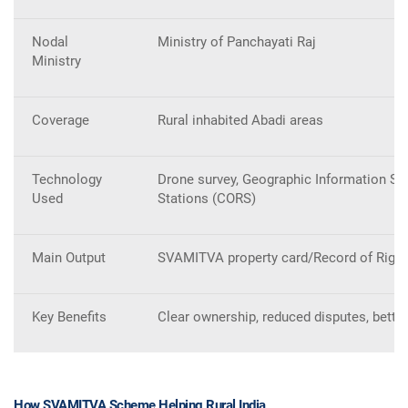
Nodal
Ministry of Panchayati Raj
Ministry
Coverage
Rural inhabited Abadi areas
Technology
Drone survey, Geographic Information Sy
Used
Stations (CORS)
Main Output
SVAMITVA property card/Record of Righ
Key Benefits
Clear ownership, reduced disputes, bette
How SVAMITVA Scheme Helping Rural India