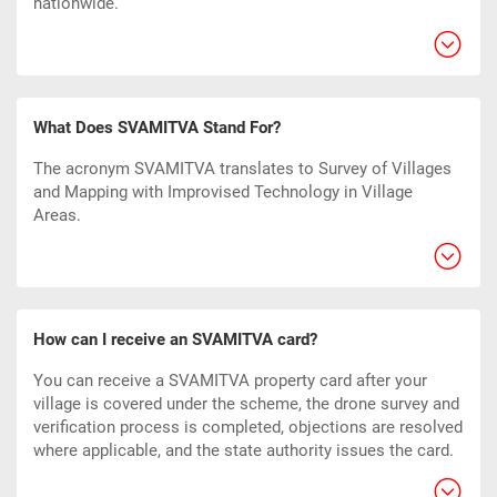
nationwide.
What Does SVAMITVA Stand For?
The acronym SVAMITVA translates to Survey of Villages
and Mapping with Improvised Technology in Village
Areas.
How can I receive an SVAMITVA card?
You can receive a SVAMITVA property card after your
village is covered under the scheme, the drone survey and
verification process is completed, objections are resolved
where applicable, and the state authority issues the card.