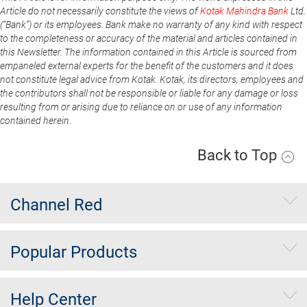
Article do not necessarily constitute the views of
Kotak Mahindra Bank
Ltd.
(“Bank”) or its employees. Bank make no warranty of any kind with respect
to the completeness or accuracy of the material and articles contained in
this Newsletter. The information contained in this Article is sourced from
empaneled external experts for the benefit of the customers and it does
not constitute legal advice from Kotak. Kotak, its directors, employees and
the contributors shall not be responsible or liable for any damage or loss
resulting from or arising due to reliance on or use of any information
contained herein.
Back to Top
Channel Red
Popular Products
Help Center