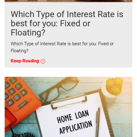
Which Type of Interest Rate is
best for you: Fixed or
Floating?
Which Type of Interest Rate is best for you: Fixed or
Floating?
Keep Reading