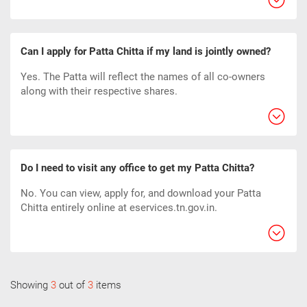
Can I apply for Patta Chitta if my land is jointly owned?
Yes. The Patta will reflect the names of all co-owners
along with their respective shares.
Do I need to visit any office to get my Patta Chitta?
No. You can view, apply for, and download your Patta
Chitta entirely online at eservices.tn.gov.in.
Showing
3
out of
3
items