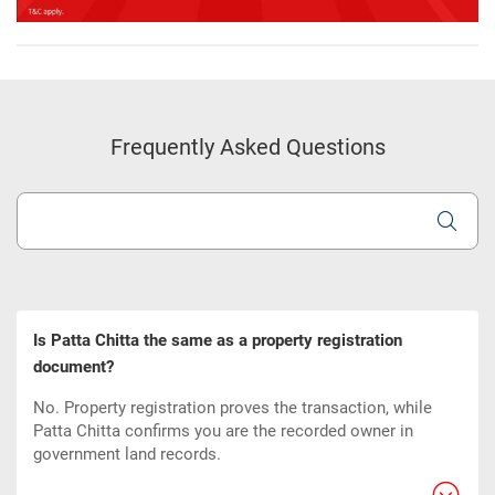
Frequently Asked Questions
Is Patta Chitta the same as a property registration
document?
No. Property registration proves the transaction, while
Patta Chitta confirms you are the recorded owner in
government land records.