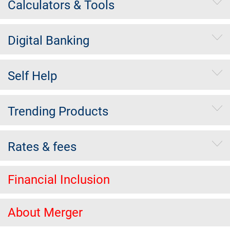
Calculators & Tools
Digital Banking
Self Help
Trending Products
Rates & fees
Financial Inclusion
About Merger