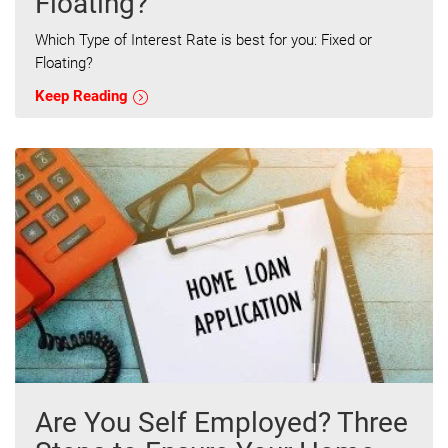
Floating?
Which Type of Interest Rate is best for you: Fixed or
Floating?
Keep Reading
Are You Self Employed? Three