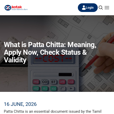
Login
What is Patta Chitta: Meaning,
Apply Now, Check Status &
Validity
16 JUNE, 2026
Patta Chitta is an essential document issued by the Tamil