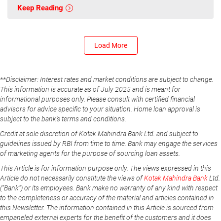
Keep Reading
Load More
**Disclaimer: Interest rates and market conditions are subject to change.
This information is accurate as of July 2025 and is meant for
informational purposes only. Please consult with certified financial
advisors for advice specific to your situation. Home loan approval is
subject to the bank's terms and conditions.
Credit at sole discretion of Kotak Mahindra Bank Ltd. and subject to
guidelines issued by RBI from time to time. Bank may engage the services
of marketing agents for the purpose of sourcing loan assets.
This Article is for information purpose only. The views expressed in this
Article do not necessarily constitute the views of
Kotak Mahindra Bank
Ltd.
(“Bank”) or its employees. Bank make no warranty of any kind with respect
to the completeness or accuracy of the material and articles contained in
this Newsletter. The information contained in this Article is sourced from
empaneled external experts for the benefit of the customers and it does