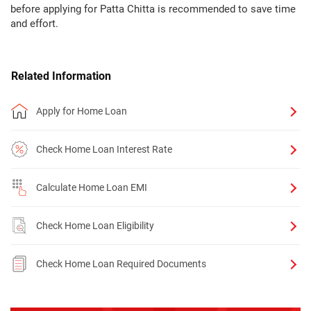
before applying for Patta Chitta is recommended to save time
and effort.
Related Information
Apply for Home Loan
Check Home Loan Interest Rate
Calculate Home Loan EMI
Check Home Loan Eligibility
Check Home Loan Required Documents