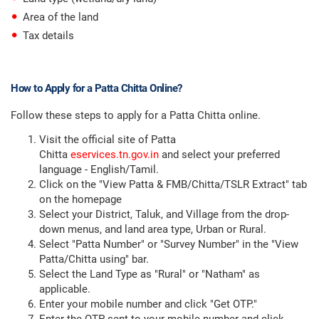
Area of the land
Tax details
How to Apply for a Patta Chitta Online?
Follow these steps to apply for a Patta Chitta online.
Visit the official site of Patta
Chitta
eservices.tn.gov.in
and select your preferred
language - English/Tamil.
Click on the "View Patta & FMB/Chitta/TSLR Extract" tab
on the homepage
Select your District, Taluk, and Village from the drop-
down menus, and land area type, Urban or Rural.
Select "Patta Number" or "Survey Number" in the "View
Patta/Chitta using" bar.
Select the Land Type as "Rural" or "Natham" as
applicable.
Enter your mobile number and click "Get OTP."