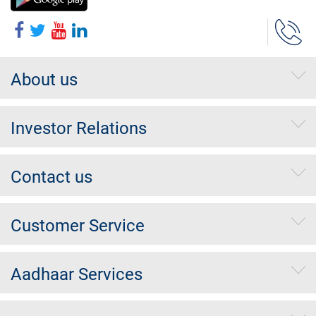
About us
Investor Relations
Contact us
Customer Service
Aadhaar Services