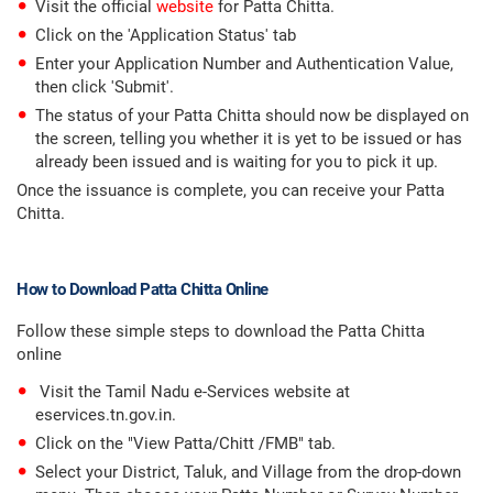
Visit the official
website
for Patta Chitta.
Click on the 'Application Status' tab
Enter your Application Number and Authentication Value,
then click 'Submit'.
The status of your Patta Chitta should now be displayed on
the screen, telling you whether it is yet to be issued or has
already been issued and is waiting for you to pick it up.
Once the issuance is complete, you can receive your Patta
Chitta.
How to Download Patta Chitta Online
Follow these simple steps to download the Patta Chitta
online
Visit the Tamil Nadu e-Services website at
eservices.tn.gov.in.
Click on the "View Patta/Chitt /FMB" tab.
Select your District, Taluk, and Village from the drop-down