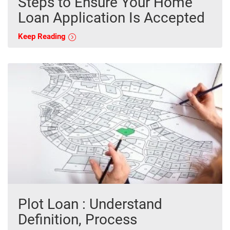
Steps to Ensure Your Home
Loan Application Is Accepted
Keep Reading
Plot Loan : Understand
Definition, Process