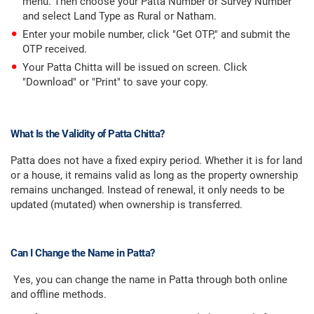
menu. Then choose your Patta Number or Survey Number
and select Land Type as Rural or Natham.
Enter your mobile number, click "Get OTP," and submit the
OTP received.
Your Patta Chitta will be issued on screen. Click
"Download" or "Print" to save your copy.
What Is the Validity of Patta Chitta?
Patta does not have a fixed expiry period. Whether it is for land
or a house, it remains valid as long as the property ownership
remains unchanged. Instead of renewal, it only needs to be
updated (mutated) when ownership is transferred.
Can I Change the Name in Patta?
Yes, you can change the name in Patta through both online
and offline methods.