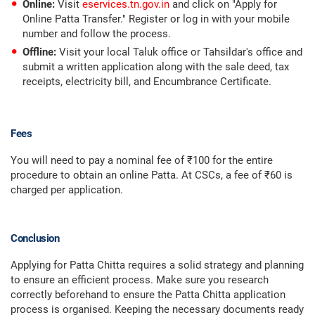
Online:
Visit
eservices.tn.gov.in
and click on "Apply for
Online Patta Transfer." Register or log in with your mobile
number and follow the process.
Offline:
Visit your local Taluk office or Tahsildar's office and
submit a written application along with the sale deed, tax
receipts, electricity bill, and Encumbrance Certificate.
Fees
You will need to pay a nominal fee of ₹100 for the entire
procedure to obtain an online Patta. At CSCs, a fee of ₹60 is
charged per application.
Conclusion
Applying for Patta Chitta requires a solid strategy and planning
to ensure an efficient process. Make sure you research
correctly beforehand to ensure the Patta Chitta application
process is organised. Keeping the necessary documents ready