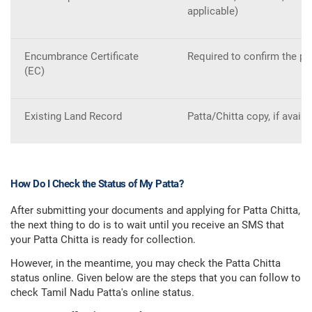
applicable)
Encumbrance Certificate
Required to confirm the prop
(EC)
Existing Land Record
Patta/Chitta copy, if avail
How Do I Check the Status of My Patta?
After submitting your documents and applying for Patta Chitta,
the next thing to do is to wait until you receive an SMS that
your Patta Chitta is ready for collection.
However, in the meantime, you may check the Patta Chitta
status online. Given below are the steps that you can follow to
check Tamil Nadu Patta's online status.