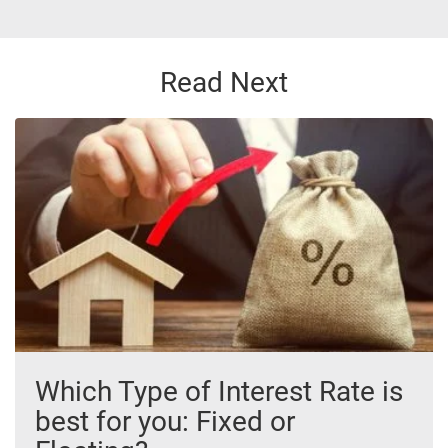
Read Next
Which Type of Interest Rate is
best for you: Fixed or