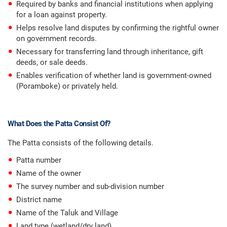
Required by banks and financial institutions when applying
for a loan against property.
Helps resolve land disputes by confirming the rightful owner
on government records.
Necessary for transferring land through inheritance, gift
deeds, or sale deeds.
Enables verification of whether land is government-owned
(Poramboke) or privately held.
What Does the Patta Consist Of?
The Patta consists of the following details.
Patta number
Name of the owner
The survey number and sub-division number
District name
Name of the Taluk and Village
Land type (wetland/dry land)