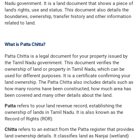
Nadu government. It is a land document that shows a piece of
land's rights, use and status. This document also details the
boundaries, ownership, transfer history and other information
related to land.
What is Patta Chitta?
Patta Chitta is a legal document for your property issued by
the Tamil Nadu government. This document verifies the
ownership of land or property in Tamil Nadu, which can be
used for different purposes. It is a certificate confirming your
land ownership. The Patta Chitta also includes details such as
how many rooms have been constructed, how much area has
been covered and many other details about the land.
Patta
refers to your land revenue record, establishing the
ownership of lands in Tamil Nadu. It is also known as the
Record of Rights (ROR).
Chitta
refers to an extract from the Patta register that provides
land ownership details. It classifies land as Nanjai (wetland)