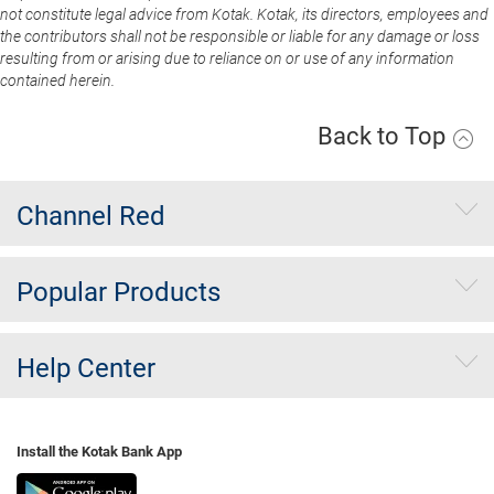
not constitute legal advice from Kotak. Kotak, its directors, employees and
the contributors shall not be responsible or liable for any damage or loss
resulting from or arising due to reliance on or use of any information
contained herein.
Back to Top
Channel Red
Popular Products
Help Center
Install the Kotak Bank App