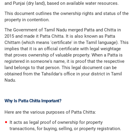
and Punjai (dry land), based on available water resources.
This document outlines the ownership rights and status of the
property in contention.
The Government of Tamil Nadu merged Patta and Chitta in
2015 and made it Patta Chitta. It is also known as Patta
Chittam (which means 'certificate' in the Tamil language). This
implies that it is an official certificate with legal weightage
that proves ownership of valuable property. When a Patta is
registered in someone's name, it is proof that the respective
land belongs to that person. This legal document can be
obtained from the Tahsildar's office in your district in Tamil
Nadu.
Why Is Patta Chitta Important?
Here are the various purposes of Patta Chitta:
It acts as legal proof of ownership for property
transactions, for buying, selling, or property registration.