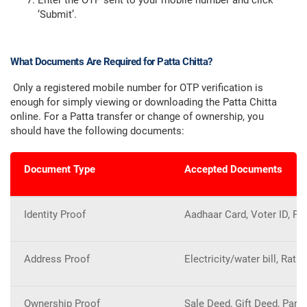
Enter the OTP sent to your mobile number and click
‘Submit’.
What Documents Are Required for Patta Chitta?
Only a registered mobile number for OTP verification is
enough for simply viewing or downloading the Patta Chitta
online. For a Patta transfer or change of ownership, you
should have the following documents:
Document Type
Accepted Documents
Identity Proof
Aadhaar Card, Voter ID, Pa
Address Proof
Electricity/water bill, Rati
Ownership Proof
Sale Deed, Gift Deed, Partit