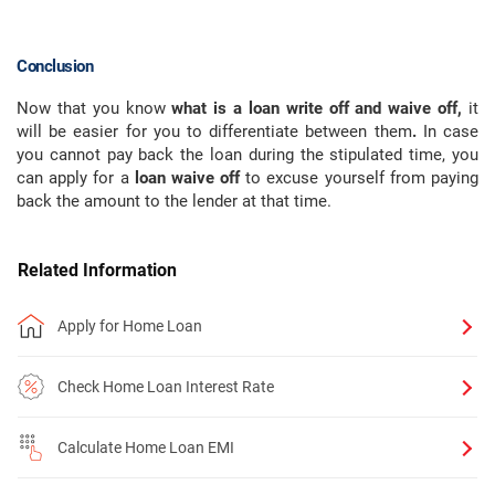
Conclusion
Now that you know
what is a loan write off and waive off,
it
will be easier for you to differentiate between them
.
In case
you cannot pay back the loan during the stipulated time, you
can apply for a
loan waive off
to excuse yourself from paying
back the amount to the lender at that time.
Related Information
Apply for Home Loan
Check Home Loan Interest Rate
Calculate Home Loan EMI