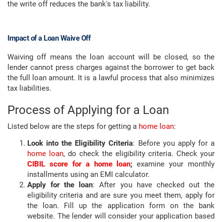
the write off reduces the bank's tax liability.
Impact of a Loan Waive Off
Waiving off means the loan account will be closed, so the
lender cannot press charges against the borrower to get back
the full loan amount. It is a lawful process that also minimizes
tax liabilities.
Process of Applying for a Loan
Listed below are the steps for getting a
home loan
:
Look into the Eligibility Criteria
: Before you apply for a
home loan
, do check the eligibility criteria. Check your
CIBIL score for a home loan
;
examine your monthly
installments using an EMI calculator.
Apply for the loan
: After you have checked out the
eligibility criteria and are sure you meet them, apply for
the loan. Fill up the application form on the bank
website. The lender will consider your application based