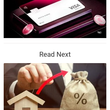
Read Next