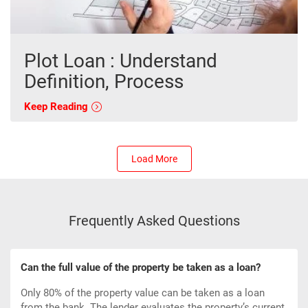
Plot Loan : Understand
Definition, Process
Keep Reading
Load More
Frequently Asked Questions
Can the full value of the property be taken as a loan?
Only 80% of the property value can be taken as a loan
from the bank. The lender evaluates the property’s current