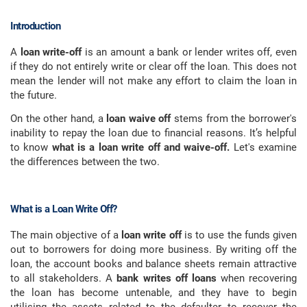
Introduction
A
loan write-off
is an amount a bank or lender writes off, even
if they do not entirely write or clear off the loan. This does not
mean the lender will not make any effort to claim the loan in
the future.
On the other hand, a
loan waive off
stems from the borrower's
inability to repay the loan due to financial reasons. It’s helpful
to know
what is a loan write off and waive-off.
Let's examine
the differences between the two.
What is a Loan Write Off?
The main objective of a
loan write off
is to use the funds given
out to borrowers for doing more business. By writing off the
loan, the account books and balance sheets remain attractive
to all stakeholders. A
bank writes off loans
when recovering
the loan has become untenable, and they have to begin