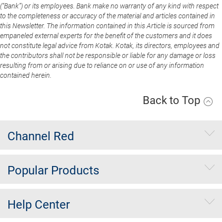
(“Bank”) or its employees. Bank make no warranty of any kind with respect
to the completeness or accuracy of the material and articles contained in
this Newsletter. The information contained in this Article is sourced from
empaneled external experts for the benefit of the customers and it does
not constitute legal advice from Kotak. Kotak, its directors, employees and
the contributors shall not be responsible or liable for any damage or loss
resulting from or arising due to reliance on or use of any information
contained herein.
Back to Top
Channel Red
Popular Products
Help Center