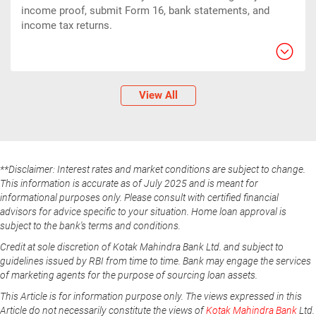
income proof, submit Form 16, bank statements, and
income tax returns.
View All
**Disclaimer: Interest rates and market conditions are subject to change.
This information is accurate as of July 2025 and is meant for
informational purposes only. Please consult with certified financial
advisors for advice specific to your situation. Home loan approval is
subject to the bank's terms and conditions.
Credit at sole discretion of Kotak Mahindra Bank Ltd. and subject to
guidelines issued by RBI from time to time. Bank may engage the services
of marketing agents for the purpose of sourcing loan assets.
This Article is for information purpose only. The views expressed in this
Article do not necessarily constitute the views of
Kotak Mahindra Bank
Ltd.