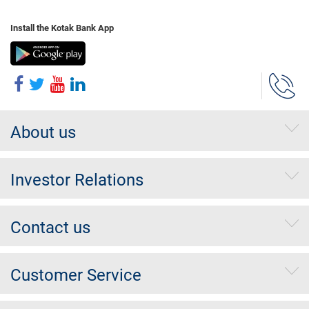
Install the Kotak Bank App
About us
Investor Relations
Contact us
Customer Service