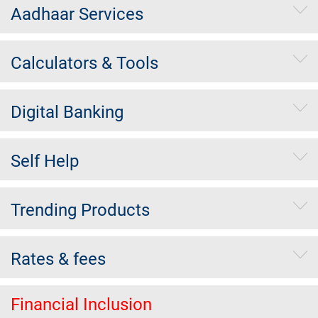
Aadhaar Services
Calculators & Tools
Digital Banking
Self Help
Trending Products
Rates & fees
Financial Inclusion