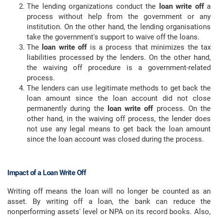
The lending organizations conduct the
loan write off
a
process without help from the government or any
institution. On the other hand, the lending organisations
take the government's support to waive off the loans.
The
loan write off
is a process that minimizes the tax
liabilities processed by the lenders. On the other hand,
the waiving off procedure is a government-related
process.
The lenders can use legitimate methods to get back the
loan amount since the loan account did not close
permanently during the
loan write off
process. On the
other hand, in the waiving off process, the lender does
not use any legal means to get back the loan amount
since the loan account was closed during the process.
Impact of a Loan Write Off
Writing off means the loan will no longer be counted as an
asset. By writing off a loan, the bank can reduce the
nonperforming assets' level or NPA on its record books. Also,