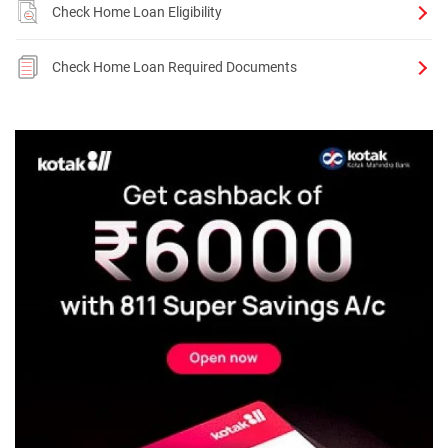
Check Home Loan Eligibility
Check Home Loan Required Documents