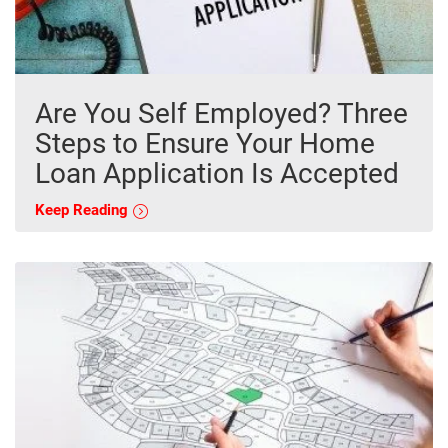
Are You Self Employed? Three
Steps to Ensure Your Home
Loan Application Is Accepted
Keep Reading