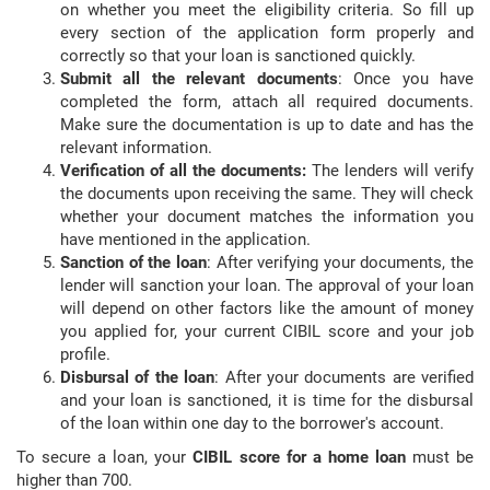
on whether you meet the eligibility criteria. So fill up
every section of the application form properly and
correctly so that your loan is sanctioned quickly.
Submit all the relevant documents
: Once you have
completed the form, attach all required documents.
Make sure the documentation is up to date and has the
relevant information.
Verification of all the documents:
The lenders will verify
the documents upon receiving the same. They will check
whether your document matches the information you
have mentioned in the application.
Sanction of the loan
: After verifying your documents, the
lender will sanction your loan. The approval of your loan
will depend on other factors like the amount of money
you applied for, your current CIBIL score and your job
profile.
Disbursal of the loan
: After your documents are verified
and your loan is sanctioned, it is time for the disbursal
of the loan within one day to the borrower's account.
To secure a loan, your
CIBIL score for a home loan
must be
higher than 700.