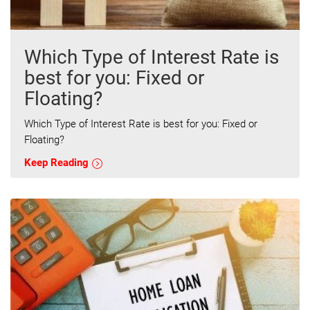
Which Type of Interest Rate is
best for you: Fixed or
Floating?
Which Type of Interest Rate is best for you: Fixed or
Floating?
Keep Reading