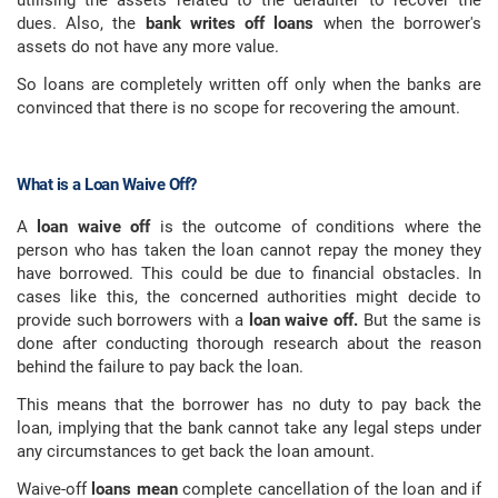
utilising the assets related to the defaulter to recover the
dues. Also, the
bank writes off loans
when the borrower's
assets do not have any more value.
So loans are completely written off only when the banks are
convinced that there is no scope for recovering the amount.
What is a Loan Waive Off?
A
loan waive off
is the outcome of conditions where the
person who has taken the loan cannot repay the money they
have borrowed. This could be due to financial obstacles. In
cases like this, the concerned authorities might decide to
provide such borrowers with a
loan waive off.
But the same is
done after conducting thorough research about the reason
behind the failure to pay back the loan.
This means that the borrower has no duty to pay back the
loan, implying that the bank cannot take any legal steps under
any circumstances to get back the loan amount.
Waive-off
loans mean
complete cancellation of the loan and if