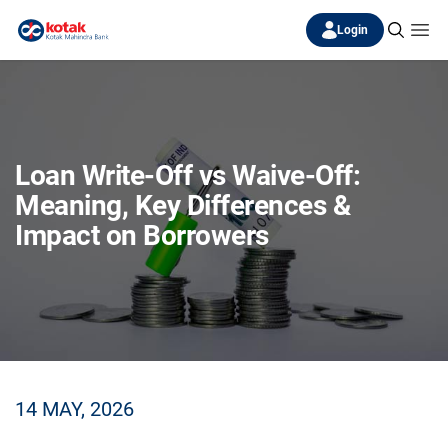
Login
Loan Write-Off vs Waive-Off:
Meaning, Key Differences &
Impact on Borrowers
14 MAY, 2026