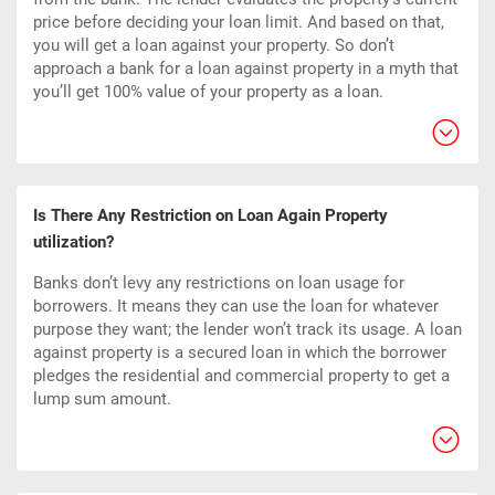
price before deciding your loan limit. And based on that,
you will get a loan against your property. So don’t
approach a bank for a loan against property in a myth that
you’ll get 100% value of your property as a loan.
Is There Any Restriction on Loan Again Property
utilization?
Banks don’t levy any restrictions on loan usage for
borrowers. It means they can use the loan for whatever
purpose they want; the lender won’t track its usage. A loan
against property is a
secured loan
in which the borrower
pledges the
residential and commercial property
to get a
lump sum amount.