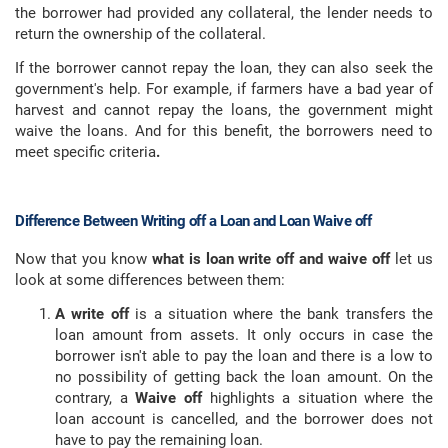
the borrower had provided any collateral, the lender needs to
return the ownership of the collateral.
If the borrower cannot repay the loan, they can also seek the
government's help. For example, if farmers have a bad year of
harvest and cannot repay the loans, the government might
waive the loans. And for this benefit, the borrowers need to
meet specific criteria
.
Difference Between Writing off a Loan and Loan Waive off
Now that you know
what is loan write off and waive off
let us
look at some differences between them:
A write off
is a situation where the bank transfers the
loan amount from assets. It only occurs in case the
borrower isn't able to pay the loan and there is a low to
no possibility of getting back the loan amount. On the
contrary, a
Waive off
highlights a situation where the
loan account is cancelled, and the borrower does not
have to pay the remaining loan.