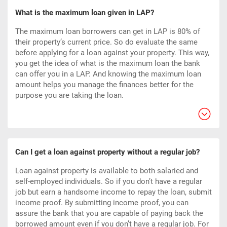
What is the maximum loan given in LAP?
The maximum loan borrowers can get in LAP is 80% of
their property’s current price. So do evaluate the same
before applying for a loan against your property. This way,
you get the idea of what is the maximum loan the bank
can offer you in a LAP. And knowing the maximum loan
amount helps you manage the finances better for the
purpose you are taking the loan.
Can I get a loan against property without a regular job?
Loan against property is available to both salaried and
self-employed individuals. So if you don’t have a regular
job but earn a handsome income to repay the loan, submit
income proof. By submitting income proof, you can
assure the bank that you are capable of paying back the
borrowed amount even if you don’t have a regular job. For