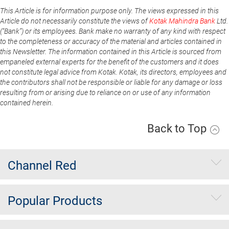
This Article is for information purpose only. The views expressed in this
Article do not necessarily constitute the views of
Kotak Mahindra Bank
Ltd.
(“Bank”) or its employees. Bank make no warranty of any kind with respect
to the completeness or accuracy of the material and articles contained in
this Newsletter. The information contained in this Article is sourced from
empaneled external experts for the benefit of the customers and it does
not constitute legal advice from Kotak. Kotak, its directors, employees and
the contributors shall not be responsible or liable for any damage or loss
resulting from or arising due to reliance on or use of any information
contained herein.
Back to Top
Channel Red
Popular Products