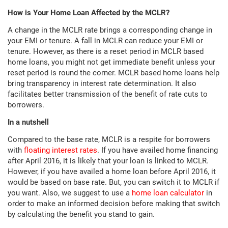
How is Your Home Loan Affected by the MCLR?
A change in the MCLR rate brings a corresponding change in
your EMI or tenure. A fall in MCLR can reduce your EMI or
tenure. However, as there is a reset period in MCLR based
home loans, you might not get immediate benefit unless your
reset period is round the corner. MCLR based home loans help
bring transparency in interest rate determination. It also
facilitates better transmission of the benefit of rate cuts to
borrowers.
In a nutshell
Compared to the base rate, MCLR is a respite for borrowers
with
floating interest rates
. If you have availed home financing
after April 2016, it is likely that your loan is linked to MCLR.
However, if you have availed a home loan before April 2016, it
would be based on base rate. But, you can switch it to MCLR if
you want. Also, we suggest to use a
home loan calculator
in
order to make an informed decision before making that switch
by calculating the benefit you stand to gain.