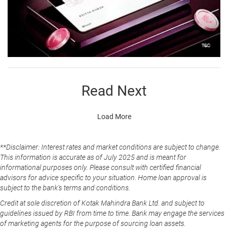
Read Next
Load More
**Disclaimer: Interest rates and market conditions are subject to change.
This information is accurate as of July 2025 and is meant for
informational purposes only. Please consult with certified financial
advisors for advice specific to your situation. Home loan approval is
subject to the bank's terms and conditions.
Credit at sole discretion of Kotak Mahindra Bank Ltd. and subject to
guidelines issued by RBI from time to time. Bank may engage the services
of marketing agents for the purpose of sourcing loan assets.