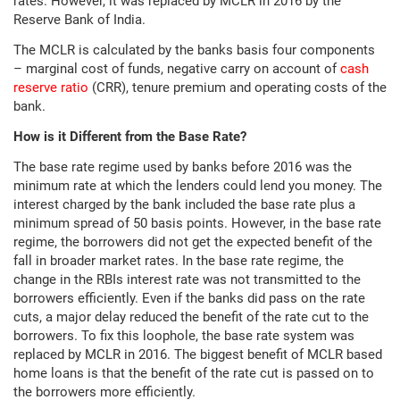
rates. However, it was replaced by MCLR in 2016 by the
Reserve Bank of India.
The MCLR is calculated by the banks basis four components
– marginal cost of funds, negative carry on account of
cash
reserve ratio
(CRR), tenure premium and operating costs of the
bank.
How is it Different from the Base Rate?
The base rate regime used by banks before 2016 was the
minimum rate at which the lenders could lend you money. The
interest charged by the bank included the base rate plus a
minimum spread of 50 basis points. However, in the base rate
regime, the borrowers did not get the expected benefit of the
fall in broader market rates. In the base rate regime, the
change in the RBIs interest rate was not transmitted to the
borrowers efficiently. Even if the banks did pass on the rate
cuts, a major delay reduced the benefit of the rate cut to the
borrowers. To fix this loophole, the base rate system was
replaced by MCLR in 2016. The biggest benefit of MCLR based
home loans is that the benefit of the rate cut is passed on to
the borrowers more efficiently.