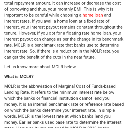
total repayment amount. It can increase or decrease the cost
of borrowing and thus, your monthly EMI. This is why it is
important to be careful while choosing a
home loan
and
interest rates. If you avail a home loan at a fixed rate of
interest, your interest payout remains constant throughout the
tenure. However, if you opt for a floating rate home loan, your
interest payout can change as per the change in its benchmark
rate. MCLR is a benchmark rate that banks use to determine
interest rate. So, if there is a reduction in the MCLR rate, you
can get the benefit of the cuts in the near future.
Let us know more about MCLR below.
What is MCLR?
MCLR is the abbreviation of Marginal Cost of Funds-based
Lending Rate. It refers to the minimum interest rate below
which the banks or financial institution cannot lend you
money. It is an internal benchmark rate or reference rate based
on which the banks determine your interest rate. In simple
words, MCLR is the lowest rate at which banks lend you
money. Earlier banks used base rate to determine the interest