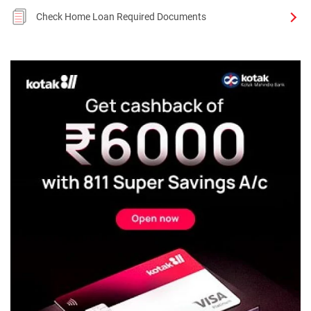
Check Home Loan Required Documents