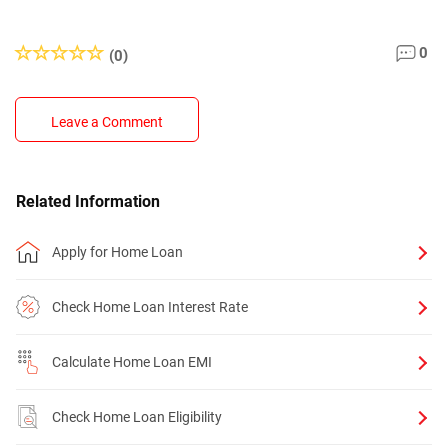
0
(0)
Leave a Comment
Related Information
Apply for Home Loan
Check Home Loan Interest Rate
Calculate Home Loan EMI
Check Home Loan Eligibility