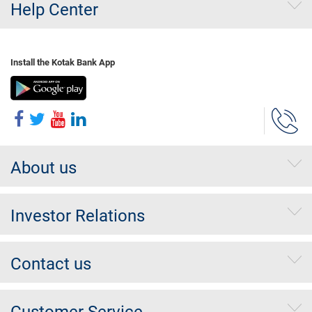
Help Center
Install the Kotak Bank App
About us
Investor Relations
Contact us
Customer Service