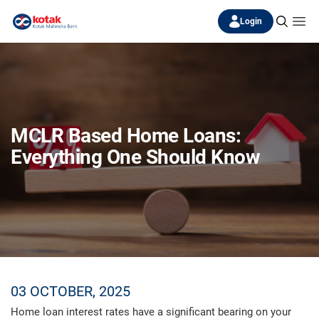
Login
MCLR Based Home Loans:
Everything One Should Know
03 OCTOBER, 2025
Home loan interest rates have a significant bearing on your