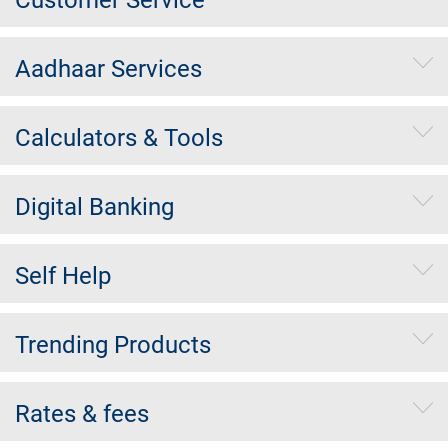
Aadhaar Services
Calculators & Tools
Digital Banking
Self Help
Trending Products
Rates & fees