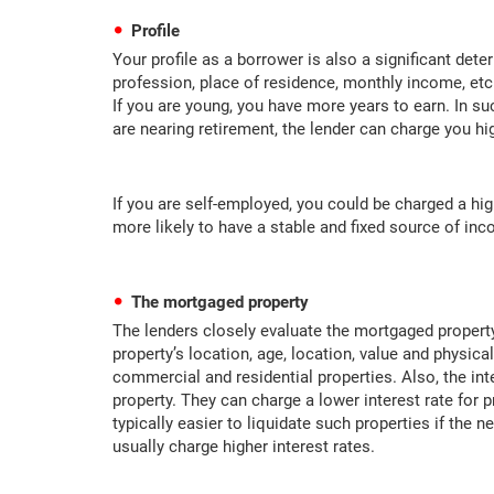
Profile
Your profile as a borrower is also a significant det
profession, place of residence, monthly income, etc.
If you are young, you have more years to earn. In suc
are nearing retirement, the lender can charge you hig
If you are self-employed, you could be charged a hig
more likely to have a stable and fixed source of in
The mortgaged property
The lenders closely evaluate the mortgaged property
property’s location, age, location, value and physical
commercial and residential properties. Also, the int
property. They can charge a lower interest rate for p
typically easier to liquidate such properties if the n
usually charge higher interest rates.