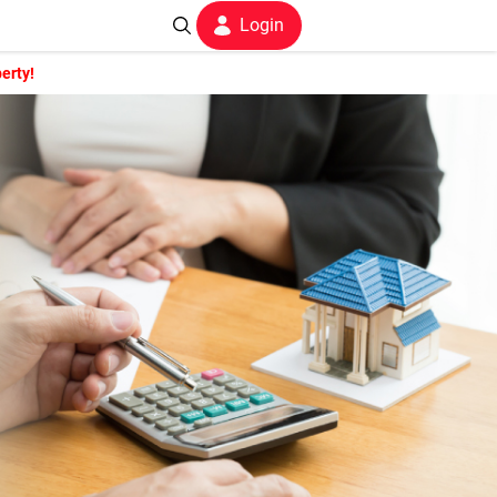
Login
erty!