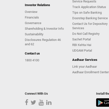
Service Requests
Investor Relations
Track Application Status
Overview
Tips on Safe Banking
Financials
Doorstep Banking Service
Governance
Contact Us for Depository
Services
Shareholding & Investor Info
Do Not Call Registry
Sustainability
Sachet Portal
Disclosures Regulation 46
and 62
RBI Kehta Hai
UDGAM Portal
Contact us
Aadhaar Services
1800 4100
Link your Aadhaar
Aadhaar Enrollment Center
Connect With Us
Install t