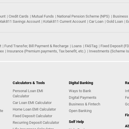
ount
Credit Cards
Mutual Funds
National Pension Scheme (NPS)
Business
tak811 Savings Account
Kotak811 Current Account
Car Loan
Gold Loan
E
t
Fund Transfer, Bill Payment & Recharge
Loans
FASTag
Fixed Deposit (FD
rex
Insurance (Premium payments, Tax benefit, etc.)
Investments (Scheme Iss
Calculators & Tools
Digital Banking
Ra
Personal Loan EMI
Ways to Bank
In
Calculator
Digital Payments
Fe
Car Loan EMI Calculator
Business & Fintech
Go
Home Loan EMI Calculator
te
Open Banking
Fi
Fixed Deposit Calculator
Self Help
Recurring Deposit Calculator
Ab