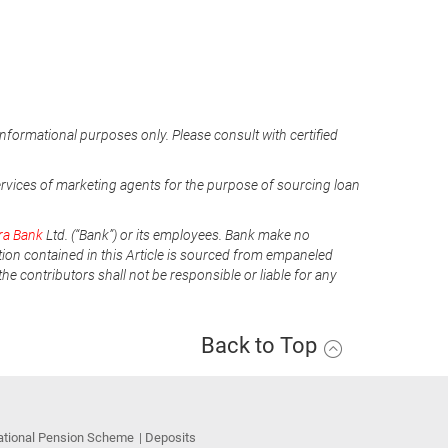
informational purposes only. Please consult with certified
ervices of marketing agents for the purpose of sourcing loan
ra Bank
Ltd. (“Bank”) or its employees. Bank make no
tion contained in this Article is sourced from empaneled
he contributors shall not be responsible or liable for any
Back to Top
ational Pension Scheme
Deposits