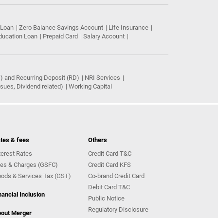
 Loan
Zero Balance Savings Account
Life Insurance
ducation Loan
Prepaid Card
Salary Account
) and Recurring Deposit (RD)
NRI Services
ues, Dividend related)
Working Capital
tes & fees
Others
terest Rates
Credit Card T&C
es & Charges (GSFC)
Credit Card KFS
ods & Services Tax (GST)
Co-brand Credit Card
Debit Card T&C
nancial Inclusion
Public Notice
Regulatory Disclosure
out Merger