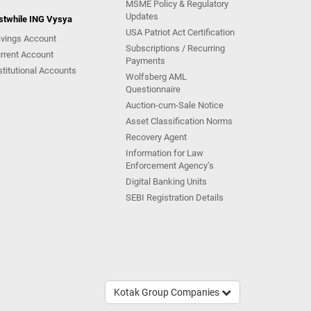
MSME Policy & Regulatory
Updates
stwhile ING Vysya
USA Patriot Act Certification
vings Account
Subscriptions / Recurring
rrent Account
Payments
stitutional Accounts
Wolfsberg AML
Questionnaire
Auction-cum-Sale Notice
Asset Classification Norms
Recovery Agent
Information for Law
Enforcement Agency’s
Digital Banking Units
SEBI Registration Details
Kotak Group Companies