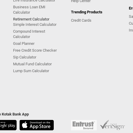
Life Insurance Calculator
Help Center
Business Loan EMI
Er
Trending Products
Calculator
Sa
Retirement Calculator
Credit Cards
Cu
Simple Interest Calculator
In
Compound Interest
Calculator
Goal Planner
Free Credit Score Checker
Sip Calculator
Mutual Fund Calculator
Lump Sum Calculator
he Kotak Bank App