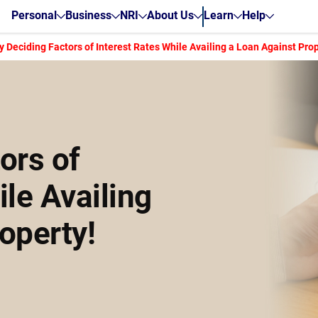
Personal
Business
NRI
About Us
Learn
Help
y Deciding Factors of Interest Rates While Availing a Loan Against Prop
ors of
ile Availing
operty!