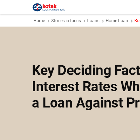
Home
Stories in focus
Loans
Home Loan
Ke
Key Deciding Fact
Interest Rates Wh
a Loan Against Pr