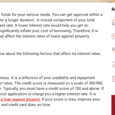
R
 funds for your various needs. You can get approval within a
er a longer duration. A crucial component of your total
st rate. A lower interest rate would help you get an
gnificantly inflate your cost of borrowing. Therefore, it is
t affect the interest rates of loans against property.
w about the following factors that affect its interest rates.
ness. It is a reflection of your credibility and repayment
st rates. The credit score is measured on a scale of 300-900,
. Typically, you must have a credit score of 700 and above. If
our application or charge you a higher interest rate. It is
 a loan against property
. If your score is less, improve your
 and credit card dues on time.