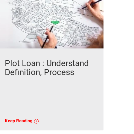
Plot Loan : Understand
Definition, Process
Keep Reading