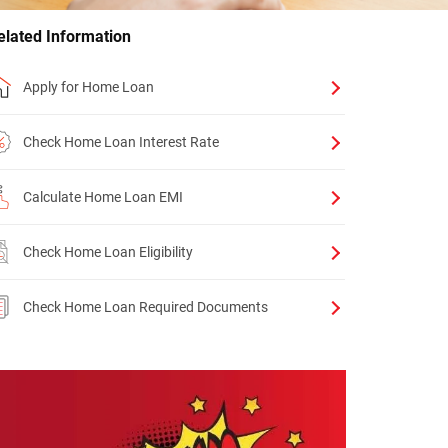
elated Information
Apply for Home Loan
Check Home Loan Interest Rate
Calculate Home Loan EMI
Check Home Loan Eligibility
Check Home Loan Required Documents