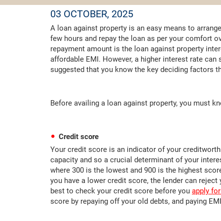
03 OCTOBER, 2025
A loan against property is an easy means to arrange
few hours and repay the loan as per your comfort ov
repayment amount is the loan against property intere
affordable EMI. However, a higher interest rate can si
suggested that you know the key deciding factors tha
Before availing a loan against property, you must kno
Credit score
Your credit score is an indicator of your creditworthi
capacity and so a crucial determinant of your intere
where 300 is the lowest and 900 is the highest score
you have a lower credit score, the lender can reject y
best to check your credit score before you
apply for
score by repaying off your old debts, and paying EMI