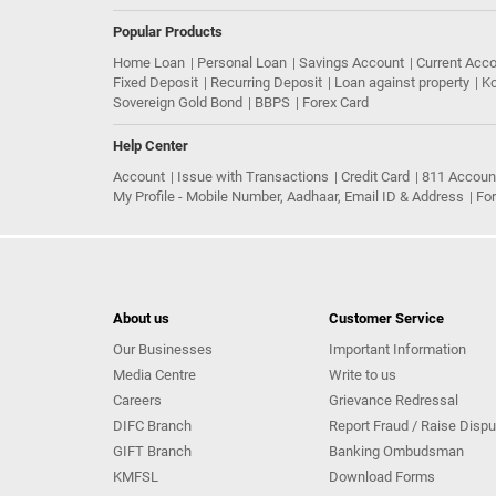
Popular Products
Home Loan
Personal Loan
Savings Account
Current Acc
Fixed Deposit
Recurring Deposit
Loan against property
Ko
Sovereign Gold Bond
BBPS
Forex Card
Help Center
Account
Issue with Transactions
Credit Card
811 Accoun
My Profile - Mobile Number, Aadhaar, Email ID & Address
Fo
About us
Customer Service
Our Businesses
Important Information
Media Centre
Write to us
Careers
Grievance Redressal
DIFC Branch
Report Fraud / Raise Dispu
GIFT Branch
Banking Ombudsman
KMFSL
Download Forms