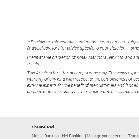
**Disclaimer: Interest rates and market conditions are subjec
financial advisors for advice specific to your situation. Hom
Credit at sole discretion of Kotak Mahindra Bank Ltd. and s
assets.
This Article is for information purpose only. The views expre
warranty of any kind with respect to the completeness or acc
external experts for the benefit of the customers and it does 
damage or loss resulting from or arising due to reliance on 
Channel Red
Mobile Banking
Net Banking
Manage your account
Trans