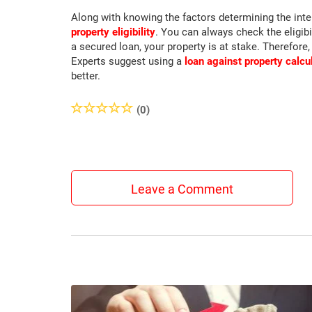
Along with knowing the factors determining the inter
property eligibility
. You can always check the eligibi
a secured loan, your property is at stake. Therefore,
Experts suggest using a
loan against property calcu
better.
(0)
Leave a Comment