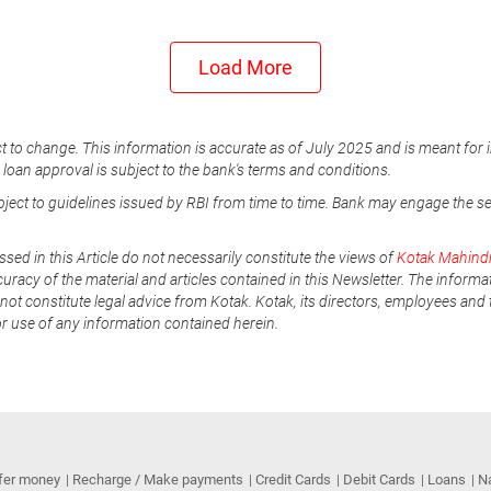
Load More
t to change. This information is accurate as of July 2025 and is meant for 
e loan approval is subject to the bank's terms and conditions.
ubject to guidelines issued by RBI from time to time. Bank may engage the s
ssed in this Article do not necessarily constitute the views of
Kotak Mahind
uracy of the material and articles contained in this Newsletter. The informa
not constitute legal advice from Kotak. Kotak, its directors, employees and t
or use of any information contained herein.
fer money
Recharge / Make payments
Credit Cards
Debit Cards
Loans
N