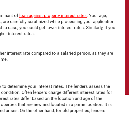
erminant of
loan against property interest rates
. Your age,
, are carefully scrutinized while processing your application.
h a case, you could get lower interest rates. Similarly, if you
her interest rates.
her interest rate compared to a salaried person, as they are
come.
 to determine your interest rates. The lenders assess the
 condition. Often lenders charge different interest rates for
erest rates differ based on the location and age of the
roperties that are new and located in a prime location. It is
eed arises. On the other hand, for old properties, lenders