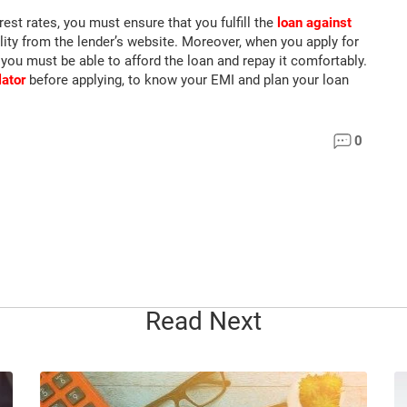
est rates, you must ensure that you fulfill the
loan against
lity from the lender’s website. Moreover, when you apply for
 you must be able to afford the loan and repay it comfortably.
lator
before applying, to know your EMI and plan your loan
0
Read Next