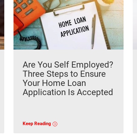
Are You Self Employed?
Three Steps to Ensure
Your Home Loan
Application Is Accepted
Keep Reading