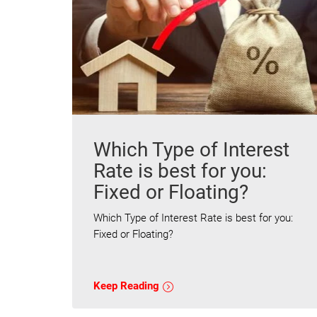
Which Type of Interest
Rate is best for you:
Fixed or Floating?
Which Type of Interest Rate is best for you:
Fixed or Floating?
Keep Reading