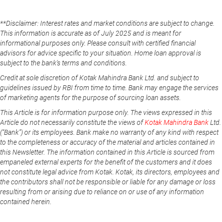
**Disclaimer: Interest rates and market conditions are subject to change.
This information is accurate as of July 2025 and is meant for
informational purposes only. Please consult with certified financial
advisors for advice specific to your situation. Home loan approval is
subject to the bank's terms and conditions.
Credit at sole discretion of Kotak Mahindra Bank Ltd. and subject to
guidelines issued by RBI from time to time. Bank may engage the services
of marketing agents for the purpose of sourcing loan assets.
This Article is for information purpose only. The views expressed in this
Article do not necessarily constitute the views of
Kotak Mahindra Bank
Ltd.
(“Bank”) or its employees. Bank make no warranty of any kind with respect
to the completeness or accuracy of the material and articles contained in
this Newsletter. The information contained in this Article is sourced from
empaneled external experts for the benefit of the customers and it does
not constitute legal advice from Kotak. Kotak, its directors, employees and
the contributors shall not be responsible or liable for any damage or loss
resulting from or arising due to reliance on or use of any information
contained herein.