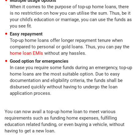
Multiple usage options
When it comes to the purpose of top-up home loans, there
is no restriction on how you can utilise the sum. Thus, be it
your child’s education or marriage, you can use the funds as
you see fit.
Easy repayment
Top-up home loans offer longer repayment tenure when
compared to personal or gold loans. Thus, you can pay the
home loan EMIs
without any hassles.
Good option for emergencies
In case you require some funds during an emergency, top-up
home loans are the most suitable option. Due to easy
documentation and eligibility criteria, the funds shall be
disbursed quickly without having to undergo the loan
application process.
You can now avail a top-up home loan to meet various
requirements such as funding home expenses, fulfilling
education related funding, or even buying a vehicle, without
having to get a new loan.