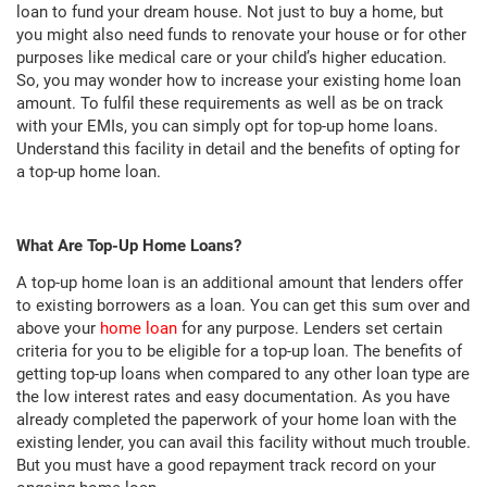
loan to fund your dream house. Not just to buy a home, but
you might also need funds to renovate your house or for other
purposes like medical care or your child’s higher education.
So, you may wonder how to increase your existing home loan
amount. To fulfil these requirements as well as be on track
with your EMIs, you can simply opt for top-up home loans.
Understand this facility in detail and the benefits of opting for
a top-up home loan.
What Are Top-Up Home Loans?
A top-up home loan is an additional amount that lenders offer
to existing borrowers as a loan. You can get this sum over and
above your
home loan
for any purpose. Lenders set certain
criteria for you to be eligible for a top-up loan. The benefits of
getting top-up loans when compared to any other loan type are
the low interest rates and easy documentation. As you have
already completed the paperwork of your home loan with the
existing lender, you can avail this facility without much trouble.
But you must have a good repayment track record on your