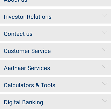
Investor Relations
Contact us
Customer Service
Aadhaar Services
Calculators & Tools
Digital Banking