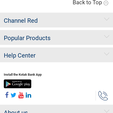
Back to Top
Channel Red
Popular Products
Help Center
Install the Kotak Bank App
About us