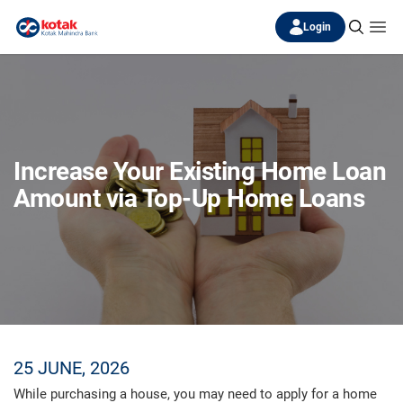
Login
Increase Your Existing Home Loan
Amount via Top-Up Home Loans
25 JUNE, 2026
While purchasing a house, you may need to apply for a home