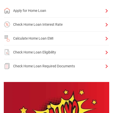
Apply for Home Loan
Check Home Loan Interest Rate
Calculate Home Loan EMI
Check Home Loan Eligibility
Check Home Loan Required Documents