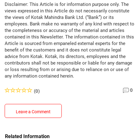
Disclaimer: This Article is for information purpose only. The
views expressed in this Article do not necessarily constitute
the views of Kotak Mahindra Bank Ltd. (“Bank”) or its
employees. Bank make no warranty of any kind with respect to
the completeness or accuracy of the material and articles
contained in this Newsletter. The information contained in this
Article is sourced from empaneled external experts for the
benefit of the customers and it does not constitute legal
advice from Kotak. Kotak, its directors, employees and the
contributors shall not be responsible or liable for any damage
or loss resulting from or arising due to reliance on or use of
any information contained herein.
0
(0)
Leave a Comment
Related Information