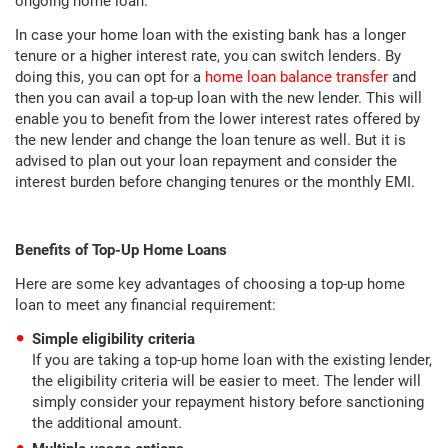
ongoing home loan.
In case your home loan with the existing bank has a longer
tenure or a higher interest rate, you can switch lenders. By
doing this, you can opt for a
home loan balance transfer
and
then you can avail a top-up loan with the new lender. This will
enable you to benefit from the lower interest rates offered by
the new lender and change the loan tenure as well. But it is
advised to plan out your loan repayment and consider the
interest burden before changing tenures or the monthly EMI.
Benefits of Top-Up Home Loans
Here are some key advantages of choosing a top-up home
loan to meet any financial requirement:
Simple eligibility criteria
If you are taking a top-up home loan with the existing lender,
the eligibility criteria will be easier to meet. The lender will
simply consider your repayment history before sanctioning
the additional amount.