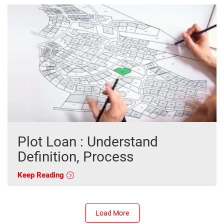
Plot Loan : Understand
Definition, Process
Keep Reading
Load More