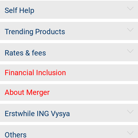
Self Help
Trending Products
Rates & fees
Financial Inclusion
About Merger
Erstwhile ING Vysya
Others