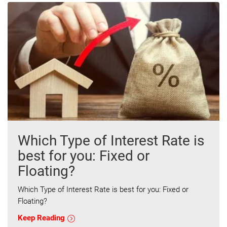
Which Type of Interest Rate is
best for you: Fixed or
Floating?
Which Type of Interest Rate is best for you: Fixed or
Floating?
Keep Reading