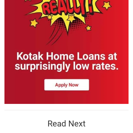
Read Next