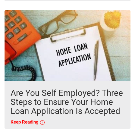
Are You Self Employed? Three
Steps to Ensure Your Home
Loan Application Is Accepted
Keep Reading