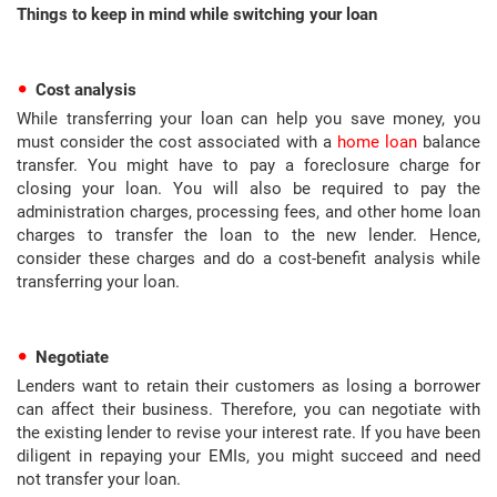
Things to keep in mind while switching your loan
Cost analysis
While transferring your loan can help you save money, you
must consider the cost associated with a
home loan
balance
transfer. You might have to pay a foreclosure charge for
closing your loan. You will also be required to pay the
administration charges, processing fees, and other home loan
charges to transfer the loan to the new lender. Hence,
consider these charges and do a cost-benefit analysis while
transferring your loan.
Negotiate
Lenders want to retain their customers as losing a borrower
can affect their business. Therefore, you can negotiate with
the existing lender to revise your interest rate. If you have been
diligent in repaying your EMIs, you might succeed and need
not transfer your loan.