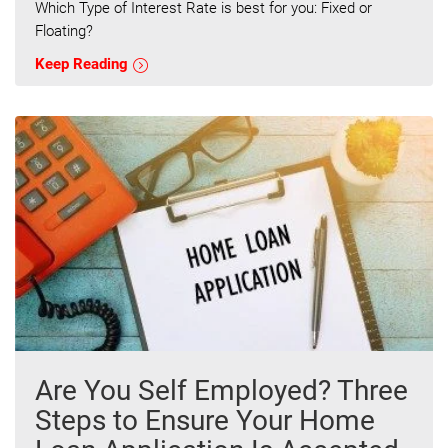
Which Type of Interest Rate is best for you: Fixed or
Floating?
Keep Reading
Are You Self Employed? Three
Steps to Ensure Your Home