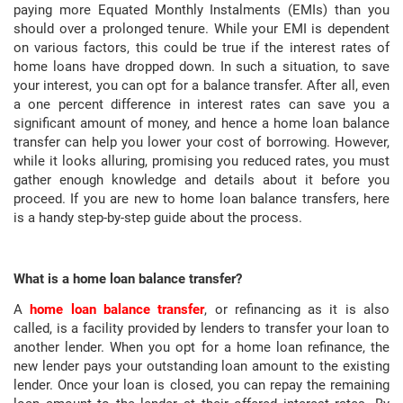
paying more Equated Monthly Instalments (EMIs) than you
should over a prolonged tenure. While your EMI is dependent
on various factors, this could be true if the interest rates of
home loans have dropped down. In such a situation, to save
your interest, you can opt for a balance transfer. After all, even
a one percent difference in interest rates can save you a
significant amount of money, and hence a home loan balance
transfer can help you lower your cost of borrowing. However,
while it looks alluring, promising you reduced rates, you must
gather enough knowledge and details about it before you
proceed. If you are new to home loan balance transfers, here
is a handy step-by-step guide about the process.
What is a home loan balance transfer?
A
home loan balance transfer
, or refinancing as it is also
called, is a facility provided by lenders to transfer your loan to
another lender. When you opt for a home loan refinance, the
new lender pays your outstanding loan amount to the existing
lender. Once your loan is closed, you can repay the remaining