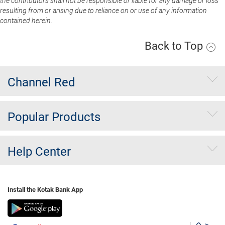
the contributors shall not be responsible or liable for any damage or loss
resulting from or arising due to reliance on or use of any information
contained herein.
Back to Top
Channel Red
Popular Products
Help Center
Install the Kotak Bank App