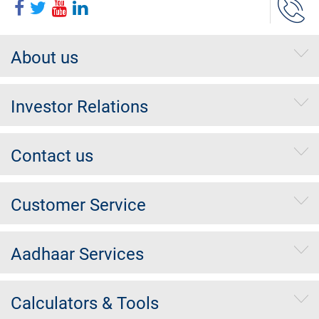
About us
Investor Relations
Contact us
Customer Service
Aadhaar Services
Calculators & Tools