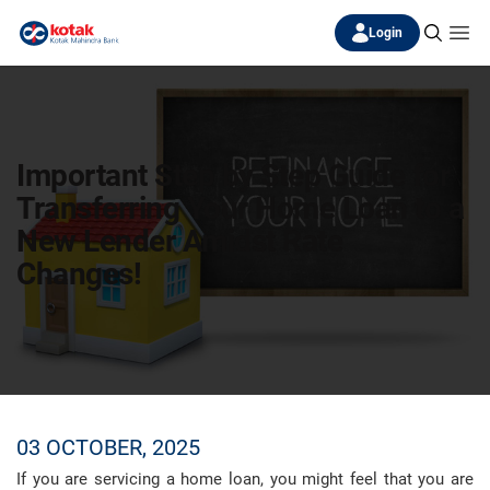
Login
Important Step by Step Guide for
Transferring Your Home Loan to a
New Lender Amidst Rate
Changes!
03 OCTOBER, 2025
If you are servicing a home loan, you might feel that you are