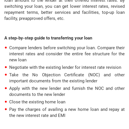
loan amount to the lender at their offered interest rates. By
switching your loan, you can get lower interest rates, revised
repayment terms, better services and facilities, top-up loan
facility, preapproved offers, etc.
A step-by-step guide to transferring your loan
Compare lenders before switching your loan. Compare their
interest rates and consider the entire fee structure for the
new loan
Negotiate with the existing lender for interest rate revision
Take the No Objection Certificate (NOC) and other
important documents from the existing lender
Apply with the new lender and furnish the NOC and other
documents to the new lender
Close the existing home loan
Pay the charges of availing a new home loan and repay at
the new interest rate and EMI