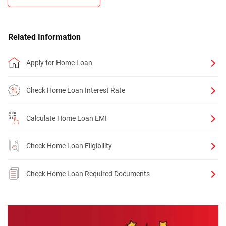
Related Information
Apply for Home Loan
Check Home Loan Interest Rate
Calculate Home Loan EMI
Check Home Loan Eligibility
Check Home Loan Required Documents