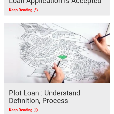
Loan Application Is Accepted
Keep Reading
Plot Loan : Understand
Definition, Process
Keep Reading