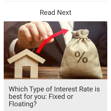
Read Next
Which Type of Interest Rate is
best for you: Fixed or
Floating?