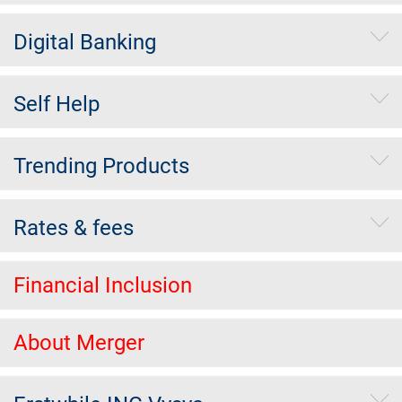
Digital Banking
Self Help
Trending Products
Rates & fees
Financial Inclusion
About Merger