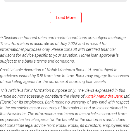
Load More
**Disclaimer: Interest rates and market conditions are subject to change.
This information is accurate as of July 2025 and is meant for
informational purposes only. Please consult with certified financial
advisors for advice specific to your situation. Home loan approval is
subject to the bank's terms and conditions.
Credit at sole discretion of Kotak Mahindra Bank Ltd. and subject to
guidelines issued by RBI from time to time. Bank may engage the services
of marketing agents for the purpose of sourcing loan assets.
This Article is for information purpose only. The views expressed in this
Article do not necessarily constitute the views of
Kotak Mahindra Bank
Ltd.
(“Bank”) or its employees. Bank make no warranty of any kind with respect
to the completeness or accuracy of the material and articles contained in
this Newsletter. The information contained in this Article is sourced from
empaneled external experts for the benefit of the customers and it does
not constitute legal advice from Kotak. Kotak, its directors, employees and