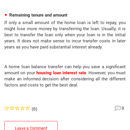
Remaining tenure and amount
If only a small amount of the home loan is left to repay, you
might lose more money by transferring the loan. Usually, it is
best to transfer the loan only when your loan is in the initial
years. It does not make sense to incur transfer costs in later
years as you have paid substantial interest already.
A home loan balance transfer can help you save a significant
amount on your
housing loan interest rate
. However, you must
make an informed decision after considering all the different
factors and costs to get the best deal.
0
(0)
Leave a Comment