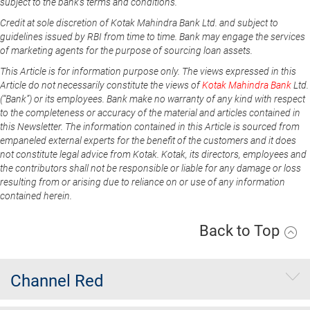
subject to the bank's terms and conditions.
Credit at sole discretion of Kotak Mahindra Bank Ltd. and subject to
guidelines issued by RBI from time to time. Bank may engage the services
of marketing agents for the purpose of sourcing loan assets.
This Article is for information purpose only. The views expressed in this
Article do not necessarily constitute the views of
Kotak Mahindra Bank
Ltd.
(“Bank”) or its employees. Bank make no warranty of any kind with respect
to the completeness or accuracy of the material and articles contained in
this Newsletter. The information contained in this Article is sourced from
empaneled external experts for the benefit of the customers and it does
not constitute legal advice from Kotak. Kotak, its directors, employees and
the contributors shall not be responsible or liable for any damage or loss
resulting from or arising due to reliance on or use of any information
contained herein.
Back to Top
Channel Red