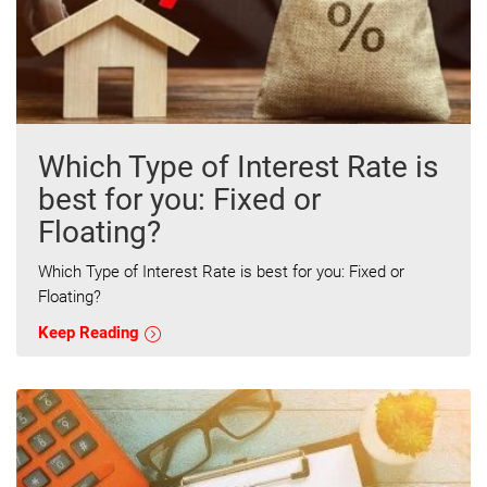
Which Type of Interest Rate is
best for you: Fixed or
Floating?
Which Type of Interest Rate is best for you: Fixed or
Floating?
Keep Reading