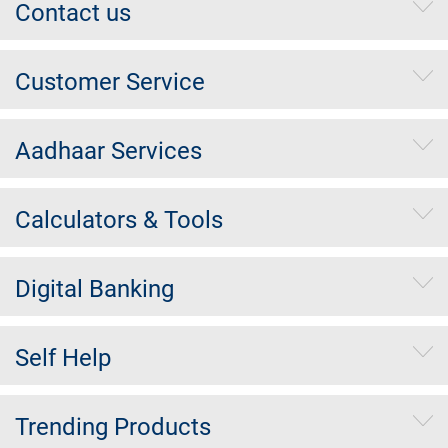
Contact us
Customer Service
Aadhaar Services
Calculators & Tools
Digital Banking
Self Help
Trending Products