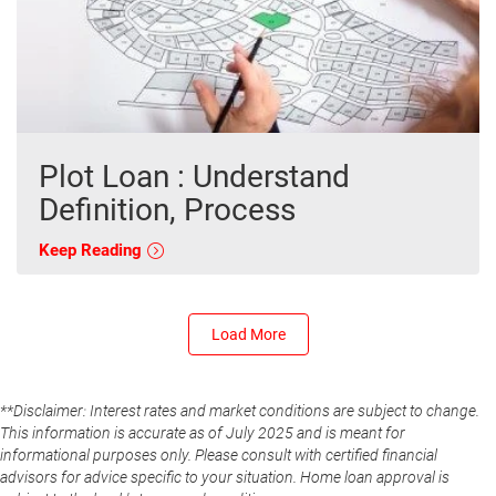
Plot Loan : Understand
Definition, Process
Keep Reading
Load More
**Disclaimer: Interest rates and market conditions are subject to change.
This information is accurate as of July 2025 and is meant for
informational purposes only. Please consult with certified financial
advisors for advice specific to your situation. Home loan approval is