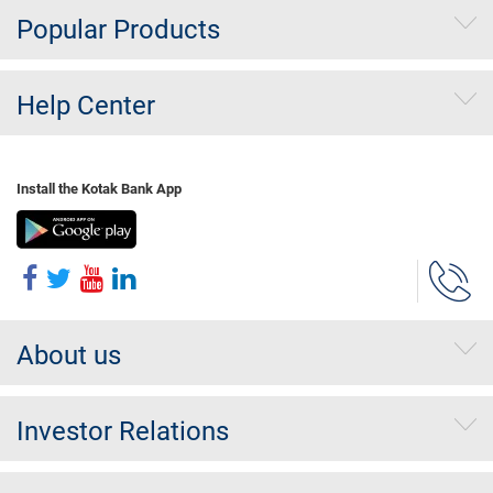
Popular Products
Help Center
Install the Kotak Bank App
About us
Investor Relations