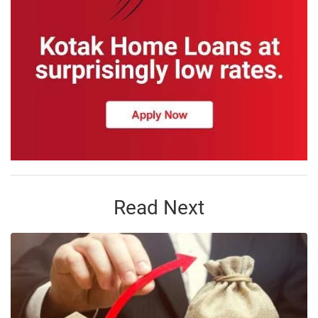
Read Next