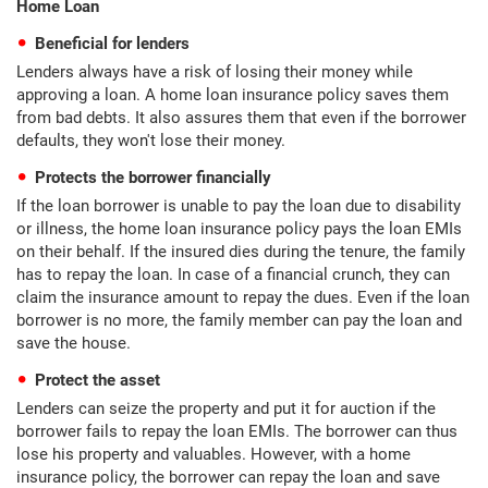
Home Loan
Beneficial for lenders
Lenders always have a risk of losing their money while
approving a loan. A home loan insurance policy saves them
from bad debts. It also assures them that even if the borrower
defaults, they won't lose their money.
Protects the borrower financially
If the loan borrower is unable to pay the loan due to disability
or illness, the home loan insurance policy pays the loan EMIs
on their behalf. If the insured dies during the tenure, the family
has to repay the loan. In case of a financial crunch, they can
claim the insurance amount to repay the dues. Even if the loan
borrower is no more, the family member can pay the loan and
save the house.
Protect the asset
Lenders can seize the property and put it for auction if the
borrower fails to repay the loan EMIs. The borrower can thus
lose his property and valuables. However, with a home
insurance policy, the borrower can repay the loan and save