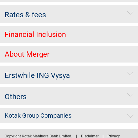
Rates & fees
Financial Inclusion
About Merger
Erstwhile ING Vysya
Others
Kotak Group Companies
Copyright Kotak Mahindra Bank Limited.
|
Disclaimer
|
Privacy