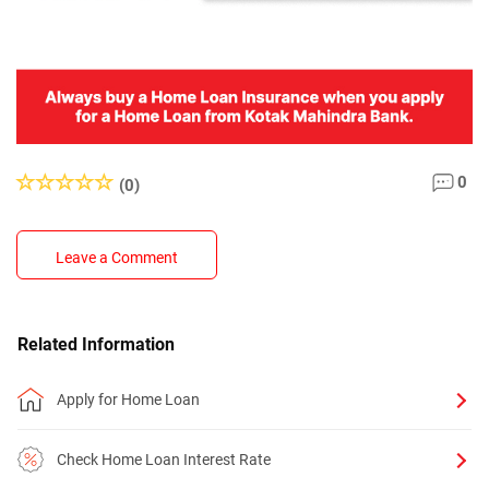
0
(0)
Leave a Comment
Related Information
Apply for Home Loan
Check Home Loan Interest Rate