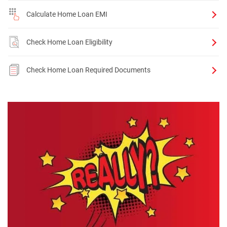
Calculate Home Loan EMI
Check Home Loan Eligibility
Check Home Loan Required Documents