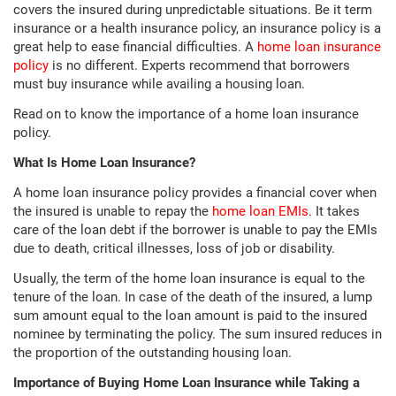
covers the insured during unpredictable situations. Be it term
insurance or a health insurance policy, an insurance policy is a
great help to ease financial difficulties. A
home loan insurance
policy
is no different. Experts recommend that borrowers
must buy insurance while availing a housing loan.
Read on to know the importance of a home loan insurance
policy.
What Is Home Loan Insurance?
A home loan insurance policy provides a financial cover when
the insured is unable to repay the
home loan EMIs
. It takes
care of the loan debt if the borrower is unable to pay the EMIs
due to death, critical illnesses, loss of job or disability.
Usually, the term of the home loan insurance is equal to the
tenure of the loan. In case of the death of the insured, a lump
sum amount equal to the loan amount is paid to the insured
nominee by terminating the policy. The sum insured reduces in
the proportion of the outstanding housing loan.
Importance of Buying Home Loan Insurance while Taking a