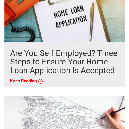
Are You Self Employed? Three
Steps to Ensure Your Home
Loan Application Is Accepted
Keep Reading