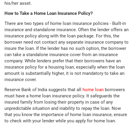
his/her asset.
How to Take a Home Loan Insurance Policy?
There are two types of home loan insurance policies - Built-in
insurance and standalone insurance. Often the lender offers an
insurance policy along with the loan package. For this, the
borrower need not contact any separate insurance company to
insure the loan. If the lender has no such option, the borrower
can take a standalone insurance cover from an insurance
company. While lenders prefer that their borrowers have an
insurance policy for a housing loan, especially when the loan
amount is substantially higher, it is not mandatory to take an
insurance cover.
Reserve Bank of India suggests that all
home loan
borrowers
must have a home loan insurance policy. It safeguards the
insured family from losing their property in case of any
unpredictable situation and inability to repay the loan. Now
that you know the importance of home loan insurance, ensure
to check with your lender while you apply for home loan.