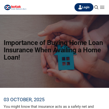
Login
Importance of Buying Home Loan
Insurance When Availing a Home
Loan!
03 OCTOBER, 2025
You might know that insurance acts as a safety net and