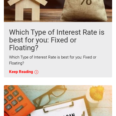
Which Type of Interest Rate is
best for you: Fixed or
Floating?
Which Type of Interest Rate is best for you: Fixed or
Floating?
Keep Reading