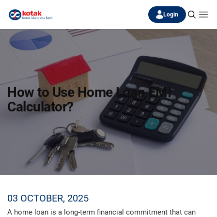
Login
How to Use Home Loan EMI
Calculator?
03 OCTOBER, 2025
A home loan is a long-term financial commitment that can