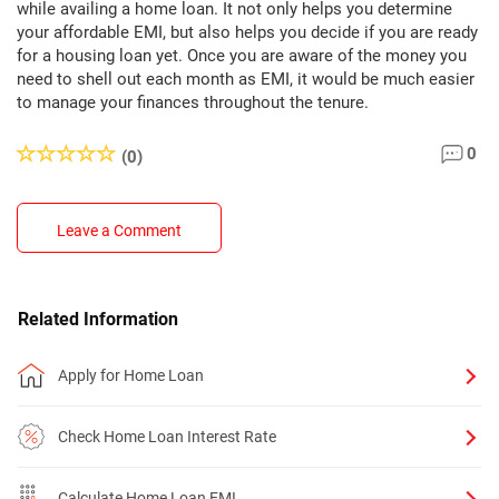
while availing a home loan. It not only helps you determine
your affordable EMI, but also helps you decide if you are ready
for a housing loan yet. Once you are aware of the money you
need to shell out each month as EMI, it would be much easier
to manage your finances throughout the tenure.
0
(0)
Leave a Comment
Related Information
Apply for Home Loan
Check Home Loan Interest Rate
Calculate Home Loan EMI