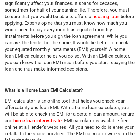
significantly affect your finances. It spans for decades,
sometimes for half of your earning life. Therefore, you must
be sure that you would be able to afford a
housing loan
before
applying. Experts opine that you must know how much you
would need to pay every month as equated monthly
instalments before you sign the loan agreement. While you
can ask the lender for the same, it would be better to check
your equated monthly instalments (EMI) yourself. A home
loan EMI calculator helps you do so. With an EMI calculator,
you can know the loan EMI much before you start repaying the
loan and thus make informed decisions.
What is a Home Loan EMI Calculator?
EMI calculator is an online tool that helps you check your
affordability and loan EMI. With a home loan calculator, you
will be able to check the EMI for a certain loan amount, tenure
and
home loan interest rate
. EMI calculator is available free
online at all lender’s websites. All you need to do is enter your
details in the space provided. The EMI calculator works on the