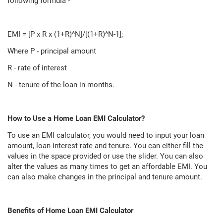
following formula -
EMI = [P x R x (1+R)^N]/[(1+R)^N-1];
Where P - principal amount
R - rate of interest
N - tenure of the loan in months.
How to Use a Home Loan EMI Calculator?
To use an EMI calculator, you would need to input your loan
amount, loan interest rate and tenure. You can either fill the
values in the space provided or use the slider. You can also
alter the values as many times to get an affordable EMI. You
can also make changes in the principal and tenure amount.
Benefits of Home Loan EMI Calculator