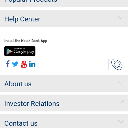
Help Center
Install the Kotak Bank App
About us
Investor Relations
Contact us