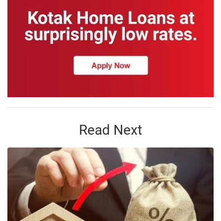
Read Next