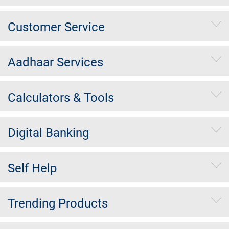
Customer Service
Aadhaar Services
Calculators & Tools
Digital Banking
Self Help
Trending Products