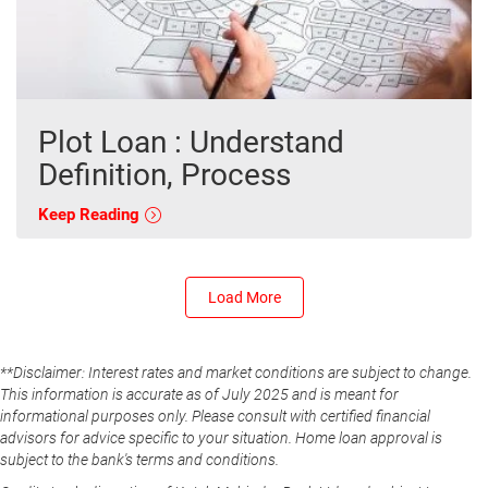
Plot Loan : Understand
Definition, Process
Keep Reading
Load More
**Disclaimer: Interest rates and market conditions are subject to change.
This information is accurate as of July 2025 and is meant for
informational purposes only. Please consult with certified financial
advisors for advice specific to your situation. Home loan approval is
subject to the bank's terms and conditions.