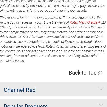
Credit at sole discretion of Kotak Mahindra Bank Ltd. and subject to
guidelines issued by RBI from time to time. Bank may engage the services
of marketing agents for the purpose of sourcing loan assets.
This Article is for information purpose only. The views expressed in this
Article do not necessarily constitute the views of
Kotak Mahindra Bank
Ltd.
(“Bank”) or its employees. Bank make no warranty of any kind with respect
to the completeness or accuracy of the material and articles contained in
this Newsletter. The information contained in this Article is sourced from
empaneled external experts for the benefit of the customers and it does
not constitute legal advice from Kotak. Kotak, its directors, employees and
the contributors shall not be responsible or liable for any damage or loss
resulting from or arising due to reliance on or use of any information
contained herein.
Back to Top
Channel Red
Popular Products