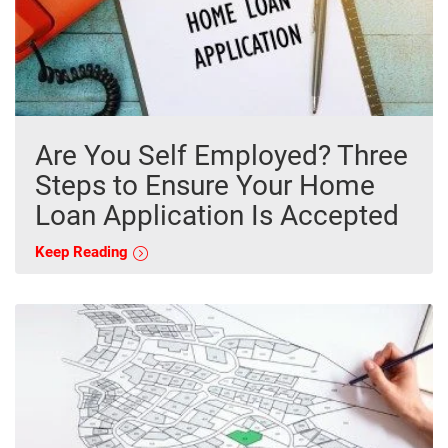
Are You Self Employed? Three
Steps to Ensure Your Home
Loan Application Is Accepted
Keep Reading