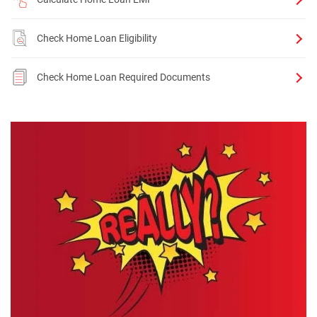
Check Home Loan Eligibility
Check Home Loan Required Documents