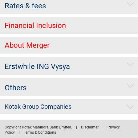
Rates & fees
Financial Inclusion
About Merger
Erstwhile ING Vysya
Others
Kotak Group Companies
Copyright Kotak Mahindra Bank Limited.
|
Disclaimer
|
Privacy
Policy
|
Terms & Conditions