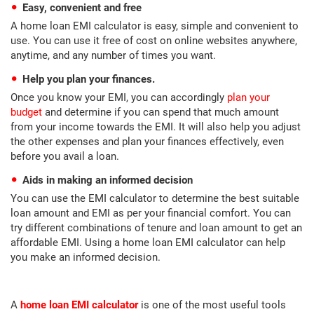
Easy, convenient and free
A home loan EMI calculator is easy, simple and convenient to
use. You can use it free of cost on online websites anywhere,
anytime, and any number of times you want.
Help you plan your finances.
Once you know your EMI, you can accordingly
plan your
budget
and determine if you can spend that much amount
from your income towards the EMI. It will also help you adjust
the other expenses and plan your finances effectively, even
before you avail a loan.
Aids in making an informed decision
You can use the EMI calculator to determine the best suitable
loan amount and EMI as per your financial comfort. You can
try different combinations of tenure and loan amount to get an
affordable EMI. Using a home loan EMI calculator can help
you make an informed decision.
A
home loan EMI calculator
is one of the most useful tools