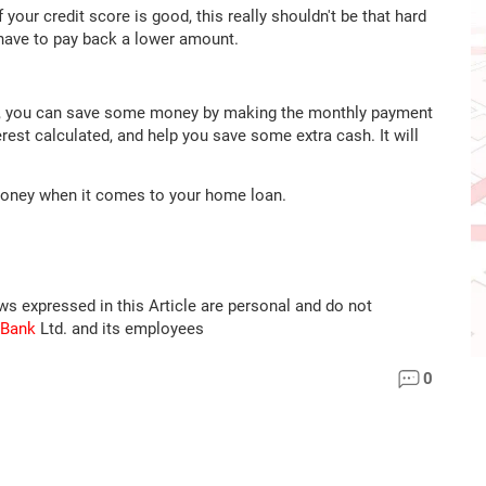
If your credit score is good, this really shouldn't be that hard
 have to pay back a lower amount.
an, you can save some money by making the monthly payment
erest calculated, and help you save some extra cash. It will
money when it comes to your home loan.
ews expressed in this Article are personal and do not
 Bank
Ltd. and its employees
0