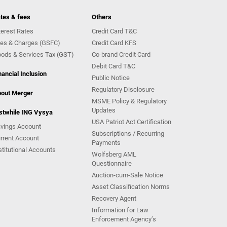
tes & fees
Others
terest Rates
Credit Card T&C
es & Charges (GSFC)
Credit Card KFS
ods & Services Tax (GST)
Co-brand Credit Card
Debit Card T&C
nancial Inclusion
Public Notice
Regulatory Disclosure
out Merger
MSME Policy & Regulatory
Updates
stwhile ING Vysya
USA Patriot Act Certification
vings Account
Subscriptions / Recurring
rrent Account
Payments
stitutional Accounts
Wolfsberg AML
Questionnaire
Auction-cum-Sale Notice
Asset Classification Norms
Recovery Agent
Information for Law
Enforcement Agency’s