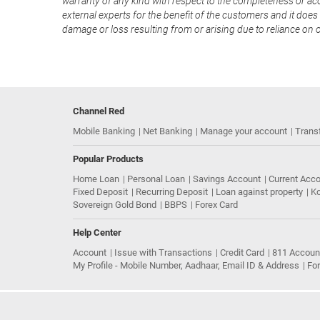
warranty of any kind with respect to the completeness or acc
external experts for the benefit of the customers and it does 
damage or loss resulting from or arising due to reliance on 
Channel Red
Mobile Banking
Net Banking
Manage your account
Trans
Popular Products
Home Loan
Personal Loan
Savings Account
Current Acc
Fixed Deposit
Recurring Deposit
Loan against property
Ko
Sovereign Gold Bond
BBPS
Forex Card
Help Center
Account
Issue with Transactions
Credit Card
811 Accoun
My Profile - Mobile Number, Aadhaar, Email ID & Address
Fo