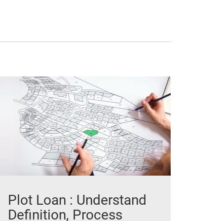
Plot Loan : Understand
Definition, Process