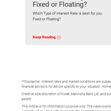
Fixed or Floating?
Which Type of Interest Rate is best for you:
Fixed or Floating?
Keep Reading
**Disclaimer: Interest rates and market conditions are subjec
financial advisors for advice specific to your situation. Hom
Credit at sole discretion of Kotak Mahindra Bank Ltd. and s
assets.
This Article is for information purpose only. The views expre