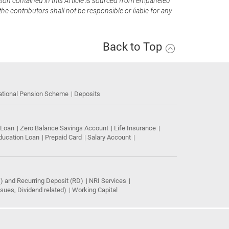
tion contained in this Article is sourced from empaneled
he contributors shall not be responsible or liable for any
Back to Top
ational Pension Scheme
Deposits
 Loan
Zero Balance Savings Account
Life Insurance
ducation Loan
Prepaid Card
Salary Account
) and Recurring Deposit (RD)
NRI Services
ues, Dividend related)
Working Capital