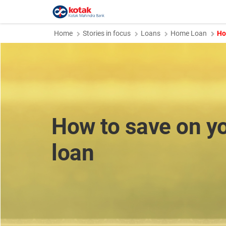
Home
Stories in focus
Loans
Home Loan
Ho
How to save on y
loan