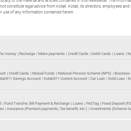
uracy of the material and articles contained in this Newsletter. The informa
not constitute legal advice from Kotak. Kotak, its directors, employees and t
or use of any information contained herein.
fer money
Recharge / Make payments
Credit Cards
Debit Cards
Loans
N
ount
Credit Cards
Mutual Funds
National Pension Scheme (NPS)
Business
tak811 Savings Account
Kotak811 Current Account
Car Loan
Gold Loan
E
t
Fund Transfer, Bill Payment & Recharge
Loans
FASTag
Fixed Deposit (FD
rex
Insurance (Premium payments, Tax benefit, etc.)
Investments (Scheme Iss