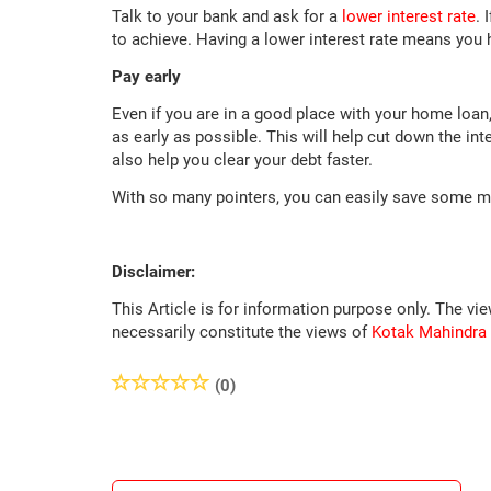
Talk to your bank and ask for a
lower interest rate
. 
to achieve. Having a lower interest rate means you
Pay early
Even if you are in a good place with your home lo
as early as possible. This will help cut down the int
also help you clear your debt faster.
With so many pointers, you can easily save some 
Disclaimer:
This Article is for information purpose only. The vi
necessarily constitute the views of
Kotak Mahindra
(0)