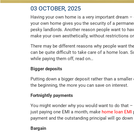
03 OCTOBER, 2025
Having your own home is a very important dream – o
your own home gives you the security of a permanent
pesky landlords. Another reason people want to have 
make your own aesthetically, without restrictions or
There may be different reasons why people want the
can be quite difficult to take care of a home loan. 
while paying them off, read on…
Bigger deposits
Putting down a bigger deposit rather than a smalle
the beginning, the more you can save on interest.
Fortnightly payments
You might wonder why you would want to do that – bu
just paying one EMI a month, make
home loan EMI
p
payment and the outstanding principal will go down 
Bargain