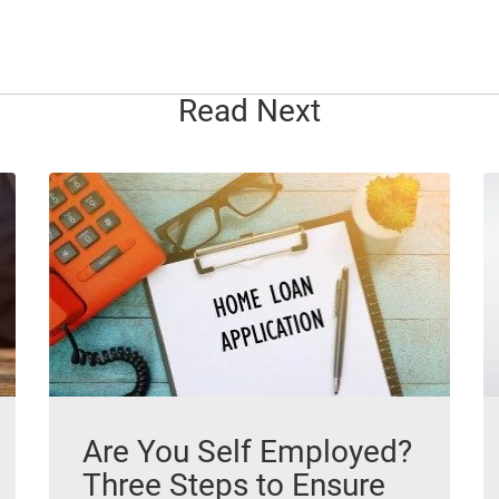
Read Next
Are You Self Employed?
Three Steps to Ensure