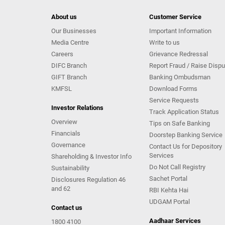
About us
Customer Service
Our Businesses
Important Information
Media Centre
Write to us
Careers
Grievance Redressal
DIFC Branch
Report Fraud / Raise Dispu
GIFT Branch
Banking Ombudsman
KMFSL
Download Forms
Service Requests
Investor Relations
Track Application Status
Overview
Tips on Safe Banking
Financials
Doorstep Banking Service
Governance
Contact Us for Depository
Services
Shareholding & Investor Info
Do Not Call Registry
Sustainability
Sachet Portal
Disclosures Regulation 46
and 62
RBI Kehta Hai
UDGAM Portal
Contact us
Aadhaar Services
1800 4100