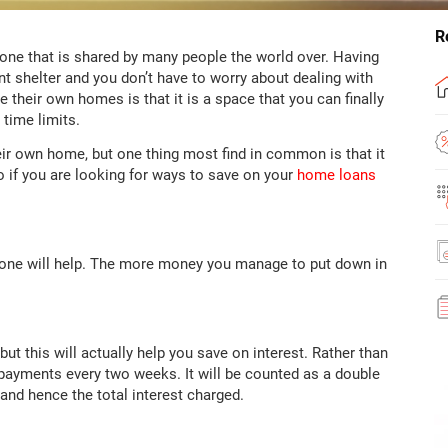
R
ne that is shared by many people the world over. Having
 shelter and you don’t have to worry about dealing with
their own homes is that it is a space that you can finally
 time limits.
ir own home, but one thing most find in common is that it
So if you are looking for ways to save on your
home loans
r one will help. The more money you manage to put down in
t this will actually help you save on interest. Rather than
ayments every two weeks. It will be counted as a double
and hence the total interest charged.