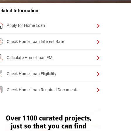
elated Information
Apply for Home Loan
Check Home Loan Interest Rate
Calculate Home Loan EMI
Check Home Loan Eligibility
Check Home Loan Required Documents