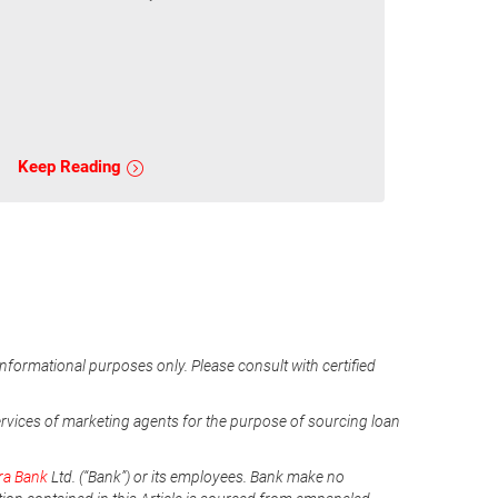
Keep Reading
informational purposes only. Please consult with certified
ervices of marketing agents for the purpose of sourcing loan
ra Bank
Ltd. (“Bank”) or its employees. Bank make no