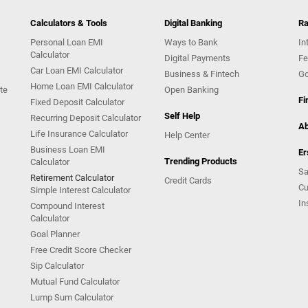
Calculators & Tools
Digital Banking
Ra
Personal Loan EMI
Ways to Bank
In
Calculator
Digital Payments
Fe
Car Loan EMI Calculator
Business & Fintech
Go
Home Loan EMI Calculator
te
Open Banking
Fi
Fixed Deposit Calculator
Self Help
Recurring Deposit Calculator
Ab
Life Insurance Calculator
Help Center
Business Loan EMI
Er
Trending Products
Calculator
Sa
Retirement Calculator
Credit Cards
Cu
Simple Interest Calculator
In
Compound Interest
Calculator
Goal Planner
Free Credit Score Checker
Sip Calculator
Mutual Fund Calculator
Lump Sum Calculator