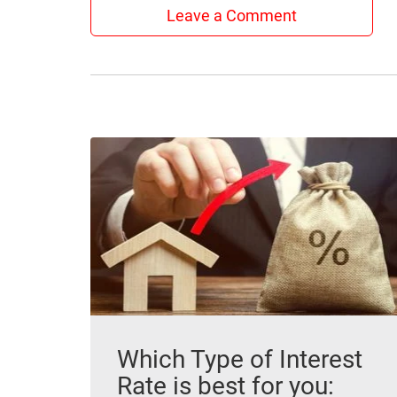
Leave a Comment
Which Type of Interest
Rate is best for you: