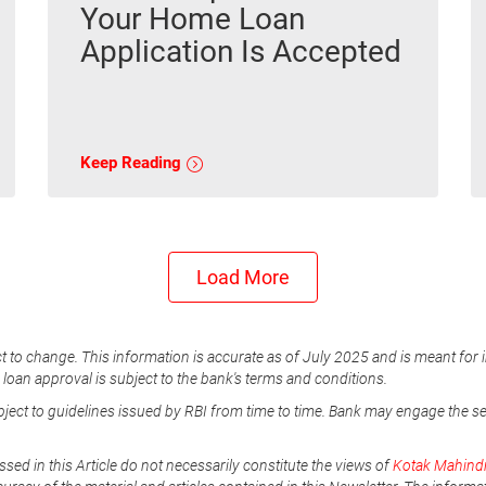
Your Home Loan
Application Is Accepted
Keep Reading
Load More
t to change. This information is accurate as of July 2025 and is meant for 
e loan approval is subject to the bank's terms and conditions.
ubject to guidelines issued by RBI from time to time. Bank may engage the s
ssed in this Article do not necessarily constitute the views of
Kotak Mahind