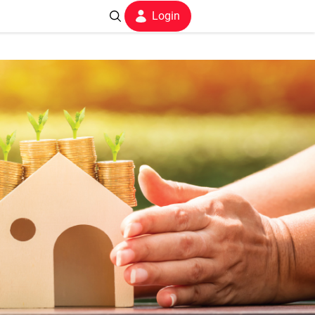
Login