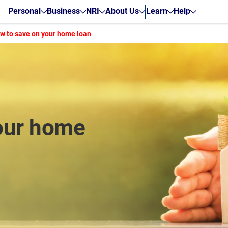
Personal
Business
NRI
About Us
Learn
Help
w to save on your home loan
our home