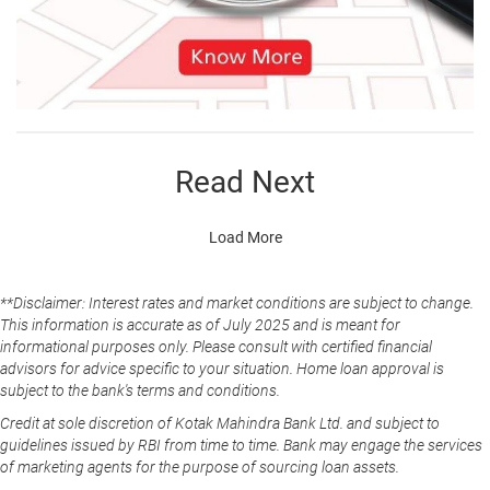
Read Next
Load More
**Disclaimer: Interest rates and market conditions are subject to change.
This information is accurate as of July 2025 and is meant for
informational purposes only. Please consult with certified financial
advisors for advice specific to your situation. Home loan approval is
subject to the bank's terms and conditions.
Credit at sole discretion of Kotak Mahindra Bank Ltd. and subject to
guidelines issued by RBI from time to time. Bank may engage the services
of marketing agents for the purpose of sourcing loan assets.