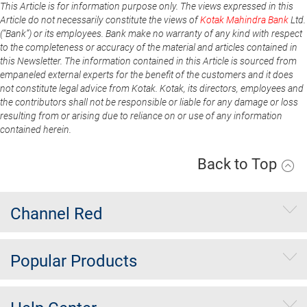
This Article is for information purpose only. The views expressed in this
Article do not necessarily constitute the views of
Kotak Mahindra Bank
Ltd.
(“Bank”) or its employees. Bank make no warranty of any kind with respect
to the completeness or accuracy of the material and articles contained in
this Newsletter. The information contained in this Article is sourced from
empaneled external experts for the benefit of the customers and it does
not constitute legal advice from Kotak. Kotak, its directors, employees and
the contributors shall not be responsible or liable for any damage or loss
resulting from or arising due to reliance on or use of any information
contained herein.
Back to Top
Channel Red
Popular Products