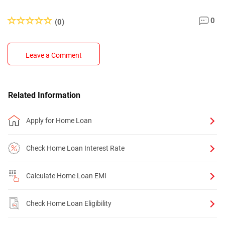
0
(0)
Leave a Comment
Related Information
Apply for Home Loan
Check Home Loan Interest Rate
Calculate Home Loan EMI
Check Home Loan Eligibility