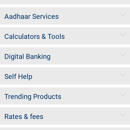
Aadhaar Services
Calculators & Tools
Digital Banking
Self Help
Trending Products
Rates & fees