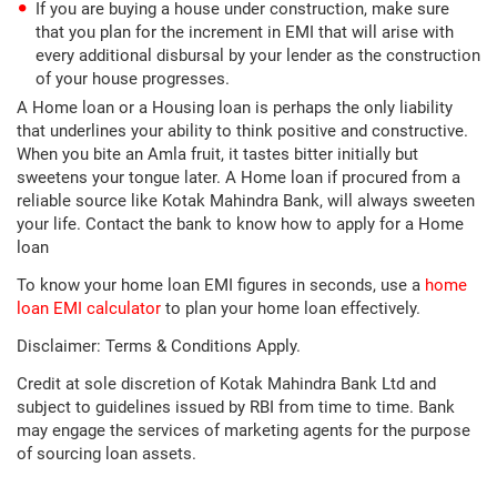
If you are buying a house under construction, make sure
that you plan for the increment in EMI that will arise with
every additional disbursal by your lender as the construction
of your house progresses.
A Home loan or a Housing loan is perhaps the only liability
that underlines your ability to think positive and constructive.
When you bite an Amla fruit, it tastes bitter initially but
sweetens your tongue later. A Home loan if procured from a
reliable source like Kotak Mahindra Bank, will always sweeten
your life. Contact the bank to know how to apply for a Home
loan
To know your home loan EMI figures in seconds, use a
home
loan EMI calculator
to plan your home loan effectively.
Disclaimer: Terms & Conditions Apply.
Credit at sole discretion of Kotak Mahindra Bank Ltd and
subject to guidelines issued by RBI from time to time. Bank
may engage the services of marketing agents for the purpose
of sourcing loan assets.