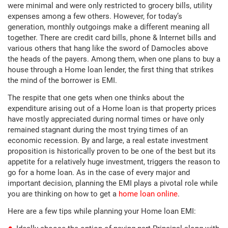
were minimal and were only restricted to grocery bills, utility
expenses among a few others. However, for today’s
generation, monthly outgoings make a different meaning all
together. There are credit card bills, phone & Internet bills and
various others that hang like the sword of Damocles above
the heads of the payers. Among them, when one plans to buy a
house through a Home loan lender, the first thing that strikes
the mind of the borrower is EMI.
The respite that one gets when one thinks about the
expenditure arising out of a Home loan is that property prices
have mostly appreciated during normal times or have only
remained stagnant during the most trying times of an
economic recession. By and large, a real estate investment
proposition is historically proven to be one of the best but its
appetite for a relatively huge investment, triggers the reason to
go for a home loan. As in the case of every major and
important decision, planning the EMI plays a pivotal role while
you are thinking on how to get a
home loan online
.
Here are a few tips while planning your Home loan EMI: