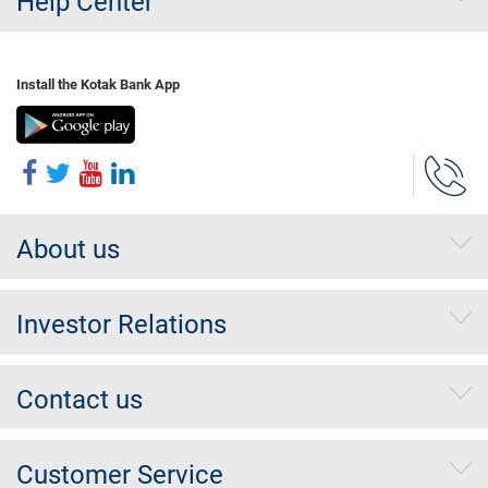
Help Center
Install the Kotak Bank App
About us
Investor Relations
Contact us
Customer Service