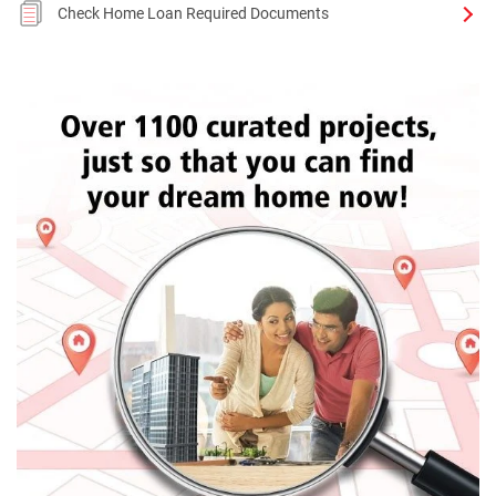
Check Home Loan Required Documents