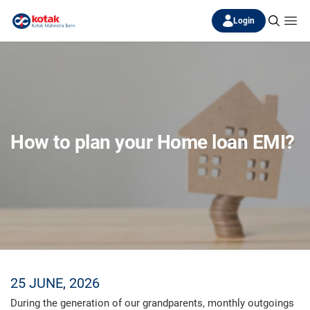
Login
How to plan your Home loan EMI?
25 JUNE, 2026
During the generation of our grandparents, monthly outgoings