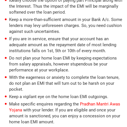
Ideally choose the option of paying part Principal along with
the Interest. Thus the impact of the EMI will be marginally
softened over the loan period.
Keep a more-than-sufficient amount in your Bank A/c. Some
lenders may levy unforeseen charges. So, you need cushion
against such uncertainties.
If you are in service, ensure that your account has an
adequate amount as the repayment date of most lending
institutions falls on 1st, 5th or 10th of every month.
Do not plan your home loan EMI by keeping expectations
from salary appraisals, however stupendous be your
performance at your workplace.
With the eagerness or anxiety to complete the loan tenure,
do not plan an EMI that will turn out to be harsh on your
pocket.
Keep a vigilant eye on the home loan EMI outgoings.
Make specific enquires regarding the
Pradhan Mantri Awas
Yojana
with your lender. If you are eligible and once your
amount is sanctioned, you can enjoy a concession on your
home loan EMI amount.