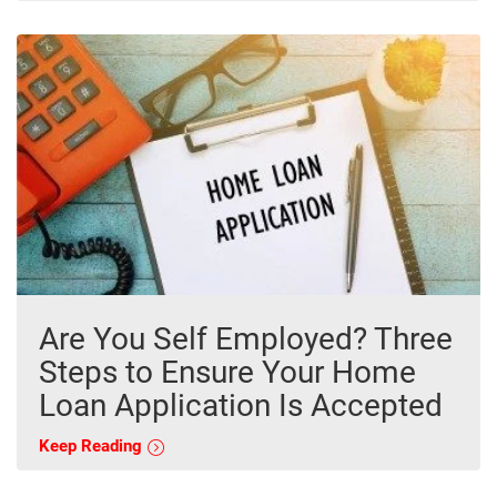
Are You Self Employed? Three
Steps to Ensure Your Home
Loan Application Is Accepted
Keep Reading