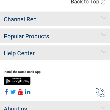
Back to Top
Channel Red
Popular Products
Help Center
Install the Kotak Bank App
About us