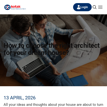
Login
How to choose the right architect
for your dream house?
13 APRIL, 2026
All your ideas and thoughts about your house are about to turn