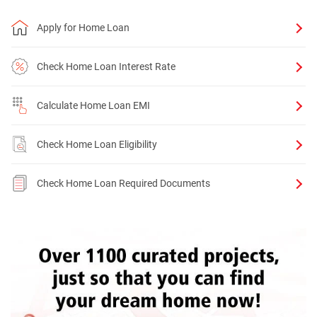
Apply for Home Loan
Check Home Loan Interest Rate
Calculate Home Loan EMI
Check Home Loan Eligibility
Check Home Loan Required Documents