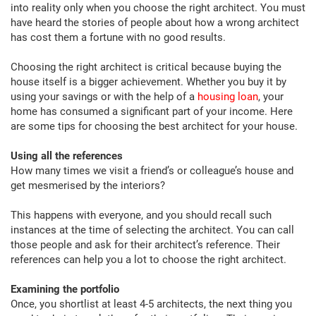
into reality only when you choose the right architect. You must
have heard the stories of people about how a wrong architect
has cost them a fortune with no good results.
Choosing the right architect is critical because buying the
house itself is a bigger achievement. Whether you buy it by
using your savings or with the help of a
housing loan
, your
home has consumed a significant part of your income. Here
are some tips for choosing the best architect for your house.
Using all the references
How many times we visit a friend’s or colleague’s house and
get mesmerised by the interiors?
This happens with everyone, and you should recall such
instances at the time of selecting the architect. You can call
those people and ask for their architect’s reference. Their
references can help you a lot to choose the right architect.
Examining the portfolio
Once, you shortlist at least 4-5 architects, the next thing you