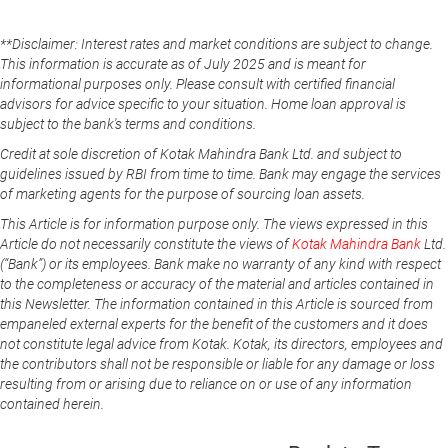
**Disclaimer: Interest rates and market conditions are subject to change.
This information is accurate as of July 2025 and is meant for
informational purposes only. Please consult with certified financial
advisors for advice specific to your situation. Home loan approval is
subject to the bank's terms and conditions.
Credit at sole discretion of Kotak Mahindra Bank Ltd. and subject to
guidelines issued by RBI from time to time. Bank may engage the services
of marketing agents for the purpose of sourcing loan assets.
This Article is for information purpose only. The views expressed in this
Article do not necessarily constitute the views of
Kotak Mahindra Bank
Ltd.
(“Bank”) or its employees. Bank make no warranty of any kind with respect
to the completeness or accuracy of the material and articles contained in
this Newsletter. The information contained in this Article is sourced from
empaneled external experts for the benefit of the customers and it does
not constitute legal advice from Kotak. Kotak, its directors, employees and
the contributors shall not be responsible or liable for any damage or loss
resulting from or arising due to reliance on or use of any information
contained herein.