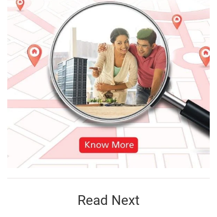
Read Next