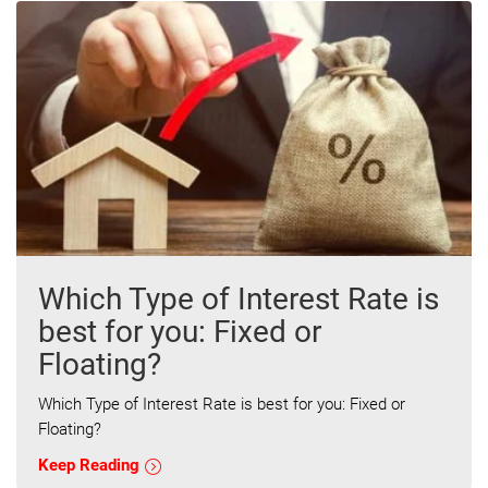
Which Type of Interest Rate is
best for you: Fixed or
Floating?
Which Type of Interest Rate is best for you: Fixed or
Floating?
Keep Reading