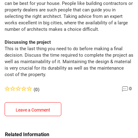
can be best for your house. People like building contractors or
property dealers are such people that can guide you in
selecting the right architect. Taking advice from an expert
works excellent in big cities, where the availability of a large
number of architects makes a choice difficult.
Discussing the project
This is the last thing you need to do before making a final
decision. Discuss the time required to complete the project as
well as maintainability of it. Maintaining the design & material
is very crucial for its durability as well as the maintenance
cost of the property.
0
(0)
Leave a Comment
Related Information