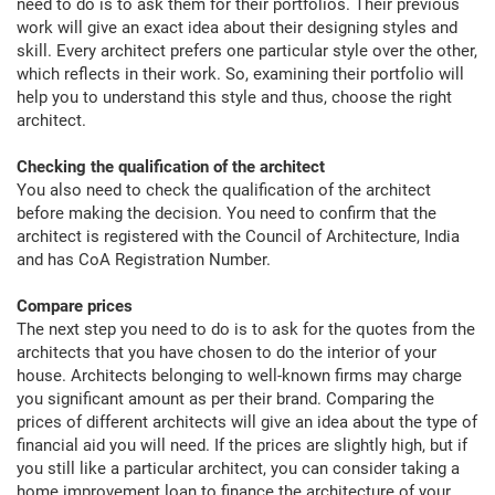
need to do is to ask them for their portfolios. Their previous
work will give an exact idea about their designing styles and
skill. Every architect prefers one particular style over the other,
which reflects in their work. So, examining their portfolio will
help you to understand this style and thus, choose the right
architect.
Checking the qualification of the architect
You also need to check the qualification of the architect
before making the decision. You need to confirm that the
architect is registered with the Council of Architecture, India
and has CoA Registration Number.
Compare prices
The next step you need to do is to ask for the quotes from the
architects that you have chosen to do the interior of your
house. Architects belonging to well-known firms may charge
you significant amount as per their brand. Comparing the
prices of different architects will give an idea about the type of
financial aid you will need. If the prices are slightly high, but if
you still like a particular architect, you can consider taking a
home improvement loan to finance the architecture of your