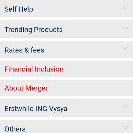
Self Help
Trending Products
Rates & fees
Financial Inclusion
About Merger
Erstwhile ING Vysya
Others