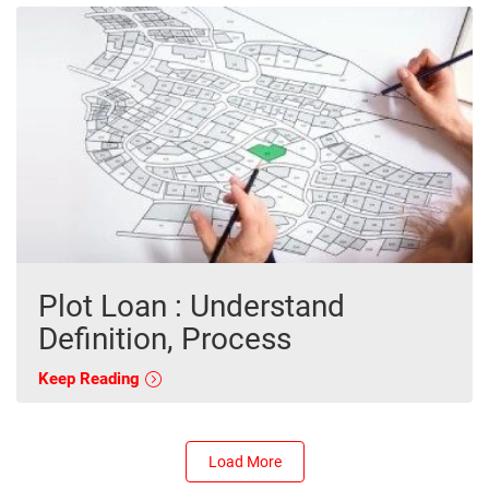
Plot Loan : Understand
Definition, Process
Keep Reading
Load More