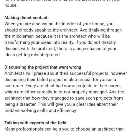
house.
Making direct contact
When you are discussing the interior of your house, you
should directly speak to the architect. Avoid talking through
the middleman, because it is the architect who will be
transforming your ideas into reality. If you do not directly
discuss with the architect, there is a huge chance of your
ideas getting misinterpreted.
Discussing the project that went wrong
Architects will praise about their successful projects, however
discussing their failed project is also crucial for you as a
customer. Every architect had some projects in their career,
which are either unrealistic or not properly managed. Ask the
architect that how they managed to save such projects from
being a disaster. This will give you a clear idea about their
problem-solving skills and efficiency.
Talking with experts of the field
Many professionals can help you to choose an architect that