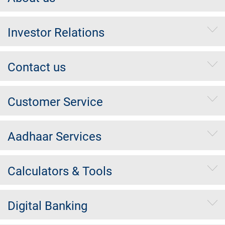
Investor Relations
Contact us
Customer Service
Aadhaar Services
Calculators & Tools
Digital Banking