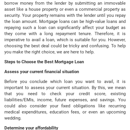
borrow money from the lender by submitting an immovable
asset like a house property or even a commercial property as
security. Your property remains with the lender until you repay
the loan amount. Mortgage loans can be high-value loans and
repaying such a loan can significantly affect your budget as
they come with a long repayment tenure. Therefore, it is
imperative to avail a loan, which is suitable for you. However,
choosing the best deal could be tricky and confusing. To help
you make the right choice, we are here to help.
Steps to Choose the Best Mortgage Loan
Assess your current financial situation
Before you conclude which loan you want to avail, it is
important to assess your current situation. By this, we mean
that you need to check your credit score, existing
liabilities/EMIs, income, future expenses, and savings. You
could also consider your fixed obligations like recurring
medical expenditures, education fees, or even an upcoming
wedding.
Determine your affordability