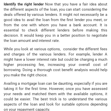
Identify the right lender
Now that you have a fair idea about
the different aspects of the loan, you can start considering the
deals offered by various lenders. It might not necessarily be a
good idea to avail the loan from the first lender you meet, or
from the one with whom you have a bank account. It is
essential to check different lenders before making this
decision. It would keep you in a better position to negotiate
the loan amount and interest rate.
While you look at various options, consider the different fees
and charges of the various lenders. For example, lender A
might have a lower interest rate but could be charging a much
higher processing fee, increasing your overall cost of
borrowing. Doing a thorough cost benefit analysis would help
you make the right choice.
Availing a mortgage loan can be daunting, especially if you are
taking it for the first time. However, once you have assessed
your needs and matched them with the available options, it
could be easier. The best trick is to understand the various
aspects of the loan and look for suitable options depending
on your repayment capacity.