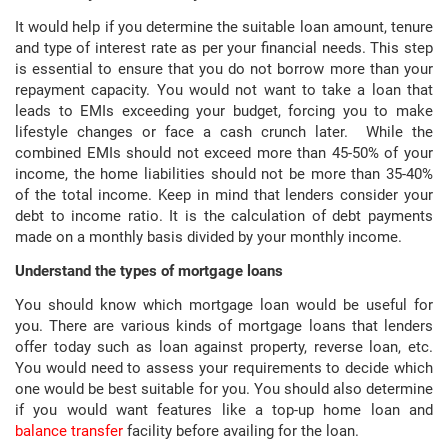
It would help if you determine the suitable loan amount, tenure
and type of interest rate as per your financial needs. This step
is essential to ensure that you do not borrow more than your
repayment capacity. You would not want to take a loan that
leads to EMIs exceeding your budget, forcing you to make
lifestyle changes or face a cash crunch later. While the
combined EMIs should not exceed more than 45-50% of your
income, the home liabilities should not be more than 35-40%
of the total income. Keep in mind that lenders consider your
debt to income ratio. It is the calculation of debt payments
made on a monthly basis divided by your monthly income.
Understand the types of mortgage loans
You should know which mortgage loan would be useful for
you. There are various kinds of mortgage loans that lenders
offer today such as loan against property, reverse loan, etc.
You would need to assess your requirements to decide which
one would be best suitable for you. You should also determine
if you would want features like a top-up home loan and
balance transfer
facility before availing for the loan.