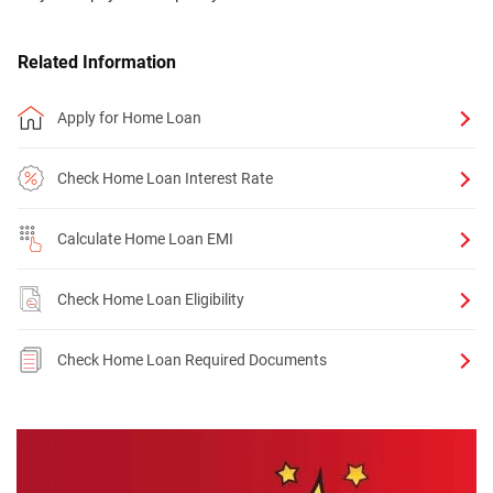
Related Information
Apply for Home Loan
Check Home Loan Interest Rate
Calculate Home Loan EMI
Check Home Loan Eligibility
Check Home Loan Required Documents