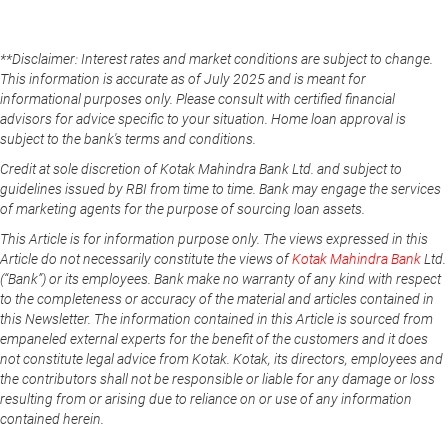
**Disclaimer: Interest rates and market conditions are subject to change.
This information is accurate as of July 2025 and is meant for
informational purposes only. Please consult with certified financial
advisors for advice specific to your situation. Home loan approval is
subject to the bank's terms and conditions.
Credit at sole discretion of Kotak Mahindra Bank Ltd. and subject to
guidelines issued by RBI from time to time. Bank may engage the services
of marketing agents for the purpose of sourcing loan assets.
This Article is for information purpose only. The views expressed in this
Article do not necessarily constitute the views of
Kotak Mahindra Bank
Ltd.
(“Bank”) or its employees. Bank make no warranty of any kind with respect
to the completeness or accuracy of the material and articles contained in
this Newsletter. The information contained in this Article is sourced from
empaneled external experts for the benefit of the customers and it does
not constitute legal advice from Kotak. Kotak, its directors, employees and
the contributors shall not be responsible or liable for any damage or loss
resulting from or arising due to reliance on or use of any information
contained herein.