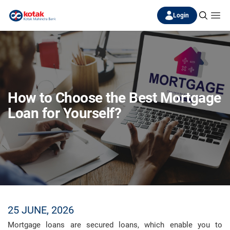
Login
How to Choose the Best Mortgage
Loan for Yourself?
25 JUNE, 2026
Mortgage loans are secured loans, which enable you to