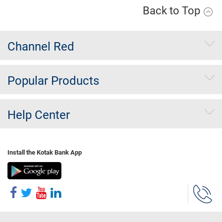
Back to Top
Channel Red
Popular Products
Help Center
Install the Kotak Bank App