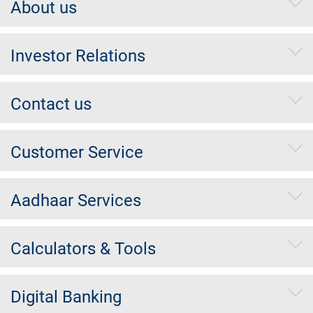
About us
Investor Relations
Contact us
Customer Service
Aadhaar Services
Calculators & Tools
Digital Banking