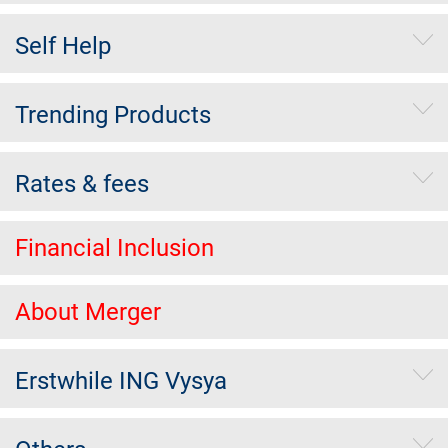
Self Help
Trending Products
Rates & fees
Financial Inclusion
About Merger
Erstwhile ING Vysya