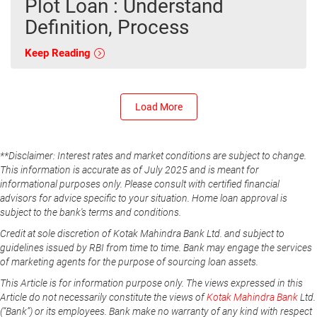
Plot Loan : Understand
Definition, Process
Keep Reading
Load More
**Disclaimer: Interest rates and market conditions are subject to change.
This information is accurate as of July 2025 and is meant for
informational purposes only. Please consult with certified financial
advisors for advice specific to your situation. Home loan approval is
subject to the bank's terms and conditions.
Credit at sole discretion of Kotak Mahindra Bank Ltd. and subject to
guidelines issued by RBI from time to time. Bank may engage the services
of marketing agents for the purpose of sourcing loan assets.
This Article is for information purpose only. The views expressed in this
Article do not necessarily constitute the views of
Kotak Mahindra Bank
Ltd.
(“Bank”) or its employees. Bank make no warranty of any kind with respect