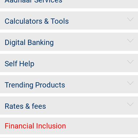
Calculators & Tools
Digital Banking
Self Help
Trending Products
Rates & fees
Financial Inclusion