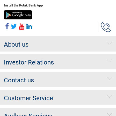
Install the Kotak Bank App
About us
Investor Relations
Contact us
Customer Service
Aadhaar Services