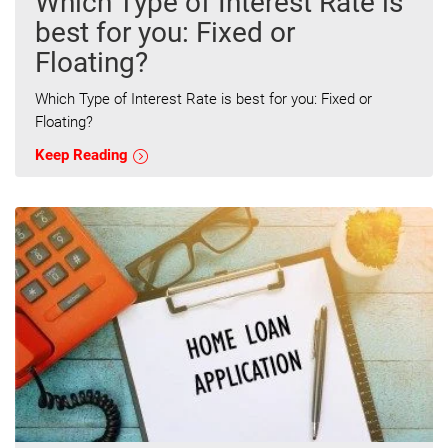
Which Type of Interest Rate is
best for you: Fixed or
Floating?
Which Type of Interest Rate is best for you: Fixed or
Floating?
Keep Reading