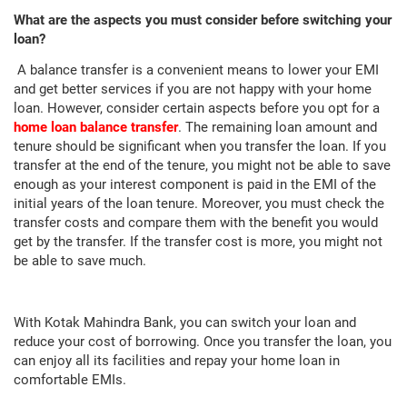
What are the aspects you must consider before switching your
loan?
A balance transfer is a convenient means to lower your EMI
and get better services if you are not happy with your home
loan. However, consider certain aspects before you opt for a
home loan balance transfer
. The remaining loan amount and
tenure should be significant when you transfer the loan. If you
transfer at the end of the tenure, you might not be able to save
enough as your interest component is paid in the EMI of the
initial years of the loan tenure. Moreover, you must check the
transfer costs and compare them with the benefit you would
get by the transfer. If the transfer cost is more, you might not
be able to save much.
With Kotak Mahindra Bank, you can switch your loan and
reduce your cost of borrowing. Once you transfer the loan, you
can enjoy all its facilities and repay your home loan in
comfortable EMIs.