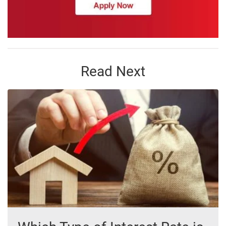
Read Next