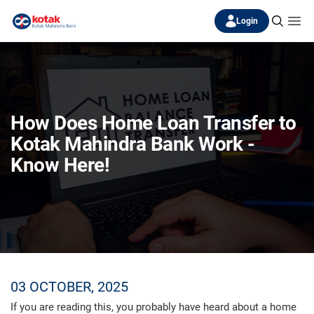
Login
How Does Home Loan Transfer to
Kotak Mahindra Bank Work -
Know Here!
03 OCTOBER, 2025
If you are reading this, you probably have heard about a home