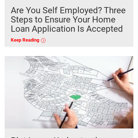
Are You Self Employed? Three
Steps to Ensure Your Home
Loan Application Is Accepted
Keep Reading