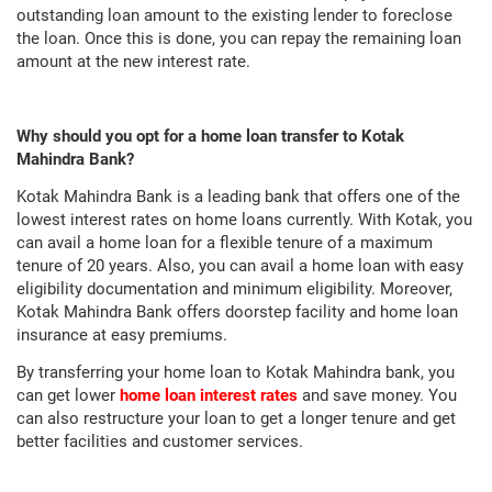
outstanding loan amount to the existing lender to foreclose
the loan. Once this is done, you can repay the remaining loan
amount at the new interest rate.
Why should you opt for a home loan transfer to Kotak
Mahindra Bank?
Kotak Mahindra Bank is a leading bank that offers one of the
lowest interest rates on home loans currently. With Kotak, you
can avail a home loan for a flexible tenure of a maximum
tenure of 20 years. Also, you can avail a home loan with easy
eligibility documentation and minimum eligibility. Moreover,
Kotak Mahindra Bank offers doorstep facility and home loan
insurance at easy premiums.
By transferring your home loan to Kotak Mahindra bank, you
can get lower
home loan interest rates
and save money. You
can also restructure your loan to get a longer tenure and get
better facilities and customer services.