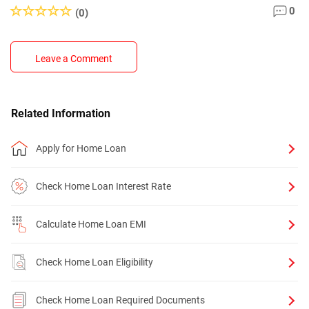
0
(0)
Leave a Comment
Related Information
Apply for Home Loan
Check Home Loan Interest Rate
Calculate Home Loan EMI
Check Home Loan Eligibility
Check Home Loan Required Documents