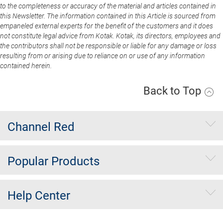
to the completeness or accuracy of the material and articles contained in
this Newsletter. The information contained in this Article is sourced from
empaneled external experts for the benefit of the customers and it does
not constitute legal advice from Kotak. Kotak, its directors, employees and
the contributors shall not be responsible or liable for any damage or loss
resulting from or arising due to reliance on or use of any information
contained herein.
Back to Top
Channel Red
Popular Products
Help Center