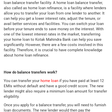
loan balance transfer facility. A home loan balance transfer,
also called as home loan refinance, is a facility where lenders
allow you to transfer your loan from one lender to another. It
can help you get a lower interest rate, adjust the tenure, or
avail better services and facilities. You can switch your loan
before your tenure ends to save money on the interest. With
one of the lowest interest rates in the market, transferring
your home loan to Kotak Mahindra Bank can help you save
significantly. However, there are a few costs involved in this
facility. Therefore, it is crucial to have complete knowledge
about home loan refinance.
How do balance transfers work?
You can transfer your
home loan
if you have paid at least 12
EMIs without default and have a good credit score. The new
lender might also require a minimum loan amount for transfer
eligibility.
Once you apply for a balance transfer, you will need to furnish
loan documents. The new lender would then pay the