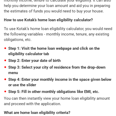
monthly income, tenure to calculate your eligibility. It can also
help you determine your loan amount and aid you in preparing
the estimates of funds you would need to buy your house.
How to use Kotak’s home loan eligibility calculator?
To use Kotak’s home loan eligibility calculator, you would need
the following variables - monthly income, tenure, any existing
obligations, etc.
Step 1: Visit the home loan webpage and click on the
eligibility calculator tab
Step 2: Enter your date of birth
Step 3: Select your city of residence from the drop-down
menu
Step 4: Enter your monthly income in the space given below
or use the slider
Step 5: Fill in other monthly obligations like EMI, etc.
You can then instantly view your home loan eligibility amount
and proceed with the application.
What are home loan eligibility criteria?