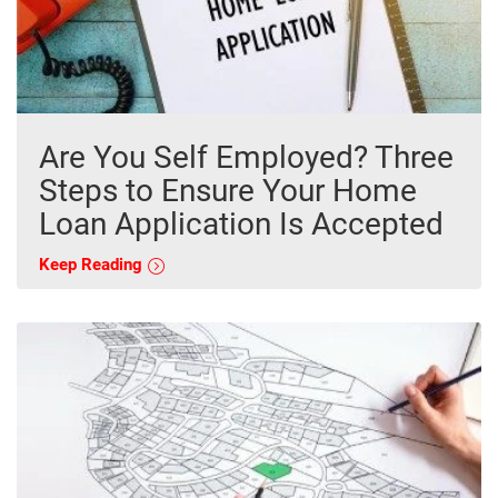
Are You Self Employed? Three
Steps to Ensure Your Home
Loan Application Is Accepted
Keep Reading