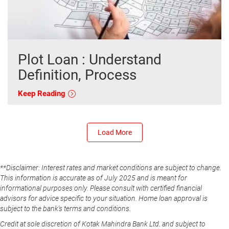
Plot Loan : Understand
Definition, Process
Keep Reading
Load More
**Disclaimer: Interest rates and market conditions are subject to change.
This information is accurate as of July 2025 and is meant for
informational purposes only. Please consult with certified financial
advisors for advice specific to your situation. Home loan approval is
subject to the bank's terms and conditions.
Credit at sole discretion of Kotak Mahindra Bank Ltd. and subject to