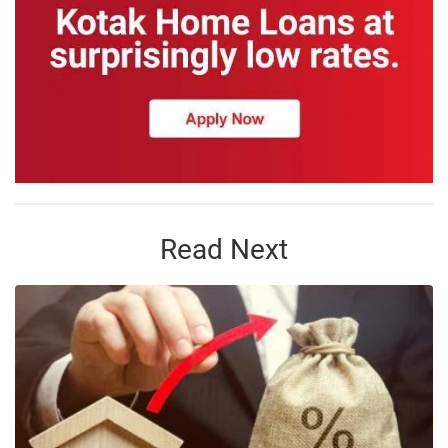
Read Next