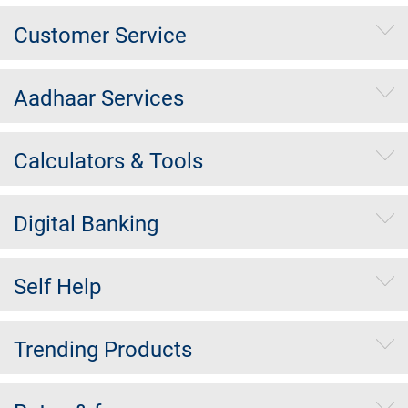
Customer Service
Aadhaar Services
Calculators & Tools
Digital Banking
Self Help
Trending Products