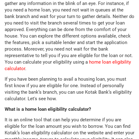
gather any information in the blink of an eye. For instance, if
you need a home loan, you need not wait in queues at the
bank branch and wait for your turn to gather details. Neither do
you need to visit the branch several times to get your loan
approved. Everything can be done from the comfort of your
house. You can explore the different options available, check
the features, pick a suitable lender and start the application
process. Moreover, you need not wait for the bank
representative to tell you if you are eligible for the loan or not.
You can calculate your eligibility using a
home loan eligibility
calculator
.
If you have been planning to avail a housing loan, you must
first know if you are eligible for one. Instead of personally
visiting the bank’s branch, you can use Kotak Bank’s eligibility
calculator. Let's see how.
What is a home loan eligibility calculator?
It is an online tool that can help you determine if you are
eligible for the loan amount you wish to borrow. You can find
Kotak’s loan eligibility calculator on the website and enter your