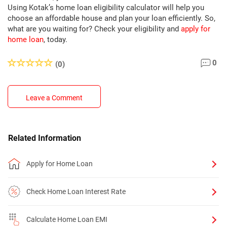
Using Kotak’s home loan eligibility calculator will help you
choose an affordable house and plan your loan efficiently. So,
what are you waiting for? Check your eligibility and
apply for
home loan
, today.
0
(0)
Leave a Comment
Related Information
Apply for Home Loan
Check Home Loan Interest Rate
Calculate Home Loan EMI