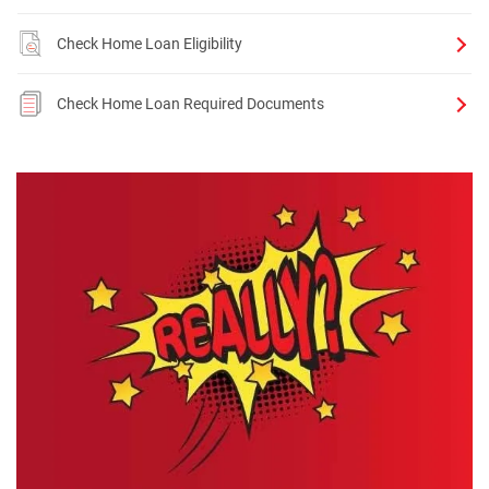
Check Home Loan Eligibility
Check Home Loan Required Documents