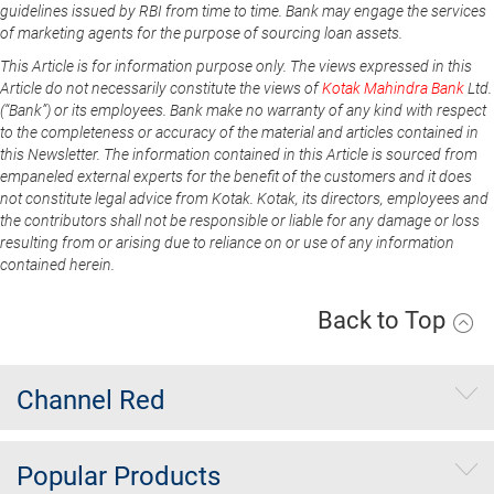
guidelines issued by RBI from time to time. Bank may engage the services
of marketing agents for the purpose of sourcing loan assets.
This Article is for information purpose only. The views expressed in this
Article do not necessarily constitute the views of
Kotak Mahindra Bank
Ltd.
(“Bank”) or its employees. Bank make no warranty of any kind with respect
to the completeness or accuracy of the material and articles contained in
this Newsletter. The information contained in this Article is sourced from
empaneled external experts for the benefit of the customers and it does
not constitute legal advice from Kotak. Kotak, its directors, employees and
the contributors shall not be responsible or liable for any damage or loss
resulting from or arising due to reliance on or use of any information
contained herein.
Back to Top
Channel Red
Popular Products