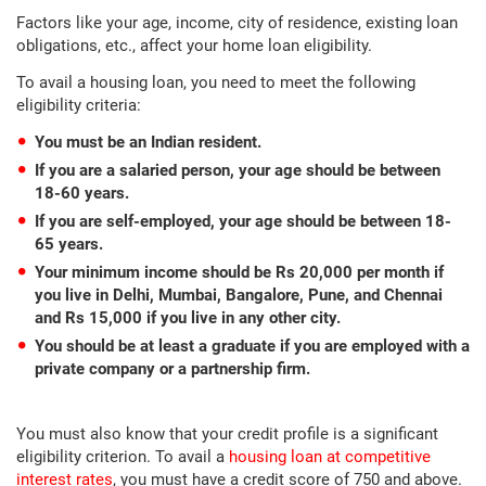
Factors like your age, income, city of residence, existing loan
obligations, etc., affect your home loan eligibility.
To avail a housing loan, you need to meet the following
eligibility criteria:
You must be an Indian resident.
If you are a salaried person, your age should be between
18-60 years.
If you are self-employed, your age should be between 18-
65 years.
Your minimum income should be Rs 20,000 per month if
you live in Delhi, Mumbai, Bangalore, Pune, and Chennai
and Rs 15,000 if you live in any other city.
You should be at least a graduate if you are employed with a
private company or a partnership firm.
You must also know that your credit profile is a significant
eligibility criterion. To avail a
housing loan at competitive
interest rates
, you must have a credit score of 750 and above.