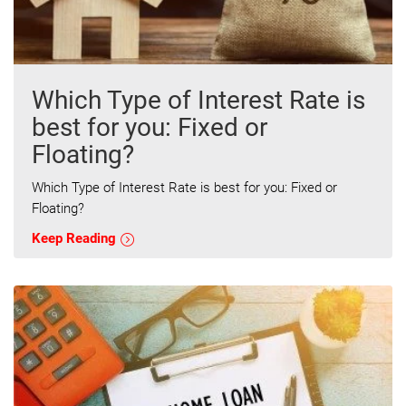
Which Type of Interest Rate is
best for you: Fixed or
Floating?
Which Type of Interest Rate is best for you: Fixed or
Floating?
Keep Reading