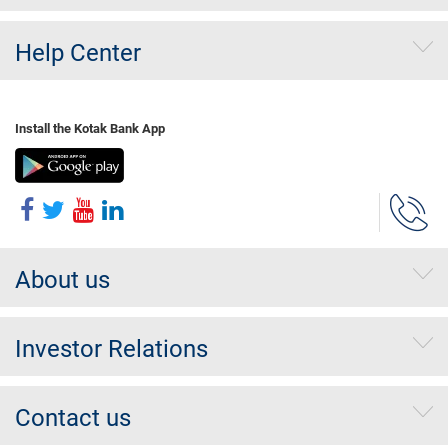
Help Center
Install the Kotak Bank App
About us
Investor Relations
Contact us