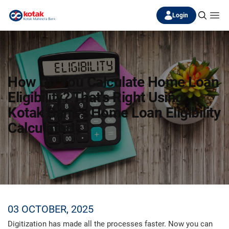
Login
How Do You Calculate Home Loan
Eligibility? That's Right Using
Kotak Bank's Home Loan Eligibility
Calculator!
03 OCTOBER, 2025
Digitization has made all the processes faster. Now you can