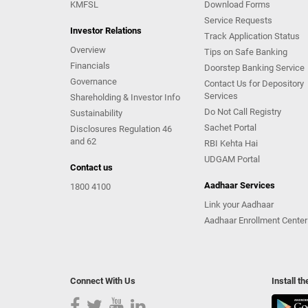
KMFSL
Download Forms
Service Requests
Investor Relations
Track Application Status
Overview
Tips on Safe Banking
Financials
Doorstep Banking Service
Governance
Contact Us for Depository
Services
Shareholding & Investor Info
Do Not Call Registry
Sustainability
Sachet Portal
Disclosures Regulation 46
and 62
RBI Kehta Hai
UDGAM Portal
Contact us
Aadhaar Services
1800 4100
Link your Aadhaar
Aadhaar Enrollment Center
Connect With Us
Install t