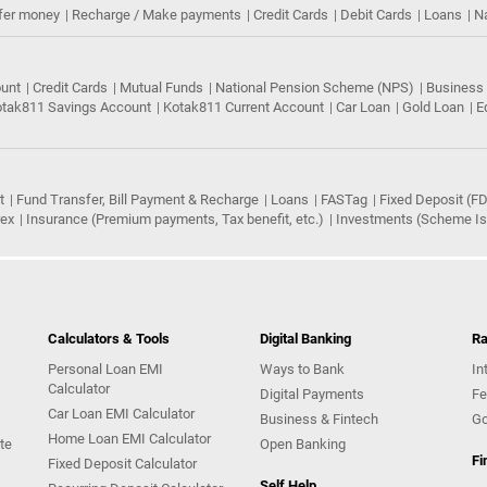
fer money
Recharge / Make payments
Credit Cards
Debit Cards
Loans
N
ount
Credit Cards
Mutual Funds
National Pension Scheme (NPS)
Business
tak811 Savings Account
Kotak811 Current Account
Car Loan
Gold Loan
E
t
Fund Transfer, Bill Payment & Recharge
Loans
FASTag
Fixed Deposit (FD
rex
Insurance (Premium payments, Tax benefit, etc.)
Investments (Scheme Iss
Calculators & Tools
Digital Banking
Ra
Personal Loan EMI
Ways to Bank
In
Calculator
Digital Payments
Fe
Car Loan EMI Calculator
Business & Fintech
Go
Home Loan EMI Calculator
te
Open Banking
Fi
Fixed Deposit Calculator
Self Help