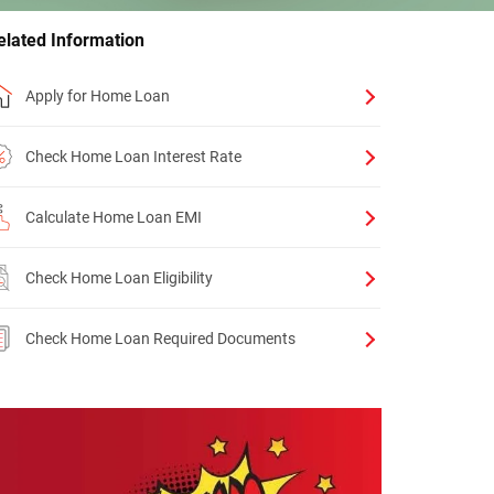
elated Information
Apply for Home Loan
Check Home Loan Interest Rate
Calculate Home Loan EMI
Check Home Loan Eligibility
Check Home Loan Required Documents