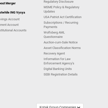
Regulatory Disclosure
out Merger
MSME Policy & Regulatory
Updates
stwhile ING Vysya
USA Patriot Act Certification
vings Account
Subscriptions / Recurring
rrent Account
Payments
stitutional Accounts
Wolfsberg AML
Questionnaire
Auction-cum-Sale Notice
Asset Classification Norms
Recovery Agent
Information for Law
Enforcement Agency’s
Digital Banking Units
SEBI Registration Details
Kotak Group Companies