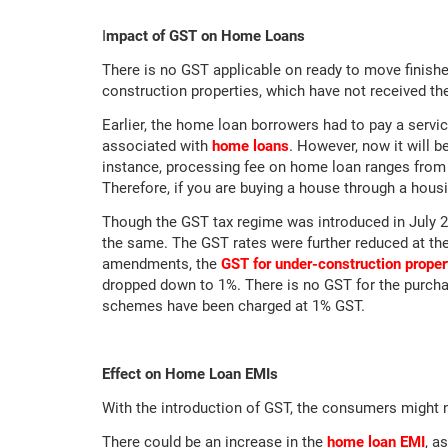
I
mpact of GST on Home Loans
There is no GST applicable on ready to move finish
construction properties, which have not received th
Earlier, the home loan borrowers had to pay a servi
associated with
home loans
. However, now it will b
instance, processing fee on home loan ranges from 
Therefore, if you are buying a house through a hous
Though the GST tax regime was introduced in July 
the same. The GST rates were further reduced at the
amendments, the
GST for under-construction proper
dropped down to 1%. There is no GST for the purcha
schemes have been charged at 1% GST.
Effect on Home Loan EMIs
With the introduction of GST, the consumers might 
There could be an increase in the
home loan EMI
, a