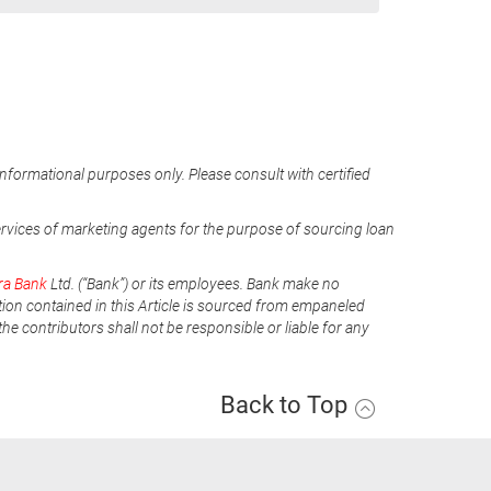
informational purposes only. Please consult with certified
ervices of marketing agents for the purpose of sourcing loan
ra Bank
Ltd. (“Bank”) or its employees. Bank make no
tion contained in this Article is sourced from empaneled
he contributors shall not be responsible or liable for any
Back to Top