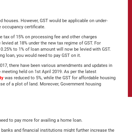
ed houses. However, GST would be applicable on under-
e occupancy certificate.
ce tax of 15% on processing fee and other charges
e levied at 18% under the new tax regime of GST. For
0.25% to 1% of loan amount will now be levied with GST.
ing loan, you would need to pay GST on it.
2017, there have been various amendments and updates in
 meeting held on 1st April 2019. As per the latest
ty
was reduced to 5%, while the GST for affordable housing
se of a plot of land. Moreover, Government housing
need to pay more for availing a home loan.
s banks and financial institutions might further increase the