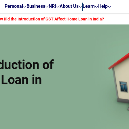
Personal
Business
NRI
About Us
Learn
Help
w Did the Introduction of GST Affect Home Loan in India?
duction of
Loan in