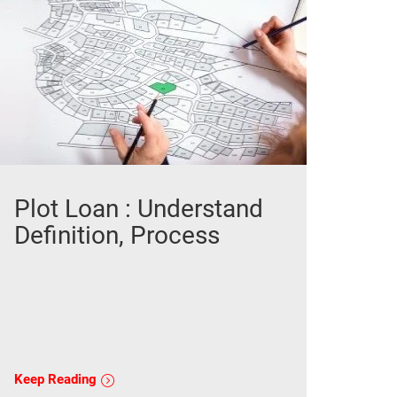
Plot Loan : Understand
Definition, Process
Keep Reading