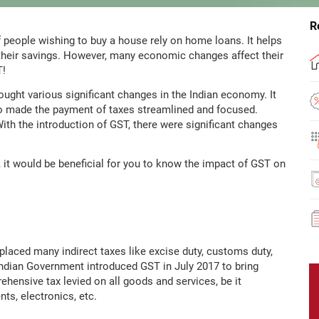
R
f people wishing to buy a house rely on home loans. It helps
their savings. However, many economic changes affect their
T!
ught various significant changes in the Indian economy. It
lso made the payment of taxes streamlined and focused.
With the introduction of GST, there were significant changes
, it would be beneficial for you to know the impact of GST on
eplaced many indirect taxes like excise duty, customs duty,
 Indian Government introduced GST in July 2017 to bring
rehensive tax levied on all goods and services, be it
nts, electronics, etc.