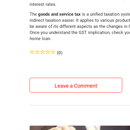
interest rates.
The
goods and service tax
is a unified taxation sys
indirect taxation easier. It applies to various produ
be aware of its different aspects as the changes i
Once you understand the GST implication, check y
home loan.
(0)
Leave a Comment