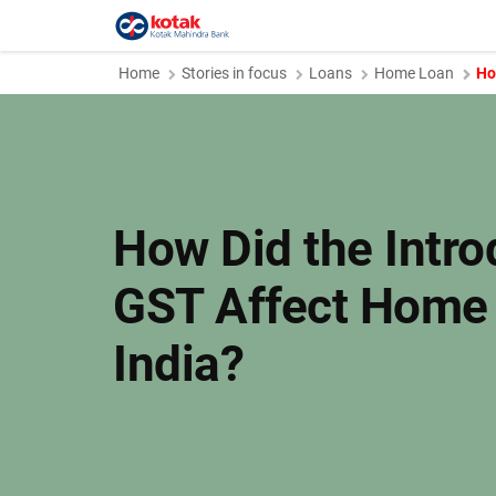
Home
Stories in focus
Loans
Home Loan
Ho
How Did the Intro
GST Affect Home 
India?