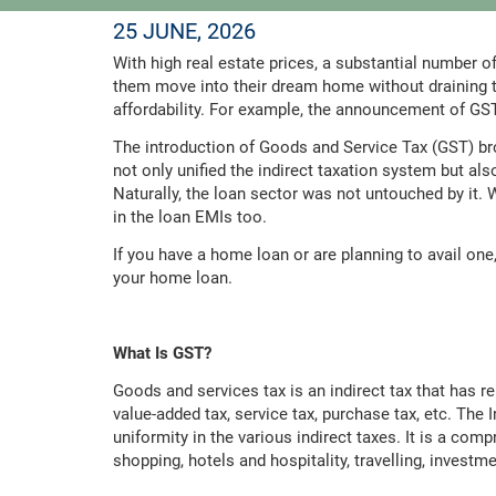
25 JUNE, 2026
With high real estate prices, a substantial number o
them move into their dream home without draining 
affordability. For example, the announcement of GS
The introduction of Goods and Service Tax (GST) bro
not only unified the indirect taxation system but a
Naturally, the loan sector was not untouched by it. 
in the loan EMIs too.
If you have a home loan or are planning to avail one
your home loan.
What Is GST?
Goods and services tax is an indirect tax that has r
value-added tax, service tax, purchase tax, etc. The
uniformity in the various indirect taxes. It is a comp
shopping, hotels and hospitality, travelling, investme