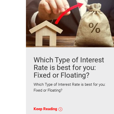
Which Type of Interest
Rate is best for you:
Fixed or Floating?
Which Type of Interest Rate is best for you:
Fixed or Floating?
Keep Reading