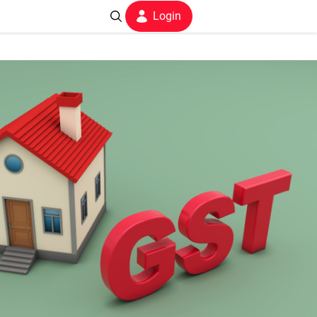
Login