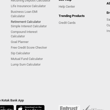
Recurring Deposit Calculator
Ab
Life Insurance Calculator
Help Center
Business Loan EMI
Er
Trending Products
Calculator
Sa
Retirement Calculator
Credit Cards
Cu
Simple Interest Calculator
In
Compound Interest
Calculator
Goal Planner
Free Credit Score Checker
Sip Calculator
Mutual Fund Calculator
Lump Sum Calculator
he Kotak Bank App