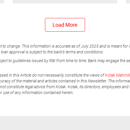
Load More
t to change. This information is accurate as of July 2025 and is meant for 
e loan approval is subject to the bank's terms and conditions.
ubject to guidelines issued by RBI from time to time. Bank may engage the s
ssed in this Article do not necessarily constitute the views of
Kotak Mahind
uracy of the material and articles contained in this Newsletter. The informa
not constitute legal advice from Kotak. Kotak, its directors, employees and t
or use of any information contained herein.