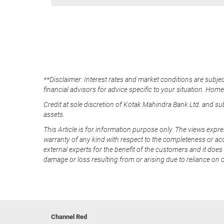
**Disclaimer: Interest rates and market conditions are subjec
financial advisors for advice specific to your situation. Hom
Credit at sole discretion of Kotak Mahindra Bank Ltd. and s
assets.
This Article is for information purpose only. The views expre
warranty of any kind with respect to the completeness or acc
external experts for the benefit of the customers and it does 
damage or loss resulting from or arising due to reliance on 
Channel Red