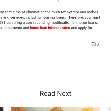
tem that aims at eliminating the multi-tax system and makes
cts and services, including housing loans. Therefore, you must
n GST can bring a corresponding modification on home loans.
our documents and
home loan interest rates
and apply for
0
Read Next