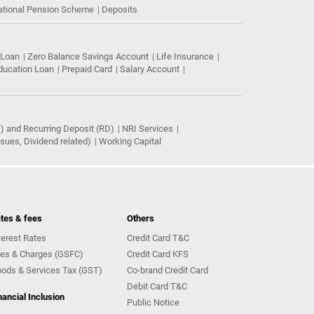
ational Pension Scheme
Deposits
 Loan
Zero Balance Savings Account
Life Insurance
ducation Loan
Prepaid Card
Salary Account
) and Recurring Deposit (RD)
NRI Services
ues, Dividend related)
Working Capital
tes & fees
Others
terest Rates
Credit Card T&C
es & Charges (GSFC)
Credit Card KFS
ods & Services Tax (GST)
Co-brand Credit Card
Debit Card T&C
nancial Inclusion
Public Notice