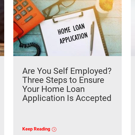
Are You Self Employed?
Three Steps to Ensure
Your Home Loan
Application Is Accepted
Keep Reading