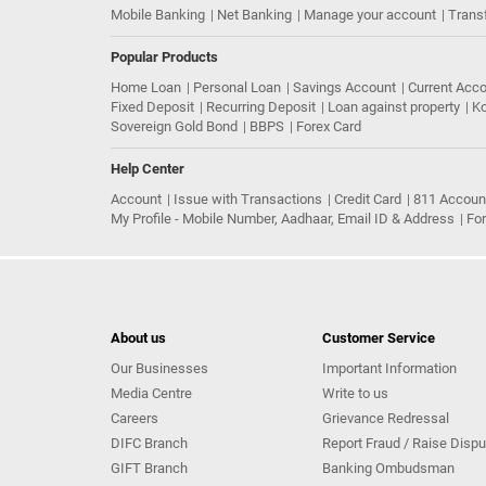
Mobile Banking
Net Banking
Manage your account
Trans
Popular Products
Home Loan
Personal Loan
Savings Account
Current Acc
Fixed Deposit
Recurring Deposit
Loan against property
Ko
Sovereign Gold Bond
BBPS
Forex Card
Help Center
Account
Issue with Transactions
Credit Card
811 Accoun
My Profile - Mobile Number, Aadhaar, Email ID & Address
Fo
About us
Customer Service
Our Businesses
Important Information
Media Centre
Write to us
Careers
Grievance Redressal
DIFC Branch
Report Fraud / Raise Dispu
GIFT Branch
Banking Ombudsman