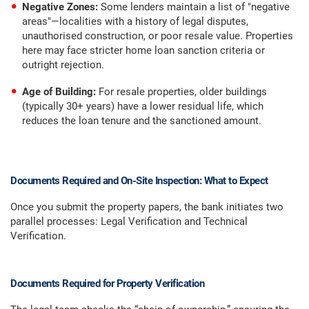
Negative Zones:
Some lenders maintain a list of "negative
areas"—localities with a history of legal disputes,
unauthorised construction, or poor resale value. Properties
here may face stricter home loan sanction criteria or
outright rejection.
Age of Building:
For resale properties, older buildings
(typically 30+ years) have a lower residual life, which
reduces the loan tenure and the sanctioned amount.
Documents Required and On-Site Inspection: What to Expect
Once you submit the property papers, the bank initiates two
parallel processes: Legal Verification and Technical
Verification.
Documents Required for Property Verification