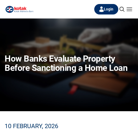
Login
How Banks Evaluate Property
Before Sanctioning a Home Loan
10 FEBRUARY, 2026