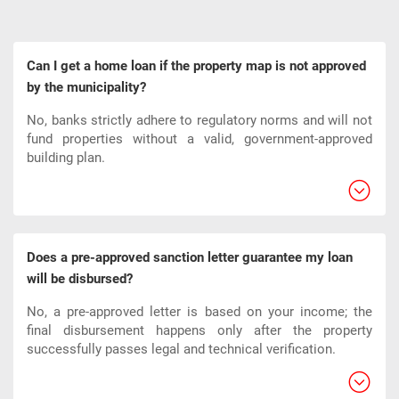
Can I get a home loan if the property map is not approved
by the municipality?
No, banks strictly adhere to regulatory norms and will not
fund properties without a valid, government-approved
building plan.
Does a pre-approved sanction letter guarantee my loan
will be disbursed?
No, a pre-approved letter is based on your income; the
final disbursement happens only after the property
successfully passes legal and technical verification.