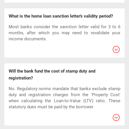
What is the home loan sanction letter's validity period?
Most banks consider the sanction letter valid for 3 to 6
months, after which you may need to revalidate your
income documents.
Will the bank fund the cost of stamp duty and
registration?
No. Regulatory norms mandate that banks exclude stamp
duty and registration charges from the 'Property Cost'
when calculating the Loan-to-Value (LTV) ratio. These
statutory dues must be paid by the borrower.