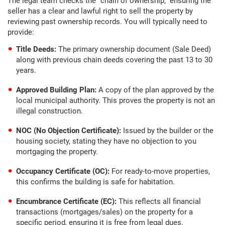
The legal team checks the “chain of ownership,” ensuring the
seller has a clear and lawful right to sell the property by
reviewing past ownership records. You will typically need to
provide:
Title Deeds:
The primary ownership document (Sale Deed)
along with previous chain deeds covering the past 13 to 30
years.
Approved Building Plan:
A copy of the plan approved by the
local municipal authority. This proves the property is not an
illegal construction.
NOC (No Objection Certificate):
Issued by the builder or the
housing society, stating they have no objection to you
mortgaging the property.
Occupancy Certificate (OC):
For ready-to-move properties,
this confirms the building is safe for habitation.
Encumbrance Certificate (EC):
This reflects all financial
transactions (mortgages/sales) on the property for a
specific period, ensuring it is free from legal dues.