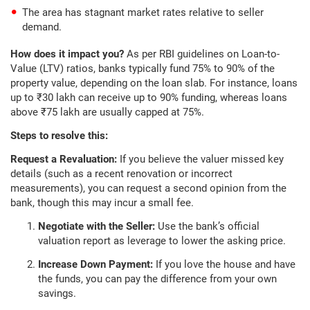
The area has stagnant market rates relative to seller
demand.
How does it impact you?
As per RBI guidelines on Loan-to-
Value (LTV) ratios, banks typically fund 75% to 90% of the
property value, depending on the loan slab. For instance, loans
up to ₹30 lakh can receive up to 90% funding, whereas loans
above ₹75 lakh are usually capped at 75%.
Steps to resolve this:
Request a Revaluation:
If you believe the valuer missed key
details (such as a recent renovation or incorrect
measurements), you can request a second opinion from the
bank, though this may incur a small fee.
Negotiate with the Seller:
Use the bank’s official
valuation report as leverage to lower the asking price.
Increase Down Payment:
If you love the house and have
the funds, you can pay the difference from your own
savings.