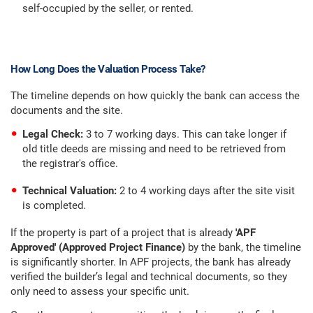
self-occupied by the seller, or rented.
How Long Does the Valuation Process Take?
The timeline depends on how quickly the bank can access the
documents and the site.
Legal Check:
3 to 7 working days. This can take longer if
old title deeds are missing and need to be retrieved from
the registrar's office.
Technical Valuation:
2 to 4 working days after the site visit
is completed.
If the property is part of a project that is already
'APF
Approved' (Approved Project Finance)
by the bank, the timeline
is significantly shorter. In APF projects, the bank has already
verified the builder’s legal and technical documents, so they
only need to assess your specific unit.