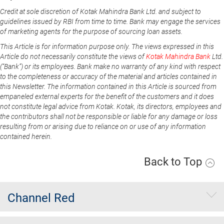
Credit at sole discretion of Kotak Mahindra Bank Ltd. and subject to
guidelines issued by RBI from time to time. Bank may engage the services
of marketing agents for the purpose of sourcing loan assets.
This Article is for information purpose only. The views expressed in this
Article do not necessarily constitute the views of
Kotak Mahindra Bank
Ltd.
(“Bank”) or its employees. Bank make no warranty of any kind with respect
to the completeness or accuracy of the material and articles contained in
this Newsletter. The information contained in this Article is sourced from
empaneled external experts for the benefit of the customers and it does
not constitute legal advice from Kotak. Kotak, its directors, employees and
the contributors shall not be responsible or liable for any damage or loss
resulting from or arising due to reliance on or use of any information
contained herein.
Back to Top
Channel Red