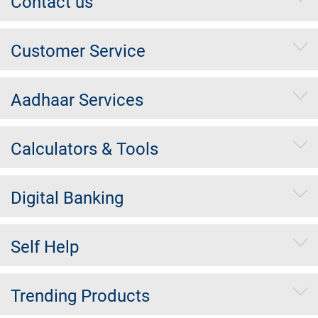
Contact us
Customer Service
Aadhaar Services
Calculators & Tools
Digital Banking
Self Help
Trending Products