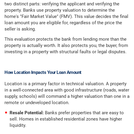
two distinct parts: verifying the applicant and verifying the
property. Banks use property valuation to determine the
home's "Fair Market Value" (FMV). This value decides the final
loan amount you are eligible for, regardless of the price the
seller is asking.
This evaluation protects the bank from lending more than the
property is actually worth. It also protects you, the buyer, from
investing in a property with structural faults or legal disputes.
How Location Impacts Your Loan Amount
Location is a primary factor in technical valuation. A property
in a well-connected area with good infrastructure (roads, water
supply, schools) will command a higher valuation than one in a
remote or undeveloped location.
Resale Potential:
Banks prefer properties that are easy to
sell. Homes in established residential zones have higher
liquidity.