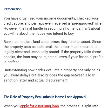
Introduction
You have organised your income documents, checked your
credit score, and perhaps even received a "pre-approved" offer.
However, the final hurdle in securing a home loan isn’t about
you—it is about the house you intend to buy.
Banks do not just fund a customer; they fund an asset. Since
the property acts as collateral, the lender must ensure it is
legally clear and technically sound. If the property fails these
checks, the loan may be rejected—even if your financial profile
is perfect.
Understanding how banks evaluate a property not only helps
you avoid delays but also bridges the gap between a loan
sanction letter and actual disbursement.
The Role of Property Evaluation in Home Loan Approval
When you
apply for a housing loan
, the process is split into