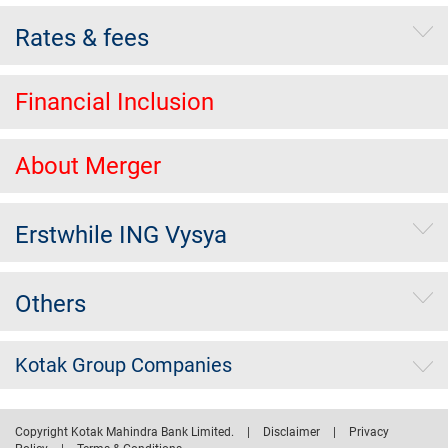
Rates & fees
Financial Inclusion
About Merger
Erstwhile ING Vysya
Others
Kotak Group Companies
Copyright Kotak Mahindra Bank Limited.
|
Disclaimer
|
Privacy