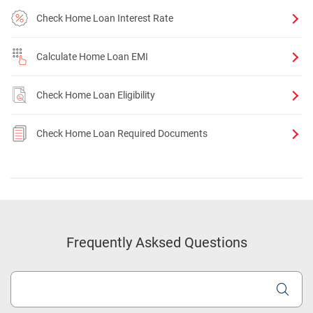
Check Home Loan Interest Rate
Calculate Home Loan EMI
Check Home Loan Eligibility
Check Home Loan Required Documents
Frequently Asksed Questions