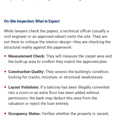
On-Site Inspection: What to Expect
While lawyers check the papers, a technical officer (usually a
civil engineer or an approved valuer) visits the site. They are
not there to critique the interior design—they are checking the
structural reality against the paperwork.
Measurement Check:
They will measure the carpet area and
the built-up area to confirm they match the approved plan.
Construction Quality:
They assess the building's condition,
looking for cracks, moisture, or structural weaknesses.
Layout Violations:
If a balcony has been illegally converted
into a room or an extra floor has been added without
permission, the bank may deduct this area from the
valuation or reject the loan entirely.
Occupancy Status:
Verifies whether the property is vacant,