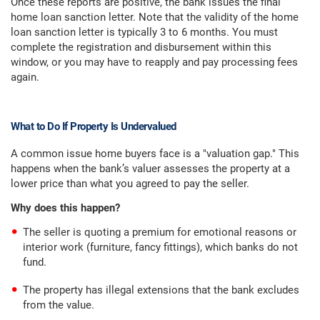
Once these reports are positive, the bank issues the final
home loan sanction letter. Note that the validity of the home
loan sanction letter is typically 3 to 6 months. You must
complete the registration and disbursement within this
window, or you may have to reapply and pay processing fees
again.
What to Do If Property Is Undervalued
A common issue home buyers face is a "valuation gap." This
happens when the bank’s valuer assesses the property at a
lower price than what you agreed to pay the seller.
Why does this happen?
The seller is quoting a premium for emotional reasons or
interior work (furniture, fancy fittings), which banks do not
fund.
The property has illegal extensions that the bank excludes
from the value.