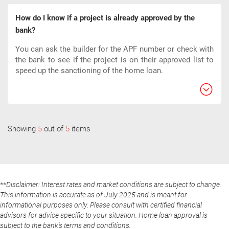
How do I know if a project is already approved by the
bank?
You can ask the builder for the APF number or check with
the bank to see if the project is on their approved list to
speed up the sanctioning of the home loan.
Showing
5
out of
5
items
**Disclaimer: Interest rates and market conditions are subject to change.
This information is accurate as of July 2025 and is meant for
informational purposes only. Please consult with certified financial
advisors for advice specific to your situation. Home loan approval is
subject to the bank's terms and conditions.