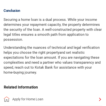
Conclusion
Securing a home loan is a dual process. While your income
determines your repayment capacity, the property determines
the security of the loan. A well-constructed property with clear
legal titles ensures a smooth path from application to
possession.
Understanding the nuances of technical and legal verification
helps you choose the right propertyand set realistic
expectations for the loan amount. If you are navigating these
complexities and need a partner who values transparency and
speed, reach out to Kotak Bank for assistance with your
home-buying journey.
Related Information
Apply for Home Loan