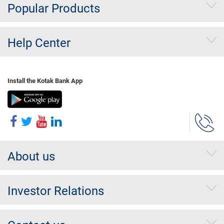
Popular Products
Help Center
Install the Kotak Bank App
About us
Investor Relations