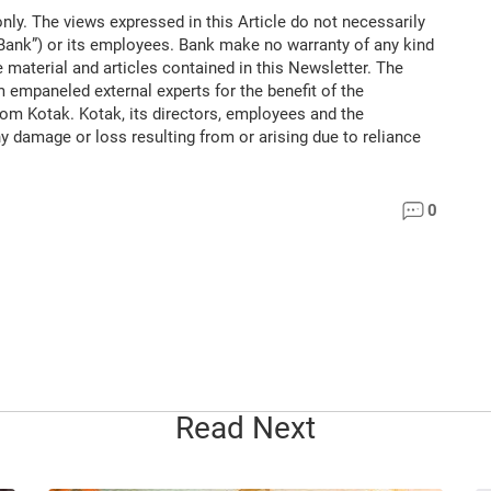
only. The views expressed in this Article do not necessarily
“Bank”) or its employees. Bank make no warranty of any kind
 material and articles contained in this Newsletter. The
m empaneled external experts for the benefit of the
rom Kotak. Kotak, its directors, employees and the
ny damage or loss resulting from or arising due to reliance
0
Read Next