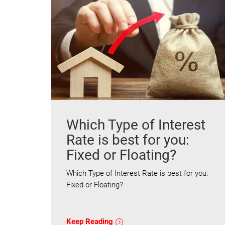
Which Type of Interest
Rate is best for you:
Fixed or Floating?
Which Type of Interest Rate is best for you:
Fixed or Floating?
Keep Reading