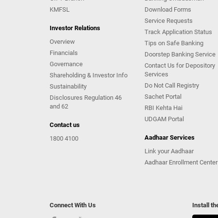
KMFSL
Download Forms
Service Requests
Investor Relations
Track Application Status
Overview
Tips on Safe Banking
Financials
Doorstep Banking Service
Governance
Contact Us for Depository
Services
Shareholding & Investor Info
Do Not Call Registry
Sustainability
Sachet Portal
Disclosures Regulation 46
and 62
RBI Kehta Hai
UDGAM Portal
Contact us
Aadhaar Services
1800 4100
Link your Aadhaar
Aadhaar Enrollment Center
Connect With Us
Install t