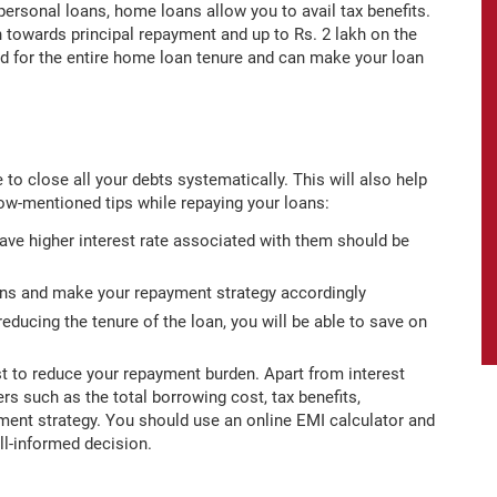
 personal loans, home loans allow you to avail tax benefits.
kh towards principal repayment and up to Rs. 2 lakh on the
ed for the entire home loan tenure and can make your loan
e to close all your debts systematically. This will also help
low-mentioned tips while repaying your loans:
 have higher interest rate associated with them should be
oans and make your repayment strategy accordingly
 reducing the tenure of the loan, you will be able to save on
rst to reduce your repayment burden. Apart from interest
s such as the total borrowing cost, tax benefits,
ment strategy. You should use an online EMI calculator and
ll-informed decision.