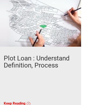
Plot Loan : Understand
Definition, Process
Keep Reading