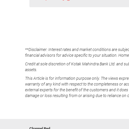
**Disclaimer: Interest rates and market conditions are subjec
financial advisors for advice specific to your situation. Hom
Credit at sole discretion of Kotak Mahindra Bank Ltd. and s
assets.
This Article is for information purpose only. The views expre
warranty of any kind with respect to the completeness or acc
external experts for the benefit of the customers and it does 
damage or loss resulting from or arising due to reliance on 
Channel Red