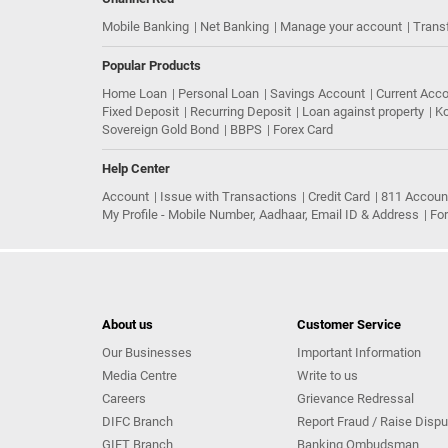
Mobile Banking
Net Banking
Manage your account
Trans
Popular Products
Home Loan
Personal Loan
Savings Account
Current Acc
Fixed Deposit
Recurring Deposit
Loan against property
Ko
Sovereign Gold Bond
BBPS
Forex Card
Help Center
Account
Issue with Transactions
Credit Card
811 Accoun
My Profile - Mobile Number, Aadhaar, Email ID & Address
Fo
About us
Customer Service
Our Businesses
Important Information
Media Centre
Write to us
Careers
Grievance Redressal
DIFC Branch
Report Fraud / Raise Dispu
GIFT Branch
Banking Ombudsman