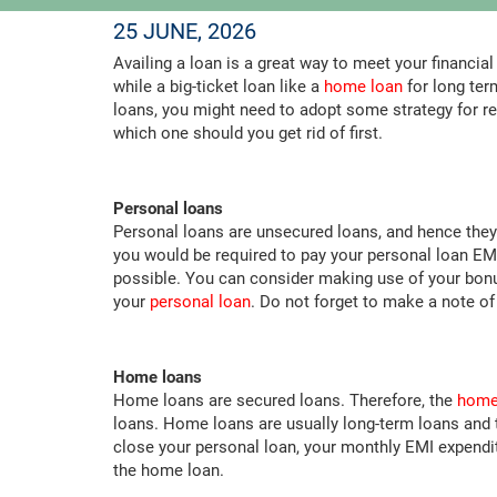
25 JUNE, 2026
Availing a loan is a great way to meet your financia
while a big-ticket loan like a
home loan
for long ter
loans, you might need to adopt some strategy for r
which one should you get rid of first.
Personal loans
Personal loans are unsecured loans, and hence they
you would be required to pay your personal loan EMI
possible. You can consider making use of your bonu
your
personal loan
. Do not forget to make a note o
Home loans
Home loans are secured loans. Therefore, the
home 
loans. Home loans are usually long-term loans and 
close your personal loan, your monthly EMI expendi
the home loan.