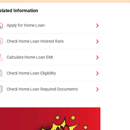
elated Information
Apply for Home Loan
Check Home Loan Interest Rate
Calculate Home Loan EMI
Check Home Loan Eligibility
Check Home Loan Required Documents