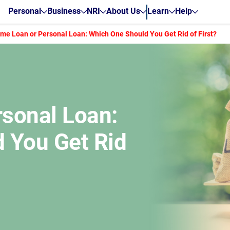
Personal
Business
NRI
About Us
Learn
Help
me Loan or Personal Loan: Which One Should You Get Rid of First?
sonal Loan:
 You Get Rid