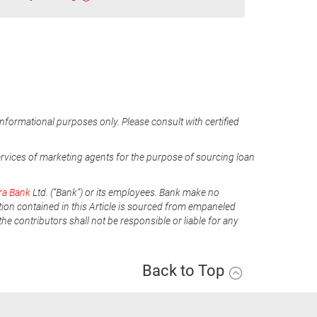
informational purposes only. Please consult with certified
ervices of marketing agents for the purpose of sourcing loan
ra Bank
Ltd. (“Bank”) or its employees. Bank make no
tion contained in this Article is sourced from empaneled
he contributors shall not be responsible or liable for any
Back to Top