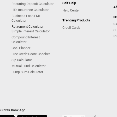
Self Help
Recurring Deposit Calculator
Ab
Life Insurance Calculator
Help Center
Business Loan EMI
Er
Trending Products
Calculator
Sa
Retirement Calculator
Credit Cards
Cu
Simple Interest Calculator
In
Compound Interest
Calculator
Goal Planner
Free Credit Score Checker
Sip Calculator
Mutual Fund Calculator
Lump Sum Calculator
he Kotak Bank App