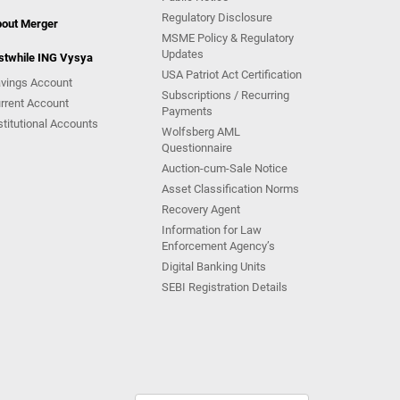
Regulatory Disclosure
out Merger
MSME Policy & Regulatory
Updates
stwhile ING Vysya
USA Patriot Act Certification
vings Account
Subscriptions / Recurring
rrent Account
Payments
stitutional Accounts
Wolfsberg AML
Questionnaire
Auction-cum-Sale Notice
Asset Classification Norms
Recovery Agent
Information for Law
Enforcement Agency’s
Digital Banking Units
SEBI Registration Details