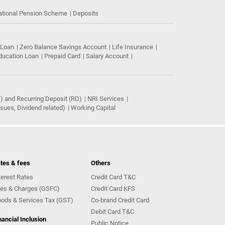
ational Pension Scheme
Deposits
 Loan
Zero Balance Savings Account
Life Insurance
ducation Loan
Prepaid Card
Salary Account
) and Recurring Deposit (RD)
NRI Services
ues, Dividend related)
Working Capital
tes & fees
Others
terest Rates
Credit Card T&C
es & Charges (GSFC)
Credit Card KFS
ods & Services Tax (GST)
Co-brand Credit Card
Debit Card T&C
nancial Inclusion
Public Notice