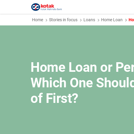
Home
Stories in focus
Loans
Home Loan
Ho
Home Loan or Per
Which One Should
of First?