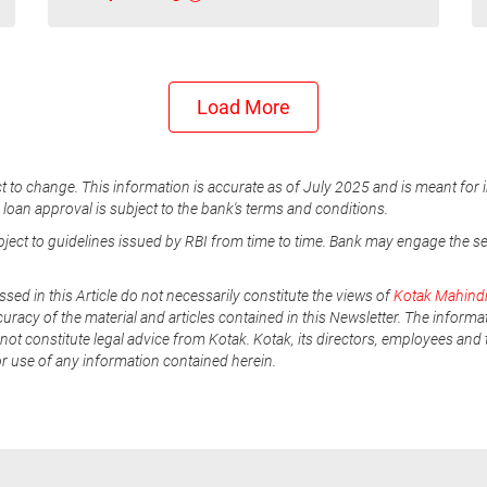
Load More
t to change. This information is accurate as of July 2025 and is meant for 
e loan approval is subject to the bank's terms and conditions.
ubject to guidelines issued by RBI from time to time. Bank may engage the s
ssed in this Article do not necessarily constitute the views of
Kotak Mahind
uracy of the material and articles contained in this Newsletter. The informa
not constitute legal advice from Kotak. Kotak, its directors, employees and t
or use of any information contained herein.