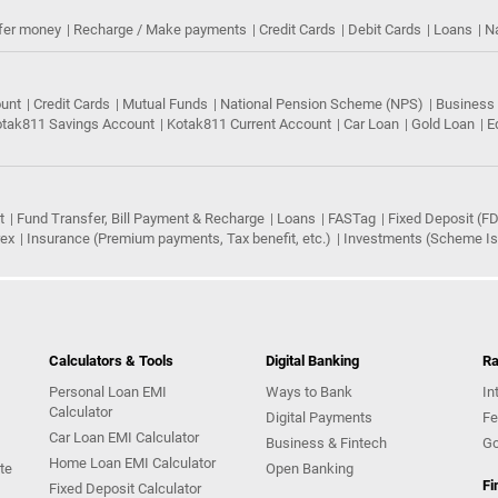
fer money
Recharge / Make payments
Credit Cards
Debit Cards
Loans
N
ount
Credit Cards
Mutual Funds
National Pension Scheme (NPS)
Business
tak811 Savings Account
Kotak811 Current Account
Car Loan
Gold Loan
E
t
Fund Transfer, Bill Payment & Recharge
Loans
FASTag
Fixed Deposit (FD
rex
Insurance (Premium payments, Tax benefit, etc.)
Investments (Scheme Iss
Calculators & Tools
Digital Banking
Ra
Personal Loan EMI
Ways to Bank
In
Calculator
Digital Payments
Fe
Car Loan EMI Calculator
Business & Fintech
Go
Home Loan EMI Calculator
te
Open Banking
Fi
Fixed Deposit Calculator