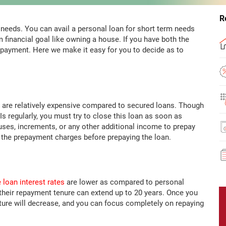
R
l needs. You can avail a personal loan for short term needs
m financial goal like owning a house. If you have both the
epayment. Here we make it easy for you to decide as to
 are relatively expensive compared to secured loans. Though
s regularly, you must try to close this loan as soon as
ses, increments, or any other additional income to prepay
f the prepayment charges before prepaying the loan.
loan interest rates
are lower as compared to personal
their repayment tenure can extend up to 20 years. Once you
ture will decrease, and you can focus completely on repaying