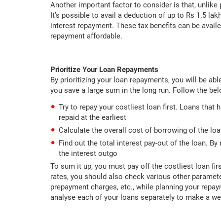
Another important factor to consider is that, unlike
It’s possible to avail a deduction of up to Rs 1.5 la
interest repayment. These tax benefits can be avail
repayment affordable.
Prioritize Your Loan Repayments
By prioritizing your loan repayments, you will be abl
you save a large sum in the long run. Follow the be
Try to repay your costliest loan first. Loans that
repaid at the earliest
Calculate the overall cost of borrowing of the l
Find out the total interest pay-out of the loan. By
the interest outgo
To sum it up, you must pay off the costliest loan fi
rates, you should also check various other parameter
prepayment charges, etc., while planning your repay
analyse each of your loans separately to make a we