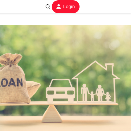
Login