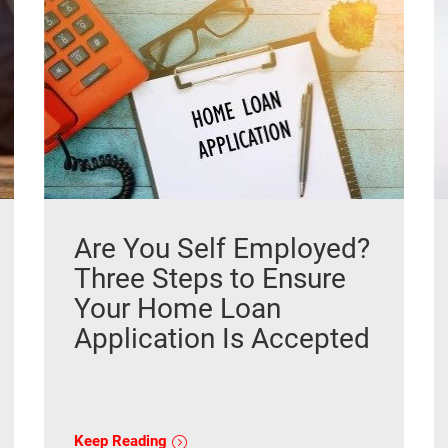
Are You Self Employed?
Three Steps to Ensure
Your Home Loan
Application Is Accepted
Keep Reading