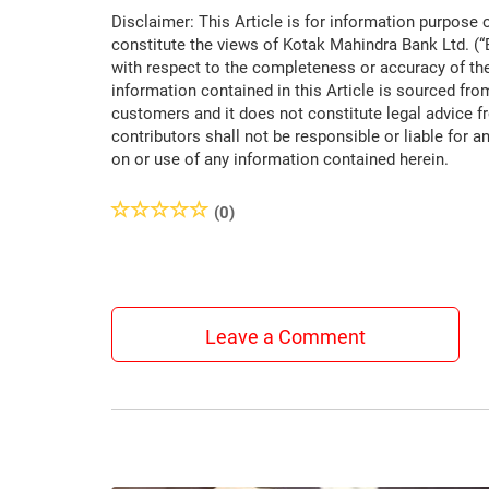
Disclaimer: This Article is for information purpose 
constitute the views of Kotak Mahindra Bank Ltd. (
with respect to the completeness or accuracy of the
information contained in this Article is sourced fro
customers and it does not constitute legal advice f
contributors shall not be responsible or liable for a
on or use of any information contained herein.
(0)
Leave a Comment