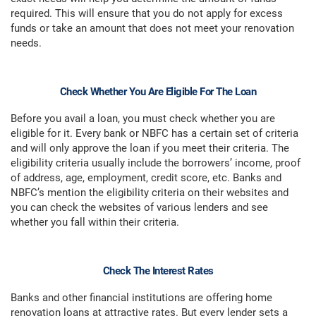
required. This will ensure that you do not apply for excess
funds or take an amount that does not meet your renovation
needs.
Check Whether You Are Eligible For The Loan
Before you avail a loan, you must check whether you are
eligible for it. Every bank or NBFC has a certain set of criteria
and will only approve the loan if you meet their criteria. The
eligibility criteria usually include the borrowers’ income, proof
of address, age, employment, credit score, etc. Banks and
NBFC’s mention the eligibility criteria on their websites and
you can check the websites of various lenders and see
whether you fall within their criteria.
Check The Interest Rates
Banks and other financial institutions are offering home
renovation loans at attractive rates. But every lender sets a