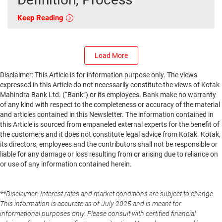
Keep Reading
Load More
Disclaimer: This Article is for information purpose only. The views
expressed in this Article do not necessarily constitute the views of Kotak
Mahindra Bank Ltd. (“Bank”) or its employees. Bank make no warranty
of any kind with respect to the completeness or accuracy of the material
and articles contained in this Newsletter. The information contained in
this Article is sourced from empaneled external experts for the benefit of
the customers and it does not constitute legal advice from Kotak. Kotak,
its directors, employees and the contributors shall not be responsible or
liable for any damage or loss resulting from or arising due to reliance on
or use of any information contained herein.
**Disclaimer: Interest rates and market conditions are subject to change.
This information is accurate as of July 2025 and is meant for
informational purposes only. Please consult with certified financial