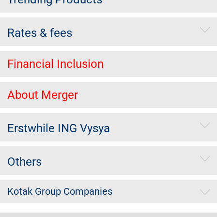
Rates & fees
Financial Inclusion
About Merger
Erstwhile ING Vysya
Others
Kotak Group Companies