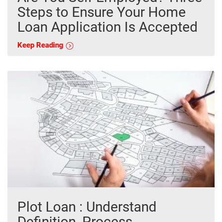
Steps to Ensure Your Home
Loan Application Is Accepted
Keep Reading
Plot Loan : Understand
Definition, Process