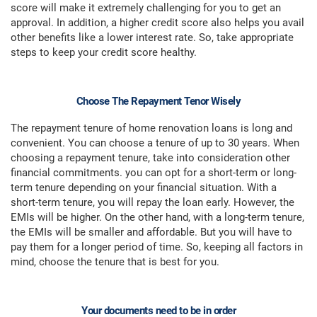
score will make it extremely challenging for you to get an
approval. In addition, a higher credit score also helps you avail
other benefits like a lower interest rate. So, take appropriate
steps to keep your credit score healthy.
Choose The Repayment Tenor Wisely
The repayment tenure of home renovation loans is long and
convenient. You can choose a tenure of up to 30 years. When
choosing a repayment tenure, take into consideration other
financial commitments. you can opt for a short-term or long-
term tenure depending on your financial situation. With a
short-term tenure, you will repay the loan early. However, the
EMIs will be higher. On the other hand, with a long-term tenure,
the EMIs will be smaller and affordable. But you will have to
pay them for a longer period of time. So, keeping all factors in
mind, choose the tenure that is best for you.
Your documents need to be in order