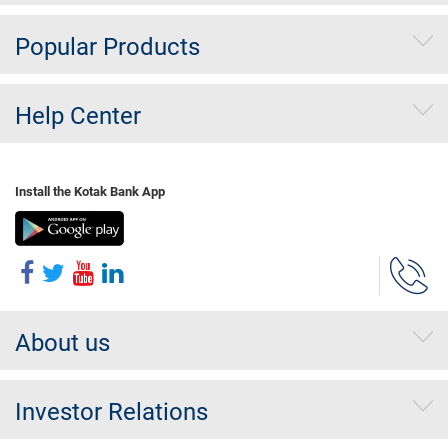
Popular Products
Help Center
Install the Kotak Bank App
About us
Investor Relations