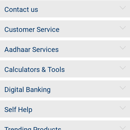
Contact us
Customer Service
Aadhaar Services
Calculators & Tools
Digital Banking
Self Help
Trending Products