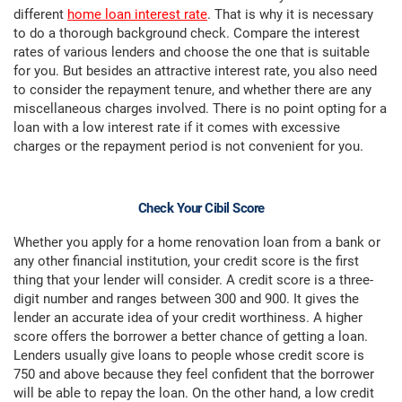
different
home loan interest rate
. That is why it is necessary
to do a thorough background check. Compare the interest
rates of various lenders and choose the one that is suitable
for you. But besides an attractive interest rate, you also need
to consider the repayment tenure, and whether there are any
miscellaneous charges involved. There is no point opting for a
loan with a low interest rate if it comes with excessive
charges or the repayment period is not convenient for you.
Check Your Cibil Score
Whether you apply for a home renovation loan from a bank or
any other financial institution, your credit score is the first
thing that your lender will consider. A credit score is a three-
digit number and ranges between 300 and 900. It gives the
lender an accurate idea of your credit worthiness. A higher
score offers the borrower a better chance of getting a loan.
Lenders usually give loans to people whose credit score is
750 and above because they feel confident that the borrower
will be able to repay the loan. On the other hand, a low credit