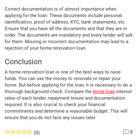
Correct documentation is of utmost importance when
applying for the loan. These documents include personal
identification, proof of address, KYC, bank statements, etc.
Ensure that you have all the documents and that they are in
order. The documents are mandatory and every lender will ask
for them. Missing or incorrect documentation may lead to a
rejection of your home renovation loan.
Conclusion
A home renovation loan is one of the best ways to raise
funds. You can use the money to renovate or repair your
home. But before applying for the loan, it is necessary to do a
thorough background check. Compare the
home loan
interest
rates of each lender, repayment tenure and documentation
required. It is also crucial to check your financial
commitments and determine a reasonable budget. This will
ensure that you do not face any issues later.
0
(0)