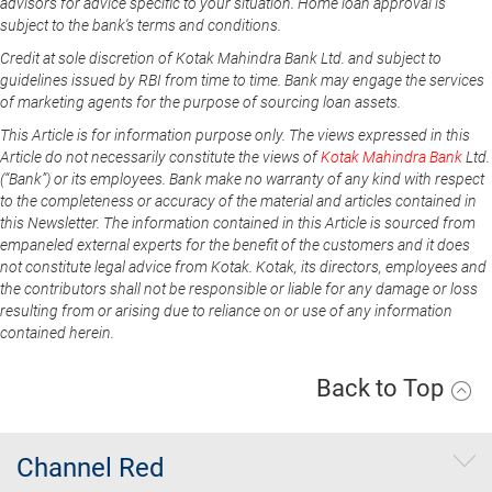
advisors for advice specific to your situation. Home loan approval is
subject to the bank's terms and conditions.
Credit at sole discretion of Kotak Mahindra Bank Ltd. and subject to
guidelines issued by RBI from time to time. Bank may engage the services
of marketing agents for the purpose of sourcing loan assets.
This Article is for information purpose only. The views expressed in this
Article do not necessarily constitute the views of
Kotak Mahindra Bank
Ltd.
(“Bank”) or its employees. Bank make no warranty of any kind with respect
to the completeness or accuracy of the material and articles contained in
this Newsletter. The information contained in this Article is sourced from
empaneled external experts for the benefit of the customers and it does
not constitute legal advice from Kotak. Kotak, its directors, employees and
the contributors shall not be responsible or liable for any damage or loss
resulting from or arising due to reliance on or use of any information
contained herein.
Back to Top
Channel Red