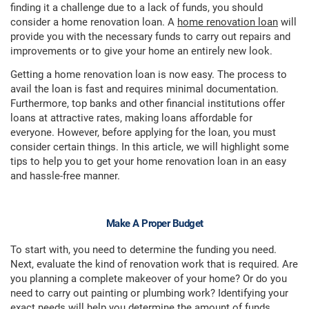
finding it a challenge due to a lack of funds, you should
consider a home renovation loan. A
home renovation loan
will
provide you with the necessary funds to carry out repairs and
improvements or to give your home an entirely new look.
Getting a home renovation loan is now easy. The process to
avail the loan is fast and requires minimal documentation.
Furthermore, top banks and other financial institutions offer
loans at attractive rates, making loans affordable for
everyone. However, before applying for the loan, you must
consider certain things. In this article, we will highlight some
tips to help you to get your home renovation loan in an easy
and hassle-free manner.
Make A Proper Budget
To start with, you need to determine the funding you need.
Next, evaluate the kind of renovation work that is required. Are
you planning a complete makeover of your home? Or do you
need to carry out painting or plumbing work? Identifying your
exact needs will help you determine the amount of funds