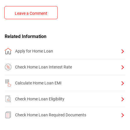
Leave a Comment
Related Information
Apply for Home Loan
Check Home Loan Interest Rate
Calculate Home Loan EMI
Check Home Loan Eligibility
Check Home Loan Required Documents