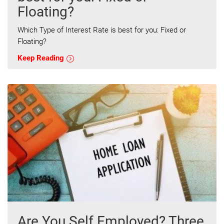
Floating?
Which Type of Interest Rate is best for you: Fixed or
Floating?
Keep Reading
Are You Self Employed? Three