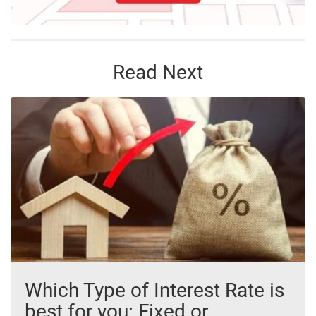
Read Next
Which Type of Interest Rate is
best for you: Fixed or