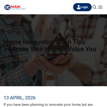
Login
Home Renovation Loan Tips:
Increase Your Home’s Value You
Live
13 APRIL, 2026
If you have been planning to renovate your home but are