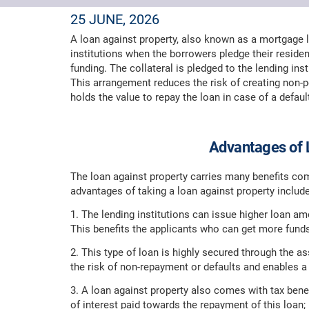
25 JUNE, 2026
A loan against property, also known as a mortgage lo
institutions when the borrowers pledge their residen
funding. The collateral is pledged to the lending ins
This arrangement reduces the risk of creating non-pe
holds the value to repay the loan in case of a defaul
Advantages of 
The loan against property carries many benefits com
advantages of taking a loan against property include
1. The lending institutions can issue higher loan 
This benefits the applicants who can get more funds
2. This type of loan is highly secured through the as
the risk of non-repayment or defaults and enables a 
3. A loan against property also comes with tax bene
of interest paid towards the repayment of this loan;