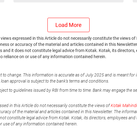
Load More
he views expressed in this Article do not necessarily constitute the views
ss or accuracy of the material and articles contained in this Newsletter.
 and it does not constitute legal advice from Kotak. Kotak, its directors,
to reliance on or use of any information contained herein.
t to change. This information is accurate as of July 2025 and is meant for 
e loan approval is subject to the bank's terms and conditions.
ubject to guidelines issued by RBI from time to time. Bank may engage the s
ssed in this Article do not necessarily constitute the views of
Kotak Mahind
uracy of the material and articles contained in this Newsletter. The informa
not constitute legal advice from Kotak. Kotak, its directors, employees and t
or use of any information contained herein.