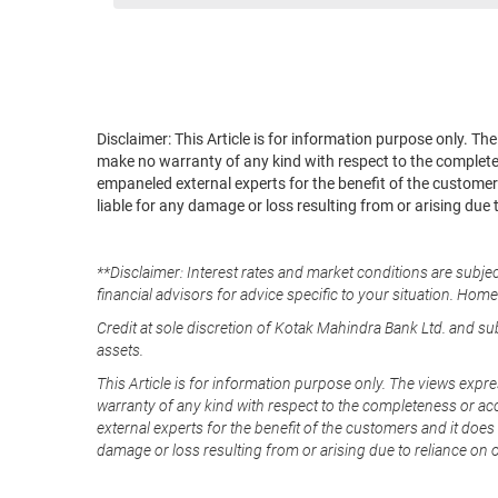
Disclaimer: This Article is for information purpose only. T
make no warranty of any kind with respect to the completene
empaneled external experts for the benefit of the customers
liable for any damage or loss resulting from or arising due 
**Disclaimer: Interest rates and market conditions are subjec
financial advisors for advice specific to your situation. Hom
Credit at sole discretion of Kotak Mahindra Bank Ltd. and s
assets.
This Article is for information purpose only. The views expre
warranty of any kind with respect to the completeness or acc
external experts for the benefit of the customers and it does 
damage or loss resulting from or arising due to reliance on 