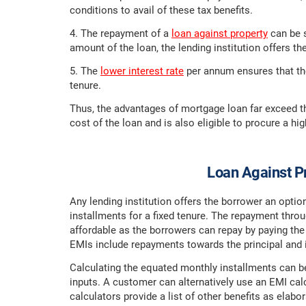
conditions to avail of these tax benefits.
4. The repayment of a
loan against property
can be s
amount of the loan, the lending institution offers t
5. The
lower interest rate
per annum ensures that the
tenure.
Thus, the advantages of mortgage loan far exceed t
cost of the loan and is also eligible to procure a h
Loan Against Pr
Any lending institution offers the borrower an opti
installments for a fixed tenure. The repayment th
affordable as the borrowers can repay by paying th
EMIs include repayments towards the principal and 
Calculating the equated monthly installments can be
inputs. A customer can alternatively use an EMI calcu
calculators provide a list of other benefits as elabo