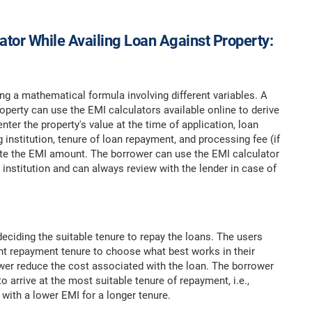
lator While Availing Loan Against Property:
ng a mathematical formula involving different variables. A
perty can use the EMI calculators available online to derive
er the property's value at the time of application, loan
 institution, tenure of loan repayment, and processing fee (if
ulate the EMI amount. The borrower can use the EMI calculator
institution and can always review with the lender in case of
eciding the suitable tenure to repay the loans. The users
nt repayment tenure to choose what best works in their
ower reduce the cost associated with the loan. The borrower
arrive at the most suitable tenure of repayment, i.e.,
 with a lower EMI for a longer tenure.