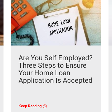
Are You Self Employed?
Three Steps to Ensure
Your Home Loan
Application Is Accepted
Keep Reading