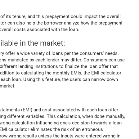
f its tenure, and this prepayment could impact the overall
lator can also help the borrower analyze how the prepayment
 overall costs associated with the loan.
ilable in the market:
ry offer a wide variety of loans per the consumers' needs.
tions mandated by each lender may differ. Consumers can use
fferent lending institutions to finalize the loan offer that
ddition to calculating the monthly EMIs, the EMI calculator
h each loan. Using this feature, the users can narrow down
 market.
nstalments (EMI) and cost associated with each loan offer
ng different variables. This calculation, when done manually,
 wrong calculation influencing one's decision towards a loan
EMI calculator eliminates the risk of an erroneous
hrow wrong results unless the inputs were entered wrong in