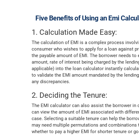
Five Benefits of Using an Emi Calcu
1. Calculation Made Easy:
The calculation of EMI is a complex process involvi
consumer who wishes to apply for a loan against pro
the payable amount of EMI. The borrower needs to ent
amount, rate of interest being charged by the lending
applicable) into the loan calculator instantly calc
to validate the EMI amount mandated by the lending 
any discrepancies.
2. Deciding the Tenure:
The EMI calculator can also assist the borrower in d
can view the amount of EMI associated with differe
case. Selecting a suitable tenure can help the borr
may need multiple permutations and combinations to 
whether to pay a higher EMI for shorter tenure or go