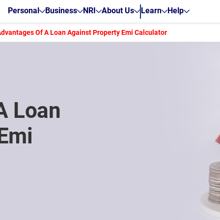
Personal
Business
NRI
About Us
Learn
Help
Advantages Of A Loan Against Property Emi Calculator
A Loan
 Emi