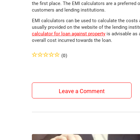
the first place. The EMI calculators are a preferred 
customers and lending institutions.
EMI calculators can be used to calculate the costs 
usually provided on the website of the lending insti
calculator for loan against property
is advisable as 
overall cost incurred towards the loan.
(0)
Leave a Comment