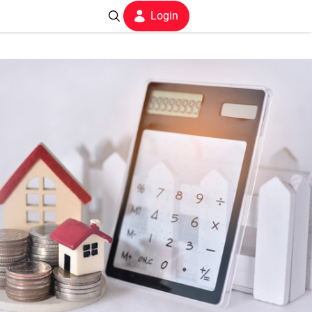
Login