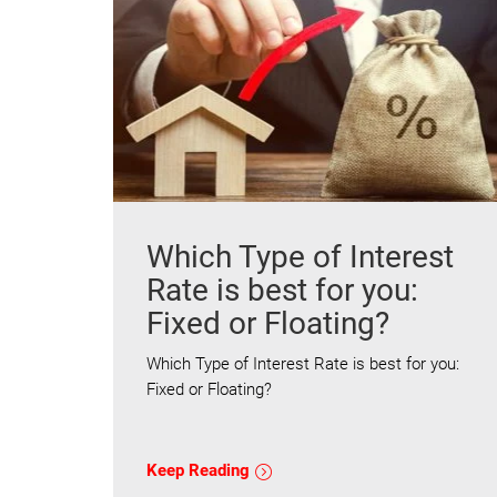
Which Type of Interest
Rate is best for you:
Fixed or Floating?
Which Type of Interest Rate is best for you:
Fixed or Floating?
Keep Reading