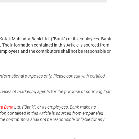
 of Kotak Mahindra Bank Ltd. (“Bank”) or its employees. Bank
 The information contained in this Article is sourced from
 employees and the contributors shall not be responsible or
informational purposes only. Please consult with certified
ervices of marketing agents for the purpose of sourcing loan
ra Bank
Ltd. (“Bank”) or its employees. Bank make no
tion contained in this Article is sourced from empaneled
he contributors shall not be responsible or liable for any