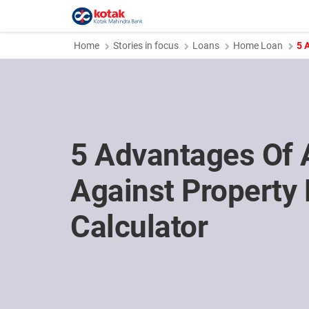
Home
Stories in focus
Loans
Home Loan
5 
5 Advantages Of 
Against Property
Calculator