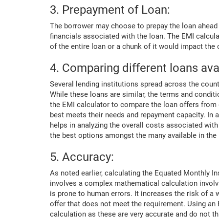
3. Prepayment of Loan:
The borrower may choose to prepay the loan ahead o
financials associated with the loan. The EMI calcu
of the entire loan or a chunk of it would impact the
4. Comparing different loans ava
Several lending institutions spread across the count
While these loans are similar, the terms and condi
the EMI calculator to compare the loan offers from di
best meets their needs and repayment capacity. In a
helps in analyzing the overall costs associated wit
the best options amongst the many available in the
5. Accuracy:
As noted earlier, calculating the Equated Monthly I
involves a complex mathematical calculation involvi
is prone to human errors. It increases the risk of a
offer that does not meet the requirement. Using an 
calculation as these are very accurate and do not t