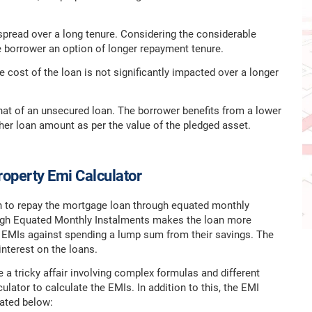
pread over a long tenure. Considering the considerable
he borrower an option of longer repayment tenure.
 cost of the loan is not significantly impacted over a longer
hat of an unsecured loan. The borrower benefits from a lower
igher loan amount as per the value of the pledged asset.
operty Emi Calculator
on to repay the mortgage loan through equated monthly
rough Equated Monthly Instalments makes the loan more
e EMIs against spending a lump sum from their savings. The
interest on the loans.
 a tricky affair involving complex formulas and different
lator to calculate the EMIs. In addition to this, the EMI
rated below: