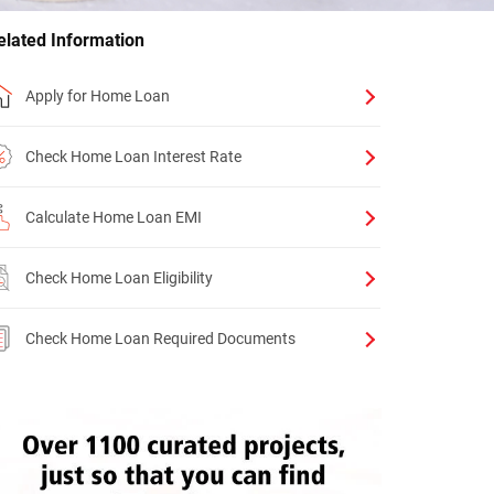
elated Information
Apply for Home Loan
Check Home Loan Interest Rate
Calculate Home Loan EMI
Check Home Loan Eligibility
Check Home Loan Required Documents