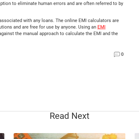
option to eliminate human errors and are often referred to by
associated with any loans. The online EMI calculators are
tutions and are free for use by anyone. Using an
EMI
against the manual approach to calculate the EMI and the
0
Read Next