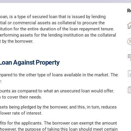
R
an, is a type of secured loan that is issued by lending
tial or commercial assets as collateral to procure the
titution for the entire duration of the loan repayment tenure.
rforming assets for the lending institution as the collateral
t by the borrower.
Loan Against Property
pared to the other type of loans available in the market. The
:
amounts as compared to what an unsecured loan would offer.
 to cover their needs.
sets being pledged by the borrower, and this, in turn, reduces
lower rate of interest.
fits for the applicants. The borrower can exempt the amount
 however, the purpose of taking this loan should meet certain