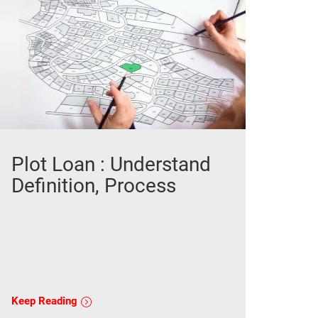
Plot Loan : Understand
Definition, Process
Keep Reading