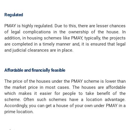
Regulated
PMAY is highly regulated. Due to this, there are lesser chances
of legal complications in the ownership of the house. In
addition, in housing schemes like PMAY, typically, the projects
are completed in a timely manner and, it is ensured that legal
and judicial clearances are in place.
Affordable and financially feasible
The price of the houses under the PMAY scheme is lower than
the market price in most cases. The houses are affordable
which makes it easier for people to take benefit of the
scheme. Often such schemes have a location advantage.
Accordingly, you can get a house of your own under PMAY in a
prime location.