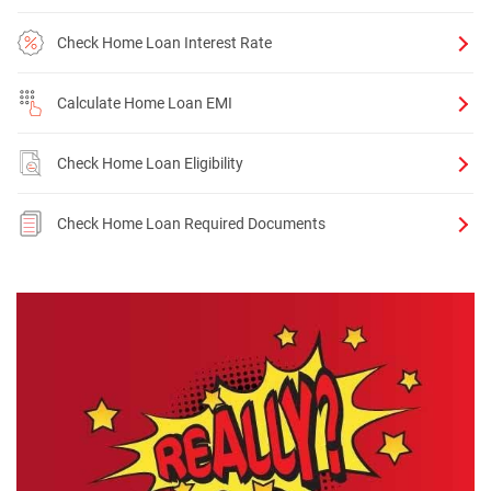
Check Home Loan Interest Rate
Calculate Home Loan EMI
Check Home Loan Eligibility
Check Home Loan Required Documents