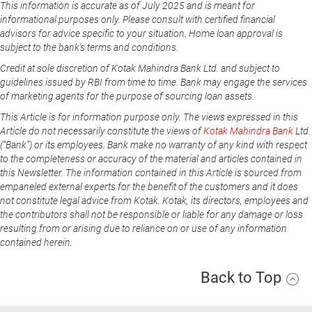
This information is accurate as of July 2025 and is meant for
informational purposes only. Please consult with certified financial
advisors for advice specific to your situation. Home loan approval is
subject to the bank's terms and conditions.
Credit at sole discretion of Kotak Mahindra Bank Ltd. and subject to
guidelines issued by RBI from time to time. Bank may engage the services
of marketing agents for the purpose of sourcing loan assets.
This Article is for information purpose only. The views expressed in this
Article do not necessarily constitute the views of
Kotak Mahindra Bank
Ltd.
(“Bank”) or its employees. Bank make no warranty of any kind with respect
to the completeness or accuracy of the material and articles contained in
this Newsletter. The information contained in this Article is sourced from
empaneled external experts for the benefit of the customers and it does
not constitute legal advice from Kotak. Kotak, its directors, employees and
the contributors shall not be responsible or liable for any damage or loss
resulting from or arising due to reliance on or use of any information
contained herein.
Back to Top