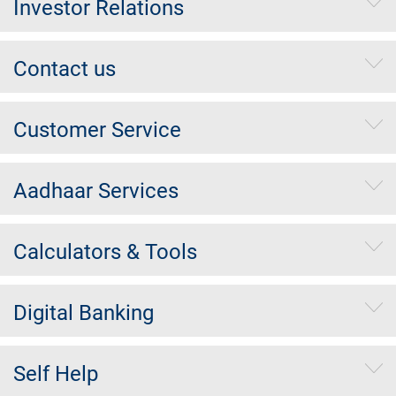
Investor Relations
Contact us
Customer Service
Aadhaar Services
Calculators & Tools
Digital Banking
Self Help