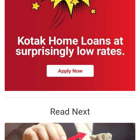
Read Next