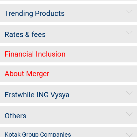
Trending Products
Rates & fees
Financial Inclusion
About Merger
Erstwhile ING Vysya
Others
Kotak Group Companies