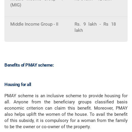
(MIG)
Middle Income Group - II
Rs. 9 lakh - Rs 18
3
lakh
Benefits of PMAY scheme:
Housing for all
PMAY scheme is an inclusive scheme to provide housing for
all. Anyone from the beneficiary groups classified basis
economic criterion can claim this benefit. Moreover, PMAY
also helps uplift the women of the house. To avail the benefit
of this subsidy, it is compulsory for a woman from the family
to be the owner or co-owner of the property.