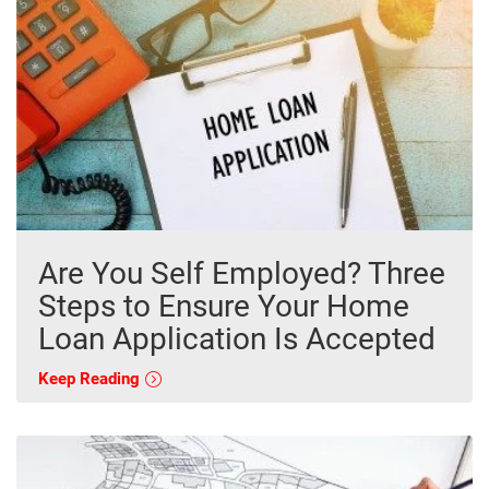
Are You Self Employed? Three
Steps to Ensure Your Home
Loan Application Is Accepted
Keep Reading