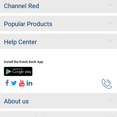
Channel Red
Popular Products
Help Center
Install the Kotak Bank App
About us