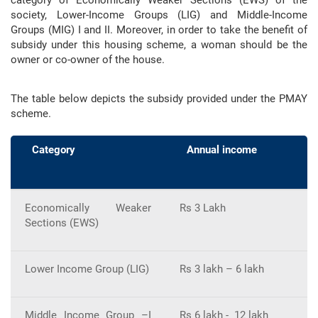
society, Lower-Income Groups (LIG) and Middle-Income
Groups (MIG) I and II. Moreover, in order to take the benefit of
subsidy under this housing scheme, a woman should be the
owner or co-owner of the house.
The table below depicts the subsidy provided under the PMAY
scheme.
Category
Annual income
Economically Weaker
Rs 3 Lakh
6
Sections (EWS)
Lower Income Group (LIG)
Rs 3 lakh – 6 lakh
6
Middle Income Group –I
Rs 6 lakh - 12 lakh
4