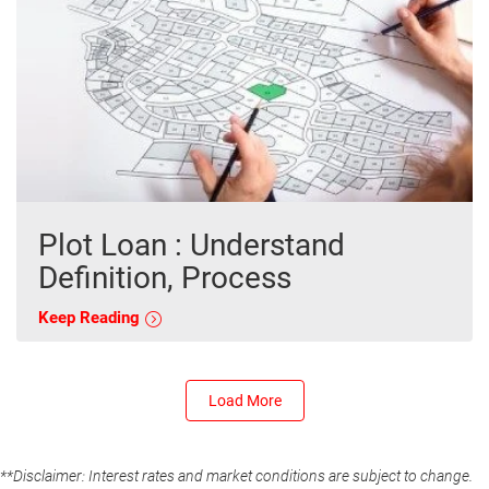
Plot Loan : Understand
Definition, Process
Keep Reading
Load More
**Disclaimer: Interest rates and market conditions are subject to change.