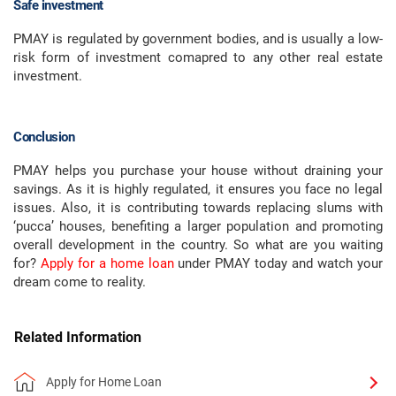
Safe investment
PMAY is regulated by government bodies, and is usually a low-
risk form of investment comapred to any other real estate
investment.
Conclusion
PMAY helps you purchase your house without draining your
savings. As it is highly regulated, it ensures you face no legal
issues. Also, it is contributing towards replacing slums with
‘pucca’ houses, benefiting a larger population and promoting
overall development in the country. So what are you waiting
for?
Apply for a home loan
under PMAY today and watch your
dream come to reality.
Related Information
Apply for Home Loan