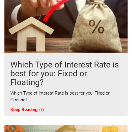
Which Type of Interest Rate is
best for you: Fixed or
Floating?
Which Type of Interest Rate is best for you: Fixed or
Floating?
Keep Reading