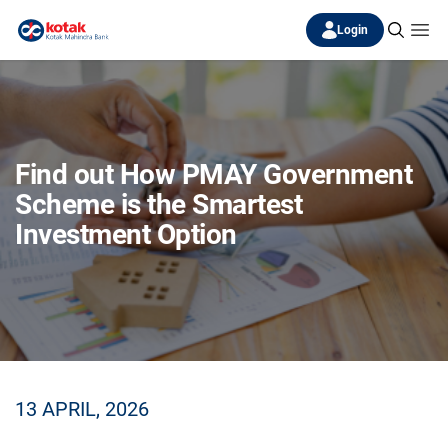
Login
Find out How PMAY Government
Scheme is the Smartest
Investment Option
13 APRIL, 2026