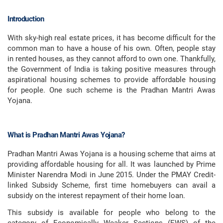
Introduction
With sky-high real estate prices, it has become difficult for the
common man to have a house of his own. Often, people stay
in rented houses, as they cannot afford to own one. Thankfully,
the Government of India is taking positive measures through
aspirational housing schemes to provide affordable housing
for people. One such scheme is the Pradhan Mantri Awas
Yojana.
What is Pradhan Mantri Awas Yojana?
Pradhan Mantri Awas Yojana is a housing scheme that aims at
providing affordable housing for all. It was launched by Prime
Minister Narendra Modi in June 2015. Under the PMAY Credit-
linked Subsidy Scheme, first time homebuyers can avail a
subsidy on the interest repayment of their home loan.
This subsidy is available for people who belong to the
category of Economically Weaker Sections (EWS) of the