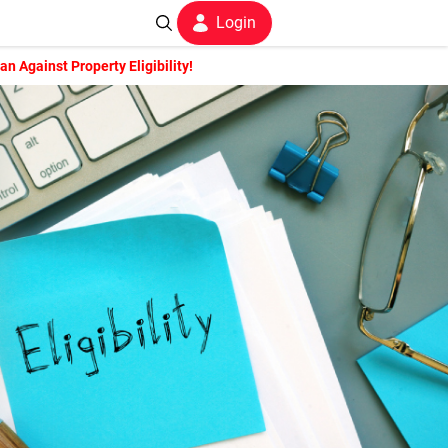
Login
 Against Property Eligibility!