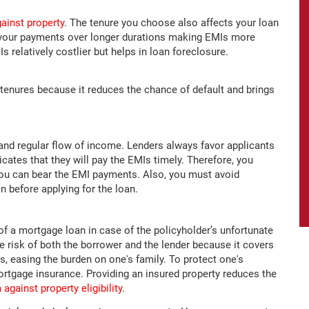
ainst property
. The tenure you choose also affects your loan
ds your payments over longer durations making EMIs more
 relatively costlier but helps in loan foreclosure.
tenures because it reduces the chance of default and brings
 and regular flow of income. Lenders always favor applicants
icates that they will pay the EMIs timely. Therefore, you
you can bear the EMI payments. Also, you must avoid
 before applying for the loan.
f a mortgage loan in case of the policyholder’s unfortunate
e risk of both the borrower and the lender because it covers
s, easing the burden on one's family. To protect one's
 mortgage insurance. Providing an insured property reduces the
 against property eligibility
.