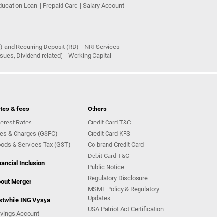
ducation Loan
Prepaid Card
Salary Account
) and Recurring Deposit (RD)
NRI Services
ues, Dividend related)
Working Capital
tes & fees
Others
terest Rates
Credit Card T&C
es & Charges (GSFC)
Credit Card KFS
ods & Services Tax (GST)
Co-brand Credit Card
Debit Card T&C
nancial Inclusion
Public Notice
Regulatory Disclosure
out Merger
MSME Policy & Regulatory
Updates
stwhile ING Vysya
USA Patriot Act Certification
vings Account