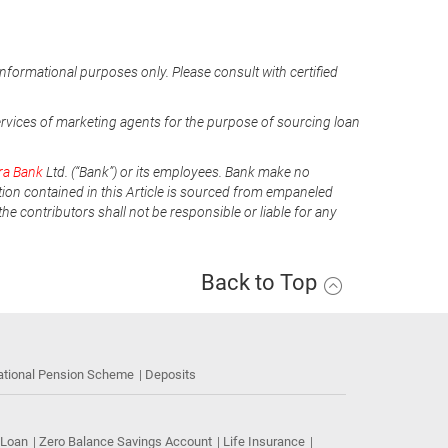
informational purposes only. Please consult with certified
ervices of marketing agents for the purpose of sourcing loan
ra Bank
Ltd. (“Bank”) or its employees. Bank make no
tion contained in this Article is sourced from empaneled
he contributors shall not be responsible or liable for any
Back to Top
ational Pension Scheme
Deposits
 Loan
Zero Balance Savings Account
Life Insurance