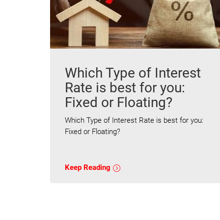
Which Type of Interest
Rate is best for you:
Fixed or Floating?
Which Type of Interest Rate is best for you:
Fixed or Floating?
Keep Reading