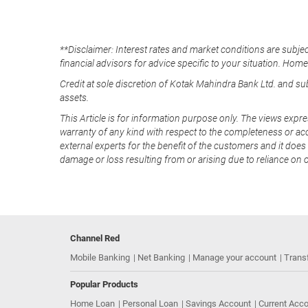
**Disclaimer: Interest rates and market conditions are subjec
financial advisors for advice specific to your situation. Hom
Credit at sole discretion of Kotak Mahindra Bank Ltd. and s
assets.
This Article is for information purpose only. The views expre
warranty of any kind with respect to the completeness or acc
external experts for the benefit of the customers and it does 
damage or loss resulting from or arising due to reliance on 
Channel Red
Mobile Banking
Net Banking
Manage your account
Trans
Popular Products
Home Loan
Personal Loan
Savings Account
Current Acc