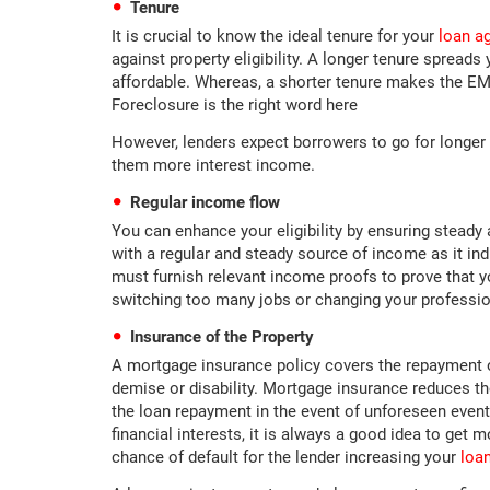
Tenure
It is crucial to know the ideal tenure for your
loan ag
against property eligibility. A longer tenure sprea
affordable. Whereas, a shorter tenure makes the EMIs
Foreclosure is the right word here
However, lenders expect borrowers to go for longer 
them more interest income.
Regular income flow
You can enhance your eligibility by ensuring steady
with a regular and steady source of income as it ind
must furnish relevant income proofs to prove that 
switching too many jobs or changing your profession
Insurance of the Property
A mortgage insurance policy covers the repayment o
demise or disability. Mortgage insurance reduces th
the loan repayment in the event of unforeseen event
financial interests, it is always a good idea to get
chance of default for the lender increasing your
loan