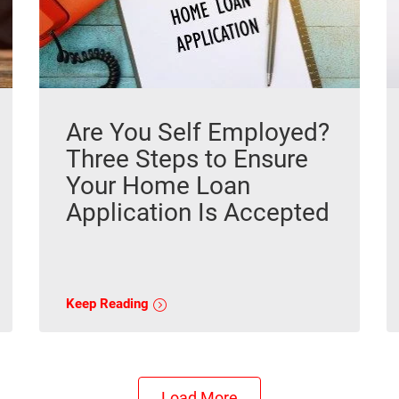
Are You Self Employed?
Three Steps to Ensure
Your Home Loan
Application Is Accepted
Keep Reading
Load More