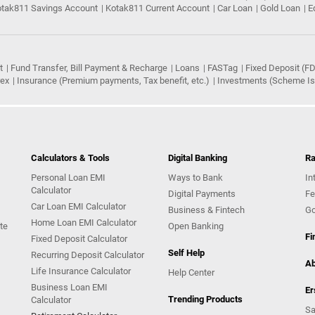
tak811 Savings Account
Kotak811 Current Account
Car Loan
Gold Loan
E
t
Fund Transfer, Bill Payment & Recharge
Loans
FASTag
Fixed Deposit (FD
rex
Insurance (Premium payments, Tax benefit, etc.)
Investments (Scheme Iss
Calculators & Tools
Digital Banking
Ra
Personal Loan EMI
Ways to Bank
In
Calculator
Digital Payments
Fe
Car Loan EMI Calculator
Business & Fintech
Go
Home Loan EMI Calculator
te
Open Banking
Fi
Fixed Deposit Calculator
Self Help
Recurring Deposit Calculator
Ab
Life Insurance Calculator
Help Center
Business Loan EMI
Er
Trending Products
Calculator
Sa