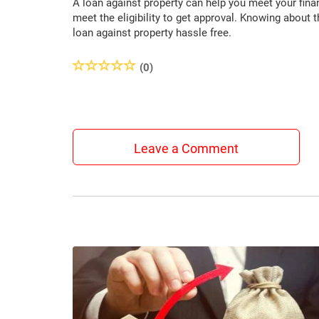
A loan against property can help you meet your fina
meet the eligibility to get approval. Knowing about th
loan against property hassle free.
(0)
Leave a Comment