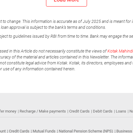
t to change. This information is accurate as of July 2025 and is meant for 
e loan approval is subject to the bank's terms and conditions.
ubject to guidelines issued by RBI from time to time. Bank may engage the s
ssed in this Article do not necessarily constitute the views of
Kotak Mahind
uracy of the material and articles contained in this Newsletter. The informa
not constitute legal advice from Kotak. Kotak, its directors, employees and t
or use of any information contained herein.
fer money
Recharge / Make payments
Credit Cards
Debit Cards
Loans
N
ount
Credit Cards
Mutual Funds
National Pension Scheme (NPS)
Business