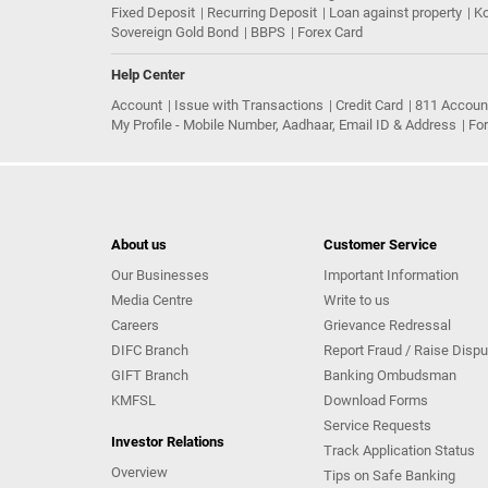
Fixed Deposit
Recurring Deposit
Loan against property
Ko
Sovereign Gold Bond
BBPS
Forex Card
Help Center
Account
Issue with Transactions
Credit Card
811 Accoun
My Profile - Mobile Number, Aadhaar, Email ID & Address
Fo
About us
Customer Service
Our Businesses
Important Information
Media Centre
Write to us
Careers
Grievance Redressal
DIFC Branch
Report Fraud / Raise Dispu
GIFT Branch
Banking Ombudsman
KMFSL
Download Forms
Service Requests
Investor Relations
Track Application Status
Overview
Tips on Safe Banking