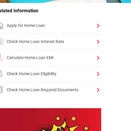
elated Information
Apply for Home Loan
Check Home Loan Interest Rate
Calculate Home Loan EMI
Check Home Loan Eligibility
Check Home Loan Required Documents