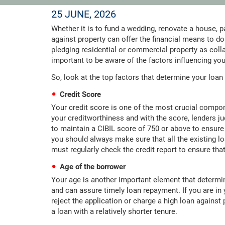
25 JUNE, 2026
Whether it is to fund a wedding, renovate a house, p
against property can offer the financial means to do
pledging residential or commercial property as collate
important to be aware of the factors influencing your
So, look at the top factors that determine your loan a
Credit Score
Your credit score is one of the most crucial componen
your creditworthiness and with the score, lenders judg
to maintain a CIBIL score of 750 or above to ensure
you should always make sure that all the existing lo
must regularly check the credit report to ensure that
Age of the borrower
Your age is another important element that determin
and can assure timely loan repayment. If you are in 
reject the application or charge a high loan against 
a loan with a relatively shorter tenure.