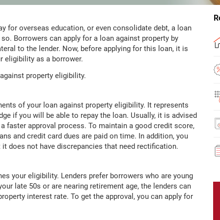
R
ay for overseas education, or even consolidate debt, a loan
 so. Borrowers can apply for a loan against property by
ral to the lender. Now, before applying for this loan, it is
 eligibility as a borrower.
gainst property eligibility.
ts of your loan against property eligibility. It represents
e if you will be able to repay the loan. Usually, it is advised
 a faster approval process. To maintain a good credit score,
ans and credit card dues are paid on time. In addition, you
 it does not have discrepancies that need rectification.
es your eligibility. Lenders prefer borrowers who are young
your late 50s or are nearing retirement age, the lenders can
property interest rate. To get the approval, you can apply for