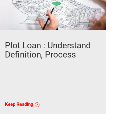
Plot Loan : Understand
Definition, Process
Keep Reading