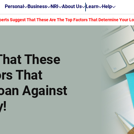
Personal
Business
NRI
About Us
Learn
Help
perts Suggest That These Are The Top Factors That Determine Your Loan
That These
rs That
oan Against
y!