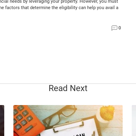
ncial needs by leveraging your property. However, you must
e factors that determine the eligibility can help you avail a
0
Read Next