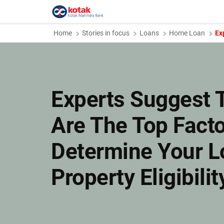
Home
Stories in focus
Loans
Home Loan
Ex
Experts Suggest 
Are The Top Facto
Determine Your L
Property Eligibilit