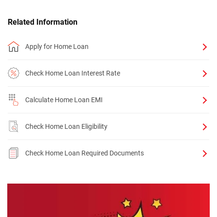
Related Information
Apply for Home Loan
Check Home Loan Interest Rate
Calculate Home Loan EMI
Check Home Loan Eligibility
Check Home Loan Required Documents