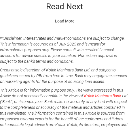
Read Next
Load More
**Disclaimer: Interest rates and market conditions are subject to change.
This information is accurate as of July 2025 and is meant for
informational purposes only. Please consult with certified financial
advisors for advice specific to your situation. Home loan approval is
subject to the bank's terms and conditions.
Credit at sole discretion of Kotak Mahindra Bank Ltd. and subject to
guidelines issued by RBI from time to time. Bank may engage the services
of marketing agents for the purpose of sourcing loan assets.
This Article is for information purpose only. The views expressed in this
Article do not necessarily constitute the views of
Kotak Mahindra Bank
Ltd.
(“Bank”) or its employees. Bank make no warranty of any kind with respect
to the completeness or accuracy of the material and articles contained in
this Newsletter. The information contained in this Article is sourced from
empaneled external experts for the benefit of the customers and it does
not constitute legal advice from Kotak. Kotak, its directors, employees and