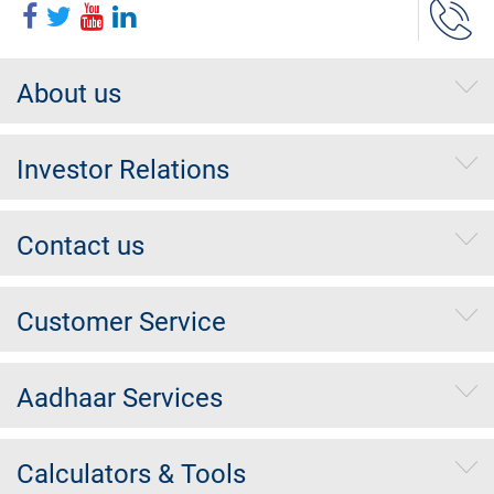
About us
Investor Relations
Contact us
Customer Service
Aadhaar Services
Calculators & Tools