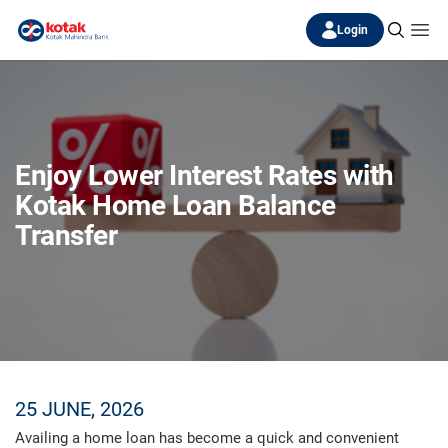
Login
Enjoy Lower Interest Rates with
Kotak Home Loan Balance
Transfer
25 JUNE, 2026
Availing a home loan has become a quick and convenient