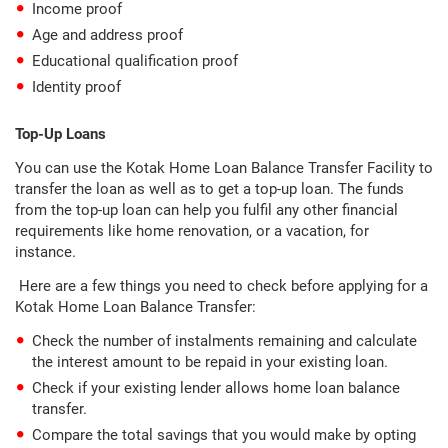
Income proof
Age and address proof
Educational qualification proof
Identity proof
Top-Up Loans
You can use the Kotak Home Loan Balance Transfer Facility to
transfer the loan as well as to get a top-up loan. The funds
from the top-up loan can help you fulfil any other financial
requirements like home renovation, or a vacation, for
instance.
Here are a few things you need to check before applying for a
Kotak Home Loan Balance Transfer:
Check the number of instalments remaining and calculate
the interest amount to be repaid in your existing loan.
Check if your existing lender allows home loan balance
transfer.
Compare the total savings that you would make by opting