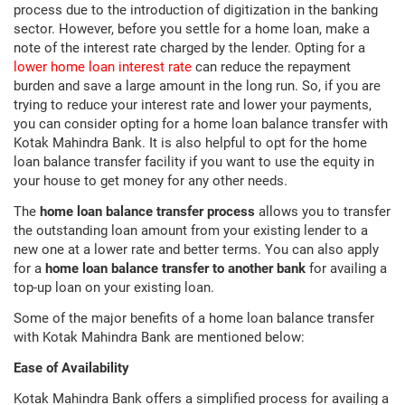
process due to the introduction of digitization in the banking
sector. However, before you settle for a home loan, make a
note of the interest rate charged by the lender. Opting for a
lower home loan interest rate
can reduce the repayment
burden and save a large amount in the long run. So, if you are
trying to reduce your interest rate and lower your payments,
you can consider opting for a home loan balance transfer with
Kotak Mahindra Bank. It is also helpful to opt for the home
loan balance transfer facility if you want to use the equity in
your house to get money for any other needs.
The
home loan balance transfer process
allows you to transfer
the outstanding loan amount from your existing lender to a
new one at a lower rate and better terms. You can also apply
for a
home loan balance transfer to another bank
for availing a
top-up loan on your existing loan.
Some of the major benefits of a home loan balance transfer
with Kotak Mahindra Bank are mentioned below:
Ease of Availability
Kotak Mahindra Bank offers a simplified process for availing a