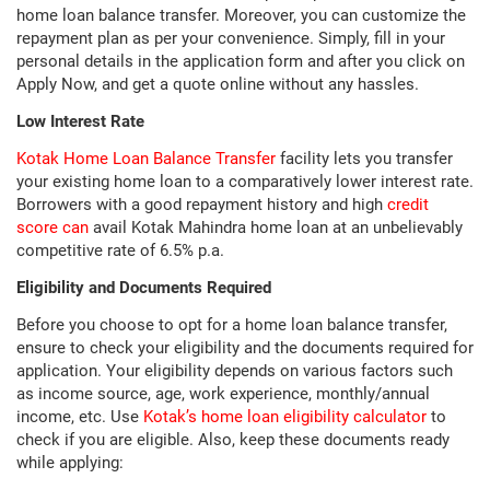
home loan balance transfer. Moreover, you can customize the
repayment plan as per your convenience. Simply, fill in your
personal details in the application form and after you click on
Apply Now, and get a quote online without any hassles.
Low Interest Rate
Kotak Home Loan Balance Transfer
facility lets you transfer
your existing home loan to a comparatively lower interest rate.
Borrowers with a good repayment history and high
credit
score can
avail Kotak Mahindra home loan at an unbelievably
competitive rate of 6.5% p.a.
Eligibility and Documents Required
Before you choose to opt for a home loan balance transfer,
ensure to check your eligibility and the documents required for
application. Your eligibility depends on various factors such
as income source, age, work experience, monthly/annual
income, etc. Use
Kotak’s home loan eligibility calculator
to
check if you are eligible. Also, keep these documents ready
while applying: