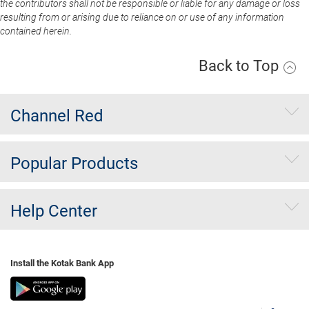
the contributors shall not be responsible or liable for any damage or loss
resulting from or arising due to reliance on or use of any information
contained herein.
Back to Top
Channel Red
Popular Products
Help Center
Install the Kotak Bank App