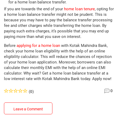
for a home loan balance transfer.
If you are towards the end of your
home loan tenure
, opting for
a home loan balance transfer might not be prudent. This is
because you may have to pay the balance transfer processing
fee and other charges while transferring the home loan. By
paying such extra charges, it’s possible that you may end up
paying more than what you save on interest.
Before
applying for a home loan
with Kotak Mahindra Bank,
check your home loan eligibility with the help of an online
eligibility calculator. This will reduce the chances of rejection
of your home loan application. Moreover, borrowers can also
calculate their monthly EMI with the help of an online EMI
calculator. Why wait? Get a home loan balance transfer at a
low interest rate with Kotak Mahindra Bank today. Apply now!
0
(0)
Leave a Comment