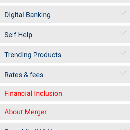
Digital Banking
Self Help
Trending Products
Rates & fees
Financial Inclusion
About Merger