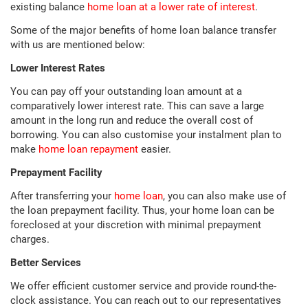
existing balance
home loan at a lower rate of interest
.
Some of the major benefits of home loan balance transfer
with us are mentioned below:
Lower Interest Rates
You can pay off your outstanding loan amount at a
comparatively lower interest rate. This can save a large
amount in the long run and reduce the overall cost of
borrowing. You can also customise your instalment plan to
make
home loan repayment
easier.
Prepayment Facility
After transferring your
home loan
, you can also make use of
the loan prepayment facility. Thus, your home loan can be
foreclosed at your discretion with minimal prepayment
charges.
Better Services
We offer efficient customer service and provide round-the-
clock assistance. You can reach out to our representatives