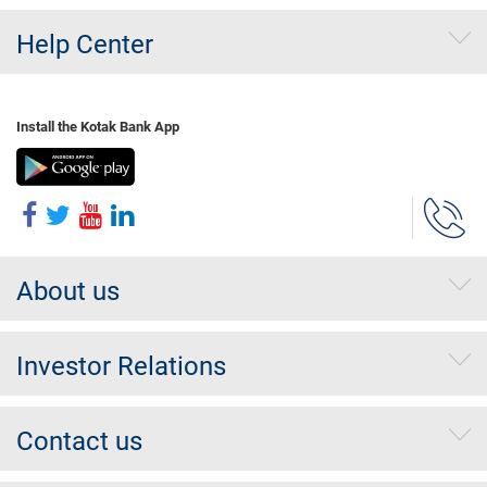
Help Center
Install the Kotak Bank App
About us
Investor Relations
Contact us