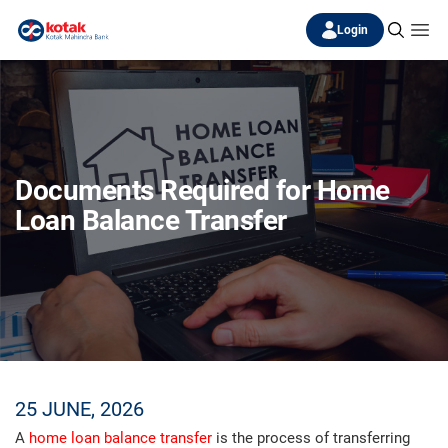
Login
Documents Required for Home
Loan Balance Transfer
25 JUNE, 2026
A
home loan balance transfer
is the process of transferring