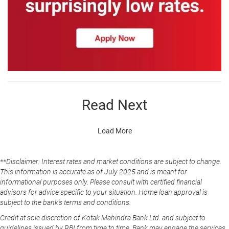
Read Next
Load More
**Disclaimer: Interest rates and market conditions are subject to change.
This information is accurate as of July 2025 and is meant for
informational purposes only. Please consult with certified financial
advisors for advice specific to your situation. Home loan approval is
subject to the bank's terms and conditions.
Credit at sole discretion of Kotak Mahindra Bank Ltd. and subject to
guidelines issued by RBI from time to time. Bank may engage the services