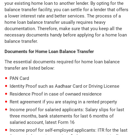
your existing home loan to another lender. By opting for the
balance transfer facility, you can settle for a lender that offers
a lower interest rate and better services. The process of a
home loan balance transfer usually requires heavy
documentation. Therefore, make sure that you keep all the
necessary documents handy before applying for a home loan
balance transfer.
Documents for Home Loan Balance Transfer
The essential documents required for home loan balance
transfer are listed below:
PAN Card
Identity Proof such as Aadhaar Card or Driving License
Residence Proof in case of ownaed residence
Rent agreement if you are staying in a rented property
Income proof for salaried applicants: Salary slips for last
three months, bank statements for last 6 months of
salaried account, latest Form 16
Income proof for self-employed applicants: ITR for the last