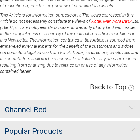
of marketing agents for the purpose of sourcing loan assets.
This Article is for information purpose only. The views expressed in this
Article do not necessarily constitute the views of
Kotak Mahindra Bank
Ltd.
(“Bank”) or its employees. Bank make no warranty of any kind with respect
to the completeness or accuracy of the material and articles contained in
this Newsletter. The information contained in this Article is sourced from
empaneled external experts for the benefit of the customers and it does
not constitute legal advice from Kotak. Kotak, its directors, employees and
the contributors shall not be responsible or liable for any damage or loss
resulting from or arising due to reliance on or use of any information
contained herein.
Back to Top
Channel Red
Popular Products