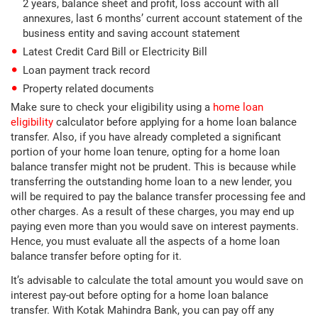
2 years, balance sheet and profit, loss account with all
annexures, last 6 months’ current account statement of the
business entity and saving account statement
Latest Credit Card Bill or Electricity Bill
Loan payment track record
Property related documents
Make sure to check your eligibility using a
home loan
eligibility
calculator before applying for a home loan balance
transfer. Also, if you have already completed a significant
portion of your home loan tenure, opting for a home loan
balance transfer might not be prudent. This is because while
transferring the outstanding home loan to a new lender, you
will be required to pay the balance transfer processing fee and
other charges. As a result of these charges, you may end up
paying even more than you would save on interest payments.
Hence, you must evaluate all the aspects of a home loan
balance transfer before opting for it.
It’s advisable to calculate the total amount you would save on
interest pay-out before opting for a home loan balance
transfer. With Kotak Mahindra Bank, you can pay off any