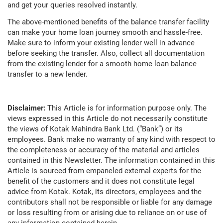
and get your queries resolved instantly.
The above-mentioned benefits of the balance transfer facility
can make your home loan journey smooth and hassle-free.
Make sure to inform your existing lender well in advance
before seeking the transfer. Also, collect all documentation
from the existing lender for a smooth home loan balance
transfer to a new lender.
Disclaimer:
This Article is for information purpose only. The
views expressed in this Article do not necessarily constitute
the views of Kotak Mahindra Bank Ltd. (“Bank”) or its
employees. Bank make no warranty of any kind with respect to
the completeness or accuracy of the material and articles
contained in this Newsletter. The information contained in this
Article is sourced from empaneled external experts for the
benefit of the customers and it does not constitute legal
advice from Kotak. Kotak, its directors, employees and the
contributors shall not be responsible or liable for any damage
or loss resulting from or arising due to reliance on or use of