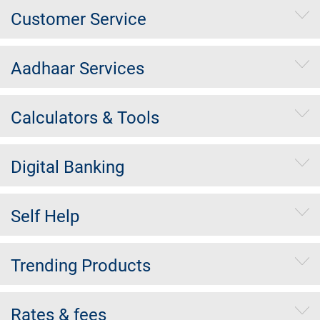
Customer Service
Aadhaar Services
Calculators & Tools
Digital Banking
Self Help
Trending Products
Rates & fees