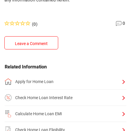
any information contained herein.
0
(0)
Leave a Comment
Related Information
Apply for Home Loan
Check Home Loan Interest Rate
Calculate Home Loan EMI
Check Home Loan Eligibility