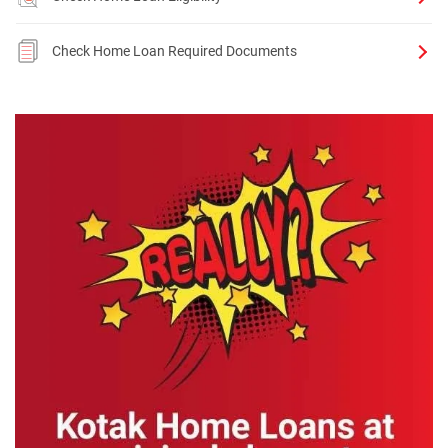
Check Home Loan Required Documents